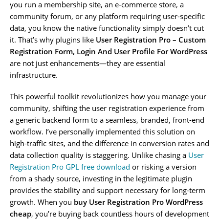
you run a membership site, an e-commerce store, a
community forum, or any platform requiring user-specific
data, you know the native functionality simply doesn’t cut
it. That’s why plugins like
User Registration Pro – Custom
Registration Form, Login And User Profile For WordPress
are not just enhancements—they are essential
infrastructure.
This powerful toolkit revolutionizes how you manage your
community, shifting the user registration experience from
a generic backend form to a seamless, branded, front-end
workflow. I’ve personally implemented this solution on
high-traffic sites, and the difference in conversion rates and
data collection quality is staggering. Unlike chasing a
User
Registration Pro GPL free download
or risking a version
from a shady source, investing in the legitimate plugin
provides the stability and support necessary for long-term
growth. When you
buy User Registration Pro WordPress
cheap
, you’re buying back countless hours of development