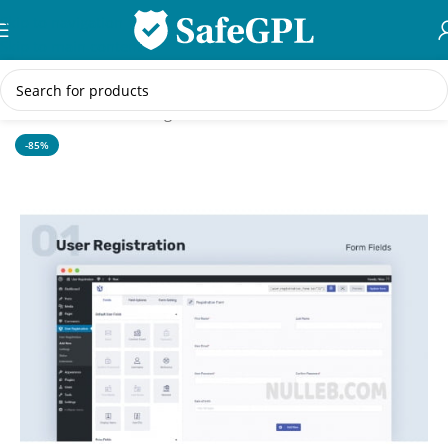
Skip to navigation
Skip to main content
Home
/
WordPress Plugins
-85%