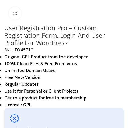
Click to enlarge
User Registration Pro – Custom
Registration Form, Login And User
Profile For WordPress
SKU:
DX45719
Original GPL Product from the developer
100% Clean Files & Free From Virus
Unlimited Domain Usage
Free New Version
Regular Updates
Use it for Personal or Client Projects
Get this product for free in membership
License : GPL