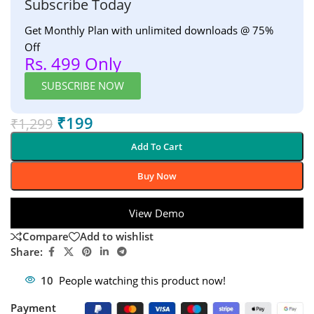
Subscribe Today
Get Monthly Plan with unlimited downloads @ 75%
Off
Rs. 499 Only
SUBSCRIBE NOW
₹
199
₹
1,299
Add To Cart
Buy Now
View Demo
Compare
Add to wishlist
Share:
10
People watching this product now!
Payment