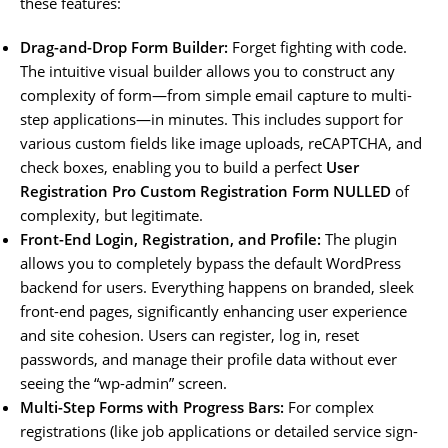
these features:
Drag-and-Drop Form Builder:
Forget fighting with code.
The intuitive visual builder allows you to construct any
complexity of form—from simple email capture to multi-
step applications—in minutes. This includes support for
various custom fields like image uploads, reCAPTCHA, and
check boxes, enabling you to build a perfect
User
Registration Pro Custom Registration Form NULLED
of
complexity, but legitimate.
Front-End Login, Registration, and Profile:
The plugin
allows you to completely bypass the default WordPress
backend for users. Everything happens on branded, sleek
front-end pages, significantly enhancing user experience
and site cohesion. Users can register, log in, reset
passwords, and manage their profile data without ever
seeing the “wp-admin” screen.
Multi-Step Forms with Progress Bars:
For complex
registrations (like job applications or detailed service sign-