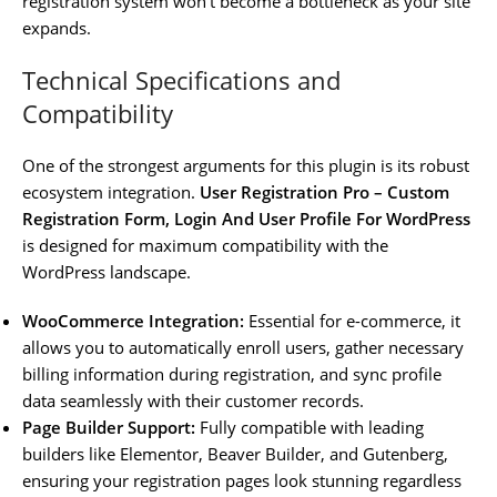
registration system won’t become a bottleneck as your site
expands.
Technical Specifications and
Compatibility
One of the strongest arguments for this plugin is its robust
ecosystem integration.
User Registration Pro – Custom
Registration Form, Login And User Profile For WordPress
is designed for maximum compatibility with the
WordPress landscape.
WooCommerce Integration:
Essential for e-commerce, it
allows you to automatically enroll users, gather necessary
billing information during registration, and sync profile
data seamlessly with their customer records.
Page Builder Support:
Fully compatible with leading
builders like Elementor, Beaver Builder, and Gutenberg,
ensuring your registration pages look stunning regardless