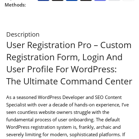
Methods:
Description
User Registration Pro – Custom
Registration Form, Login And
User Profile For WordPress:
The Ultimate Command Center
As a seasoned WordPress Developer and SEO Content
Specialist with over a decade of hands-on experience, I’ve
seen countless website owners struggle with the
fundamental process of user onboarding. The default
WordPress registration system is, frankly, archaic and
severely limiting for modern, sophisticated platforms. If