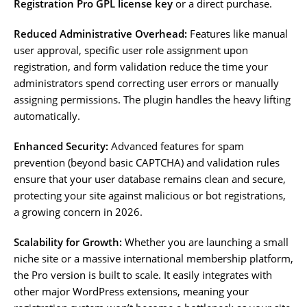
Registration Pro GPL license key
or a direct purchase.
Reduced Administrative Overhead:
Features like manual
user approval, specific user role assignment upon
registration, and form validation reduce the time your
administrators spend correcting user errors or manually
assigning permissions. The plugin handles the heavy lifting
automatically.
Enhanced Security:
Advanced features for spam
prevention (beyond basic CAPTCHA) and validation rules
ensure that your user database remains clean and secure,
protecting your site against malicious or bot registrations,
a growing concern in 2026.
Scalability for Growth:
Whether you are launching a small
niche site or a massive international membership platform,
the Pro version is built to scale. It easily integrates with
other major WordPress extensions, meaning your