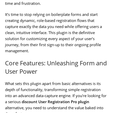
time and frustration.
It’s time to stop relying on boilerplate forms and start
creating dynamic, role-based registration flows that
capture exactly the data you need while offering users a
clean, intuitive interface. This plugin is the definitive
solution for customizing every aspect of your user’s
journey, from their first sign-up to their ongoing profile
management.
Core Features: Unleashing Form and
User Power
What sets this plugin apart from basic alternatives is its
depth of functionality, transforming simple registration
into an advanced data-capture engine. If you’re looking for
a serious
discount User Registration Pro plugin
alternative, you need to understand the value baked into