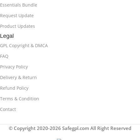
Essentials Bundle
Request Update
Product Updates
Legal
GPL Copyright & DMCA
FAQ
Privacy Policy
Delivery & Return
Refund Policy
Terms & Condition
Contact
© Copyright 2020-2026 Safegpl.com All Right Reserved