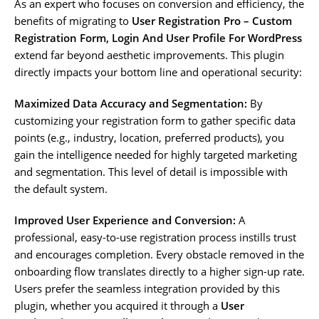
As an expert who focuses on conversion and efficiency, the
benefits of migrating to
User Registration Pro – Custom
Registration Form, Login And User Profile For WordPress
extend far beyond aesthetic improvements. This plugin
directly impacts your bottom line and operational security:
Maximized Data Accuracy and Segmentation:
By
customizing your registration form to gather specific data
points (e.g., industry, location, preferred products), you
gain the intelligence needed for highly targeted marketing
and segmentation. This level of detail is impossible with
the default system.
Improved User Experience and Conversion:
A
professional, easy-to-use registration process instills trust
and encourages completion. Every obstacle removed in the
onboarding flow translates directly to a higher sign-up rate.
Users prefer the seamless integration provided by this
plugin, whether you acquired it through a
User