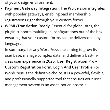
of your design environment.
Payment Gateway Integration:
The Pro version integrates
with popular gateways, enabling paid membership
registrations right through your custom forms.
WPML/Translation Ready:
Essential for global sites, the
plugin supports multilingual configurations out of the box,
ensuring that your custom forms can be delivered in any
language.
In summary, for any WordPress site aiming to grow its
user base, manage complex data, and deliver a best-in-
class user experience in 2026,
User Registration Pro –
Custom Registration Form, Login And User Profile For
WordPress
is the definitive choice. It is a powerful, flexible,
and professionally supported tool that ensures your user
management system is an asset, not an obstacle.