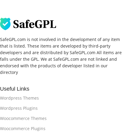
SafeGPL.com is not involved in the development of any item
that is listed. These items are developed by third-party
developers and are distributed by SafeGPL.com All items are
falls under the GPL. We at SafeGPL.com are not linked and
endorsed with the products of developer listed in our
directory
Useful Links
Wordpress Themes
Wordpress Plugins
Woocommerce Themes
Woocommerce Plugins