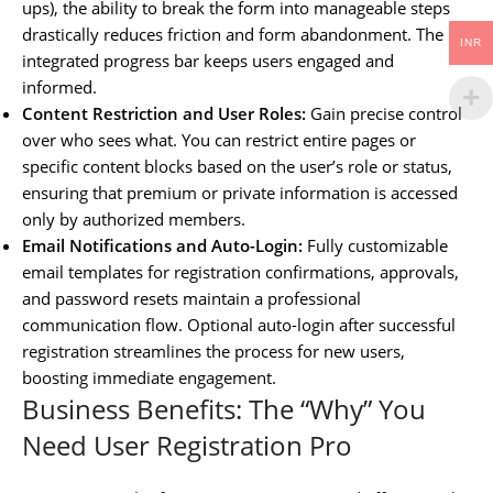
ups), the ability to break the form into manageable steps
drastically reduces friction and form abandonment. The
INR
integrated progress bar keeps users engaged and
informed.
Content Restriction and User Roles:
Gain precise control
over who sees what. You can restrict entire pages or
specific content blocks based on the user’s role or status,
ensuring that premium or private information is accessed
only by authorized members.
Email Notifications and Auto-Login:
Fully customizable
email templates for registration confirmations, approvals,
and password resets maintain a professional
communication flow. Optional auto-login after successful
registration streamlines the process for new users,
boosting immediate engagement.
Business Benefits: The “Why” You
Need User Registration Pro