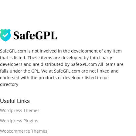
SafeGPL.com is not involved in the development of any item
that is listed. These items are developed by third-party
developers and are distributed by SafeGPL.com All items are
falls under the GPL. We at SafeGPL.com are not linked and
endorsed with the products of developer listed in our
directory
Useful Links
Wordpress Themes
Wordpress Plugins
Woocommerce Themes