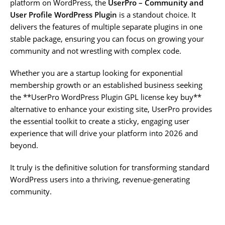
platform on WordPress, the
UserPro – Community and
User Profile WordPress Plugin
is a standout choice. It
delivers the features of multiple separate plugins in one
stable package, ensuring you can focus on growing your
community and not wrestling with complex code.
Whether you are a startup looking for exponential
membership growth or an established business seeking
the **UserPro WordPress Plugin GPL license key buy**
alternative to enhance your existing site, UserPro provides
the essential toolkit to create a sticky, engaging user
experience that will drive your platform into 2026 and
beyond.
It truly is the definitive solution for transforming standard
WordPress users into a thriving, revenue-generating
community.