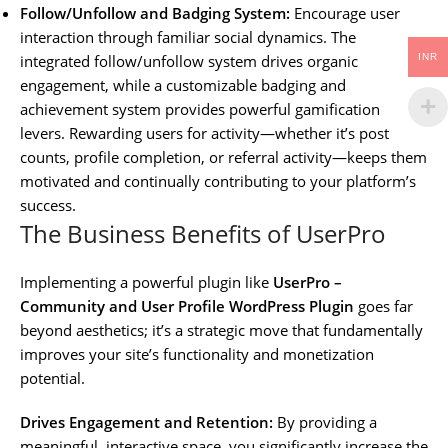
Follow/Unfollow and Badging System:
Encourage user
interaction through familiar social dynamics. The
INR
integrated follow/unfollow system drives organic
engagement, while a customizable badging and
achievement system provides powerful gamification
levers. Rewarding users for activity—whether it’s post
counts, profile completion, or referral activity—keeps them
motivated and continually contributing to your platform’s
success.
The Business Benefits of UserPro
Implementing a powerful plugin like
UserPro –
Community and User Profile WordPress Plugin
goes far
beyond aesthetics; it’s a strategic move that fundamentally
improves your site’s functionality and monetization
potential.
Drives Engagement and Retention:
By providing a
meaningful, interactive space, you significantly increase the