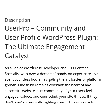
Description
UserPro – Community and
User Profile WordPress Plugin:
The Ultimate Engagement
Catalyst
As a Senior WordPress Developer and SEO Content
Specialist with over a decade of hands-on experience, I’ve
spent countless hours navigating the intricacies of platform
growth. One truth remains constant: the heart of any
successful website is its community. If your users feel
engaged, valued, and connected, your site thrives. If they
don’t, you’re constantly fighting churn. This is precisely