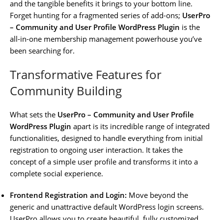
and the tangible benefits it brings to your bottom line.
Forget hunting for a fragmented series of add-ons;
UserPro
– Community and User Profile WordPress Plugin
is the
all-in-one membership management powerhouse you’ve
been searching for.
Transformative Features for
Community Building
What sets the
UserPro – Community and User Profile
WordPress Plugin
apart is its incredible range of integrated
functionalities, designed to handle everything from initial
registration to ongoing user interaction. It takes the
concept of a simple user profile and transforms it into a
complete social experience.
Frontend Registration and Login:
Move beyond the
generic and unattractive default WordPress login screens.
UserPro allows you to create beautiful, fully customized,