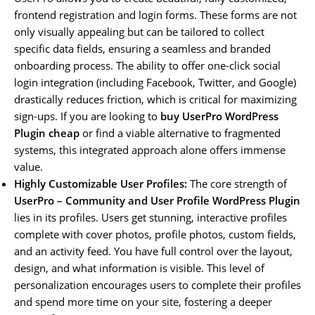
frontend registration and login forms. These forms are not
only visually appealing but can be tailored to collect
specific data fields, ensuring a seamless and branded
onboarding process. The ability to offer one-click social
login integration (including Facebook, Twitter, and Google)
drastically reduces friction, which is critical for maximizing
sign-ups. If you are looking to
buy UserPro WordPress
Plugin cheap
or find a viable alternative to fragmented
systems, this integrated approach alone offers immense
value.
Highly Customizable User Profiles:
The core strength of
UserPro – Community and User Profile WordPress Plugin
lies in its profiles. Users get stunning, interactive profiles
complete with cover photos, profile photos, custom fields,
and an activity feed. You have full control over the layout,
design, and what information is visible. This level of
personalization encourages users to complete their profiles
and spend more time on your site, fostering a deeper