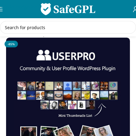
Skip to navigation
Skip to main content
Home
/
Membership
-85%