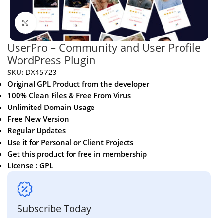
Click to enlarge
UserPro – Community and User Profile
WordPress Plugin
SKU:
DX45723
Original GPL Product from the developer
100% Clean Files & Free From Virus
Unlimited Domain Usage
Free New Version
Regular Updates
Use it for Personal or Client Projects
Get this product for free in membership
License : GPL
Subscribe Today