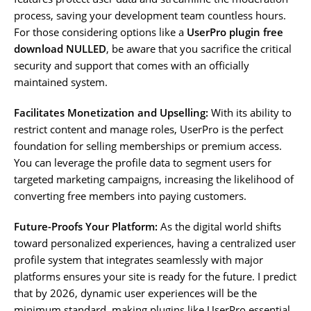
process, saving your development team countless hours.
For those considering options like a
UserPro plugin free
download NULLED
, be aware that you sacrifice the critical
security and support that comes with an officially
maintained system.
Facilitates Monetization and Upselling:
With its ability to
restrict content and manage roles, UserPro is the perfect
foundation for selling memberships or premium access.
You can leverage the profile data to segment users for
targeted marketing campaigns, increasing the likelihood of
converting free members into paying customers.
Future-Proofs Your Platform:
As the digital world shifts
toward personalized experiences, having a centralized user
profile system that integrates seamlessly with major
platforms ensures your site is ready for the future. I predict
that by 2026, dynamic user experiences will be the
minimum standard, making plugins like UserPro essential.