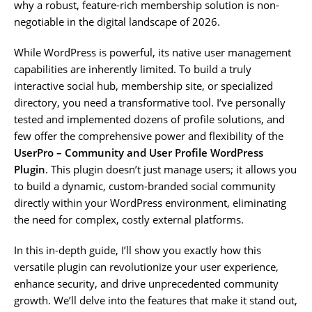
why a robust, feature-rich membership solution is non-
negotiable in the digital landscape of 2026.
While WordPress is powerful, its native user management
capabilities are inherently limited. To build a truly
interactive social hub, membership site, or specialized
directory, you need a transformative tool. I’ve personally
tested and implemented dozens of profile solutions, and
few offer the comprehensive power and flexibility of the
UserPro – Community and User Profile WordPress
Plugin
. This plugin doesn’t just manage users; it allows you
to build a dynamic, custom-branded social community
directly within your WordPress environment, eliminating
the need for complex, costly external platforms.
In this in-depth guide, I’ll show you exactly how this
versatile plugin can revolutionize your user experience,
enhance security, and drive unprecedented community
growth. We’ll delve into the features that make it stand out,