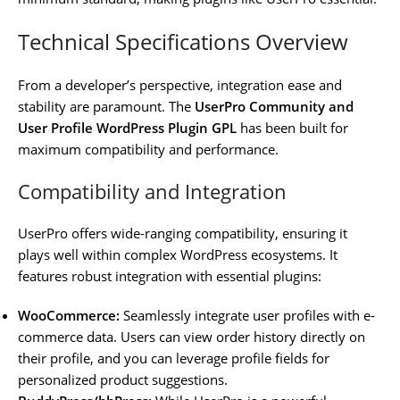
Technical Specifications Overview
From a developer’s perspective, integration ease and
stability are paramount. The
UserPro Community and
User Profile WordPress Plugin GPL
has been built for
maximum compatibility and performance.
Compatibility and Integration
UserPro offers wide-ranging compatibility, ensuring it
plays well within complex WordPress ecosystems. It
features robust integration with essential plugins:
WooCommerce:
Seamlessly integrate user profiles with e-
commerce data. Users can view order history directly on
their profile, and you can leverage profile fields for
personalized product suggestions.