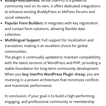
BuddyPress/bbPress:
While UserPro is a powerful
community tool on its own, it offers dedicated integrations
to enhance existing BuddyPress or bbPress forums and
social networks.
Popular Form Builders:
It integrates with key registration
and contact form solutions, allowing flexible data
collection.
Multilingual Support:
Full support for localization and
translation, making it an excellent choice for global
communities.
The plugin is continually updated to maintain compatibility
with the latest versions of WordPress and PHP, providing a
stable foundation for long-term community development.
When you
buy UserPro WordPress Plugin cheap
, you are
investing in a proven architecture that minimizes conflicts
and maximizes performance.
In conclusion, if your goal is to build a high-performing,
engaging, and professional community or membership