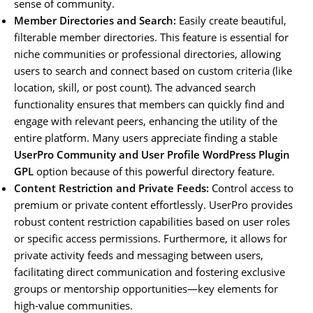
sense of community.
Member Directories and Search:
Easily create beautiful,
filterable member directories. This feature is essential for
niche communities or professional directories, allowing
users to search and connect based on custom criteria (like
location, skill, or post count). The advanced search
functionality ensures that members can quickly find and
engage with relevant peers, enhancing the utility of the
entire platform. Many users appreciate finding a stable
UserPro Community and User Profile WordPress Plugin
GPL
option because of this powerful directory feature.
Content Restriction and Private Feeds:
Control access to
premium or private content effortlessly. UserPro provides
robust content restriction capabilities based on user roles
or specific access permissions. Furthermore, it allows for
private activity feeds and messaging between users,
facilitating direct communication and fostering exclusive
groups or mentorship opportunities—key elements for
high-value communities.