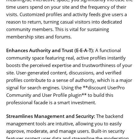
time users spend on your site and the frequency of their
visits. Customized profiles and activity feeds give users a
reason to return, turning casual visitors into dedicated
community members. This is vital for sustaining
membership sites and forums.
Enhances Authority and Trust (E-E-A-T):
A functional
community space featuring real, active profiles instantly
boosts the perceived expertise and trustworthiness of your
site. User-generated content, discussions, and verified
profiles contribute to a sense of authority, which is a major
signal for search engines. Using the **discount UserPro
Community and User Profile plugin** to build this
professional facade is a smart investment.
Streamlines Management and Security:
The backend
management tools are intuitive, allowing you to easily
approve, moderate, and manage users. Built-in security
features protect user data and streamline the moderation