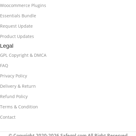
Woocommerce Plugins
Essentials Bundle
Request Update
Product Updates
Legal
GPL Copyright & DMCA
FAQ
Privacy Policy
Delivery & Return
Refund Policy
Terms & Condition
Contact
© Copyright 2020-2026 Safegpl.com All Right Reserved