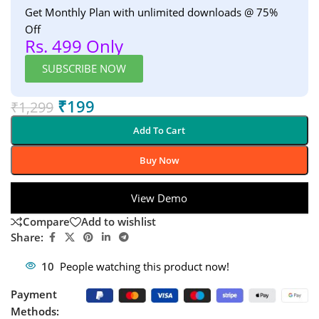
Get Monthly Plan with unlimited downloads @ 75%
Off
Rs. 499 Only
SUBSCRIBE NOW
₹
199
₹
1,299
Add To Cart
Buy Now
View Demo
Compare
Add to wishlist
Share:
10
People watching this product now!
Payment
Methods: