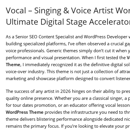
Vocal – Singing & Voice Artist W
Ultimate Digital Stage Accelerato
As a Senior SEO Content Specialist and WordPress Developer 
building specialized platforms, I’ve often observed a crucial g
voice professionals. Generic themes simply don’t cut it when yo
performance and visual presentation. When I first tested the
V
Theme
, I immediately recognized it as the definitive digital s
voice-over industry. This theme is not just a collection of attra
marketing and showcase platform designed to convert listeners
The success of any artist in 2026 hinges on their ability to pre
quality online presence. Whether you are a classical singer, a 
for tour dates promotion, or an educator offering vocal lesson
WordPress Theme
provides the infrastructure you need to thr
theme delivers blistering performance alongside dedicated nich
remains the primary focus. If you’re looking to elevate your pr