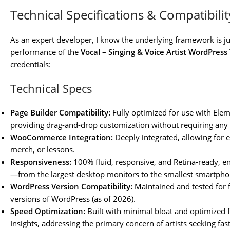
Technical Specifications & Compatibilit
As an expert developer, I know the underlying framework is ju
performance of the
Vocal – Singing & Voice Artist WordPres
credentials:
Technical Specs
Page Builder Compatibility:
Fully optimized for use with Ele
providing drag-and-drop customization without requiring any
WooCommerce Integration:
Deeply integrated, allowing for ef
merch, or lessons.
Responsiveness:
100% fluid, responsive, and Retina-ready, ens
—from the largest desktop monitors to the smallest smartpho
WordPress Version Compatibility:
Maintained and tested for fu
versions of WordPress (as of 2026).
Speed Optimization:
Built with minimal bloat and optimized 
Insights, addressing the primary concern of artists seeking fast