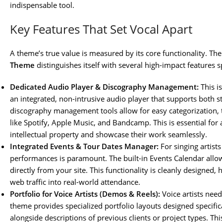
indispensable tool.
Key Features That Set Vocal Apart
A theme’s true value is measured by its core functionality. Th
Theme
distinguishes itself with several high-impact features sp
Dedicated Audio Player & Discography Management:
This i
an integrated, non-intrusive audio player that supports both
discography management tools allow for easy categorization, tr
like Spotify, Apple Music, and Bandcamp. This is essential for
intellectual property and showcase their work seamlessly.
Integrated Events & Tour Dates Manager:
For singing artist
performances is paramount. The built-in Events Calendar allows 
directly from your site. This functionality is cleanly designed, 
web traffic into real-world attendance.
Portfolio for Voice Artists (Demos & Reels):
Voice artists need
theme provides specialized portfolio layouts designed specific
alongside descriptions of previous clients or project types. Th