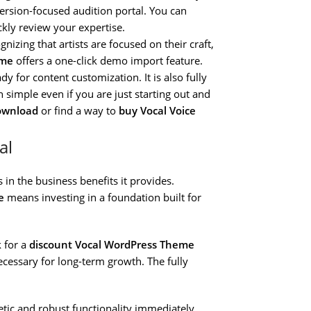
ersion-focused audition portal. You can
ckly review your expertise.
nizing that artists are focused on their craft,
eme
offers a one-click demo import feature.
dy for content customization. It is also fully
simple even if you are just starting out and
ownload
or find a way to
buy Vocal Voice
al
in the business benefits it provides.
e
means investing in a foundation built for
 for a
discount Vocal WordPress Theme
necessary for long-term growth. The fully
etic and robust functionality immediately