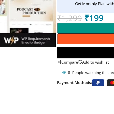
Get Monthly Plan wit
₹
199
₹
1,299
Compare
Add to wishlist
8
People watching this p
Payment Methods: