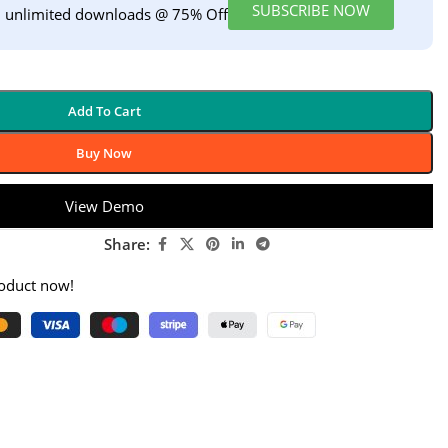
SUBSCRIBE NOW
h unlimited downloads @ 75% Off
Add To Cart
Buy Now
View Demo
Share:
roduct now!