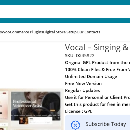
s
WooCommerce Plugins
Digital Store Setup
Our Contacts
rdPress Theme
Vocal – Singing 
SKU:
DX45822
Original GPL Product from the
100% Clean Files & Free From 
Unlimited Domain Usage
Free New Version
Regular Updates
Use it for Personal or Client Pr
Get this product for free in m
License : GPL
Subscribe Today