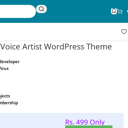
Request Update
Product updates
& Voice Artist WordPress Theme
 developer
Virus
ojects
embership
Rs. 499 Only