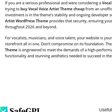
If you are a serious professional and were considering a
Vocal
trying to
buy Vocal Voice Artist Theme cheap
from an unoffic
investment is in the theme’s stability and ongoing developer s
Artist WordPress Theme
provides that security, ensuring you
throughout 2026 and beyond.
For vocalists, musicians, and voice talent, your website is y
storefront all in one. Don’t compromise on its foundation. Th
Theme
is engineered to meet the demands of a high-performa
functionality and stunning aesthetics needed to succeed in the
Useful