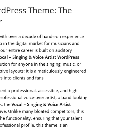
ordPress Theme: The
r
with over a decade of hands-on experience
ap in the digital market for musicians and
ur entire career is built on auditory
ocal – Singing & Voice Artist WordPress
olution for anyone in the singing, music, or
ctive layouts; it is a meticulously engineered
 into clients and fans.
sent a professional, accessible, and high-
professional voice-over artist, a band looking
s, the
Vocal – Singing & Voice Artist
ive. Unlike many bloated competitors, this
e functionality, ensuring that your talent
ofessional profile, this theme is an