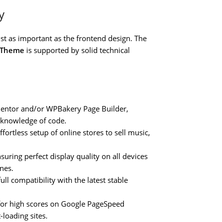
y
st as important as the frontend design. The
s Theme
is supported by solid technical
mentor and/or WPBakery Page Builder,
 knowledge of code.
fortless setup of online stores to sell music,
uring perfect display quality on all devices
nes.
ll compatibility with the latest stable
for high scores on Google PageSpeed
-loading sites.