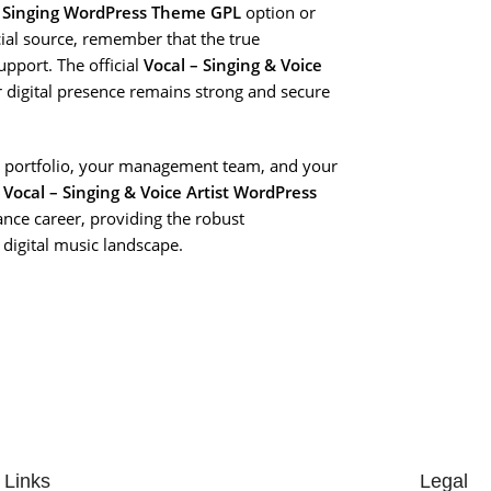
 Singing WordPress Theme GPL
option or
ial source, remember that the true
upport. The official
Vocal – Singing & Voice
r digital presence remains strong and secure
our portfolio, your management team, and your
e
Vocal – Singing & Voice Artist WordPress
nce career, providing the robust
 digital music landscape.
 Links
Legal