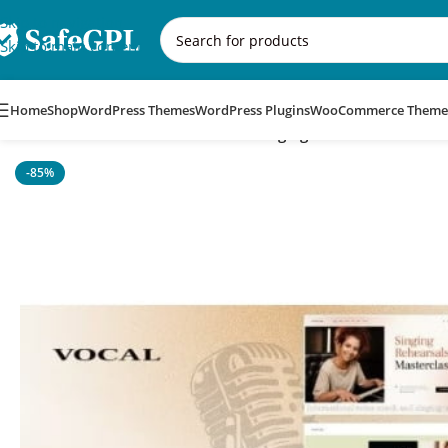
Skip to navigation
Skip to main content
Home
Shop
WordPress Themes
WordPress Plugins
WooCommerce Theme
Home
/
WordPress Themes
/
Vocal – Singing & Voice Artist Wo
-85%