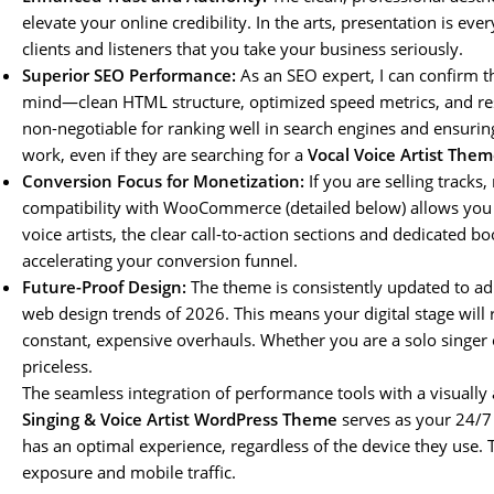
elevate your online credibility. In the arts, presentation is every
clients and listeners that you take your business seriously.
Superior SEO Performance:
As an SEO expert, I can confirm th
mind—clean HTML structure, optimized speed metrics, and respo
non-negotiable for ranking well in search engines and ensuring
work, even if they are searching for a
Vocal Voice Artist Them
Conversion Focus for Monetization:
If you are selling tracks
compatibility with WooCommerce (detailed below) allows you t
voice artists, the clear call-to-action sections and dedicated bo
accelerating your conversion funnel.
Future-Proof Design:
The theme is consistently updated to ad
web design trends of 2026. This means your digital stage will
constant, expensive overhauls. Whether you are a solo singer or p
priceless.
The seamless integration of performance tools with a visually
Singing & Voice Artist WordPress Theme
serves as your 24/7 d
has an optimal experience, regardless of the device they use. Th
exposure and mobile traffic.