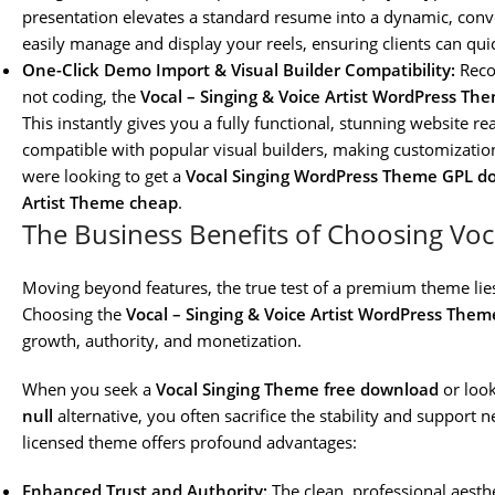
presentation elevates a standard resume into a dynamic, conv
easily manage and display your reels, ensuring clients can qui
One-Click Demo Import & Visual Builder Compatibility:
Recog
not coding, the
Vocal – Singing & Voice Artist WordPress Th
This instantly gives you a fully functional, stunning website rea
compatible with popular visual builders, making customization 
were looking to get a
Vocal Singing WordPress Theme GPL d
Artist Theme cheap
.
The Business Benefits of Choosing Voc
Moving beyond features, the true test of a premium theme lies 
Choosing the
Vocal – Singing & Voice Artist WordPress Them
growth, authority, and monetization.
When you seek a
Vocal Singing Theme free download
or look
null
alternative, you often sacrifice the stability and support 
licensed theme offers profound advantages:
Enhanced Trust and Authority:
The clean, professional aesth