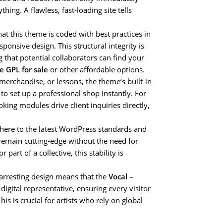
thing. A flawless, fast-loading site tells
at this theme is coded with best practices in
nsive design. This structural integrity is
 that potential collaborators can find your
e GPL for sale
or other affordable options.
, merchandise, or lessons, the theme’s built-in
o set up a professional shop instantly. For
oking modules drive client inquiries directly,
here to the latest WordPress standards and
 remain cutting-edge without the need for
art of a collective, this stability is
 arresting design means that the
Vocal –
igital representative, ensuring every visitor
is is crucial for artists who rely on global