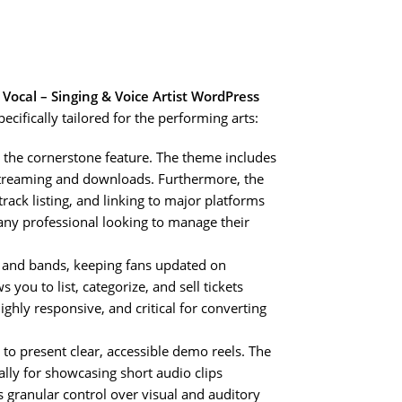
e
Vocal – Singing & Voice Artist WordPress
ecifically tailored for the performing arts:
s the cornerstone feature. The theme includes
 streaming and downloads. Furthermore, the
ack listing, and linking to major platforms
 any professional looking to manage their
s and bands, keeping fans updated on
you to list, categorize, and sell tickets
highly responsive, and critical for converting
 to present clear, accessible demo reels. The
ally for showcasing short audio clips
is granular control over visual and auditory