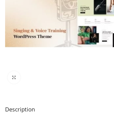
Click to enlarge
Description