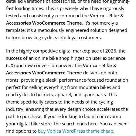
detailed variations of accessories, or the need for lightning-
fast loading times. This is precisely why I have rigorously
tested and consistently recommend the
Vonica – Bike &
Accessories WooCommerce Theme
. It’s not merely a
template; it’s a meticulously engineered solution designed
to turn browsing cyclists into loyal customers.
In the highly competitive digital marketplace of 2026, the
success of an online bike shop hinges on user experience
(UX) and raw conversion power. The
Vonica – Bike &
Accessories WooCommerce Theme
delivers on both
fronts, providing a sleek, performance-focused foundation
perfect for selling everything from mountain bikes and
road cycles to helmets, apparel, and spare parts. This
theme specifically caters to the needs of the cycling
industry, ensuring that every design choice accelerates the
path to purchase. If you’re looking to launch or revamp
your digital bike store, the search ends here. You can even
find options to
buy Vonica WordPress theme cheap
,