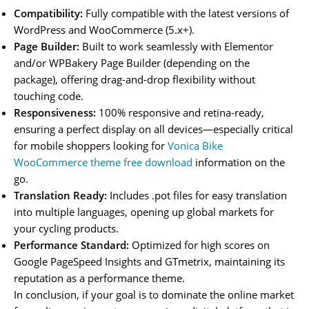
Compatibility:
Fully compatible with the latest versions of
WordPress and WooCommerce (5.x+).
Page Builder:
Built to work seamlessly with Elementor
and/or WPBakery Page Builder (depending on the
package), offering drag-and-drop flexibility without
touching code.
Responsiveness:
100% responsive and retina-ready,
ensuring a perfect display on all devices—especially critical
for mobile shoppers looking for
Vonica Bike
WooCommerce theme free download
information on the
go.
Translation Ready:
Includes .pot files for easy translation
into multiple languages, opening up global markets for
your cycling products.
Performance Standard:
Optimized for high scores on
Google PageSpeed Insights and GTmetrix, maintaining its
reputation as a performance theme.
In conclusion, if your goal is to dominate the online market