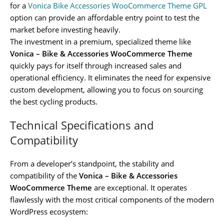
for a
Vonica Bike Accessories WooCommerce Theme GPL
option can provide an affordable entry point to test the
market before investing heavily.
The investment in a premium, specialized theme like
Vonica – Bike & Accessories WooCommerce Theme
quickly pays for itself through increased sales and
operational efficiency. It eliminates the need for expensive
custom development, allowing you to focus on sourcing
the best cycling products.
Technical Specifications and
Compatibility
From a developer’s standpoint, the stability and
compatibility of the
Vonica – Bike & Accessories
WooCommerce Theme
are exceptional. It operates
flawlessly with the most critical components of the modern
WordPress ecosystem: