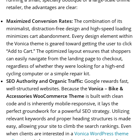
retailer, the advantages are clear:
Maximized Conversion Rates:
The combination of its
minimalist, distraction-free design and high-speed loading
minimizes cart abandonment. Every design element within
the Vonica theme is geared toward getting the user to click
“Add to Cart.” The optimized layout ensures that shoppers
can easily navigate from the landing page to checkout,
regardless of whether they were looking for a high-end
cycling computer or a simple repair kit.
SEO Authority and Organic Traffic:
Google rewards fast,
well-structured websites. Because the
Vonica – Bike &
Accessories WooCommerce Theme
is built with clean
code and is inherently mobile-responsive, it lays the
perfect groundwork for a powerful SEO strategy. Utilizing
relevant keywords and proper heading structures is made
easy, allowing your site to climb the search rankings. Even
when clients are interested in a
Vonica WordPress theme