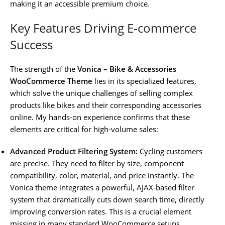
making it an accessible premium choice.
Key Features Driving E-commerce
Success
The strength of the
Vonica – Bike & Accessories
WooCommerce Theme
lies in its specialized features,
which solve the unique challenges of selling complex
products like bikes and their corresponding accessories
online. My hands-on experience confirms that these
elements are critical for high-volume sales:
Advanced Product Filtering System:
Cycling customers
are precise. They need to filter by size, component
compatibility, color, material, and price instantly. The
Vonica theme integrates a powerful, AJAX-based filter
system that dramatically cuts down search time, directly
improving conversion rates. This is a crucial element
missing in many standard WooCommerce setups.