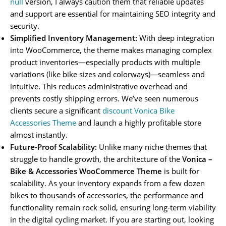
null
version, I always caution them that reliable updates
and support are essential for maintaining SEO integrity and
security.
Simplified Inventory Management:
With deep integration
into WooCommerce, the theme makes managing complex
product inventories—especially products with multiple
variations (like bike sizes and colorways)—seamless and
intuitive. This reduces administrative overhead and
prevents costly shipping errors. We’ve seen numerous
clients secure a significant
discount Vonica Bike
Accessories Theme
and launch a highly profitable store
almost instantly.
Future-Proof Scalability:
Unlike many niche themes that
struggle to handle growth, the architecture of the
Vonica –
Bike & Accessories WooCommerce Theme
is built for
scalability. As your inventory expands from a few dozen
bikes to thousands of accessories, the performance and
functionality remain rock solid, ensuring long-term viability
in the digital cycling market. If you are starting out, looking