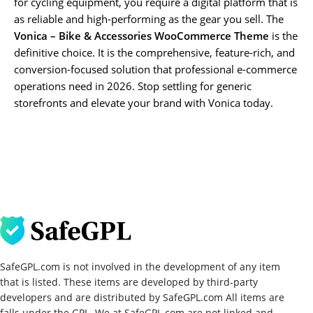
for cycling equipment, you require a digital platform that is
as reliable and high-performing as the gear you sell. The
Vonica – Bike & Accessories WooCommerce Theme
is the
definitive choice. It is the comprehensive, feature-rich, and
conversion-focused solution that professional e-commerce
operations need in 2026. Stop settling for generic
storefronts and elevate your brand with Vonica today.
SafeGPL.com is not involved in the development of any item
that is listed. These items are developed by third-party
developers and are distributed by SafeGPL.com All items are
falls under the GPL. We at SafeGPL.com are not linked and