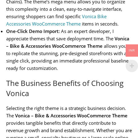
Chains). The theme’s mega menu allows you to organize
this complexity into a clean, easy-to-navigate interface,
ensuring shoppers can find specific
Vonica Bike
Accessories WooCommerce Theme
items in seconds.
One-Click Demo Import:
As an expert developer, I
appreciate themes that save deployment time. The
Vonica
– Bike & Accessories WooCommerce Theme
allows you
INR
to replicate the stunning, pre-designed storefronts with a
single click, providing an immediate professional baseline
ready for customization.
The Business Benefits of Choosing
Vonica
Selecting the right theme is a strategic business decision.
The
Vonica – Bike & Accessories WooCommerce Theme
provides tangible benefits that directly contribute to
revenue growth and brand establishment. Whether you are
running a small, specialty boutique or a large-scale online