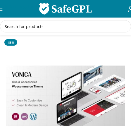
Skip to navigation
Skip to main content
Home
/
WordPress Themes
-85%