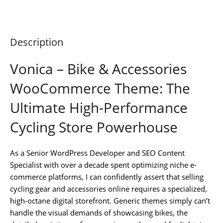
Description
Vonica – Bike & Accessories
WooCommerce Theme: The
Ultimate High-Performance
Cycling Store Powerhouse
As a Senior WordPress Developer and SEO Content
Specialist with over a decade spent optimizing niche e-
commerce platforms, I can confidently assert that selling
cycling gear and accessories online requires a specialized,
high-octane digital storefront. Generic themes simply can’t
handle the visual demands of showcasing bikes, the