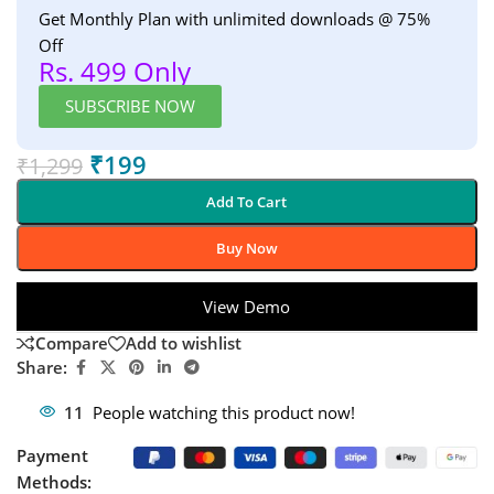
Get Monthly Plan with unlimited downloads @ 75%
Off
Rs. 499 Only
SUBSCRIBE NOW
₹
199
₹
1,299
Add To Cart
Buy Now
View Demo
Compare
Add to wishlist
Share:
11
People watching this product now!
Payment
Methods: