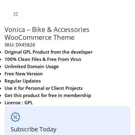
Click to enlarge
Vonica – Bike & Accessories
WooCommerce Theme
SKU:
DX45826
Original GPL Product from the developer
100% Clean Files & Free From Virus
Unlimited Domain Usage
Free New Version
Regular Updates
Use it for Personal or Client Projects
Get this product for free in membership
License : GPL
Subscribe Today