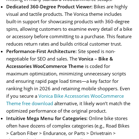
Dedicated 360-Degree Product Viewer:
Bikes are highly
visual and tactile products. The Vonica theme includes
built-in support for showcasing products with 360-degree
spins, allowing customers to examine every detail of a bike
or accessory before committing to a purchase. This feature
reduces return rates and builds critical customer trust.
Performance-First Architecture:
Site speed is non-
negotiable for SEO and sales. The
Vonica – Bike &
Accessories WooCommerce Theme
is coded for
maximum optimization, minimizing unnecessary scripts
and ensuring rapid page load times—a key factor for
ranking high in 2026 and retaining mobile shoppers. Even
if you secure a
Vonica Bike Accessories WooCommerce
Theme free download
alternative, it likely won’t match the
optimized performance of the original product.
Intuitive Mega Menu for Categories:
Online bike stores
often have dozens of complex categories (e.g., Road Bikes
> Carbon Fiber > Endurance, or Parts > Drivetrain >