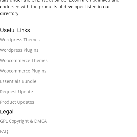
endorsed with the products of developer listed in our
directory
Useful Links
Wordpress Themes
Wordpress Plugins
Woocommerce Themes
Woocommerce Plugins
Essentials Bundle
Request Update
Product Updates
Legal
GPL Copyright & DMCA
FAQ