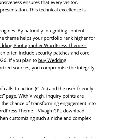
nsiveness ensures that every visitor,
presentation. This technical excellence is
engines. By naturally integrating content
he theme helps your portfolio rank higher for
dding Photographer WordPress Theme –
ch often include security patches and core
26. If you plan to
buy Wedding
ized sources, you compromise the integrity
f calls-to-action (CTAs) and the user-friendly
ct” page. With Vivagh, inquiry points are
g the chance of transforming engagement into
rdPress Theme – Vivagh GPL download
 when customizing such a niche and complex