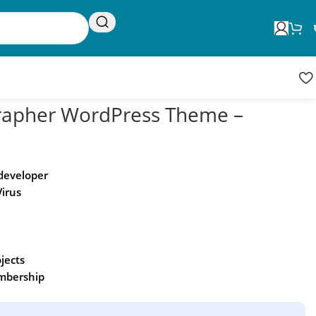
Request Update
Product updates
rapher WordPress Theme –
 developer
Virus
ojects
embership