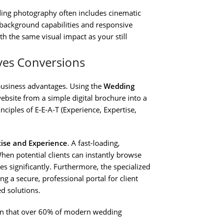
g photography often includes cinematic
 background capabilities and responsive
th the same visual impact as your still
ves Conversions
t business advantages. Using the
Wedding
bsite from a simple digital brochure into a
ciples of E-E-A-T (Experience, Expertise,
tise and Experience
. A fast-loading,
hen potential clients can instantly browse
s significantly. Furthermore, the specialized
g a secure, professional portal for client
ed solutions.
iven that over 60% of modern wedding