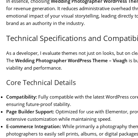
In essence, choosing
Wedding Photographer WordPress The
for revenue generation. It reduces administrative overhead 
emotional impact of your visual storytelling, leading directly 
brand as an authority in the industry.
Technical Specifications and Compatibi
As a developer, I evaluate themes not just on looks, but on cle
The
Wedding Photographer WordPress Theme – Vivagh
is b
viability and performance.
Core Technical Details
Compatibility:
Fully compatible with the latest WordPress core 
ensuring future-proof stability.
Page Builder Support:
Optimized for use with Elementor, prov
extensive customization while maintaining speed.
E-commerce Integration:
While primarily a photography the
photographers to easily sell prints, albums, or digital packages d