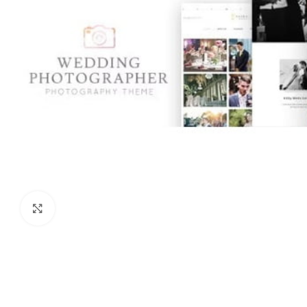
Click to enlarge