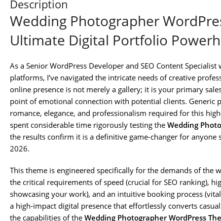
Description
Wedding Photographer WordPres
Ultimate Digital Portfolio Power
As a Senior WordPress Developer and SEO Content Specialist w
platforms, I’ve navigated the intricate needs of creative prof
online presence is not merely a gallery; it is your primary sal
point of emotional connection with potential clients. Generic 
romance, elegance, and professionalism required for this high-
spent considerable time rigorously testing the
Wedding Photo
the results confirm it is a definitive game-changer for anyone 
2026.
This theme is engineered specifically for the demands of the 
the critical requirements of speed (crucial for SEO ranking), hi
showcasing your work), and an intuitive booking process (vital 
a high-impact digital presence that effortlessly converts casual
the capabilities of the
Wedding Photographer WordPress The