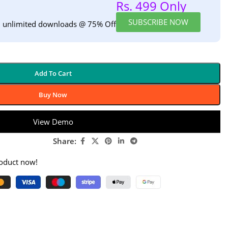
Rs. 499 Only
SUBSCRIBE NOW
h unlimited downloads @ 75% Off
Add To Cart
Buy Now
View Demo
Share:
roduct now!