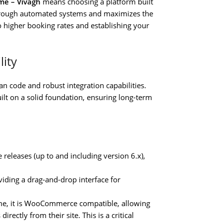
me – Vivagh
means choosing a platform built
through automated systems and maximizes the
to higher booking rates and establishing your
lity
an code and robust integration capabilities.
uilt on a solid foundation, ensuring long-term
releases (up to and including version 6.x),
iding a drag-and-drop interface for
me, it is WooCommerce compatible, allowing
irectly from their site. This is a critical