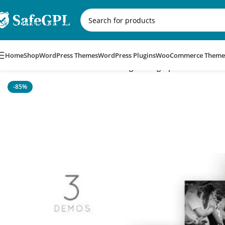
Skip to navigation
Skip to main content
Home
Shop
WordPress Themes
WordPress Plugins
WooCommerce Theme
Home
/
WordPress Themes
/
Wedding Photographer WordPress
-85%