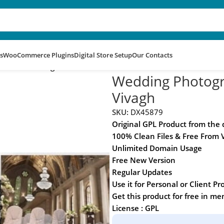
s
WooCommerce Plugins
Digital Store Setup
Our Contacts
 Theme – Vivagh
Wedding Photog
Vivagh
SKU:
DX45879
Original GPL Product from the
100% Clean Files & Free From 
Unlimited Domain Usage
Free New Version
Regular Updates
Use it for Personal or Client Pr
Get this product for free in m
License : GPL