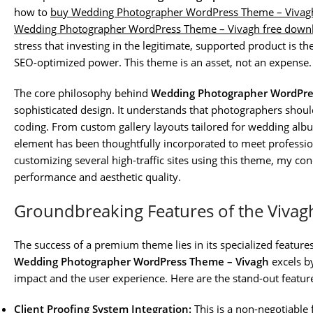
how to
buy Wedding Photographer WordPress Theme – Vivag
Wedding Photographer WordPress Theme – Vivagh free downl
stress that investing in the legitimate, supported product is th
SEO-optimized power. This theme is an asset, not an expense.
The core philosophy behind
Wedding Photographer WordPre
sophisticated design. It understands that photographers shou
coding. From custom gallery layouts tailored for wedding albu
element has been thoughtfully incorporated to meet professio
customizing several high-traffic sites using this theme, my con
performance and aesthetic quality.
Groundbreaking Features of the Viva
The success of a premium theme lies in its specialized features
Wedding Photographer WordPress Theme – Vivagh
excels by
impact and the user experience. Here are the stand-out features
Client Proofing System Integration:
This is a non-negotiabl