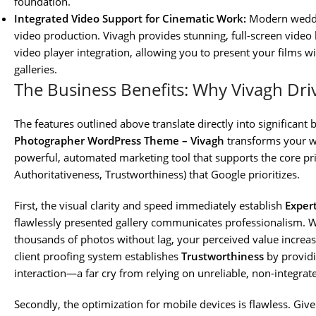
foundation.
Integrated Video Support for Cinematic Work:
Modern weddin
video production. Vivagh provides stunning, full-screen video
video player integration, allowing you to present your films wi
galleries.
The Business Benefits: Why Vivagh Dri
The features outlined above translate directly into significan
Photographer WordPress Theme – Vivagh
transforms your we
powerful, automated marketing tool that supports the core prin
Authoritativeness, Trustworthiness) that Google prioritizes.
First, the visual clarity and speed immediately establish
Exper
flawlessly presented gallery communicates professionalism. W
thousands of photos without lag, your perceived value increase
client proofing system establishes
Trustworthiness
by providin
interaction—a far cry from relying on unreliable, non-integrat
Secondly, the optimization for mobile devices is flawless. G