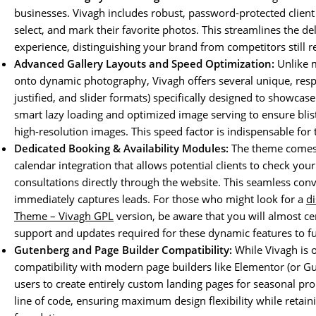
businesses. Vivagh includes robust, password-protected client 
select, and mark their favorite photos. This streamlines the de
experience, distinguishing your brand from competitors still re
Advanced Gallery Layouts and Speed Optimization:
Unlike m
onto dynamic photography, Vivagh offers several unique, respo
justified, and slider formats) specifically designed to showcase
smart lazy loading and optimized image serving to ensure bli
high-resolution images. This speed factor is indispensable for
Dedicated Booking & Availability Modules:
The theme comes 
calendar integration that allows potential clients to check your
consultations directly through the website. This seamless conv
immediately captures leads. For those who might look for a
d
Theme – Vivagh GPL
version, be aware that you will almost cer
support and updates required for these dynamic features to fu
Gutenberg and Page Builder Compatibility:
While Vivagh is o
compatibility with modern page builders like Elementor (or Gu
users to create entirely custom landing pages for seasonal pr
line of code, ensuring maximum design flexibility while retai