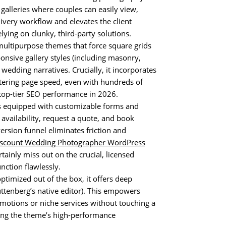
galleries where couples can easily view,
livery workflow and elevates the client
lying on clunky, third-party solutions.
ultipurpose themes that force square grids
nsive gallery styles (including masonry,
 wedding narratives. Crucially, it incorporates
stering page speed, even with hundreds of
 top-tier SEO performance in 2026.
equipped with customizable forms and
 availability, request a quote, and book
ersion funnel eliminates friction and
iscount Wedding Photographer WordPress
tainly miss out on the crucial, licensed
nction flawlessly.
ptimized out of the box, it offers deep
ttenberg’s native editor). This empowers
omotions or niche services without touching a
ning the theme’s high-performance