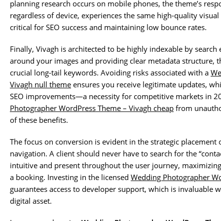
planning research occurs on mobile phones, the theme’s respo
regardless of device, experiences the same high-quality visual 
critical for SEO success and maintaining low bounce rates.
Finally, Vivagh is architected to be highly indexable by search 
around your images and providing clear metadata structure, t
crucial long-tail keywords. Avoiding risks associated with a
We
Vivagh null theme
ensures you receive legitimate updates, whi
SEO improvements—a necessity for competitive markets in 20
Photographer WordPress Theme – Vivagh cheap
from unauthor
of these benefits.
The focus on conversion is evident in the strategic placement o
navigation. A client should never have to search for the “conta
intuitive and present throughout the user journey, maximizin
a booking. Investing in the licensed
Wedding Photographer Wo
guarantees access to developer support, which is invaluable
digital asset.