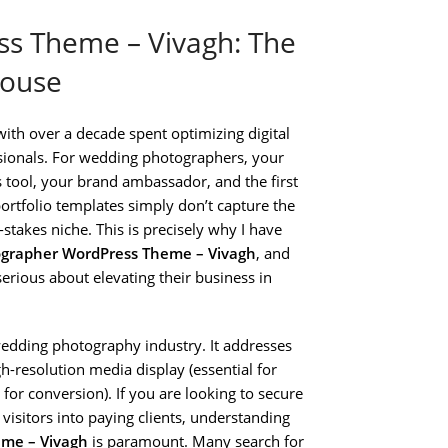
s Theme – Vivagh: The
house
ith over a decade spent optimizing digital
essionals. For wedding photographers, your
es tool, your brand ambassador, and the first
portfolio templates simply don’t capture the
stakes niche. This is precisely why I have
grapher WordPress Theme – Vivagh
, and
serious about elevating their business in
wedding photography industry. It addresses
gh-resolution media display (essential for
for conversion). If you are looking to secure
 visitors into paying clients, understanding
me – Vivagh
is paramount. Many search for