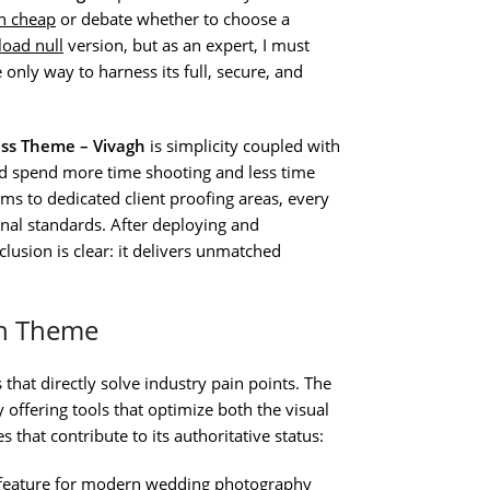
h cheap
or debate whether to choose a
oad null
version, but as an expert, I must
e only way to harness its full, secure, and
ss Theme – Vivagh
is simplicity coupled with
ld spend more time shooting and less time
ms to dedicated client proofing areas, every
nal standards. After deploying and
clusion is clear: it delivers unmatched
gh Theme
 that directly solve industry pain points. The
 offering tools that optimize both the visual
 that contribute to its authoritative status:
e feature for modern wedding photography