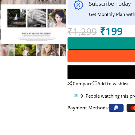
Subscribe Today
Get Monthly Plan wit
₹
199
₹
1,299
Compare
Add to wishlist
9
People watching this p
Payment Methods: