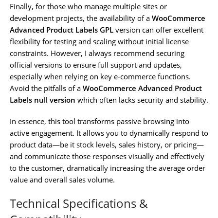
Finally, for those who manage multiple sites or
development projects, the availability of a
WooCommerce
Advanced Product Labels GPL
version can offer excellent
flexibility for testing and scaling without initial license
constraints. However, I always recommend securing
official versions to ensure full support and updates,
especially when relying on key e-commerce functions.
Avoid the pitfalls of a
WooCommerce Advanced Product
Labels null version
which often lacks security and stability.
In essence, this tool transforms passive browsing into
active engagement. It allows you to dynamically respond to
product data—be it stock levels, sales history, or pricing—
and communicate those responses visually and effectively
to the customer, dramatically increasing the average order
value and overall sales volume.
Technical Specifications &