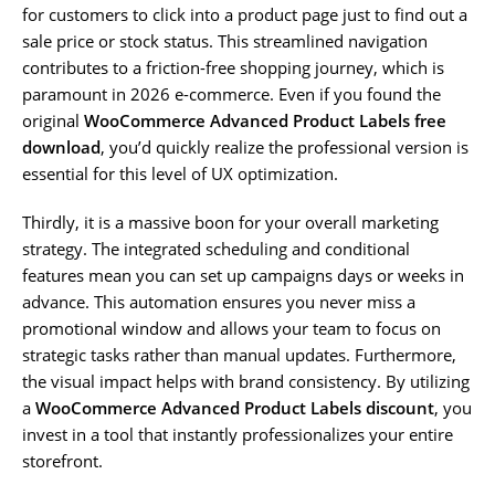
for customers to click into a product page just to find out a
sale price or stock status. This streamlined navigation
contributes to a friction-free shopping journey, which is
paramount in 2026 e-commerce. Even if you found the
original
WooCommerce Advanced Product Labels free
download
, you’d quickly realize the professional version is
essential for this level of UX optimization.
Thirdly, it is a massive boon for your overall marketing
strategy. The integrated scheduling and conditional
features mean you can set up campaigns days or weeks in
advance. This automation ensures you never miss a
promotional window and allows your team to focus on
strategic tasks rather than manual updates. Furthermore,
the visual impact helps with brand consistency. By utilizing
a
WooCommerce Advanced Product Labels discount
, you
invest in a tool that instantly professionalizes your entire
storefront.