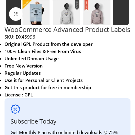
Click to enlarge
WooCommerce Advanced Product Labels
SKU:
DX45996
Original GPL Product from the developer
100% Clean Files & Free From Virus
Unlimited Domain Usage
Free New Version
Regular Updates
Use it for Personal or Client Projects
Get this product for free in membership
License : GPL
Subscribe Today
Get Monthly Plan with unlimited downloads @ 75%