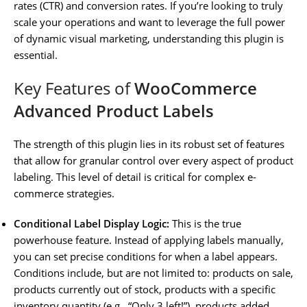
rates (CTR) and conversion rates. If you’re looking to truly
scale your operations and want to leverage the full power
of dynamic visual marketing, understanding this plugin is
essential.
Key Features of
WooCommerce
Advanced Product Labels
The strength of this plugin lies in its robust set of features
that allow for granular control over every aspect of product
labeling. This level of detail is critical for complex e-
commerce strategies.
Conditional Label Display Logic:
This is the true
powerhouse feature. Instead of applying labels manually,
you can set precise conditions for when a label appears.
Conditions include, but are not limited to: products on sale,
products currently out of stock, products with a specific
inventory quantity (e.g., “Only 3 left!”), products added