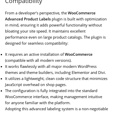
Compatibility
From a developer’s perspective, the
WooCommerce
Advanced Product Labels
plugin is built with optimization
in mind, ensuring it adds powerful functionality without
bloating your site speed. It maintains excellent
performance even on large product catalogs. The plugin is
designed for seamless compatibility:
It requires an active installation of
WooCommerce
(compatible with all modern versions).
It works flawlessly with all major modern WordPress
themes and theme builders, including Elementor and Divi.
It utilizes a lightweight, clean code structure that minimizes
JavaScript overhead on shop pages.
The configuration is fully integrated into the standard
WooCommerce interface, making management intuitive
for anyone familiar with the platform.
Adopting this advanced labeling system is a non-negotiable