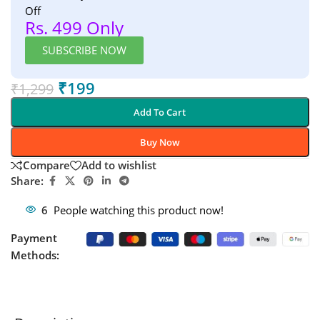
Off
Rs. 499 Only
SUBSCRIBE NOW
₹
199
₹
1,299
Add To Cart
Buy Now
Compare
Add to wishlist
Share:
6
People watching this product now!
Payment
Methods: