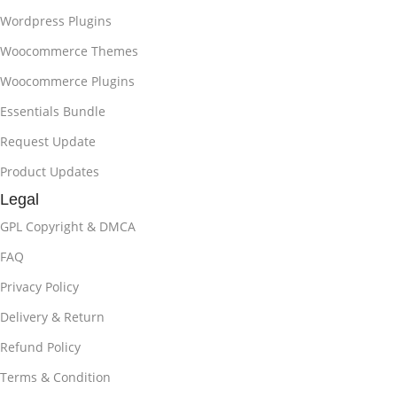
Wordpress Plugins
Woocommerce Themes
Woocommerce Plugins
Essentials Bundle
Request Update
Product Updates
Legal
GPL Copyright & DMCA
FAQ
Privacy Policy
Delivery & Return
Refund Policy
Terms & Condition