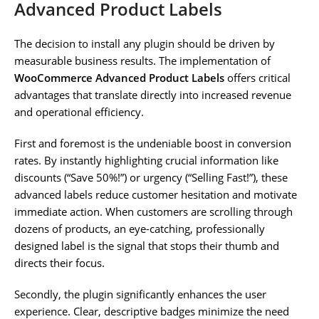
Advanced Product Labels
The decision to install any plugin should be driven by
measurable business results. The implementation of
WooCommerce Advanced Product Labels
offers critical
advantages that translate directly into increased revenue
and operational efficiency.
First and foremost is the undeniable boost in conversion
rates. By instantly highlighting crucial information like
discounts (“Save 50%!”) or urgency (“Selling Fast!”), these
advanced labels reduce customer hesitation and motivate
immediate action. When customers are scrolling through
dozens of products, an eye-catching, professionally
designed label is the signal that stops their thumb and
directs their focus.
Secondly, the plugin significantly enhances the user
experience. Clear, descriptive badges minimize the need