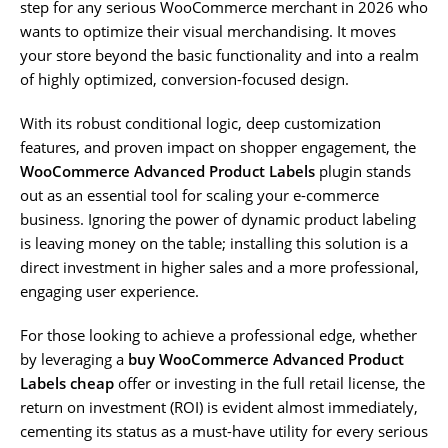
step for any serious WooCommerce merchant in 2026 who
wants to optimize their visual merchandising. It moves
your store beyond the basic functionality and into a realm
of highly optimized, conversion-focused design.
With its robust conditional logic, deep customization
features, and proven impact on shopper engagement, the
WooCommerce Advanced Product Labels
plugin stands
out as an essential tool for scaling your e-commerce
business. Ignoring the power of dynamic product labeling
is leaving money on the table; installing this solution is a
direct investment in higher sales and a more professional,
engaging user experience.
For those looking to achieve a professional edge, whether
by leveraging a
buy WooCommerce Advanced Product
Labels cheap
offer or investing in the full retail license, the
return on investment (ROI) is evident almost immediately,
cementing its status as a must-have utility for every serious