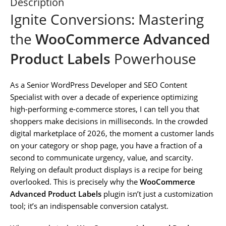
Description
Ignite Conversions: Mastering
the
WooCommerce Advanced
Product Labels
Powerhouse
As a Senior WordPress Developer and SEO Content
Specialist with over a decade of experience optimizing
high-performing e-commerce stores, I can tell you that
shoppers make decisions in milliseconds. In the crowded
digital marketplace of 2026, the moment a customer lands
on your category or shop page, you have a fraction of a
second to communicate urgency, value, and scarcity.
Relying on default product displays is a recipe for being
overlooked. This is precisely why the
WooCommerce
Advanced Product Labels
plugin isn’t just a customization
tool; it’s an indispensable conversion catalyst.