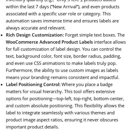
within the last 7 days (“New Arrival”), and even products
associated with a specific user role or category. This
automation saves immense time and ensures labels are
always accurate and relevant.
Rich Design Customization:
Forget simple text boxes. The
WooCommerce Advanced Product Labels
interface allows
for full customization of label design. You can control the
text, background color, font size, border radius, padding,
and even use CSS animations to make labels truly pop.
Furthermore, the ability to use custom images as labels
means your branding remains consistent and impactful.
Label Positioning Control:
Where you place a badge
matters for visual hierarchy. This tool offers extensive
options for positioning—top-left, top-right, bottom-center,
and custom absolute positioning. This flexibility allows the
label to integrate seamlessly with various themes and
product image aspect ratios, ensuring it never obscures
important product details.