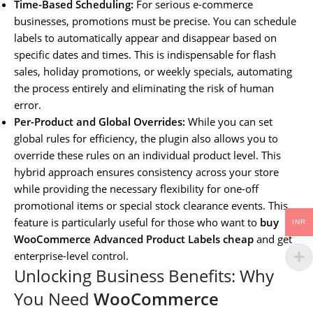
Time-Based Scheduling:
For serious e-commerce
businesses, promotions must be precise. You can schedule
labels to automatically appear and disappear based on
specific dates and times. This is indispensable for flash
sales, holiday promotions, or weekly specials, automating
the process entirely and eliminating the risk of human
error.
Per-Product and Global Overrides:
While you can set
global rules for efficiency, the plugin also allows you to
override these rules on an individual product level. This
hybrid approach ensures consistency across your store
while providing the necessary flexibility for one-off
promotional items or special stock clearance events. This
feature is particularly useful for those who want to
buy
INR
WooCommerce Advanced Product Labels cheap
and get
enterprise-level control.
Unlocking Business Benefits: Why
You Need
WooCommerce