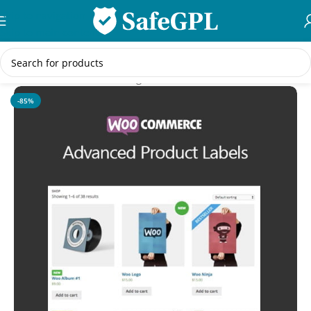
Skip to navigation
Skip to main content
Home
/
WooCommerce Plugins
-85%