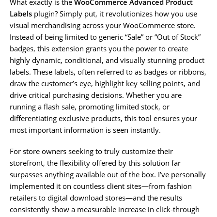
What exactly is the
WooCommerce Advanced Product
Labels
plugin? Simply put, it revolutionizes how you use
visual merchandising across your WooCommerce store.
Instead of being limited to generic “Sale” or “Out of Stock”
badges, this extension grants you the power to create
highly dynamic, conditional, and visually stunning product
labels. These labels, often referred to as badges or ribbons,
draw the customer’s eye, highlight key selling points, and
drive critical purchasing decisions. Whether you are
running a flash sale, promoting limited stock, or
differentiating exclusive products, this tool ensures your
most important information is seen instantly.
For store owners seeking to truly customize their
storefront, the flexibility offered by this solution far
surpasses anything available out of the box. I’ve personally
implemented it on countless client sites—from fashion
retailers to digital download stores—and the results
consistently show a measurable increase in click-through