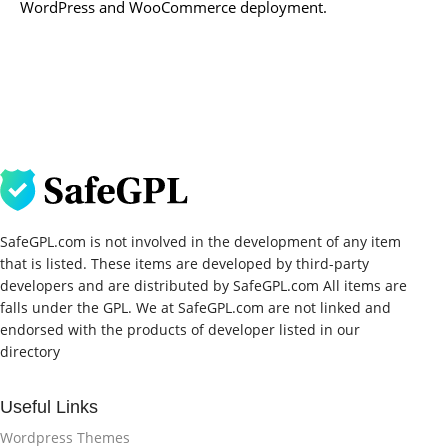
WordPress and WooCommerce deployment.
SafeGPL.com is not involved in the development of any item
that is listed. These items are developed by third-party
developers and are distributed by SafeGPL.com All items are
falls under the GPL. We at SafeGPL.com are not linked and
endorsed with the products of developer listed in our
directory
Useful Links
Wordpress Themes