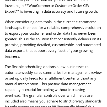
Investing in **WooCommerce Customer/Order CSV
Export** is investing in data accuracy and future growth.
When considering data tools in the current e-commerce
landscape, the need for a reliable, comprehensive solution
to export your customer and order data has never been
greater. This is the solution that consistently delivers on its
promise, providing detailed, customizable, and automated
data exports that support every facet of your growing
business.
The flexible scheduling options allow businesses to
automate weekly sales summaries for management review
or set up daily feeds for a fulfillment center without any
manual intervention. This passive data management
capability is crucial for scaling without increasing
overhead. The granular controls over which fields are
included also means you adhere to strict privacy standards
by only exporting necessary PII (Personally Identifiable