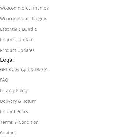
Woocommerce Themes
Woocommerce Plugins
Essentials Bundle
Request Update
Product Updates
Legal
GPL Copyright & DMCA
FAQ
Privacy Policy
Delivery & Return
Refund Policy
Terms & Condition
Contact