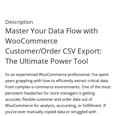
Description
Master Your Data Flow with
WooCommerce
Customer/Order CSV Export:
The Ultimate Power Tool
As an experienced WooCommerce professional, I’ve spent
years grappling with how to efficiently extract critical data
from complex e-commerce environments. One of the most
persistent headaches for store managers is getting
accurate, flexible customer and order data out of
WooCommerce for analysis, accounting, or fulfillment. If
you’ve ever manually copied data or struggled with