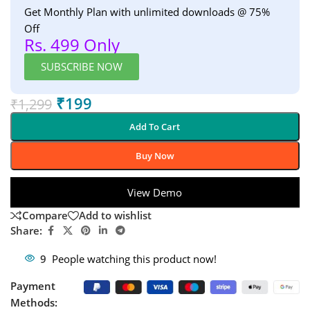
Get Monthly Plan with unlimited downloads @ 75%
Off
Rs. 499 Only
SUBSCRIBE NOW
₹
199
₹
1,299
Add To Cart
Buy Now
View Demo
Compare
Add to wishlist
Share:
9
People watching this product now!
Payment
Methods: