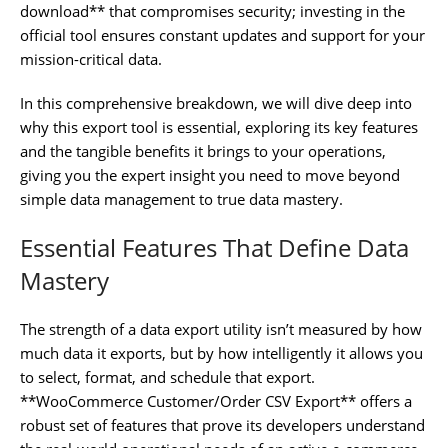
download** that compromises security; investing in the
official tool ensures constant updates and support for your
mission-critical data.
In this comprehensive breakdown, we will dive deep into
why this export tool is essential, exploring its key features
and the tangible benefits it brings to your operations,
giving you the expert insight you need to move beyond
simple data management to true data mastery.
Essential Features That Define Data
Mastery
The strength of a data export utility isn’t measured by how
much data it exports, but by how intelligently it allows you
to select, format, and schedule that export.
**WooCommerce Customer/Order CSV Export** offers a
robust set of features that prove its developers understand