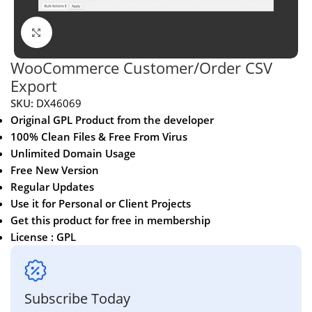
Click to enlarge
WooCommerce Customer/Order CSV
Export
SKU:
DX46069
Original GPL Product from the developer
100% Clean Files & Free From Virus
Unlimited Domain Usage
Free New Version
Regular Updates
Use it for Personal or Client Projects
Get this product for free in membership
License : GPL
Subscribe Today