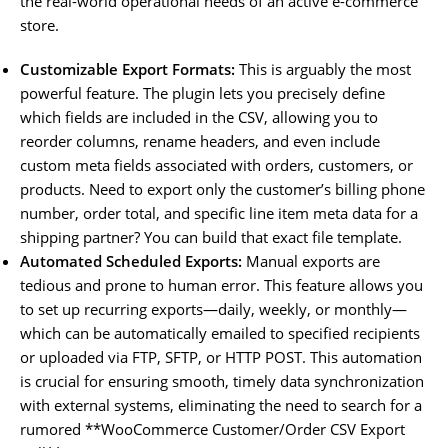
the real-world operational needs of an active e-commerce
store.
Customizable Export Formats:
This is arguably the most
powerful feature. The plugin lets you precisely define
which fields are included in the CSV, allowing you to
reorder columns, rename headers, and even include
custom meta fields associated with orders, customers, or
products. Need to export only the customer’s billing phone
number, order total, and specific line item meta data for a
shipping partner? You can build that exact file template.
Automated Scheduled Exports:
Manual exports are
tedious and prone to human error. This feature allows you
to set up recurring exports—daily, weekly, or monthly—
which can be automatically emailed to specified recipients
or uploaded via FTP, SFTP, or HTTP POST. This automation
is crucial for ensuring smooth, timely data synchronization
with external systems, eliminating the need to search for a
rumored **WooCommerce Customer/Order CSV Export