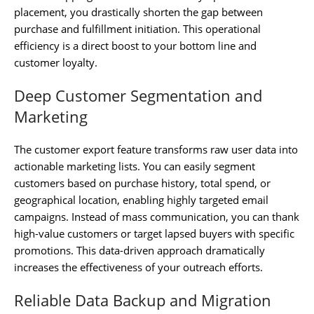
placement, you drastically shorten the gap between
purchase and fulfillment initiation. This operational
efficiency is a direct boost to your bottom line and
customer loyalty.
Deep Customer Segmentation and
Marketing
The customer export feature transforms raw user data into
actionable marketing lists. You can easily segment
customers based on purchase history, total spend, or
geographical location, enabling highly targeted email
campaigns. Instead of mass communication, you can thank
high-value customers or target lapsed buyers with specific
promotions. This data-driven approach dramatically
increases the effectiveness of your outreach efforts.
Reliable Data Backup and Migration