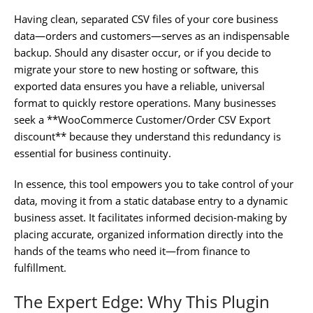
Having clean, separated CSV files of your core business
data—orders and customers—serves as an indispensable
backup. Should any disaster occur, or if you decide to
migrate your store to new hosting or software, this
exported data ensures you have a reliable, universal
format to quickly restore operations. Many businesses
seek a **WooCommerce Customer/Order CSV Export
discount** because they understand this redundancy is
essential for business continuity.
In essence, this tool empowers you to take control of your
data, moving it from a static database entry to a dynamic
business asset. It facilitates informed decision-making by
placing accurate, organized information directly into the
hands of the teams who need it—from finance to
fulfillment.
The Expert Edge: Why This Plugin