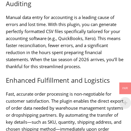
Auditing
Manual data entry for accounting is a leading cause of
errors and lost time. With this plugin, you can generate
perfectly formatted CSV files specifically tailored for your
accounting software (e.g., QuickBooks, Xero). This means
faster reconciliation, fewer errors, and a significant
reduction in the hours spent preparing financial
statements. When the tax season of 2026 arrives, you’ll be
thankful for this streamlined process.
Enhanced Fulfillment and Logistics
INR
Fast, accurate order processing is non-negotiable for
customer satisfaction. The plugin enables the direct export
of order data needed by warehouse management systems
or dropshipping partners. By automating the transfer of
key details—such as SKU, quantity, shipping address, and
chosen shipping method—immediately upon order