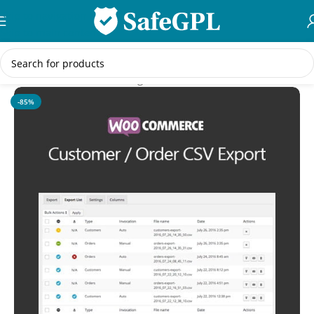
Skip to navigation
Skip to main content
Home
/
WooCommerce Plugins
-85%