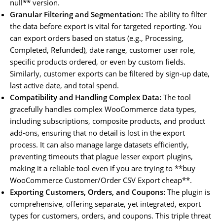
null** version.
Granular Filtering and Segmentation:
The ability to filter
the data before export is vital for targeted reporting. You
can export orders based on status (e.g., Processing,
Completed, Refunded), date range, customer user role,
specific products ordered, or even by custom fields.
Similarly, customer exports can be filtered by sign-up date,
last active date, and total spend.
Compatibility and Handling Complex Data:
The tool
gracefully handles complex WooCommerce data types,
including subscriptions, composite products, and product
add-ons, ensuring that no detail is lost in the export
process. It can also manage large datasets efficiently,
preventing timeouts that plague lesser export plugins,
making it a reliable tool even if you are trying to **buy
WooCommerce Customer/Order CSV Export cheap**.
Exporting Customers, Orders, and Coupons:
The plugin is
comprehensive, offering separate, yet integrated, export
types for customers, orders, and coupons. This triple threat