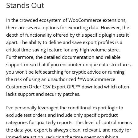
Stands Out
In the crowded ecosystem of WooCommerce extensions,
there are several options for exporting data. However, the
depth of functionality offered by this specific plugin sets it
apart. The ability to define and save export profiles is a
critical time-saving feature for any high-volume store.
Furthermore, the detailed documentation and reliable
support mean that if you encounter unique data structures,
you won’t be left searching for cryptic advice or running
the risk of using an unauthorized **WooCommerce
Customer/Order CSV Export GPL** download which often
lacks support and security patches.
I’ve personally leveraged the conditional export logic to
exclude test orders and include only specific product
categories for quarterly reports. This level of control means
the data you export is always clean, relevant, and ready for
immediate action, reducing the time spent scrubbing