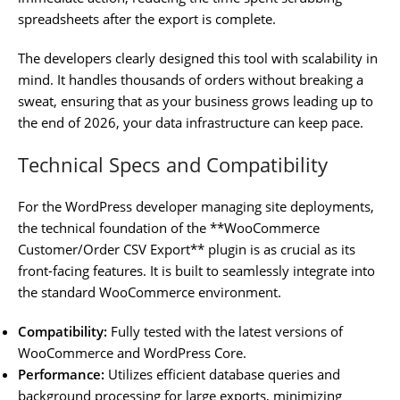
spreadsheets after the export is complete.
The developers clearly designed this tool with scalability in
mind. It handles thousands of orders without breaking a
sweat, ensuring that as your business grows leading up to
the end of 2026, your data infrastructure can keep pace.
Technical Specs and Compatibility
For the WordPress developer managing site deployments,
the technical foundation of the **WooCommerce
Customer/Order CSV Export** plugin is as crucial as its
front-facing features. It is built to seamlessly integrate into
the standard WooCommerce environment.
Compatibility:
Fully tested with the latest versions of
WooCommerce and WordPress Core.
Performance:
Utilizes efficient database queries and
background processing for large exports, minimizing