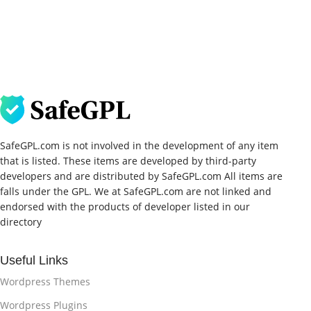
SafeGPL.com is not involved in the development of any item
that is listed. These items are developed by third-party
developers and are distributed by SafeGPL.com All items are
falls under the GPL. We at SafeGPL.com are not linked and
endorsed with the products of developer listed in our
directory
Useful Links
Wordpress Themes
Wordpress Plugins