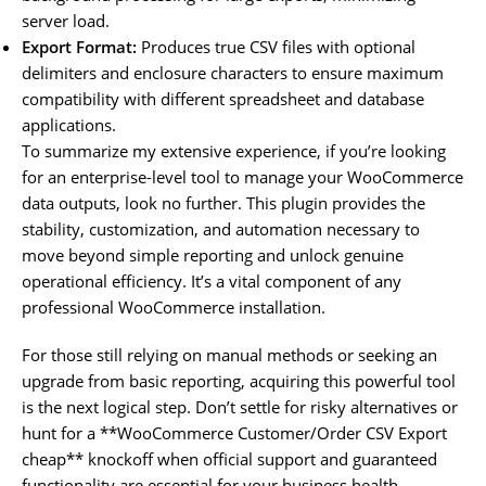
server load.
Export Format:
Produces true CSV files with optional
delimiters and enclosure characters to ensure maximum
compatibility with different spreadsheet and database
applications.
To summarize my extensive experience, if you’re looking
for an enterprise-level tool to manage your WooCommerce
data outputs, look no further. This plugin provides the
stability, customization, and automation necessary to
move beyond simple reporting and unlock genuine
operational efficiency. It’s a vital component of any
professional WooCommerce installation.
For those still relying on manual methods or seeking an
upgrade from basic reporting, acquiring this powerful tool
is the next logical step. Don’t settle for risky alternatives or
hunt for a **WooCommerce Customer/Order CSV Export
cheap** knockoff when official support and guaranteed
functionality are essential for your business health.