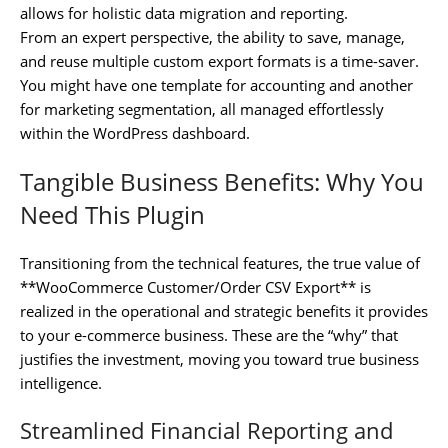
allows for holistic data migration and reporting.
From an expert perspective, the ability to save, manage,
and reuse multiple custom export formats is a time-saver.
You might have one template for accounting and another
for marketing segmentation, all managed effortlessly
within the WordPress dashboard.
Tangible Business Benefits: Why You
Need This Plugin
Transitioning from the technical features, the true value of
**WooCommerce Customer/Order CSV Export** is
realized in the operational and strategic benefits it provides
to your e-commerce business. These are the “why” that
justifies the investment, moving you toward true business
intelligence.
Streamlined Financial Reporting and