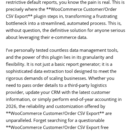
restrictive default reports, you know the pain is real. This is
precisely where the **WooCommerce Customer/Order
CSV Export** plugin steps in, transforming a frustrating
bottleneck into a streamlined, automated process. This is,
without question, the definitive solution for anyone serious
about leveraging their e-commerce data.
I’ve personally tested countless data management tools,
and the power of this plugin lies in its granularity and
flexibility. It is not just a basic report generator; it is a
sophisticated data extraction tool designed to meet the
rigorous demands of scaling businesses. Whether you
need to pass order details to a third-party logistics
provider, update your CRM with the latest customer
information, or simply perform end-of-year accounting in
2026, the reliability and customization offered by
**WooCommerce Customer/Order CSV Export** are
unparalleled. Forget searching for a questionable
**WooCommerce Customer/Order CSV Export free