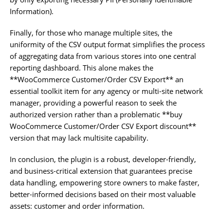
Information).
Finally, for those who manage multiple sites, the
uniformity of the CSV output format simplifies the process
of aggregating data from various stores into one central
reporting dashboard. This alone makes the
**WooCommerce Customer/Order CSV Export** an
essential toolkit item for any agency or multi-site network
manager, providing a powerful reason to seek the
authorized version rather than a problematic **buy
WooCommerce Customer/Order CSV Export discount**
version that may lack multisite capability.
In conclusion, the plugin is a robust, developer-friendly,
and business-critical extension that guarantees precise
data handling, empowering store owners to make faster,
better-informed decisions based on their most valuable
assets: customer and order information.