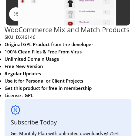
Click to enlarge
WooCommerce Mix and Match Products
SKU:
DX46146
Original GPL Product from the developer
100% Clean Files & Free From Virus
Unlimited Domain Usage
Free New Version
Regular Updates
Use it for Personal or Client Projects
Get this product for free in membership
License : GPL
Subscribe Today
Get Monthly Plan with unlimited downloads @ 75%