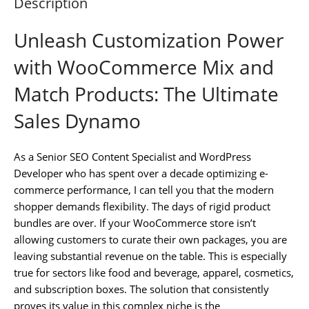
Description
Unleash Customization Power
with WooCommerce Mix and
Match Products: The Ultimate
Sales Dynamo
As a Senior SEO Content Specialist and WordPress
Developer who has spent over a decade optimizing e-
commerce performance, I can tell you that the modern
shopper demands flexibility. The days of rigid product
bundles are over. If your WooCommerce store isn’t
allowing customers to curate their own packages, you are
leaving substantial revenue on the table. This is especially
true for sectors like food and beverage, apparel, cosmetics,
and subscription boxes. The solution that consistently
proves its value in this complex niche is the