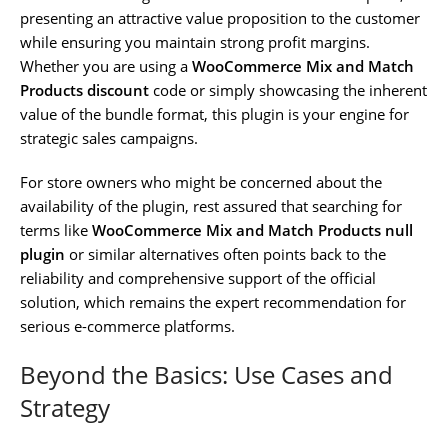
presenting an attractive value proposition to the customer
while ensuring you maintain strong profit margins.
Whether you are using a
WooCommerce Mix and Match
Products discount
code or simply showcasing the inherent
value of the bundle format, this plugin is your engine for
strategic sales campaigns.
For store owners who might be concerned about the
availability of the plugin, rest assured that searching for
terms like
WooCommerce Mix and Match Products null
plugin
or similar alternatives often points back to the
reliability and comprehensive support of the official
solution, which remains the expert recommendation for
serious e-commerce platforms.
Beyond the Basics: Use Cases and
Strategy