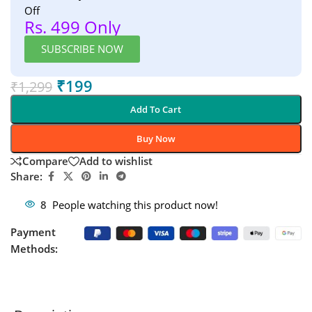
Off
Rs. 499 Only
SUBSCRIBE NOW
₹
199
₹
1,299
Add To Cart
Buy Now
Compare
Add to wishlist
Share:
8
People watching this product now!
Payment
Methods: