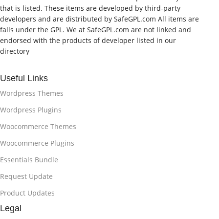
that is listed. These items are developed by third-party
developers and are distributed by SafeGPL.com All items are
falls under the GPL. We at SafeGPL.com are not linked and
endorsed with the products of developer listed in our
directory
Useful Links
Wordpress Themes
Wordpress Plugins
Woocommerce Themes
Woocommerce Plugins
Essentials Bundle
Request Update
Product Updates
Legal