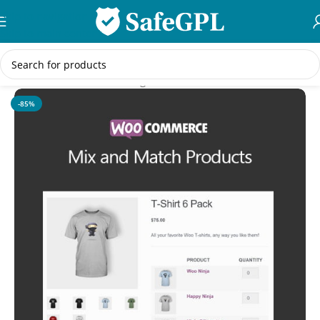
Skip to navigation
Skip to main content
Home
/
WooCommerce Plugins
-85%