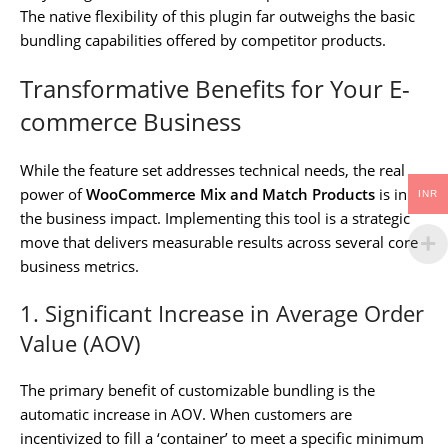
The native flexibility of this plugin far outweighs the basic
bundling capabilities offered by competitor products.
Transformative Benefits for Your E-
commerce Business
While the feature set addresses technical needs, the real
power of
WooCommerce Mix and Match Products
is in
INR
the business impact. Implementing this tool is a strategic
move that delivers measurable results across several core
business metrics.
1. Significant Increase in Average Order
Value (AOV)
The primary benefit of customizable bundling is the
automatic increase in AOV. When customers are
incentivized to fill a ‘container’ to meet a specific minimum