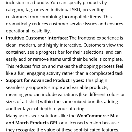
inclusion in a bundle. You can specify products by
category, tag, or even individual SKU, preventing
customers from combining incompatible items. This
dramatically reduces customer service issues and ensures
operational feasibility.
Intuitive Customer Interface:
The frontend experience is
clean, modern, and highly interactive. Customers view the
container, see a progress bar for their selections, and can
easily add or remove items until their bundle is complete.
This reduces friction and makes the shopping process feel
like a fun, engaging activity rather than a complicated task.
Support for Advanced Product Types:
This plugin
seamlessly supports simple and variable products,
meaning you can include variations (like different colors or
sizes of a t-shirt) within the same mixed bundle, adding
another layer of depth to your offering.
Many users seek solutions like the
WooCommerce Mix
and Match Products GPL
or a licensed version because
they recognize the value of these sophisticated features.