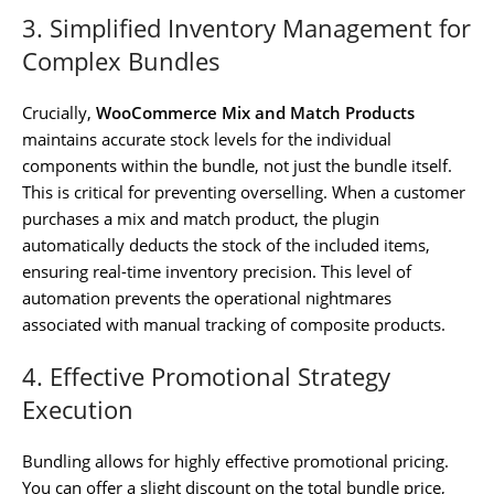
3. Simplified Inventory Management for
Complex Bundles
Crucially,
WooCommerce Mix and Match Products
maintains accurate stock levels for the individual
components within the bundle, not just the bundle itself.
This is critical for preventing overselling. When a customer
purchases a mix and match product, the plugin
automatically deducts the stock of the included items,
ensuring real-time inventory precision. This level of
automation prevents the operational nightmares
associated with manual tracking of composite products.
4. Effective Promotional Strategy
Execution
Bundling allows for highly effective promotional pricing.
You can offer a slight discount on the total bundle price,