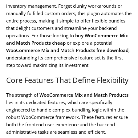
inventory management. Forget clunky workarounds or
manually fulfilled custom orders; this plugin automates the
entire process, making it simple to offer flexible bundles
that delight customers and streamline your backend
operations. For those looking to
buy WooCommerce Mix
and Match Products cheap
or explore a potential
WooCommerce Mix and Match Products free download
,
understanding its comprehensive feature set is the first
step toward maximizing its investment.
Core Features That Define Flexibility
The strength of
WooCommerce Mix and Match Products
lies in its dedicated features, which are specifically
engineered to handle complex bundling logic within the
robust WooCommerce framework. These features ensure
both the frontend user experience and the backend
administrative tasks are seamless and efficient.