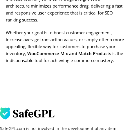
architecture minimizes performance drag, delivering a fast
and responsive user experience that is critical for SEO
ranking success.
Whether your goal is to boost customer engagement,
increase average transaction values, or simply offer a more
appealing, flexible way for customers to purchase your
inventory,
WooCommerce Mix and Match Products
is the
indispensable tool for achieving e-commerce mastery.
SafeGPL.com is not involved in the development of any item