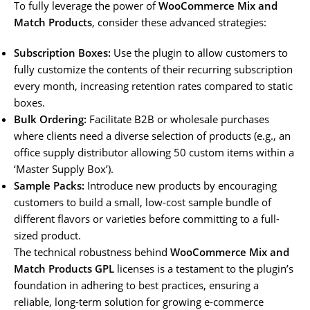
To fully leverage the power of
WooCommerce Mix and
Match Products
, consider these advanced strategies:
Subscription Boxes:
Use the plugin to allow customers to
fully customize the contents of their recurring subscription
every month, increasing retention rates compared to static
boxes.
Bulk Ordering:
Facilitate B2B or wholesale purchases
where clients need a diverse selection of products (e.g., an
office supply distributor allowing 50 custom items within a
‘Master Supply Box’).
Sample Packs:
Introduce new products by encouraging
customers to build a small, low-cost sample bundle of
different flavors or varieties before committing to a full-
sized product.
The technical robustness behind
WooCommerce Mix and
Match Products GPL
licenses is a testament to the plugin’s
foundation in adhering to best practices, ensuring a
reliable, long-term solution for growing e-commerce