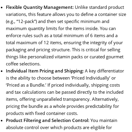
Flexible Quantity Management:
Unlike standard product
variations, this feature allows you to define a container size
(e.g., “12-pack”) and then set specific minimum and
maximum quantity limits for the items inside. You can
enforce rules such as a total minimum of 6 items and a
total maximum of 12 items, ensuring the integrity of your
packaging and pricing structure. This is critical for selling
things like personalized vitamin packs or curated gourmet
coffee selections.
Individual Item Pricing and Shipping:
A key differentiator
is the ability to choose between ‘Priced Individually’ or
‘Priced as a Bundle.’ If priced individually, shipping costs
and tax calculations can be passed directly to the included
items, offering unparalleled transparency. Alternatively,
pricing the bundle as a whole provides predictability for
products with fixed container costs.
Product Filtering and Selection Control:
You maintain
absolute control over which products are eligible for