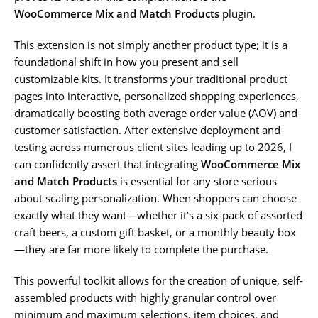
WooCommerce Mix and Match Products
plugin.
This extension is not simply another product type; it is a
foundational shift in how you present and sell
customizable kits. It transforms your traditional product
pages into interactive, personalized shopping experiences,
dramatically boosting both average order value (AOV) and
customer satisfaction. After extensive deployment and
testing across numerous client sites leading up to 2026, I
can confidently assert that integrating
WooCommerce Mix
and Match Products
is essential for any store serious
about scaling personalization. When shoppers can choose
exactly what they want—whether it’s a six-pack of assorted
craft beers, a custom gift basket, or a monthly beauty box
—they are far more likely to complete the purchase.
This powerful toolkit allows for the creation of unique, self-
assembled products with highly granular control over
minimum and maximum selections, item choices, and