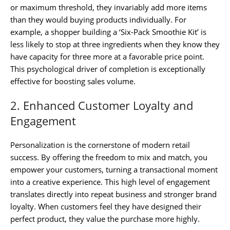
or maximum threshold, they invariably add more items
than they would buying products individually. For
example, a shopper building a ‘Six-Pack Smoothie Kit’ is
less likely to stop at three ingredients when they know they
have capacity for three more at a favorable price point.
This psychological driver of completion is exceptionally
effective for boosting sales volume.
2. Enhanced Customer Loyalty and
Engagement
Personalization is the cornerstone of modern retail
success. By offering the freedom to mix and match, you
empower your customers, turning a transactional moment
into a creative experience. This high level of engagement
translates directly into repeat business and stronger brand
loyalty. When customers feel they have designed their
perfect product, they value the purchase more highly.