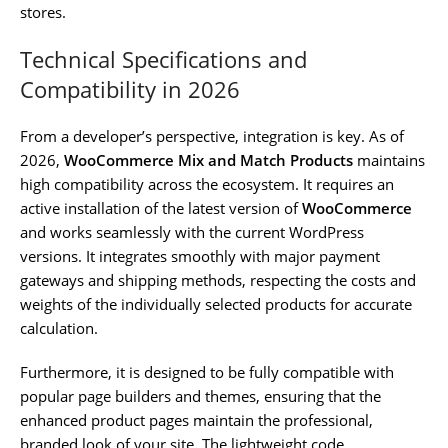
stores.
Technical Specifications and
Compatibility in 2026
From a developer’s perspective, integration is key. As of
2026,
WooCommerce Mix and Match Products
maintains
high compatibility across the ecosystem. It requires an
active installation of the latest version of
WooCommerce
and works seamlessly with the current WordPress
versions. It integrates smoothly with major payment
gateways and shipping methods, respecting the costs and
weights of the individually selected products for accurate
calculation.
Furthermore, it is designed to be fully compatible with
popular page builders and themes, ensuring that the
enhanced product pages maintain the professional,
branded look of your site. The lightweight code