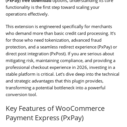
(PxPay) free download
options, understanding its core
functionality is the first step toward scaling your
operations effectively.
This extension is engineered specifically for merchants
who demand more than basic credit card processing. It’s
for those who need tokenization, advanced fraud
protection, and a seamless redirect experience (PxPay) or
direct post integration (PxPost). If you are serious about
mitigating risk, maintaining compliance, and providing a
professional checkout experience in 2026, investing in a
stable platform is critical. Let’s dive deep into the technical
and strategic advantages that this plugin provides,
transforming a potential bottleneck into a powerful
conversion tool.
Key Features of WooCommerce
Payment Express (PxPay)