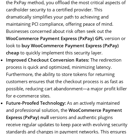
the PxPay method, you offload the most critical aspects of
cardholder security to a certified provider. This
dramatically simplifies your path to achieving and
maintaining PCI compliance, offering peace of mind.
Businesses concerned about risk often seek out the
WooCommerce Payment Express (PxPay) GPL
version or
look to
buy WooCommerce Payment Express (PxPay)
cheap
to quickly implement this security layer.
Improved Checkout Conversion Rates:
The redirection
process is quick and optimized, minimizing latency.
Furthermore, the ability to store tokens for returning
customers ensures that the checkout process is as fast as
possible, reducing cart abandonment—a major profit killer
for e-commerce sites.
Future-Proofed Technology:
As an actively maintained
and professional solution, the
WooCommerce Payment
Express (PxPay) null
versions and authentic plugins
receive regular updates to keep pace with evolving security
standards and changes in payment networks. This ensures