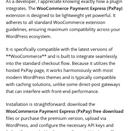
As a developer, I appreciate knowing exactly how a plugin
integrates. The
WooCommerce Payment Express (PxPay)
extension is designed to be lightweight yet powerful. It
adheres to all standard WooCommerce extension
guidelines, ensuring maximum compatibility across your
WordPress ecosystem.
It is specifically compatible with the latest versions of
**WooCommerce** and is built to integrate seamlessly
into the standard checkout flow. Because it utilizes the
hosted PxPay page, it works harmoniously with most
modern WordPress themes and is typically compatible
with caching solutions, unlike some direct-post gateways
that can interfere with front-end performance.
Installation is straightforward: download the
WooCommerce Payment Express (PxPay) free download
files or purchase the premium version, upload via
WordPress, and configure the necessary API keys and