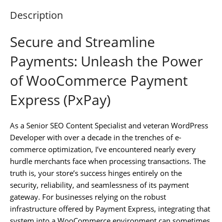
Description
Secure and Streamline
Payments: Unleash the Power
of WooCommerce Payment
Express (PxPay)
As a Senior SEO Content Specialist and veteran WordPress
Developer with over a decade in the trenches of e-
commerce optimization, I’ve encountered nearly every
hurdle merchants face when processing transactions. The
truth is, your store’s success hinges entirely on the
security, reliability, and seamlessness of its payment
gateway. For businesses relying on the robust
infrastructure offered by Payment Express, integrating that
system into a WooCommerce environment can sometimes