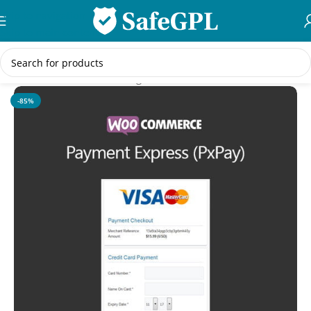
Skip to navigation
Skip to main content
Home
/
WooCommerce Plugins
-85%