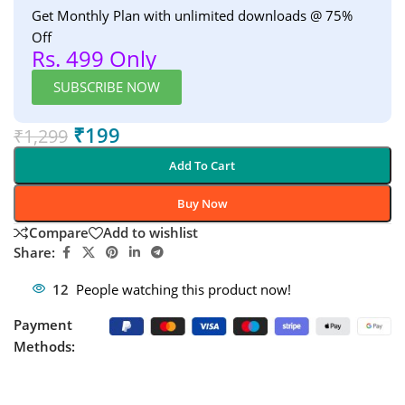
Get Monthly Plan with unlimited downloads @ 75%
Off
Rs. 499 Only
SUBSCRIBE NOW
₹
199
₹
1,299
Add To Cart
Buy Now
Compare
Add to wishlist
Share:
12
People watching this product now!
Payment
Methods: