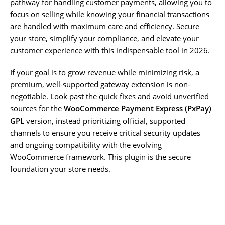
pathway for handling customer payments, allowing you to
focus on selling while knowing your financial transactions
are handled with maximum care and efficiency. Secure
your store, simplify your compliance, and elevate your
customer experience with this indispensable tool in 2026.
If your goal is to grow revenue while minimizing risk, a
premium, well-supported gateway extension is non-
negotiable. Look past the quick fixes and avoid unverified
sources for the
WooCommerce Payment Express (PxPay)
GPL
version, instead prioritizing official, supported
channels to ensure you receive critical security updates
and ongoing compatibility with the evolving
WooCommerce framework. This plugin is the secure
foundation your store needs.