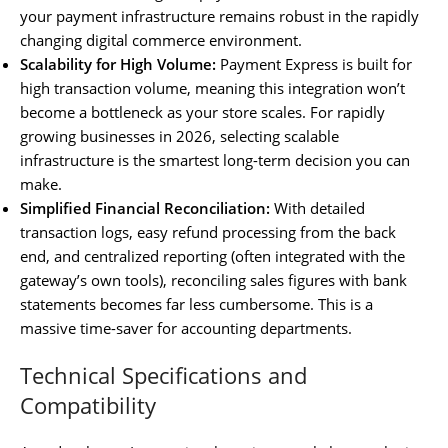
your payment infrastructure remains robust in the rapidly
changing digital commerce environment.
Scalability for High Volume:
Payment Express is built for
high transaction volume, meaning this integration won’t
become a bottleneck as your store scales. For rapidly
growing businesses in 2026, selecting scalable
infrastructure is the smartest long-term decision you can
make.
Simplified Financial Reconciliation:
With detailed
transaction logs, easy refund processing from the back
end, and centralized reporting (often integrated with the
gateway’s own tools), reconciling sales figures with bank
statements becomes far less cumbersome. This is a
massive time-saver for accounting departments.
Technical Specifications and
Compatibility