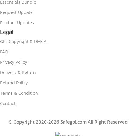
Essentials Bundle
Request Update
Product Updates
Legal
GPL Copyright & DMCA
FAQ
Privacy Policy
Delivery & Return
Refund Policy
Terms & Condition
Contact
© Copyright 2020-2026 Safegpl.com All Right Reserved