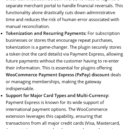
separate merchant portal to handle financial reversals. This
functionality alone drastically cuts down administrative
time and reduces the risk of human error associated with
manual reconciliation.
Tokenization and Recurring Payments:
For subscription
businesses or stores that encourage repeat purchases,
tokenization is a game-changer. The plugin securely stores
a token (not the card details) via Payment Express, allowing
future payments without the customer having to re-enter
their information. This is essential for plugins offering
WooCommerce Payment Express (PxPay) discount
deals
or managing memberships, making the gateway
indispensable.
Support for Major Card Types and Multi-Currency:
Payment Express is known for its wide support of
international payment options. The WooCommerce
extension leverages this capability, ensuring that
transactions from all major credit cards (Visa, Mastercard,