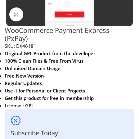
Click to enlarge
WooCommerce Payment Express
(PxPay)
SKU:
DX46181
Original GPL Product from the developer
100% Clean Files & Free From Virus
Unlimited Domain Usage
Free New Version
Regular Updates
Use it for Personal or Client Projects
Get this product for free in membership
License : GPL
Subscribe Today