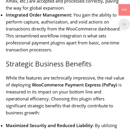
Amex, etc.) are accepted and processed correctly, paving
the way for global expansion.
INR
Integrated Order Management:
You gain the ability to
perform capture, authorization, and void actions on
transactions directly from the WooCommerce dashboard.
This streamlined workflow integration is what sets
professional payment plugins apart from basic, one-time
transaction processors.
Strategic Business Benefits
While the features are technically impressive, the real value
of deploying
WooCommerce Payment Express (PxPay)
is
measured in its impact on your bottom line and
operational efficiency. Choosing this plugin offers
significant strategic benefits that directly contribute to
business growth:
Maximized Security and Reduced Liability:
By utilizing