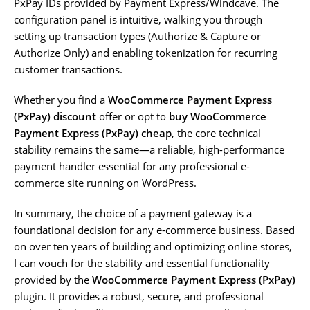
PxPay IDs provided by Payment Express/Windcave. The
configuration panel is intuitive, walking you through
setting up transaction types (Authorize & Capture or
Authorize Only) and enabling tokenization for recurring
customer transactions.
Whether you find a
WooCommerce Payment Express
(PxPay) discount
offer or opt to
buy WooCommerce
Payment Express (PxPay) cheap
, the core technical
stability remains the same—a reliable, high-performance
payment handler essential for any professional e-
commerce site running on WordPress.
In summary, the choice of a payment gateway is a
foundational decision for any e-commerce business. Based
on over ten years of building and optimizing online stores,
I can vouch for the stability and essential functionality
provided by the
WooCommerce Payment Express (PxPay)
plugin. It provides a robust, secure, and professional