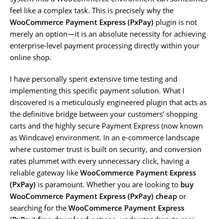
feel like a complex task. This is precisely why the
WooCommerce Payment Express (PxPay)
plugin is not
merely an option—it is an absolute necessity for achieving
enterprise-level payment processing directly within your
online shop.
I have personally spent extensive time testing and
implementing this specific payment solution. What I
discovered is a meticulously engineered plugin that acts as
the definitive bridge between your customers’ shopping
carts and the highly secure Payment Express (now known
as Windcave) environment. In an e-commerce landscape
where customer trust is built on security, and conversion
rates plummet with every unnecessary click, having a
reliable gateway like
WooCommerce Payment Express
(PxPay)
is paramount. Whether you are looking to
buy
WooCommerce Payment Express (PxPay) cheap
or
searching for the
WooCommerce Payment Express