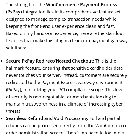
The strength of the
WooCommerce Payment Express
(PxPay)
integration lies in its comprehensive feature set,
designed to manage complex transaction needs while
keeping the front-end user experience clean and fast.
Based on my hands-on experience, here are the standout
features that make this plugin a leader in payment gateway
solutions:
Secure PxPay Redirect/Hosted Checkout:
This is the
hallmark feature, ensuring that sensitive cardholder data
never touches your server. Instead, customers are securely
redirected to the Payment Express gateway environment
(PxPay), minimizing your PCI compliance scope. This level
of security is non-negotiable for merchants looking to
maintain trustworthiness in a climate of increasing cyber
threats.
Seamless Refund and Void Processing:
Full and partial
refunds can be processed directly from the WooCommerce
order administration screen. There’s no need to log into a