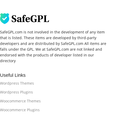
SafeGPL.com is not involved in the development of any item
that is listed. These items are developed by third-party
developers and are distributed by SafeGPL.com All items are
falls under the GPL. We at SafeGPL.com are not linked and
endorsed with the products of developer listed in our
directory
Useful Links
Wordpress Themes
Wordpress Plugins
Woocommerce Themes
Woocommerce Plugins