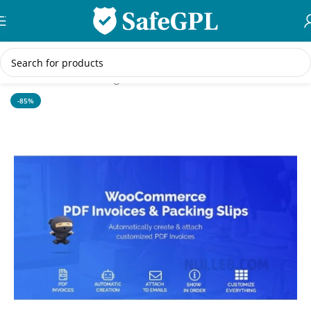
Skip to navigation
Skip to main content
Home
/
WordPress Plugins
-85%