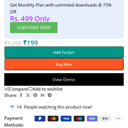
Get Monthly Plan with unlimited downloads @ 75%
Off
Rs. 499 Only
SUBSCRIBE NOW
₹
199
₹
1,299
Add To Cart
Buy Now
View Demo
Compare
Add to wishlist
Share:
14
People watching this product now!
Payment
Methods: