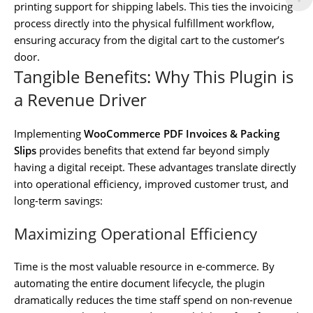
printing support for shipping labels. This ties the invoicing
process directly into the physical fulfillment workflow,
ensuring accuracy from the digital cart to the customer’s
door.
Tangible Benefits: Why This Plugin is
a Revenue Driver
Implementing
WooCommerce PDF Invoices & Packing
Slips
provides benefits that extend far beyond simply
having a digital receipt. These advantages translate directly
into operational efficiency, improved customer trust, and
long-term savings:
Maximizing Operational Efficiency
Time is the most valuable resource in e-commerce. By
automating the entire document lifecycle, the plugin
dramatically reduces the time staff spend on non-revenue