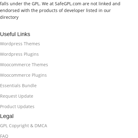
falls under the GPL. We at SafeGPL.com are not linked and
endorsed with the products of developer listed in our
directory
Useful Links
Wordpress Themes
Wordpress Plugins
Woocommerce Themes
Woocommerce Plugins
Essentials Bundle
Request Update
Product Updates
Legal
GPL Copyright & DMCA
FAQ