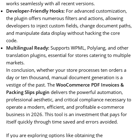
works seamlessly with all recent versions.
Developer-Friendly Hooks:
For advanced customization,
the plugin offers numerous filters and actions, allowing
developers to inject custom fields, change document paths,
and manipulate data display without hacking the core
code.
Multilingual Ready:
Supports WPML, Polylang, and other
translation plugins, essential for stores catering to multiple
markets.
In conclusion, whether your store processes ten orders a
day or ten thousand, manual document generation is a
vestige of the past. The
WooCommerce PDF Invoices &
Packing Slips plugin
delivers the powerful automation,
professional aesthetic, and critical compliance necessary to
operate a modern, efficient, and profitable e-commerce
business in 2026. This tool is an investment that pays for
itself quickly through time saved and errors avoided.
If you are exploring options like obtaining the