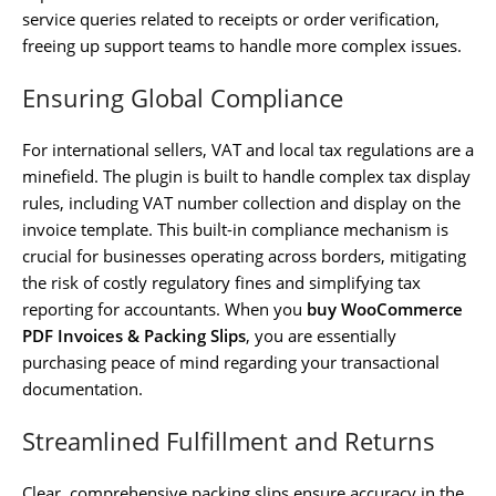
service queries related to receipts or order verification,
freeing up support teams to handle more complex issues.
Ensuring Global Compliance
For international sellers, VAT and local tax regulations are a
minefield. The plugin is built to handle complex tax display
rules, including VAT number collection and display on the
invoice template. This built-in compliance mechanism is
crucial for businesses operating across borders, mitigating
the risk of costly regulatory fines and simplifying tax
reporting for accountants. When you
buy WooCommerce
PDF Invoices & Packing Slips
, you are essentially
purchasing peace of mind regarding your transactional
documentation.
Streamlined Fulfillment and Returns
Clear, comprehensive packing slips ensure accuracy in the