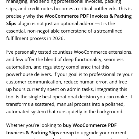
managing, and sending professional invoices, packing
slips, and credit notes becomes a critical bottleneck. This is
precisely why the
WooCommerce PDF Invoices & Packing
Slips
plugin is not just an optional add-on—it is the
essential, non-negotiable cornerstone of a streamlined
fulfillment process in 2026.
I’ve personally tested countless WooCommerce extensions,
and few offer the blend of deep functionality, seamless
automation, and regulatory compliance that this
powerhouse delivers. If your goal is to professionalize your
customer communication, reduce human error, and free
up hours currently spent on admin tasks, integrating this
tool is the single best operational decision you can make. It
transforms a scattered, manual process into a polished,
automated system that runs quietly in the background.
Whether you’re looking to
buy WooCommerce PDF
Invoices & Packing Slips cheap
to upgrade your current