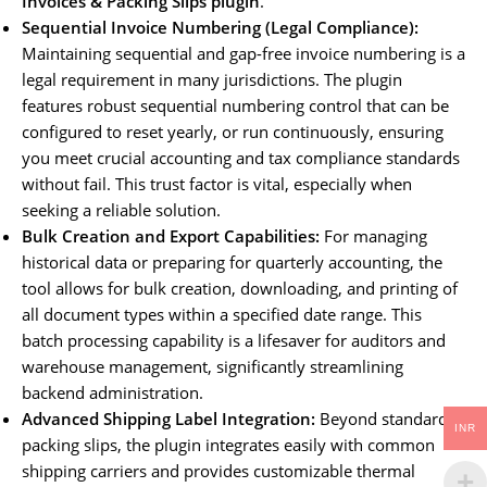
Invoices & Packing Slips plugin
.
Sequential Invoice Numbering (Legal Compliance):
Maintaining sequential and gap-free invoice numbering is a
legal requirement in many jurisdictions. The plugin
features robust sequential numbering control that can be
configured to reset yearly, or run continuously, ensuring
you meet crucial accounting and tax compliance standards
without fail. This trust factor is vital, especially when
seeking a reliable solution.
Bulk Creation and Export Capabilities:
For managing
historical data or preparing for quarterly accounting, the
tool allows for bulk creation, downloading, and printing of
all document types within a specified date range. This
batch processing capability is a lifesaver for auditors and
warehouse management, significantly streamlining
backend administration.
Advanced Shipping Label Integration:
Beyond standard
INR
packing slips, the plugin integrates easily with common
shipping carriers and provides customizable thermal