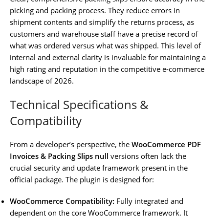
picking and packing process. They reduce errors in
shipment contents and simplify the returns process, as
customers and warehouse staff have a precise record of
what was ordered versus what was shipped. This level of
internal and external clarity is invaluable for maintaining a
high rating and reputation in the competitive e-commerce
landscape of 2026.
Technical Specifications &
Compatibility
From a developer’s perspective, the
WooCommerce PDF
Invoices & Packing Slips null
versions often lack the
crucial security and update framework present in the
official package. The plugin is designed for:
WooCommerce Compatibility:
Fully integrated and
dependent on the core WooCommerce framework. It