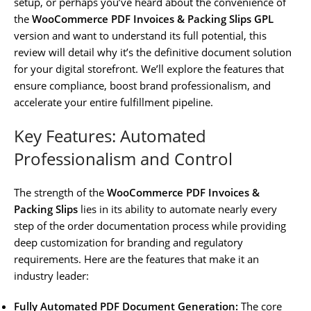
setup, or perhaps you’ve heard about the convenience of
the
WooCommerce PDF Invoices & Packing Slips GPL
version and want to understand its full potential, this
review will detail why it’s the definitive document solution
for your digital storefront. We’ll explore the features that
ensure compliance, boost brand professionalism, and
accelerate your entire fulfillment pipeline.
Key Features: Automated
Professionalism and Control
The strength of the
WooCommerce PDF Invoices &
Packing Slips
lies in its ability to automate nearly every
step of the order documentation process while providing
deep customization for branding and regulatory
requirements. Here are the features that make it an
industry leader:
Fully Automated PDF Document Generation:
The core