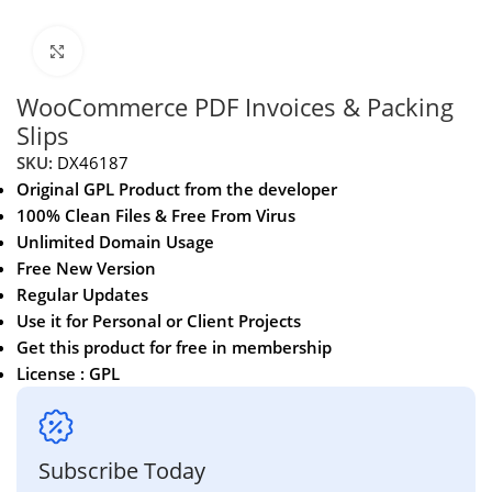
Click to enlarge
WooCommerce PDF Invoices & Packing
Slips
SKU:
DX46187
Original GPL Product from the developer
100% Clean Files & Free From Virus
Unlimited Domain Usage
Free New Version
Regular Updates
Use it for Personal or Client Projects
Get this product for free in membership
License : GPL
Subscribe Today