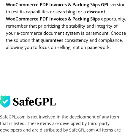
WooCommerce PDF Invoices & Packing Slips GPL
version
to test its capabilities or searching for a
discount
WooCommerce PDF Invoices & Packing Slips
opportunity,
remember that prioritizing the stability and integrity of
your e-commerce document system is paramount. Choose
the solution that guarantees consistency and compliance,
allowing you to focus on selling, not on paperwork.
SafeGPL.com is not involved in the development of any item
that is listed. These items are developed by third-party
developers and are distributed by SafeGPL.com All items are