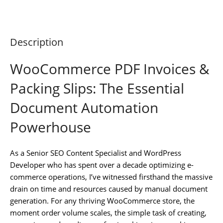
Description
WooCommerce PDF Invoices &
Packing Slips: The Essential
Document Automation
Powerhouse
As a Senior SEO Content Specialist and WordPress
Developer who has spent over a decade optimizing e-
commerce operations, I’ve witnessed firsthand the massive
drain on time and resources caused by manual document
generation. For any thriving WooCommerce store, the
moment order volume scales, the simple task of creating,