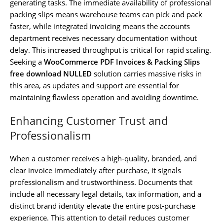
generating tasks. The immediate availability of professional
packing slips means warehouse teams can pick and pack
faster, while integrated invoicing means the accounts
department receives necessary documentation without
delay. This increased throughput is critical for rapid scaling.
Seeking a
WooCommerce PDF Invoices & Packing Slips
free download NULLED
solution carries massive risks in
this area, as updates and support are essential for
maintaining flawless operation and avoiding downtime.
Enhancing Customer Trust and
Professionalism
When a customer receives a high-quality, branded, and
clear invoice immediately after purchase, it signals
professionalism and trustworthiness. Documents that
include all necessary legal details, tax information, and a
distinct brand identity elevate the entire post-purchase
experience. This attention to detail reduces customer