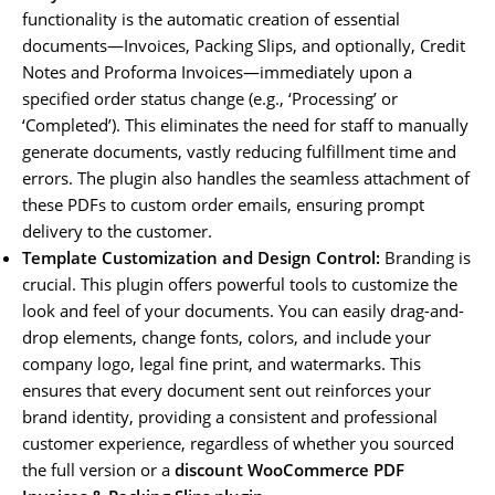
functionality is the automatic creation of essential
documents—Invoices, Packing Slips, and optionally, Credit
Notes and Proforma Invoices—immediately upon a
specified order status change (e.g., ‘Processing’ or
‘Completed’). This eliminates the need for staff to manually
generate documents, vastly reducing fulfillment time and
errors. The plugin also handles the seamless attachment of
these PDFs to custom order emails, ensuring prompt
delivery to the customer.
Template Customization and Design Control:
Branding is
crucial. This plugin offers powerful tools to customize the
look and feel of your documents. You can easily drag-and-
drop elements, change fonts, colors, and include your
company logo, legal fine print, and watermarks. This
ensures that every document sent out reinforces your
brand identity, providing a consistent and professional
customer experience, regardless of whether you sourced
the full version or a
discount WooCommerce PDF