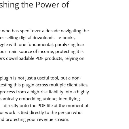
ashing the Power of
r who has spent over a decade navigating the
ses selling digital downloads—e-books,
gle with one fundamental, paralyzing fear:
our main source of income, protecting it is
ers downloadable PDF products, relying on
in is not just a useful tool, but a non-
esting this plugin across multiple client sites,
process from a high-risk liability into a highly
dynamically embedding unique, identifying
directly onto the PDF file at the moment of
ur work is tied directly to the person who
g and protecting your revenue stream.