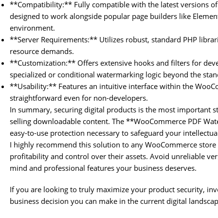
**Compatibility:** Fully compatible with the latest versions
designed to work alongside popular page builders like Elemen
environment.
**Server Requirements:** Utilizes robust, standard PHP librar
resource demands.
**Customization:** Offers extensive hooks and filters for de
specialized or conditional watermarking logic beyond the stan
**Usability:** Features an intuitive interface within the Woo
straightforward even for non-developers.
In summary, securing digital products is the most important
selling downloadable content. The **WooCommerce PDF Wate
easy-to-use protection necessary to safeguard your intellectua
I highly recommend this solution to any WooCommerce store 
profitability and control over their assets. Avoid unreliable ve
mind and professional features your business deserves.
If you are looking to truly maximize your product security, inve
business decision you can make in the current digital landscap