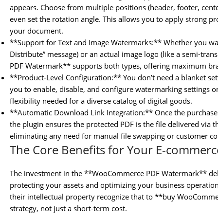
appears. Choose from multiple positions (header, footer, center)
even set the rotation angle. This allows you to apply strong pr
your document.
**Support for Text and Image Watermarks:** Whether you want
Distribute” message) or an actual image logo (like a semi-t
PDF Watermark** supports both types, offering maximum bran
**Product-Level Configuration:** You don’t need a blanket sett
you to enable, disable, and configure watermarking settings on
flexibility needed for a diverse catalog of digital goods.
**Automatic Download Link Integration:** Once the purchase 
the plugin ensures the protected PDF is the file delivered v
eliminating any need for manual file swapping or customer co
The Core Benefits for Your E-commerc
The investment in the **WooCommerce PDF Watermark** delive
protecting your assets and optimizing your business operation
their intellectual property recognize that to **buy WooComm
strategy, not just a short-term cost.