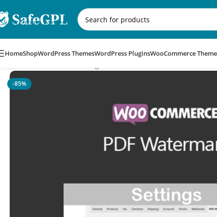
Skip to navigation
Skip to main content
Home
Shop
WordPress Themes
WordPress Plugins
WooCommerce Theme
Home
/
WooCommerce Plugins
/
WooCommerce PDF Waterma
-85%