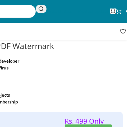
Request Update
Product updates
DF Watermark
 developer
Virus
ojects
embership
Rs. 499 Only