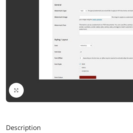
Click to enlarge
Description