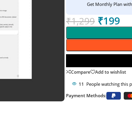
Get Monthly Plan wit
₹
199
₹
1,299
Compare
Add to wishlist
11
People watching this 
Payment Methods: