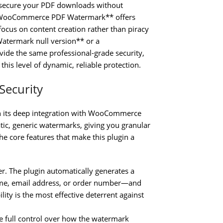
o secure your PDF downloads without
**WooCommerce PDF Watermark** offers
 focus on content creation rather than piracy
atermark null version** or a
e the same professional-grade security,
this level of dynamic, reliable protection.
Security
 its deep integration with WooCommerce
tic, generic watermarks, giving you granular
he core features that make this plugin a
. The plugin automatically generates a
ame, email address, or order number—and
ity is the most effective deterrent against
 full control over how the watermark