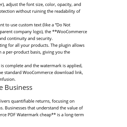
, adjust the font size, color, opacity, and
otection without ruining the readability of
 to use custom text (like a “Do Not
ransparent company logo), the **WooCommerce
d continuity and security.
ing for all your products. The plugin allows
 a per-product basis, giving you the
is complete and the watermark is applied,
ia the standard WooCommerce download link,
nfusion.
e Business
rs quantifiable returns, focusing on
s. Businesses that understand the value of
erce PDF Watermark cheap** is a long-term