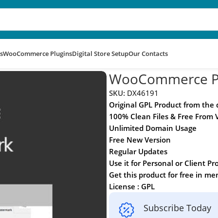
s
WooCommerce Plugins
Digital Store Setup
Our Contacts
rk
WooCommerce P
SKU:
DX46191
Original GPL Product from the
100% Clean Files & Free From 
Unlimited Domain Usage
Free New Version
Regular Updates
Use it for Personal or Client Pr
Get this product for free in m
License : GPL
Subscribe Today