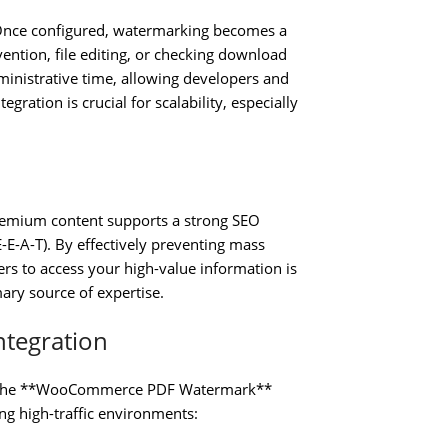
. Once configured, watermarking becomes a
ention, file editing, or checking download
ministrative time, allowing developers and
ration is crucial for scalability, especially
premium content supports a strong SEO
E-E-A-T). By effectively preventing mass
ers to access your high-value information is
mary source of expertise.
ntegration
ity. The **WooCommerce PDF Watermark**
ting high-traffic environments: