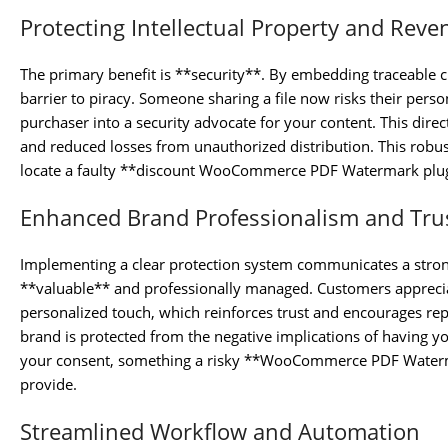
Protecting Intellectual Property and Reve
The primary benefit is **security**. By embedding traceable cu
barrier to piracy. Someone sharing a file now risks their pers
purchaser into a security advocate for your content. This direc
and reduced losses from unauthorized distribution. This robust
locate a faulty **discount WooCommerce PDF Watermark plugi
Enhanced Brand Professionalism and Tru
Implementing a clear protection system communicates a stron
**valuable** and professionally managed. Customers appreciat
personalized touch, which reinforces trust and encourages rep
brand is protected from the negative implications of having y
your consent, something a risky **WooCommerce PDF Water
provide.
Streamlined Workflow and Automation