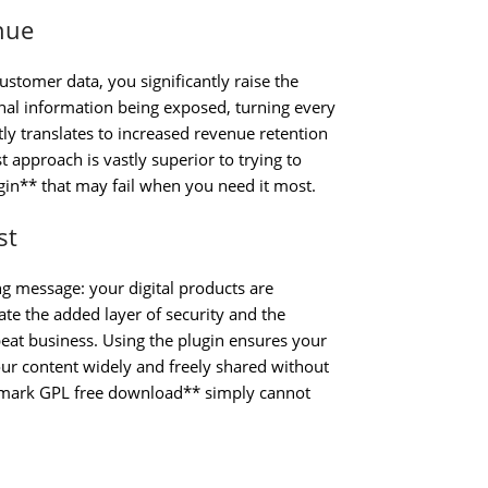
nue
stomer data, you significantly raise the
onal information being exposed, turning every
tly translates to increased revenue retention
 approach is vastly superior to trying to
n** that may fail when you need it most.
st
g message: your digital products are
e the added layer of security and the
eat business. Using the plugin ensures your
our content widely and freely shared without
mark GPL free download** simply cannot