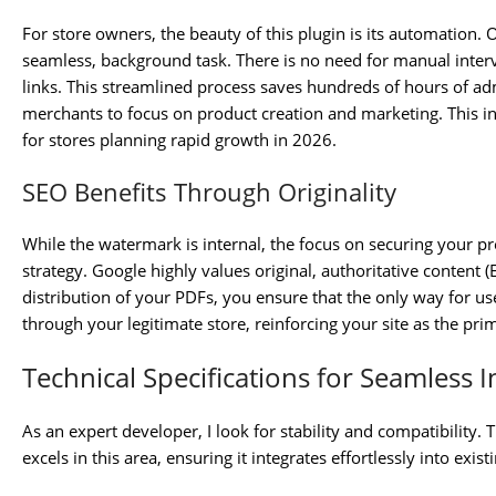
For store owners, the beauty of this plugin is its automation
seamless, background task. There is no need for manual interv
links. This streamlined process saves hundreds of hours of ad
merchants to focus on product creation and marketing. This integ
for stores planning rapid growth in 2026.
SEO Benefits Through Originality
While the watermark is internal, the focus on securing your 
strategy. Google highly values original, authoritative content (
distribution of your PDFs, you ensure that the only way for us
through your legitimate store, reinforcing your site as the pri
Technical Specifications for Seamless I
As an expert developer, I look for stability and compatibil
excels in this area, ensuring it integrates effortlessly into exis