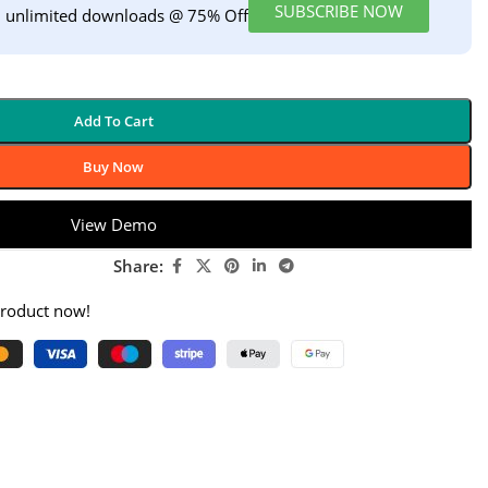
SUBSCRIBE NOW
h unlimited downloads @ 75% Off
Add To Cart
Buy Now
View Demo
Share:
product now!