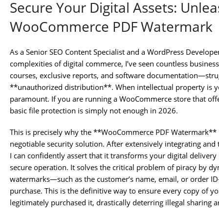
Secure Your Digital Assets: Unle
WooCommerce PDF Watermark
As a Senior SEO Content Specialist and a WordPress Develope
complexities of digital commerce, I’ve seen countless busines
courses, exclusive reports, and software documentation—strug
**unauthorized distribution**. When intellectual property is y
paramount. If you are running a WooCommerce store that off
basic file protection is simply not enough in 2026.
This is precisely why the **WooCommerce PDF Watermark** plug
negotiable security solution. After extensively integrating and t
I can confidently assert that it transforms your digital delivery 
secure operation. It solves the critical problem of piracy by 
watermarks—such as the customer’s name, email, or order ID—
purchase. This is the definitive way to ensure every copy of yo
legitimately purchased it, drastically deterring illegal sharin