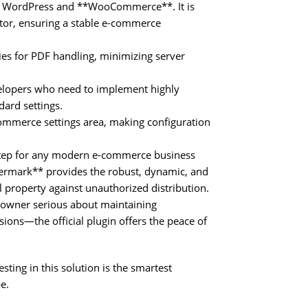
 of WordPress and **WooCommerce**. It is
tor, ensuring a stable e-commerce
ies for PDF handling, minimizing server
velopers who need to implement highly
dard settings.
Commerce settings area, making configuration
 step for any modern e-commerce business
rmark** provides the robust, dynamic, and
l property against unauthorized distribution.
owner serious about maintaining
rsions—the official plugin offers the peace of
sting in this solution is the smartest
e.