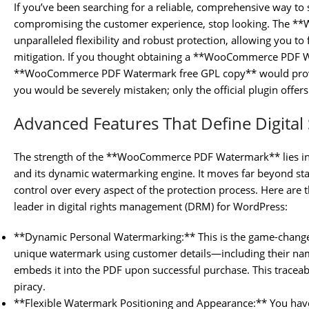
If you’ve been searching for a reliable, comprehensive way t
compromising the customer experience, stop looking. The 
unparalleled flexibility and robust protection, allowing you to
mitigation. If you thought obtaining a **WooCommerce PDF W
**WooCommerce PDF Watermark free GPL copy** would provid
you would be severely mistaken; only the official plugin offers 
Advanced Features That Define Digital 
The strength of the **WooCommerce PDF Watermark** lies in
and its dynamic watermarking engine. It moves far beyond sta
control over every aspect of the protection process. Here are t
leader in digital rights management (DRM) for WordPress:
**Dynamic Personal Watermarking:** This is the game-changer
unique watermark using customer details—including their n
embeds it into the PDF upon successful purchase. This traceabil
piracy.
**Flexible Watermark Positioning and Appearance:** You have