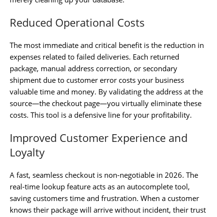
Reduced Operational Costs
The most immediate and critical benefit is the reduction in
expenses related to failed deliveries. Each returned
package, manual address correction, or secondary
shipment due to customer error costs your business
valuable time and money. By validating the address at the
source—the checkout page—you virtually eliminate these
costs. This tool is a defensive line for your profitability.
Improved Customer Experience and
Loyalty
A fast, seamless checkout is non-negotiable in 2026. The
real-time lookup feature acts as an autocomplete tool,
saving customers time and frustration. When a customer
knows their package will arrive without incident, their trust