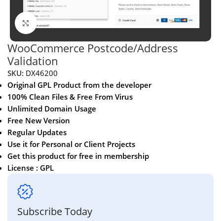
Click to enlarge
WooCommerce Postcode/Address
Validation
SKU:
DX46200
Original GPL Product from the developer
100% Clean Files & Free From Virus
Unlimited Domain Usage
Free New Version
Regular Updates
Use it for Personal or Client Projects
Get this product for free in membership
License : GPL
Subscribe Today