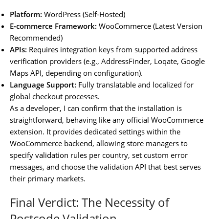
Platform:
WordPress (Self-Hosted)
E-commerce Framework:
WooCommerce (Latest Version
Recommended)
APIs:
Requires integration keys from supported address
verification providers (e.g., AddressFinder, Loqate, Google
Maps API, depending on configuration).
Language Support:
Fully translatable and localized for
global checkout processes.
As a developer, I can confirm that the installation is
straightforward, behaving like any official WooCommerce
extension. It provides dedicated settings within the
WooCommerce backend, allowing store managers to
specify validation rules per country, set custom error
messages, and choose the validation API that best serves
their primary markets.
Final Verdict: The Necessity of
Postcode Validation