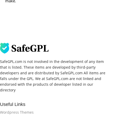
make.
SafeGPL.com is not involved in the development of any item
that is listed. These items are developed by third-party
developers and are distributed by SafeGPL.com All items are
falls under the GPL. We at SafeGPL.com are not linked and
endorsed with the products of developer listed in our
directory
Useful Links
Wordpress Themes