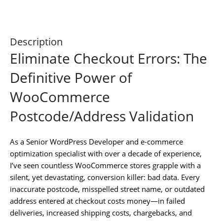
Description
Eliminate Checkout Errors: The
Definitive Power of
WooCommerce
Postcode/Address Validation
As a Senior WordPress Developer and e-commerce
optimization specialist with over a decade of experience,
I’ve seen countless WooCommerce stores grapple with a
silent, yet devastating, conversion killer: bad data. Every
inaccurate postcode, misspelled street name, or outdated
address entered at checkout costs money—in failed
deliveries, increased shipping costs, chargebacks, and