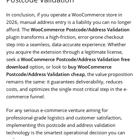
In conclusion, if you operate a WooCommerce store in
2026, manual address entry is a liability you can no longer
afford. The
WooCommerce Postcode/Address Validation
plugin transforms a high-friction, error-prone checkout
step into a seamless, data-accurate experience. Whether
you acquire the extension through a legitimate license,
seek a
WooCommerce Postcode/Address Validation free
download
option, or look to
buy WooCommerce
Postcode/Address Validation cheap
, the value proposition
remains the same: it guarantees deliverability, reduces
costs, and optimizes the single most critical step in the e-
commerce funnel.
For any serious e-commerce venture aiming for
professional-grade logistics and customer satisfaction,
implementing this postcode and address validation
technology is the smartest operational decision you can