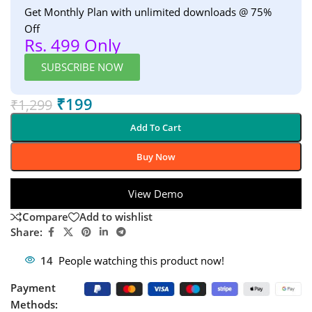
Get Monthly Plan with unlimited downloads @ 75%
Off
Rs. 499 Only
SUBSCRIBE NOW
₹
199
₹
1,299
Add To Cart
Buy Now
View Demo
Compare
Add to wishlist
Share:
14
People watching this product now!
Payment
Methods: