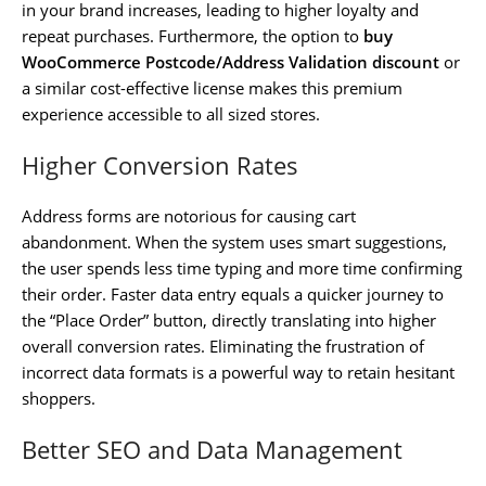
in your brand increases, leading to higher loyalty and
repeat purchases. Furthermore, the option to
buy
WooCommerce Postcode/Address Validation discount
or
a similar cost-effective license makes this premium
experience accessible to all sized stores.
Higher Conversion Rates
Address forms are notorious for causing cart
abandonment. When the system uses smart suggestions,
the user spends less time typing and more time confirming
their order. Faster data entry equals a quicker journey to
the “Place Order” button, directly translating into higher
overall conversion rates. Eliminating the frustration of
incorrect data formats is a powerful way to retain hesitant
shoppers.
Better SEO and Data Management