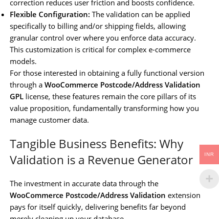
correction reduces user friction and boosts confidence.
Flexible Configuration:
The validation can be applied
specifically to billing and/or shipping fields, allowing
granular control over where you enforce data accuracy.
This customization is critical for complex e-commerce
models.
For those interested in obtaining a fully functional version
through a
WooCommerce Postcode/Address Validation
GPL
license, these features remain the core pillars of its
value proposition, fundamentally transforming how you
manage customer data.
Tangible Business Benefits: Why
INR
Validation is a Revenue Generator
The investment in accurate data through the
WooCommerce Postcode/Address Validation
extension
pays for itself quickly, delivering benefits far beyond
merely cleaning up your database.