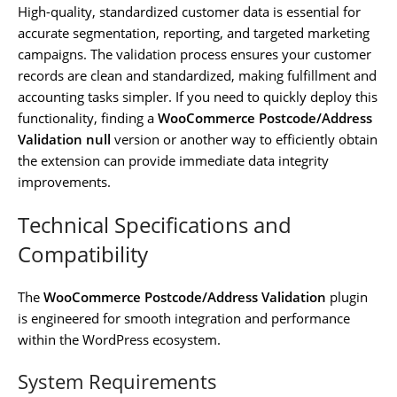
High-quality, standardized customer data is essential for
accurate segmentation, reporting, and targeted marketing
campaigns. The validation process ensures your customer
records are clean and standardized, making fulfillment and
accounting tasks simpler. If you need to quickly deploy this
functionality, finding a
WooCommerce Postcode/Address
Validation null
version or another way to efficiently obtain
the extension can provide immediate data integrity
improvements.
Technical Specifications and
Compatibility
The
WooCommerce Postcode/Address Validation
plugin
is engineered for smooth integration and performance
within the WordPress ecosystem.
System Requirements