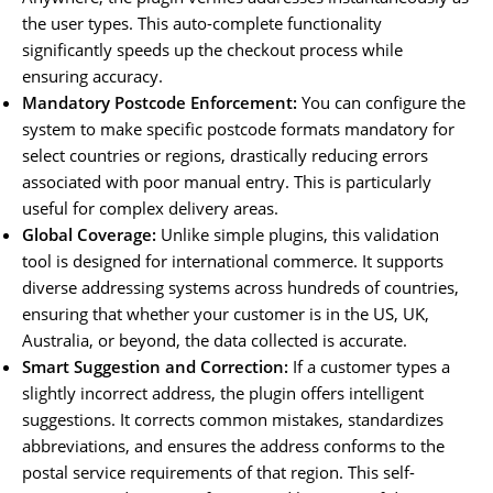
the user types. This auto-complete functionality
significantly speeds up the checkout process while
ensuring accuracy.
Mandatory Postcode Enforcement:
You can configure the
system to make specific postcode formats mandatory for
select countries or regions, drastically reducing errors
associated with poor manual entry. This is particularly
useful for complex delivery areas.
Global Coverage:
Unlike simple plugins, this validation
tool is designed for international commerce. It supports
diverse addressing systems across hundreds of countries,
ensuring that whether your customer is in the US, UK,
Australia, or beyond, the data collected is accurate.
Smart Suggestion and Correction:
If a customer types a
slightly incorrect address, the plugin offers intelligent
suggestions. It corrects common mistakes, standardizes
abbreviations, and ensures the address conforms to the
postal service requirements of that region. This self-