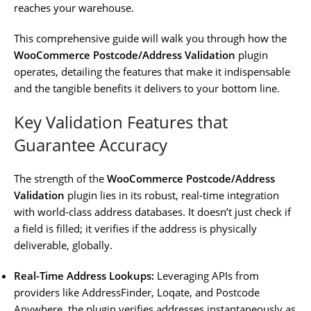
reaches your warehouse.
This comprehensive guide will walk you through how the
WooCommerce Postcode/Address Validation
plugin
operates, detailing the features that make it indispensable
and the tangible benefits it delivers to your bottom line.
Key Validation Features that
Guarantee Accuracy
The strength of the
WooCommerce Postcode/Address
Validation
plugin lies in its robust, real-time integration
with world-class address databases. It doesn’t just check if
a field is filled; it verifies if the address is physically
deliverable, globally.
Real-Time Address Lookups:
Leveraging APIs from
providers like AddressFinder, Loqate, and Postcode
Anywhere, the plugin verifies addresses instantaneously as