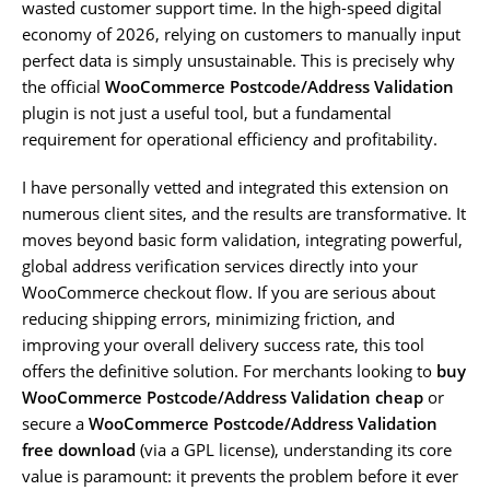
wasted customer support time. In the high-speed digital
economy of 2026, relying on customers to manually input
perfect data is simply unsustainable. This is precisely why
the official
WooCommerce Postcode/Address Validation
plugin is not just a useful tool, but a fundamental
requirement for operational efficiency and profitability.
I have personally vetted and integrated this extension on
numerous client sites, and the results are transformative. It
moves beyond basic form validation, integrating powerful,
global address verification services directly into your
WooCommerce checkout flow. If you are serious about
reducing shipping errors, minimizing friction, and
improving your overall delivery success rate, this tool
offers the definitive solution. For merchants looking to
buy
WooCommerce Postcode/Address Validation cheap
or
secure a
WooCommerce Postcode/Address Validation
free download
(via a GPL license), understanding its core
value is paramount: it prevents the problem before it ever