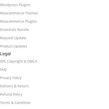
Wordpress Plugins
Woocommerce Themes
Woocommerce Plugins
Essentials Bundle
Request Update
Product Updates
Legal
GPL Copyright & DMCA
FAQ
Privacy Policy
Delivery & Return
Refund Policy
Terms & Condition