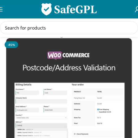
Skip to navigation
Skip to main content
Home
/
WooCommerce Plugins
-85%