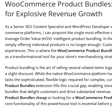
WooCommerce Product Bundles: 
for Explosive Revenue Growth
As a Senior SEO Content Specialist and WordPress Developer 
commerce platforms, I can pinpoint the single most effective s
Average Order Value (AOV): intelligent product bundling. In th
simply offering individual products is no longer enough. Cus
experiences. This is where the
WooCommerce Product Bundl
as a transformational tool for your store’s merchandising stra
Product bundling is the art of selling several related items to
a slight discount. While the native WooCommerce platform hand
lacks the sophisticated, flexible logic required for complex, 
Product Bundles
extension fills this crucial gap, enabling st
bundles that delight customers and drive substantial revenue. 
Product Bundles cheap
or looking for a
WooCommerce Produ
core functionality of this powerhouse tool is essential before 