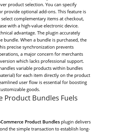
er product selection. You can specify
 provide optional add-ons. This feature is
 select complementary items at checkout,
ase with a high-value electronic device.
technical advantage. The plugin accurately
he bundle. When a bundle is purchased, the
This precise synchronization prevents
operations, a major concern for merchants
version which lacks professional support.
handles variable products within bundles
material) for each item directly on the product
eamlined user flow is essential for boosting
customizable goods.
 Product Bundles Fuels
Commerce Product Bundles
plugin delivers
nd the simple transaction to establish long-