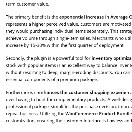
term customer value.
The primary benefit is the
exponential increase in Average 
represents a higher perceived value, customers are motivated 
they would purchasing individual items separately. This strateg
achieve volume through single-item sales. Merchants who utiliz
increase by 15-30% within the first quarter of deployment.
Secondly, the plugin is a powerful tool for
inventory optimiza
stock with popular items is an excellent way to balance invent
without resorting to deep, margin-eroding discounts. You can e
essential components of a premium package.
Furthermore, it
enhances the customer shopping experienc
over having to hunt for complementary products. A well-design
professional package, simplifies the purchase decision, impro
repeat business. Utilizing the
WooCommerce Product Bundle
customization, ensuring the customer interface is flawless and 