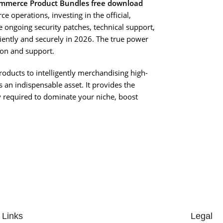
merce Product Bundles free download
e operations, investing in the official,
e ongoing security patches, technical support,
iciently and securely in 2026. The true power
ion and support.
 products to intelligently merchandising high-
s an indispensable asset. It provides the
ty required to dominate your niche, boost
 Links
Legal