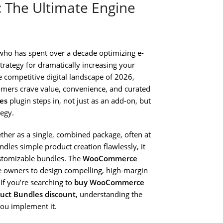
The Ultimate Engine
who has spent over a decade optimizing e-
trategy for dramatically increasing your
e competitive digital landscape of 2026,
tomers crave value, convenience, and curated
es
plugin steps in, not just as an add-on, but
tegy.
gether as a single, combined package, often at
les simple product creation flawlessly, it
customizable bundles. The
WooCommerce
ore owners to design compelling, high-margin
If you’re searching to
buy WooCommerce
ct Bundles discount
, understanding the
you implement it.