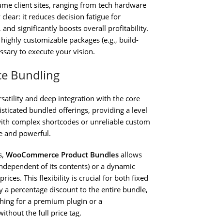
ume client sites, ranging from tech hardware
clear: it reduces decision fatigue for
nd significantly boosts overall profitability.
 highly customizable packages (e.g., build-
sary to execute your vision.
ce Bundling
ersatility and deep integration with the core
ticated bundled offerings, providing a level
 with complex shortcodes or unreliable custom
e and powerful.
s,
WooCommerce Product Bundles
allows
independent of its contents) or a dynamic
ices. This flexibility is crucial for both fixed
 a percentage discount to the entire bundle,
rching for a premium plugin or a
ithout the full price tag.