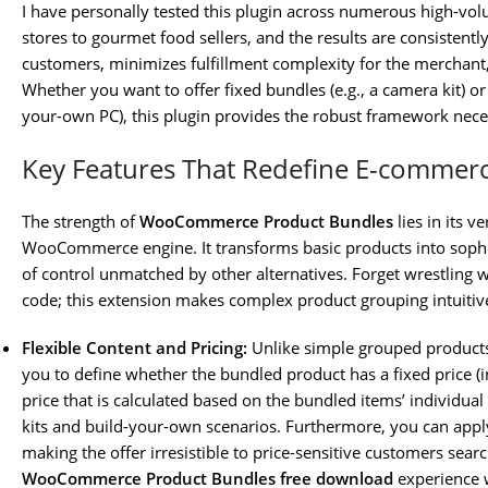
I have personally tested this plugin across numerous high-vol
stores to gourmet food sellers, and the results are consistently 
customers, minimizes fulfillment complexity for the merchant, a
Whether you want to offer fixed bundles (e.g., a camera kit) or
your-own PC), this plugin provides the robust framework neces
Key Features That Redefine E-commer
The strength of
WooCommerce Product Bundles
lies in its v
WooCommerce engine. It transforms basic products into sophis
of control unmatched by other alternatives. Forget wrestling
code; this extension makes complex product grouping intuitiv
Flexible Content and Pricing:
Unlike simple grouped product
you to define whether the bundled product has a fixed price (
price that is calculated based on the bundled items’ individual pr
kits and build-your-own scenarios. Furthermore, you can apply
making the offer irresistible to price-sensitive customers sea
WooCommerce Product Bundles free download
experience w