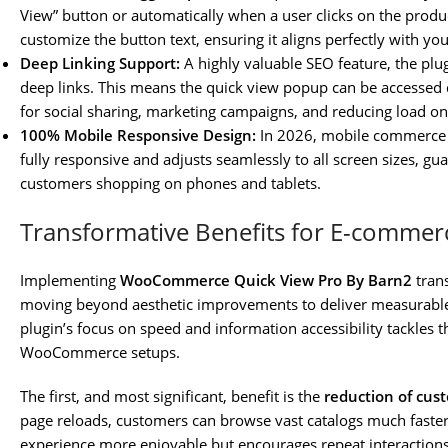
View” button or automatically when a user clicks on the prod
customize the button text, ensuring it aligns perfectly with you
Deep Linking Support:
A highly valuable SEO feature, the plu
deep links. This means the quick view popup can be accessed d
for social sharing, marketing campaigns, and reducing load o
100% Mobile Responsive Design:
In 2026, mobile commerce i
fully responsive and adjusts seamlessly to all screen sizes, gua
customers shopping on phones and tablets.
Transformative Benefits for E-comme
Implementing
WooCommerce Quick View Pro By Barn2
trans
moving beyond aesthetic improvements to deliver measurable
plugin’s focus on speed and information accessibility tackles
WooCommerce setups.
The first, and most significant, benefit is the
reduction of cust
page reloads, customers can browse vast catalogs much faster
experience more enjoyable but encourages repeat interaction