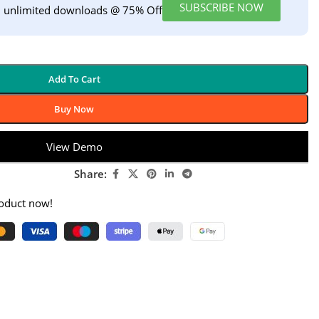
SUBSCRIBE NOW
h unlimited downloads @ 75% Off
Add To Cart
Buy Now
View Demo
Share:
roduct now!