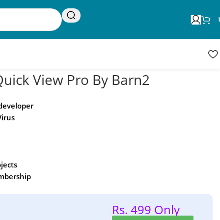
Request Update
Product updates
ick View Pro By Barn2
 developer
Virus
ojects
embership
Rs. 499 Only