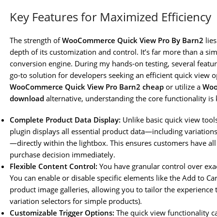
Key Features for Maximized Efficiency
The strength of
WooCommerce Quick View Pro By Barn2
lies
depth of its customization and control. It’s far more than a sim
conversion engine. During my hands-on testing, several feature
go-to solution for developers seeking an efficient quick view 
WooCommerce Quick View Pro Barn2 cheap
or utilize a
Woo
download
alternative, understanding the core functionality i
Complete Product Data Display:
Unlike basic quick view tool
plugin displays all essential product data—including variations
—directly within the lightbox. This ensures customers have al
purchase decision immediately.
Flexible Content Control:
You have granular control over exac
You can enable or disable specific elements like the Add to Ca
product image galleries, allowing you to tailor the experience t
variation selectors for simple products).
Customizable Trigger Options:
The quick view functionality c