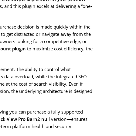
s, and this plugin excels at delivering a “one-
urchase decision is made quickly within the
r to get distracted or navigate away from the
 owners looking for a competitive edge, or
ount plugin
to maximize cost efficiency, the
gement. The ability to control what
ts data overload, while the integrated SEO
at the cost of search visibility. Even if
sion, the underlying architecture is designed
wing you can purchase a fully supported
k View Pro Barn2 null
version—ensures
g-term platform health and security.