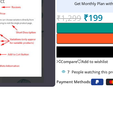
Get Monthly Plan wit
₹
199
₹
1,299
Compare
Add to wishlist
7
People watching this p
Payment Methods: