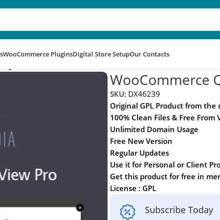
s
WooCommerce Plugins
Digital Store Setup
Our Contacts
 By Barn2
WooCommerce Qu
SKU:
DX46239
Original GPL Product from the
100% Clean Files & Free From 
Unlimited Domain Usage
Free New Version
Regular Updates
Use it for Personal or Client Pr
Get this product for free in m
License : GPL
Subscribe Today