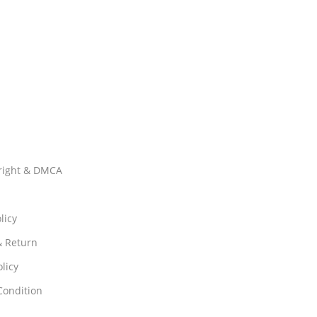
right & DMCA
licy
& Return
licy
Condition