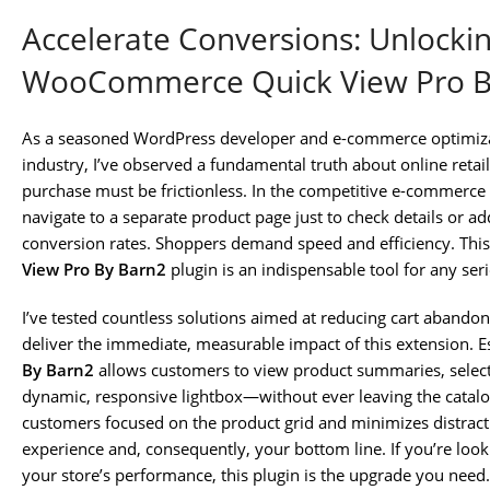
Accelerate Conversions: Unlocki
WooCommerce Quick View Pro B
As a seasoned WordPress developer and e-commerce optimizati
industry, I’ve observed a fundamental truth about online reta
purchase must be frictionless. In the competitive e-commerce
navigate to a separate product page just to check details or add a
conversion rates. Shoppers demand speed and efficiency. This
View Pro By Barn2
plugin is an indispensable tool for any 
I’ve tested countless solutions aimed at reducing cart aband
deliver the immediate, measurable impact of this extension. Es
By Barn2
allows customers to view product summaries, select v
dynamic, responsive lightbox—without ever leaving the catalo
customers focused on the product grid and minimizes distract
experience and, consequently, your bottom line. If you’re look
your store’s performance, this plugin is the upgrade you need.