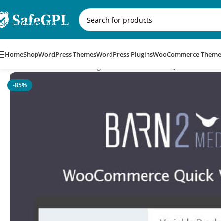
Skip to navigation
Skip to main content
Home
Shop
WordPress Themes
WordPress Plugins
WooCommerce Theme
Home
/
WooCommerce Plugins
/
WooCommerce Quick View Pro
-85%