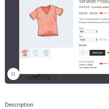
Click to enlarge
Description