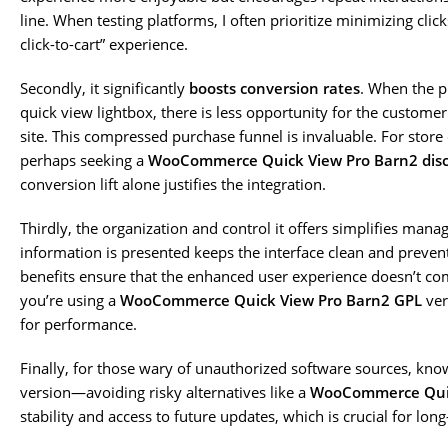
line. When testing platforms, I often prioritize minimizing click
click-to-cart” experience.
Secondly, it significantly
boosts conversion rates
. When the p
quick view lightbox, there is less opportunity for the custome
site. This compressed purchase funnel is invaluable. For store
perhaps seeking a
WooCommerce Quick View Pro Barn2 disc
conversion lift alone justifies the integration.
Thirdly, the organization and control it offers simplifies mana
information is presented keeps the interface clean and preven
benefits ensure that the enhanced user experience doesn’t come 
you’re using a
WooCommerce Quick View Pro Barn2 GPL
ver
for performance.
Finally, for those wary of unauthorized software sources, kno
version—avoiding risky alternatives like a
WooCommerce Quic
stability and access to future updates, which is crucial for lon