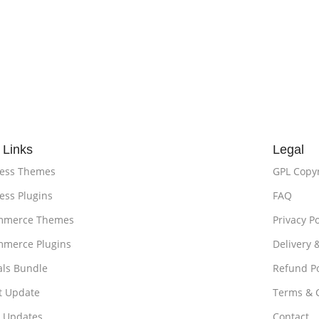
 Links
Legal
ess Themes
GPL Copy
ss Plugins
FAQ
merce Themes
Privacy Po
merce Plugins
Delivery 
als Bundle
Refund Po
t Update
Terms & 
t Updates
Contact