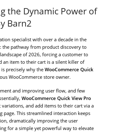
ng the Dynamic Power of
y Barn2
on specialist with over a decade in the
il: the pathway from product discovery to
 landscape of 2026, forcing a customer to
n item to their cart is a silent killer of
 is precisely why the
WooCommerce Quick
serious WooCommerce store owner.
onment and improving user flow, and few
sentially,
WooCommerce Quick View Pro
ariations, and add items to their cart via a
g page. This streamlined interaction keeps
ion, dramatically improving the user
ing for a simple yet powerful way to elevate