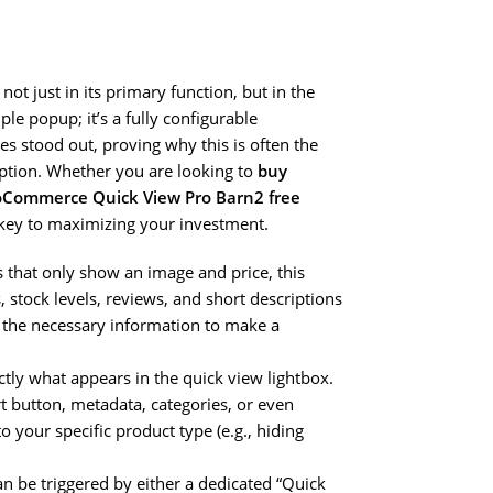
 not just in its primary function, but in the
ple popup; it’s a fully configurable
s stood out, proving why this is often the
option. Whether you are looking to
buy
Commerce Quick View Pro Barn2 free
s key to maximizing your investment.
s that only show an image and price, this
, stock levels, reviews, and short descriptions
l the necessary information to make a
tly what appears in the quick view lightbox.
rt button, metadata, categories, or even
o your specific product type (e.g., hiding
an be triggered by either a dedicated “Quick