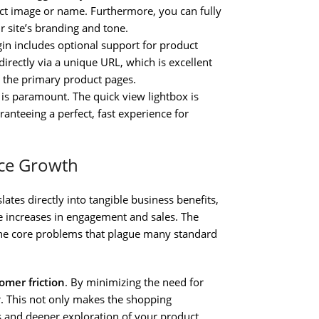
uct image or name. Furthermore, you can fully
r site’s branding and tone.
gin includes optional support for product
irectly via a unique URL, which is excellent
n the primary product pages.
s paramount. The quick view lightbox is
ranteeing a perfect, fast experience for
rce Growth
lates directly into tangible business benefits,
 increases in engagement and sales. The
 the core problems that plague many standard
omer friction
. By minimizing the need for
. This not only makes the shopping
s and deeper exploration of your product