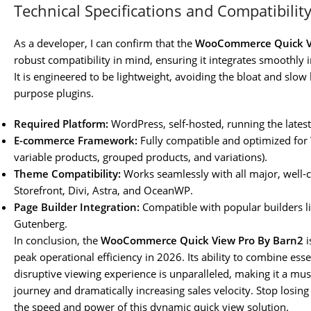
Technical Specifications and Compatibilit
As a developer, I can confirm that the
WooCommerce Quick Vi
robust compatibility in mind, ensuring it integrates smoothly
It is engineered to be lightweight, avoiding the bloat and slow
purpose plugins.
Required Platform:
WordPress, self-hosted, running the latest
E-commerce Framework:
Fully compatible and optimized fo
variable products, grouped products, and variations).
Theme Compatibility:
Works seamlessly with all major, wel
Storefront, Divi, Astra, and OceanWP.
Page Builder Integration:
Compatible with popular builders l
Gutenberg.
In conclusion, the
WooCommerce Quick View Pro By Barn2
i
peak operational efficiency in 2026. Its ability to combine ess
disruptive viewing experience is unparalleled, making it a mu
journey and dramatically increasing sales velocity. Stop losi
the speed and power of this dynamic quick view solution.