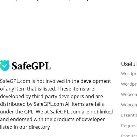
Useful
Wordpr
SafeGPL.com is not involved in the development
Wordpre
of any item that is listed. These items are
Woocom
developed by third-party developers and are
distributed by SafeGPL.com All items are falls
Woocom
under the GPL. We at SafeGPL.com are not linked
Essenti
and endorsed with the products of developer
Reques
listed in our directory
Produc