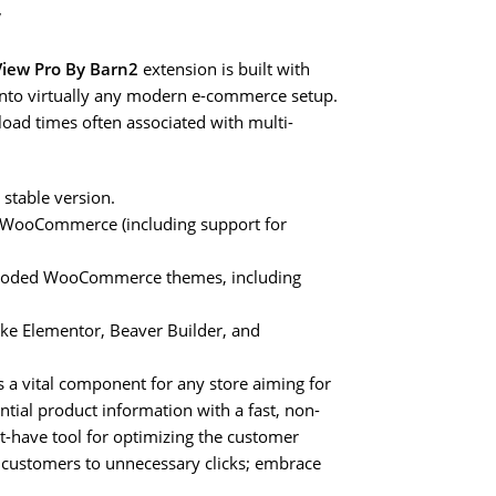
y
ew Pro By Barn2
extension is built with
 into virtually any modern e-commerce setup.
 load times often associated with multi-
 stable version.
r WooCommerce (including support for
l-coded WooCommerce themes, including
ike Elementor, Beaver Builder, and
s a vital component for any store aiming for
ential product information with a fast, non-
st-have tool for optimizing the customer
ng customers to unnecessary clicks; embrace