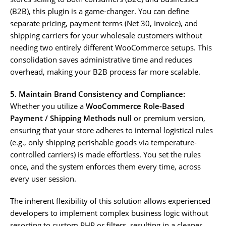
(B2B), this plugin is a game-changer. You can define
separate pricing, payment terms (Net 30, Invoice), and
shipping carriers for your wholesale customers without
needing two entirely different WooCommerce setups. This
consolidation saves administrative time and reduces
overhead, making your B2B process far more scalable.
5. Maintain Brand Consistency and Compliance:
Whether you utilize a
WooCommerce Role-Based
Payment / Shipping Methods null
or premium version,
ensuring that your store adheres to internal logistical rules
(e.g., only shipping perishable goods via temperature-
controlled carriers) is made effortless. You set the rules
once, and the system enforces them every time, across
every user session.
The inherent flexibility of this solution allows experienced
developers to implement complex business logic without
resorting to custom PHP or filters, resulting in a cleaner,