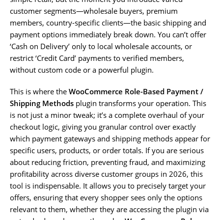
customer segments—wholesale buyers, premium
members, country-specific clients—the basic shipping and
payment options immediately break down. You can’t offer
‘Cash on Delivery’ only to local wholesale accounts, or
restrict ‘Credit Card’ payments to verified members,
without custom code or a powerful plugin.
This is where the
WooCommerce Role-Based Payment /
Shipping Methods
plugin transforms your operation. This
is not just a minor tweak; it’s a complete overhaul of your
checkout logic, giving you granular control over exactly
which payment gateways and shipping methods appear for
specific users, products, or order totals. If you are serious
about reducing friction, preventing fraud, and maximizing
profitability across diverse customer groups in 2026, this
tool is indispensable. It allows you to precisely target your
offers, ensuring that every shopper sees only the options
relevant to them, whether they are accessing the plugin via