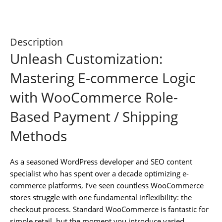
Description
Unleash Customization:
Mastering E-commerce Logic
with WooCommerce Role-
Based Payment / Shipping
Methods
As a seasoned WordPress developer and SEO content
specialist who has spent over a decade optimizing e-
commerce platforms, I’ve seen countless WooCommerce
stores struggle with one fundamental inflexibility: the
checkout process. Standard WooCommerce is fantastic for
simple retail, but the moment you introduce varied