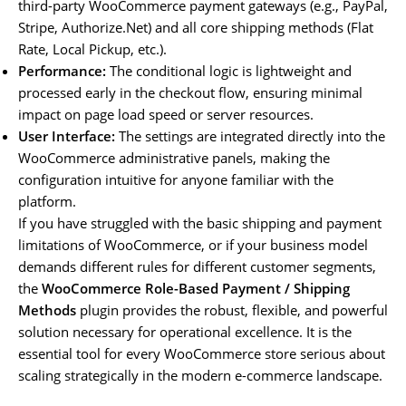
third-party WooCommerce payment gateways (e.g., PayPal,
Stripe, Authorize.Net) and all core shipping methods (Flat
Rate, Local Pickup, etc.).
Performance:
The conditional logic is lightweight and
processed early in the checkout flow, ensuring minimal
impact on page load speed or server resources.
User Interface:
The settings are integrated directly into the
WooCommerce administrative panels, making the
configuration intuitive for anyone familiar with the
platform.
If you have struggled with the basic shipping and payment
limitations of WooCommerce, or if your business model
demands different rules for different customer segments,
the
WooCommerce Role-Based Payment / Shipping
Methods
plugin provides the robust, flexible, and powerful
solution necessary for operational excellence. It is the
essential tool for every WooCommerce store serious about
scaling strategically in the modern e-commerce landscape.