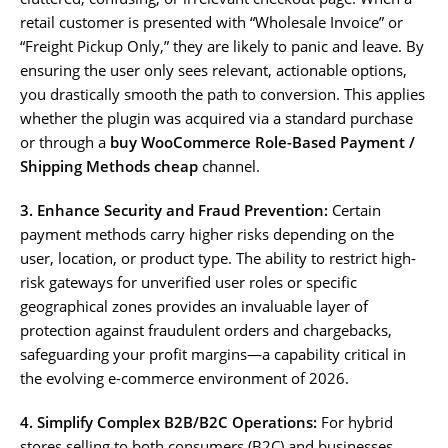
retail customer is presented with “Wholesale Invoice” or
“Freight Pickup Only,” they are likely to panic and leave. By
ensuring the user only sees relevant, actionable options,
you drastically smooth the path to conversion. This applies
whether the plugin was acquired via a standard purchase
or through a
buy WooCommerce Role-Based Payment /
Shipping Methods cheap
channel.
3. Enhance Security and Fraud Prevention:
Certain
payment methods carry higher risks depending on the
user, location, or product type. The ability to restrict high-
risk gateways for unverified user roles or specific
geographical zones provides an invaluable layer of
protection against fraudulent orders and chargebacks,
safeguarding your profit margins—a capability critical in
the evolving e-commerce environment of 2026.
4. Simplify Complex B2B/B2C Operations:
For hybrid
stores selling to both consumers (B2C) and businesses