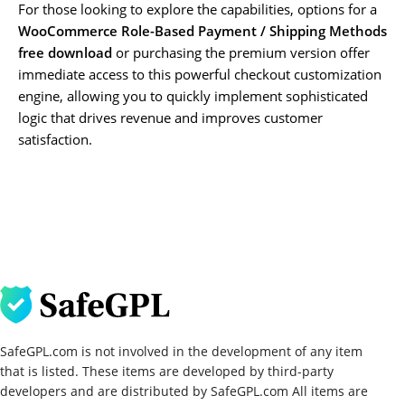
For those looking to explore the capabilities, options for a
WooCommerce Role-Based Payment / Shipping Methods
free download
or purchasing the premium version offer
immediate access to this powerful checkout customization
engine, allowing you to quickly implement sophisticated
logic that drives revenue and improves customer
satisfaction.
SafeGPL.com is not involved in the development of any item
that is listed. These items are developed by third-party
developers and are distributed by SafeGPL.com All items are