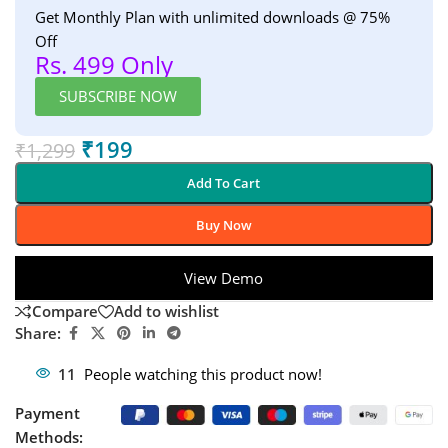
Get Monthly Plan with unlimited downloads @ 75%
Off
Rs. 499 Only
SUBSCRIBE NOW
₹
199
₹
1,299
Add To Cart
Buy Now
View Demo
Compare
Add to wishlist
Share:
11
People watching this product now!
Payment
Methods: