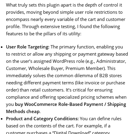
What truly sets this plugin apart is the depth of control it
provides, moving beyond simple user role restrictions to
encompass nearly every variable of the cart and customer
profile. Through extensive testing, I found the following
features to be the pillars of its utility:
User Role Targeting:
The primary function, enabling you
to restrict or allow any shipping or payment gateway based
on the user’s assigned WordPress role (e.g., Administrator,
Customer, Wholesale Buyer, Premium Member). This
immediately solves the common dilemma of B2B stores
needing different payment terms (like invoice or purchase
order) than retail customers. It’s critical for ensuring
compliance and offering specialized pricing schemes when
you
buy WooCommerce Role-Based Payment / Shipping
Methods cheap
.
Product and Category Conditions:
You can define rules
based on the contents of the cart. For example, if a
customer purchases a “Digital Download” category