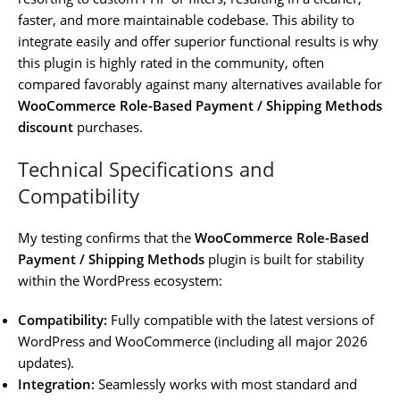
faster, and more maintainable codebase. This ability to
integrate easily and offer superior functional results is why
this plugin is highly rated in the community, often
compared favorably against many alternatives available for
WooCommerce Role-Based Payment / Shipping Methods
discount
purchases.
Technical Specifications and
Compatibility
My testing confirms that the
WooCommerce Role-Based
Payment / Shipping Methods
plugin is built for stability
within the WordPress ecosystem:
Compatibility:
Fully compatible with the latest versions of
WordPress and WooCommerce (including all major 2026
updates).
Integration:
Seamlessly works with most standard and