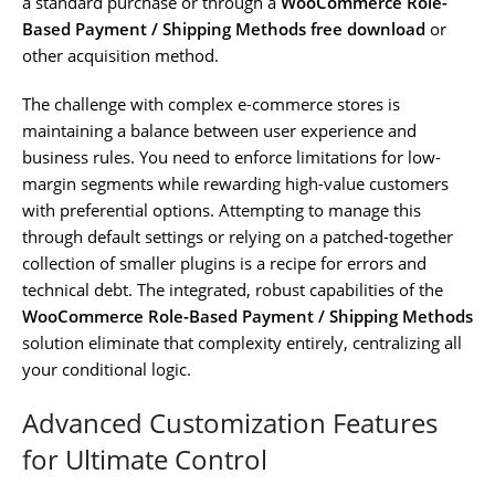
a standard purchase or through a
WooCommerce Role-
Based Payment / Shipping Methods free download
or
other acquisition method.
The challenge with complex e-commerce stores is
maintaining a balance between user experience and
business rules. You need to enforce limitations for low-
margin segments while rewarding high-value customers
with preferential options. Attempting to manage this
through default settings or relying on a patched-together
collection of smaller plugins is a recipe for errors and
technical debt. The integrated, robust capabilities of the
WooCommerce Role-Based Payment / Shipping Methods
solution eliminate that complexity entirely, centralizing all
your conditional logic.
Advanced Customization Features
for Ultimate Control