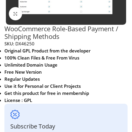
Click to enlarge
WooCommerce Role-Based Payment /
Shipping Methods
SKU:
DX46250
Original GPL Product from the developer
100% Clean Files & Free From Virus
Unlimited Domain Usage
Free New Version
Regular Updates
Use it for Personal or Client Projects
Get this product for free in membership
License : GPL
Subscribe Today