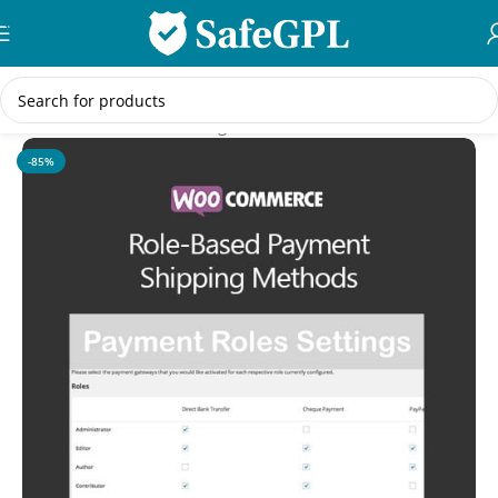
Skip to navigation
Skip to main content
Home
/
WooCommerce Plugins
-85%