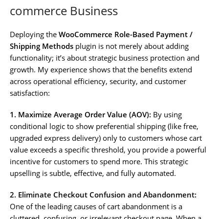
commerce Business
Deploying the
WooCommerce Role-Based Payment /
Shipping Methods
plugin is not merely about adding
functionality; it’s about strategic business protection and
growth. My experience shows that the benefits extend
across operational efficiency, security, and customer
satisfaction:
1. Maximize Average Order Value (AOV):
By using
conditional logic to show preferential shipping (like free,
upgraded express delivery) only to customers whose cart
value exceeds a specific threshold, you provide a powerful
incentive for customers to spend more. This strategic
upselling is subtle, effective, and fully automated.
2. Eliminate Checkout Confusion and Abandonment:
One of the leading causes of cart abandonment is a
cluttered, confusing, or irrelevant checkout page. When a