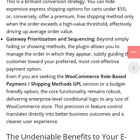
This is a brilliant conversion strategy. You can hide
expensive express shipping options for carts under $50,
or, conversely, offer a premium, free shipping method only
when the order exceeds a high-value threshold, effectively
driving up average order value.
Gateway Prioritization and Sequencing:
Beyond simply
hiding or showing methods, the plugin allows you to
INR
manage the order in which they appear, subtly guiding the
customer toward your preferred, most cost-effective
payment option.
Even if you are seeking the
WooCommerce Role-Based
Payment / Shipping Methods GPL
version or a budget-
friendly option, the core functionality remains robust,
delivering enterprise-level conditional logic to any size of
WooCommerce store. This precision in feature control
translates directly into better business outcomes and a
cleaner user experience.
The Undeniable Benefits to Your E-