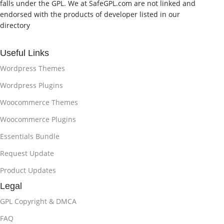
falls under the GPL. We at SafeGPL.com are not linked and
endorsed with the products of developer listed in our
directory
Useful Links
Wordpress Themes
Wordpress Plugins
Woocommerce Themes
Woocommerce Plugins
Essentials Bundle
Request Update
Product Updates
Legal
GPL Copyright & DMCA
FAQ