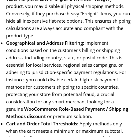
product, you may disable all physical shipping methods.
Conversely, if they purchase heavy “Freight” items, you can
hide all inexpensive flat-rate options. This ensures shipping
calculations are always accurate and compliant with the
product type.
Geographical and Address Filtering:
Implement
conditions based on the customer’s billing or shipping
address, including country, state, or postal code. This is
essential for local services, regional sales campaigns, or
adhering to jurisdiction-specific payment regulations. For
instance, you could disable certain high-risk payment
methods for customers shipping to specific countries,
protecting your store from potential fraud, a crucial
consideration for any smart merchant looking for a
genuine
WooCommerce Role-Based Payment / Shipping
Methods discount
or premium solution.
Cart and Order Total Thresholds:
Apply methods only
when the cart meets a minimum or maximum subtotal.