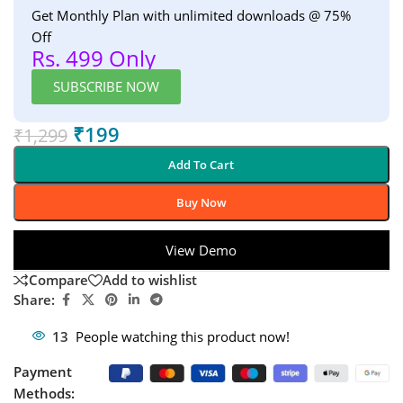
Get Monthly Plan with unlimited downloads @ 75%
Off
Rs. 499 Only
SUBSCRIBE NOW
₹
199
₹
1,299
Add To Cart
Buy Now
View Demo
Compare
Add to wishlist
Share:
13
People watching this product now!
Payment
Methods: