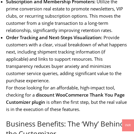
Subscription and Membership Promoters:
Utilize the
prime conversion real estate to promote newsletters, VIP
clubs, or recurring subscription options. This moves the
customer from a single transaction to a long-term
relationship, significantly improving retention rates.
Order Tracking and Next-Steps Visualization:
Provide
customers with a clear, visual breakdown of what happens
next, including shipment tracking information (if
applicable) and links to support resources. This
transparency reduces buyer anxiety and minimizes
customer service queries, adding significant value to the
purchase experience.
For those looking for an affordable, high-impact tool,
checking for a
discount WooCommerce Thank You Page
Customizer plugin
is often the first step, but the real value
is in the execution of these features.
Business Benefits: The ‘Why’ Behind
INR
the Customizer