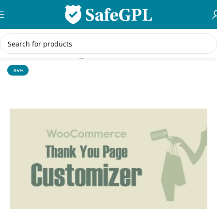
Skip to navigation
Skip to main content
Home
/
WordPress Plugins
-85%