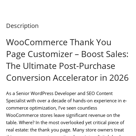
Description
WooCommerce Thank You
Page Customizer – Boost Sales:
The Ultimate Post-Purchase
Conversion Accelerator in 2026
As a Senior WordPress Developer and SEO Content
Specialist with over a decade of hands-on experience in e-
commerce optimization, I’ve seen countless
WooCommerce stores leave significant revenue on the
table. Where? In the most overlooked yet critical piece of
real estate: the thank you page. Many store owners treat