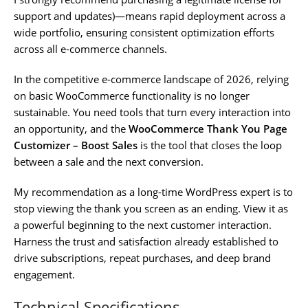
support and updates)—means rapid deployment across a
wide portfolio, ensuring consistent optimization efforts
across all e-commerce channels.
In the competitive e-commerce landscape of 2026, relying
on basic WooCommerce functionality is no longer
sustainable. You need tools that turn every interaction into
an opportunity, and the
WooCommerce Thank You Page
Customizer – Boost Sales
is the tool that closes the loop
between a sale and the next conversion.
My recommendation as a long-time WordPress expert is to
stop viewing the thank you screen as an ending. View it as
a powerful beginning to the next customer interaction.
Harness the trust and satisfaction already established to
drive subscriptions, repeat purchases, and deep brand
engagement.
Technical Specifications