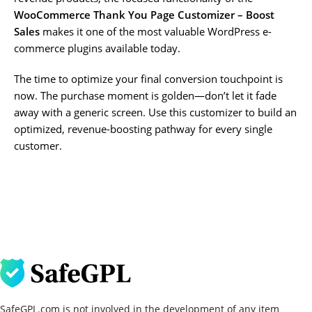
WooCommerce Thank You Page Customizer – Boost
Sales
makes it one of the most valuable WordPress e-
commerce plugins available today.
The time to optimize your final conversion touchpoint is
now. The purchase moment is golden—don’t let it fade
away with a generic screen. Use this customizer to build an
optimized, revenue-boosting pathway for every single
customer.
SafeGPL.com is not involved in the development of any item