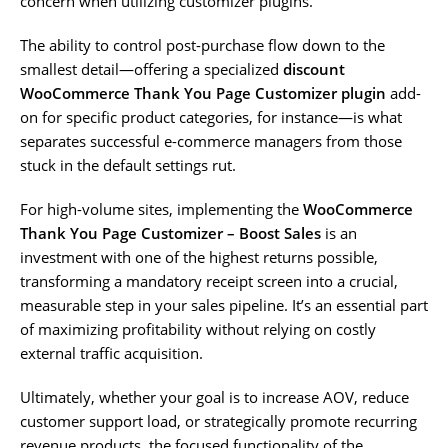
concern when utilizing customizer plugins.
The ability to control post-purchase flow down to the
smallest detail—offering a specialized
discount
WooCommerce Thank You Page Customizer plugin
add-
on for specific product categories, for instance—is what
separates successful e-commerce managers from those
stuck in the default settings rut.
For high-volume sites, implementing the
WooCommerce
Thank You Page Customizer – Boost Sales
is an
investment with one of the highest returns possible,
transforming a mandatory receipt screen into a crucial,
measurable step in your sales pipeline. It’s an essential part
of maximizing profitability without relying on costly
external traffic acquisition.
Ultimately, whether your goal is to increase AOV, reduce
customer support load, or strategically promote recurring
revenue products, the focused functionality of the