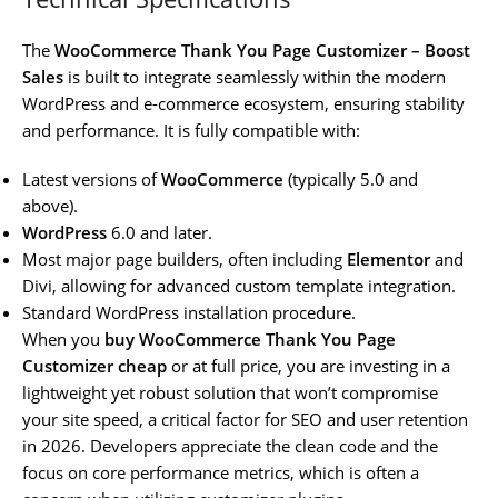
The
WooCommerce Thank You Page Customizer – Boost
Sales
is built to integrate seamlessly within the modern
WordPress and e-commerce ecosystem, ensuring stability
and performance. It is fully compatible with:
Latest versions of
WooCommerce
(typically 5.0 and
above).
WordPress
6.0 and later.
Most major page builders, often including
Elementor
and
Divi, allowing for advanced custom template integration.
Standard WordPress installation procedure.
When you
buy WooCommerce Thank You Page
Customizer cheap
or at full price, you are investing in a
lightweight yet robust solution that won’t compromise
your site speed, a critical factor for SEO and user retention
in 2026. Developers appreciate the clean code and the
focus on core performance metrics, which is often a