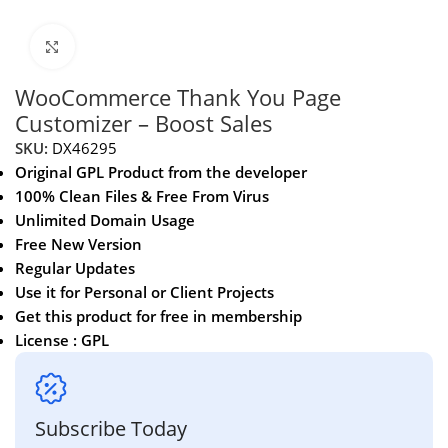
Click to enlarge
WooCommerce Thank You Page
Customizer – Boost Sales
SKU:
DX46295
Original GPL Product from the developer
100% Clean Files & Free From Virus
Unlimited Domain Usage
Free New Version
Regular Updates
Use it for Personal or Client Projects
Get this product for free in membership
License : GPL
Subscribe Today