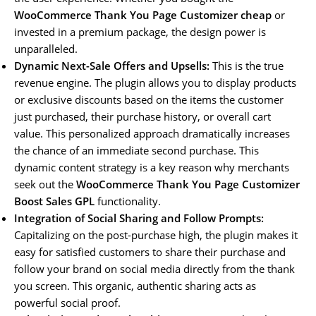
WooCommerce Thank You Page Customizer cheap
or
invested in a premium package, the design power is
unparalleled.
Dynamic Next-Sale Offers and Upsells:
This is the true
revenue engine. The plugin allows you to display products
or exclusive discounts based on the items the customer
just purchased, their purchase history, or overall cart
value. This personalized approach dramatically increases
the chance of an immediate second purchase. This
dynamic content strategy is a key reason why merchants
seek out the
WooCommerce Thank You Page Customizer
Boost Sales GPL
functionality.
Integration of Social Sharing and Follow Prompts:
Capitalizing on the post-purchase high, the plugin makes it
easy for satisfied customers to share their purchase and
follow your brand on social media directly from the thank
you screen. This organic, authentic sharing acts as
powerful social proof.