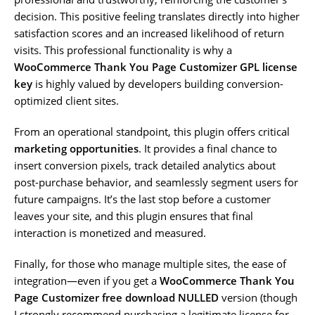
decision. This positive feeling translates directly into higher
satisfaction scores and an increased likelihood of return
visits. This professional functionality is why a
WooCommerce Thank You Page Customizer GPL license
key
is highly valued by developers building conversion-
optimized client sites.
From an operational standpoint, this plugin offers critical
marketing opportunities
. It provides a final chance to
insert conversion pixels, track detailed analytics about
post-purchase behavior, and seamlessly segment users for
future campaigns. It’s the last stop before a customer
leaves your site, and this plugin ensures that final
interaction is monetized and measured.
Finally, for those who manage multiple sites, the ease of
integration—even if you get a
WooCommerce Thank You
Page Customizer free download NULLED
version (though
I strongly recommend purchasing a legitimate license for