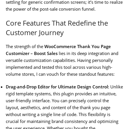
settling for generic confirmation screens; it’s time to realize
the power of the post-sale conversion funnel.
Core Features That Redefine the
Customer Journey
The strength of the
WooCommerce Thank You Page
Customizer – Boost Sales
lies in its deep integration and
versatile customization capabilities. Having personally
implemented and tested this tool across various high-
volume stores, I can vouch for these standout features:
Drag-and-Drop Editor for Ultimate Design Control:
Unlike
rigid template systems, this plugin provides an intuitive,
user-friendly interface. You can precisely control the
layout, aesthetics, and content of the thank you page
without writing a single line of code. This flexibility is
crucial for maintaining brand consistency and optimizing
the user experience. Whether you bought the