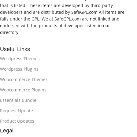
that is listed. These items are developed by third-party
developers and are distributed by SafeGPL.com All items are
falls under the GPL. We at SafeGPL.com are not linked and
endorsed with the products of developer listed in our
directory
Useful Links
Wordpress Themes
Wordpress Plugins
Woocommerce Themes
Woocommerce Plugins
Essentials Bundle
Request Update
Product Updates
Legal