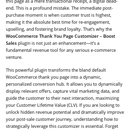
this page as a mere transactional receipt, a digital dead-
end. This is a profound mistake. The immediate post-
purchase moment is when customer trust is highest,
making it the absolute best time for re-engagement,
upselling, and fostering brand loyalty. That’s why the
WooCommerce Thank You Page Customizer – Boost
Sales
plugin is not just an enhancement—it’s a
fundamental revenue tool for any serious e-commerce
venture.
This powerful plugin transforms the bland default
WooCommerce thank you page into a dynamic,
personalized conversion hub. It allows you to dynamically
display relevant offers, capture vital marketing data, and
guide the customer to their next interaction, maximizing
your Customer Lifetime Value (CLV). If you are looking to
unlock hidden revenue potential and dramatically improve
your post-sale customer journey, understanding how to
strategically leverage this customizer is essential. Forget