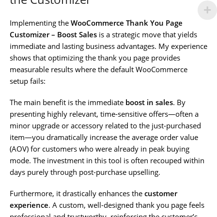
Implementing the
WooCommerce Thank You Page
Customizer – Boost Sales
is a strategic move that yields
immediate and lasting business advantages. My experience
shows that optimizing the thank you page provides
measurable results where the default WooCommerce
setup fails:
The main benefit is the immediate
boost in sales
. By
presenting highly relevant, time-sensitive offers—often a
minor upgrade or accessory related to the just-purchased
item—you dramatically increase the average order value
(AOV) for customers who were already in peak buying
mode. The investment in this tool is often recouped within
days purely through post-purchase upselling.
Furthermore, it drastically enhances the
customer
experience
. A custom, well-designed thank you page feels
professional and trustworthy, reinforcing the customer’s