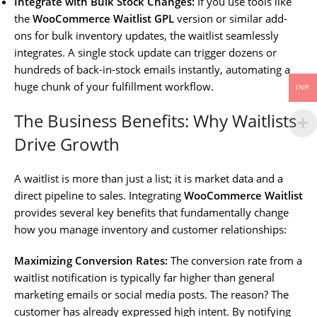
Integrate with Bulk Stock Changes:
If you use tools like
the
WooCommerce Waitlist GPL
version or similar add-
ons for bulk inventory updates, the waitlist seamlessly
integrates. A single stock update can trigger dozens or
hundreds of back-in-stock emails instantly, automating a
huge chunk of your fulfillment workflow.
INR
The Business Benefits: Why Waitlists
Drive Growth
A waitlist is more than just a list; it is market data and a
direct pipeline to sales. Integrating
WooCommerce Waitlist
provides several key benefits that fundamentally change
how you manage inventory and customer relationships:
Maximizing Conversion Rates:
The conversion rate from a
waitlist notification is typically far higher than general
marketing emails or social media posts. The reason? The
customer has already expressed high intent. By notifying