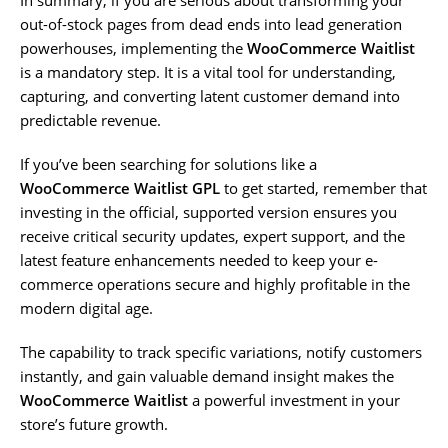
out-of-stock pages from dead ends into lead generation
powerhouses, implementing the
WooCommerce Waitlist
is a mandatory step. It is a vital tool for understanding,
capturing, and converting latent customer demand into
predictable revenue.
If you’ve been searching for solutions like a
WooCommerce Waitlist GPL
to get started, remember that
investing in the official, supported version ensures you
receive critical security updates, expert support, and the
latest feature enhancements needed to keep your e-
commerce operations secure and highly profitable in the
modern digital age.
The capability to track specific variations, notify customers
instantly, and gain valuable demand insight makes the
WooCommerce Waitlist
a powerful investment in your
store’s future growth.