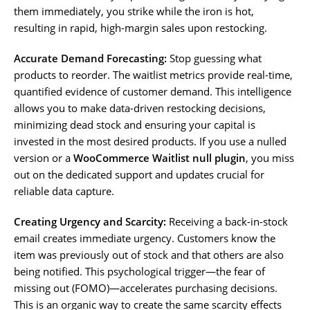
them immediately, you strike while the iron is hot,
resulting in rapid, high-margin sales upon restocking.
Accurate Demand Forecasting:
Stop guessing what
products to reorder. The waitlist metrics provide real-time,
quantified evidence of customer demand. This intelligence
allows you to make data-driven restocking decisions,
minimizing dead stock and ensuring your capital is
invested in the most desired products. If you use a nulled
version or a
WooCommerce Waitlist null plugin
, you miss
out on the dedicated support and updates crucial for
reliable data capture.
Creating Urgency and Scarcity:
Receiving a back-in-stock
email creates immediate urgency. Customers know the
item was previously out of stock and that others are also
being notified. This psychological trigger—the fear of
missing out (FOMO)—accelerates purchasing decisions.
This is an organic way to create the same scarcity effects