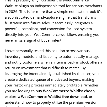
Waitlist
plugin an indispensable tool for serious merchants
in 2026. This is far more than a simple notification tool; it’s
a sophisticated demand-capture engine that transforms
frustration into future sales. It seamlessly integrates a
powerful, compliant, and conversion-focused system
directly into your WooCommerce workflow, ensuring you
never miss a signal of buyer intent.
I have personally tested this solution across various
inventory models, and its ability to automatically manage
and notify customers when an item is back in stock offers a
return on investment that is difficult to match. By
leveraging the intent already established by the user, you
create a dedicated queue of motivated buyers, making
your restocking process immediately profitable. Whether
you are looking to
buy WooCommerce Waitlist cheap
,
explore a
WooCommerce Waitlist free download
, or
understand how to properly utilize the premium version,