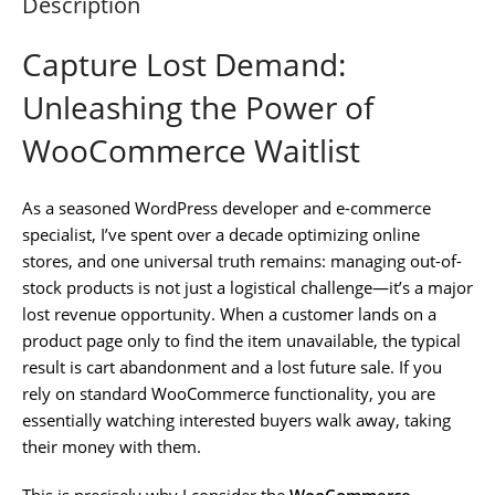
Description
Capture Lost Demand:
Unleashing the Power of
WooCommerce Waitlist
As a seasoned WordPress developer and e-commerce
specialist, I’ve spent over a decade optimizing online
stores, and one universal truth remains: managing out-of-
stock products is not just a logistical challenge—it’s a major
lost revenue opportunity. When a customer lands on a
product page only to find the item unavailable, the typical
result is cart abandonment and a lost future sale. If you
rely on standard WooCommerce functionality, you are
essentially watching interested buyers walk away, taking
their money with them.
This is precisely why I consider the
WooCommerce