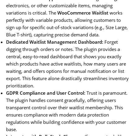
electronics, or other customizable items, managing
variations is critical. The
WooCommerce Waitlist
works
perfectly with variable products, allowing customers to
sign up for specific out-of-stock variations (e.g., Size Large,
Blue T-shirt), capturing precise demand data.
Dedicated Waitlist Management Dashboard:
Forget
digging through orders or notes. The plugin provides a
central, easy-to-read dashboard that shows you exactly
which products have active waitlists, how many users are
waiting, and offers options for manual notification or list
export. This feature alone drastically streamlines inventory
prioritization.
GDPR Compliance and User Control:
Trust is paramount.
The plugin handles consent gracefully, offering users
transparent control over their waitlist membership. This
ensures compliance with modern data protection
regulations while building confidence with your customer
base.