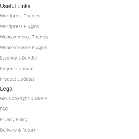
Useful Links
Wordpress Themes
Wordpress Plugins
Woocommerce Themes
Woocommerce Plugins
Essentials Bundle
Request Update
Product Updates
Legal
GPL Copyright & DMCA
FAQ
Privacy Policy
Delivery & Return