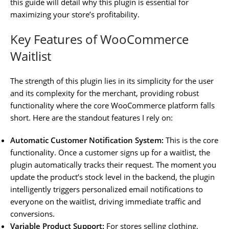
this guide will detail why this plugin is essential for
maximizing your store’s profitability.
Key Features of WooCommerce
Waitlist
The strength of this plugin lies in its simplicity for the user
and its complexity for the merchant, providing robust
functionality where the core WooCommerce platform falls
short. Here are the standout features I rely on:
Automatic Customer Notification System:
This is the core
functionality. Once a customer signs up for a waitlist, the
plugin automatically tracks their request. The moment you
update the product’s stock level in the backend, the plugin
intelligently triggers personalized email notifications to
everyone on the waitlist, driving immediate traffic and
conversions.
Variable Product Support:
For stores selling clothing,