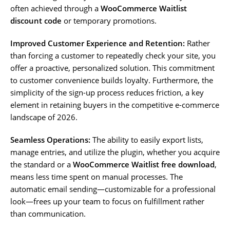
often achieved through a
WooCommerce Waitlist
discount code
or temporary promotions.
Improved Customer Experience and Retention:
Rather
than forcing a customer to repeatedly check your site, you
offer a proactive, personalized solution. This commitment
to customer convenience builds loyalty. Furthermore, the
simplicity of the sign-up process reduces friction, a key
element in retaining buyers in the competitive e-commerce
landscape of 2026.
Seamless Operations:
The ability to easily export lists,
manage entries, and utilize the plugin, whether you acquire
the standard or a
WooCommerce Waitlist free download
,
means less time spent on manual processes. The
automatic email sending—customizable for a professional
look—frees up your team to focus on fulfillment rather
than communication.