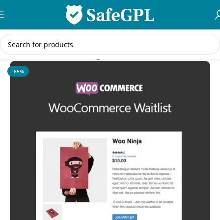
Skip to navigation
Skip to main content
Home
/
WooCommerce Plugins
-85%