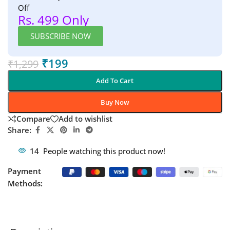
Off
Rs. 499 Only
SUBSCRIBE NOW
₹
199
₹
1,299
Add To Cart
Buy Now
Compare
Add to wishlist
Share:
14
People watching this product now!
Payment
Methods: