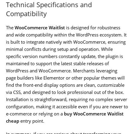
Technical Specifications and
Compatibility
The
WooCommerce Waitlist
is designed for robustness
and wide compatibility within the WordPress ecosystem. It
is built to integrate natively with WooCommerce, ensuring
minimal conflicts during setup and operation. While
specific version numbers constantly update, the plugin is
maintained to support the latest stable releases of
WordPress and WooCommerce. Merchants leveraging
page builders like Elementor or other popular themes will
find the front-end display options are clean, customizable
via CSS, and designed to look professional out of the box.
Installation is straightforward, requiring no complex server
configuration, making it accessible even if you are newer to
e-commerce or relying on a
buy WooCommerce Waitlist
cheap
entry point.
In summary, if you are serious about transforming your