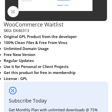
Click to enlarge
WooCommerce Waitlist
SKU:
DX46313
Original GPL Product from the developer
100% Clean Files & Free From Virus
Unlimited Domain Usage
Free New Version
Regular Updates
Use it for Personal or Client Projects
Get this product for free in membership
License : GPL
Subscribe Today
Get Monthly Plan with unlimited downloads @ 75%