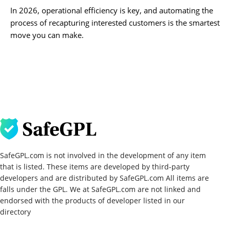
In 2026, operational efficiency is key, and automating the
process of recapturing interested customers is the smartest
move you can make.
SafeGPL.com is not involved in the development of any item
that is listed. These items are developed by third-party
developers and are distributed by SafeGPL.com All items are
falls under the GPL. We at SafeGPL.com are not linked and
endorsed with the products of developer listed in our
directory