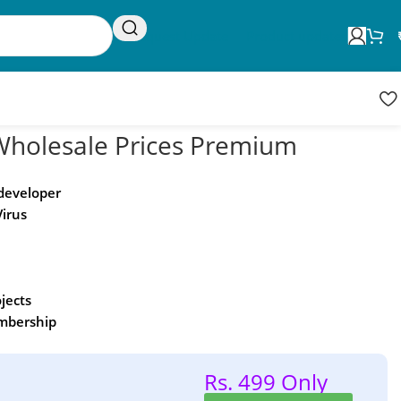
Request Update
Product updates
olesale Prices Premium
 developer
Virus
ojects
embership
Rs. 499 Only