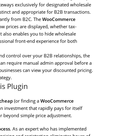
ateways exclusively for designated wholesale
stinct and appropriate for B2B transactions.
icantly from B2C. The
WooCommerce
ow prices are displayed, whether tax-
 It also enables you to hide wholesale
essional front-end experience for both
nd control over your B2B relationships, the
 can require manual admin approval before a
 businesses can view your discounted pricing.
ategy.
is Plugin
 cheap
(or finding a
WooCommerce
an investment that rapidly pays for itself
far beyond simple price adjustment.
ocess
. As an expert who has implemented