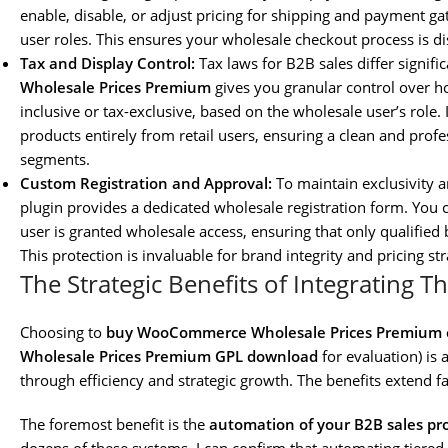
enable, disable, or adjust pricing for shipping and payment g
user roles. This ensures your wholesale checkout process is di
Tax and Display Control:
Tax laws for B2B sales differ signif
Wholesale Prices Premium
gives you granular control over h
inclusive or tax-exclusive, based on the wholesale user’s role.
products entirely from retail users, ensuring a clean and prof
segments.
Custom Registration and Approval:
To maintain exclusivity a
plugin provides a dedicated wholesale registration form. You
user is granted wholesale access, ensuring that only qualified
This protection is invaluable for brand integrity and pricing str
The Strategic Benefits of Integrating Th
Choosing to
buy WooCommerce Wholesale Prices Premium
Wholesale Prices Premium GPL download
for evaluation) is 
through efficiency and strategic growth. The benefits extend 
The foremost benefit is the
automation of your B2B sales pr