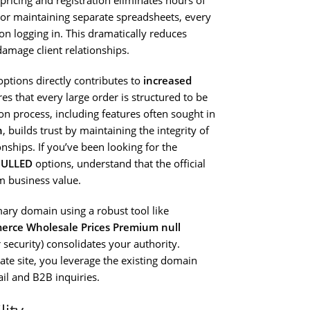
pricing and registration eliminates hours of
or maintaining separate spreadsheets, every
n logging in. This dramatically reduces
damage client relationships.
ptions directly contributes to
increased
es that every large order is structured to be
on process, including features often sought in
n
, builds trust by maintaining the integrity of
onships. If you’ve been looking for the
NULLED
options, understand that the official
m business value.
ary domain using a robust tool like
ce Wholesale Prices Premium null
 security) consolidates your authority.
ate site, you leverage the existing domain
tail and B2B inquiries.