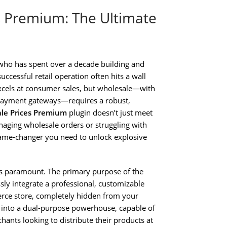
Premium: The Ultimate
who has spent over a decade building and
uccessful retail operation often hits a wall
cels at consumer sales, but wholesale—with
 payment gateways—requires a robust,
e Prices Premium
plugin doesn’t just meet
naging wholesale orders or struggling with
 game-changer you need to unlock explosive
is paramount. The primary purpose of the
sly integrate a professional, customizable
rce store, completely hidden from your
nt into a dual-purpose powerhouse, capable of
ants looking to distribute their products at