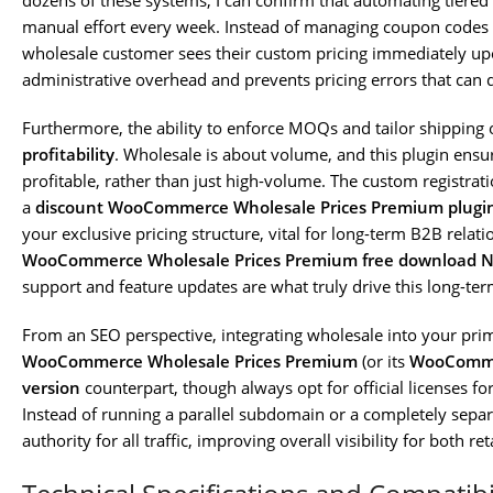
dozens of these systems, I can confirm that automating tiered 
manual effort every week. Instead of managing coupon codes 
wholesale customer sees their custom pricing immediately upo
administrative overhead and prevents pricing errors that can 
Furthermore, the ability to enforce MOQs and tailor shipping o
profitability
. Wholesale is about volume, and this plugin ensur
profitable, rather than just high-volume. The custom registrati
a
discount WooCommerce Wholesale Prices Premium plugi
your exclusive pricing structure, vital for long-term B2B relati
WooCommerce Wholesale Prices Premium free download 
support and feature updates are what truly drive this long-ter
From an SEO perspective, integrating wholesale into your prim
WooCommerce Wholesale Prices Premium
(or its
WooCommer
version
counterpart, though always opt for official licenses for
Instead of running a parallel subdomain or a completely separ
authority for all traffic, improving overall visibility for both re