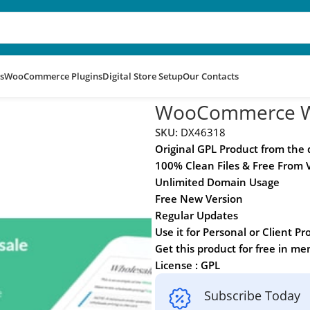
s
WooCommerce Plugins
Digital Store Setup
Our Contacts
Premium
WooCommerce Wh
SKU:
DX46318
Original GPL Product from the
100% Clean Files & Free From 
Unlimited Domain Usage
Free New Version
Regular Updates
Use it for Personal or Client Pr
Get this product for free in m
License : GPL
Subscribe Today