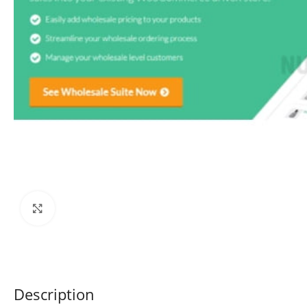
Click to enlarge
Description