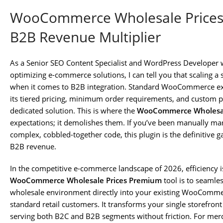
WooCommerce Wholesale Prices 
B2B Revenue Multiplier
As a Senior SEO Content Specialist and WordPress Developer 
optimizing e-commerce solutions, I can tell you that scaling a s
when it comes to B2B integration. Standard WooCommerce ex
its tiered pricing, minimum order requirements, and custom
dedicated solution. This is where the
WooCommerce Wholesal
expectations; it demolishes them. If you’ve been manually ma
complex, cobbled-together code, this plugin is the definitive
B2B revenue.
In the competitive e-commerce landscape of 2026, efficiency 
WooCommerce Wholesale Prices Premium
tool is to seamles
wholesale environment directly into your existing WooComme
standard retail customers. It transforms your single storefro
serving both B2C and B2B segments without friction. For merch