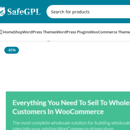
Skip to navigation
Skip to main content
Home
Shop
WordPress Themes
WordPress Plugins
WooCommerce Theme
Home
/
WordPress Plugins
/
WooCommerce Wholesale Prices 
-85%