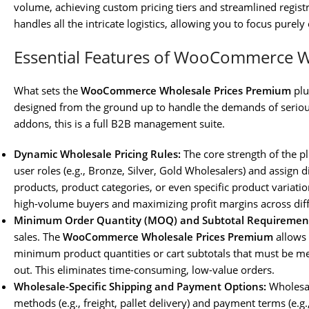
volume, achieving custom pricing tiers and streamlined regist
handles all the intricate logistics, allowing you to focus pure
Essential Features of WooCommerce W
What sets the
WooCommerce Wholesale Prices Premium
plu
designed from the ground up to handle the demands of seriou
addons, this is a full B2B management suite.
Dynamic Wholesale Pricing Rules:
The core strength of the p
user roles (e.g., Bronze, Silver, Gold Wholesalers) and assign d
products, product categories, or even specific product variations
high-volume buyers and maximizing profit margins across diff
Minimum Order Quantity (MOQ) and Subtotal Requiremen
sales. The
WooCommerce Wholesale Prices Premium
allows 
minimum product quantities or cart subtotals that must be m
out. This eliminates time-consuming, low-value orders.
Wholesale-Specific Shipping and Payment Options:
Wholesal
methods (e.g., freight, pallet delivery) and payment terms (e.g