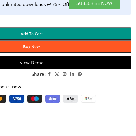
SUBSCRIBE NOW
h unlimited downloads @ 75% Off
Add To Cart
Buy Now
View Demo
Share:
roduct now!