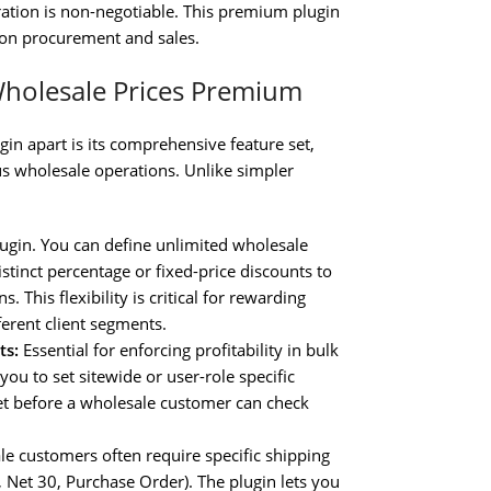
ration is non-negotiable. This premium plugin
ly on procurement and sales.
holesale Prices Premium
gin apart is its comprehensive feature set,
s wholesale operations. Unlike simpler
lugin. You can define unlimited wholesale
istinct percentage or fixed-price discounts to
. This flexibility is critical for rewarding
erent client segments.
ts:
Essential for enforcing profitability in bulk
you to set sitewide or user-role specific
et before a wholesale customer can check
e customers often require specific shipping
., Net 30, Purchase Order). The plugin lets you