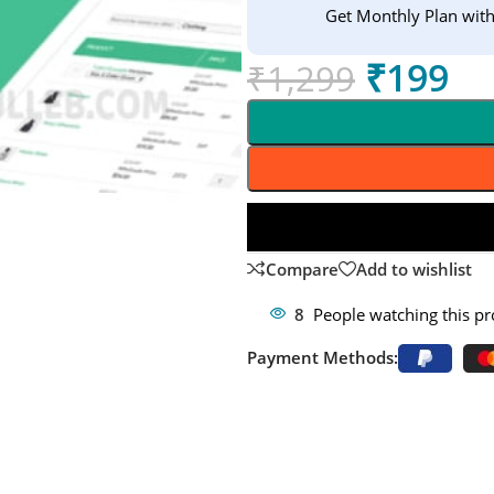
Get Monthly Plan wit
₹
199
₹
1,299
Compare
Add to wishlist
8
People watching this p
Payment Methods: