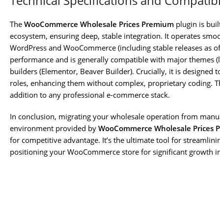
Technical Specifications and Compatibi
The
WooCommerce Wholesale Prices Premium
plugin is bui
ecosystem, ensuring deep, stable integration. It operates smoo
WordPress and WooCommerce (including stable releases as of 2
performance and is generally compatible with major themes (l
builders (Elementor, Beaver Builder). Crucially, it is designe
roles, enhancing them without complex, proprietary coding. Thi
addition to any professional e-commerce stack.
In conclusion, migrating your wholesale operation from manu
environment provided by
WooCommerce Wholesale Prices 
for competitive advantage. It’s the ultimate tool for streamlin
positioning your WooCommerce store for significant growth in