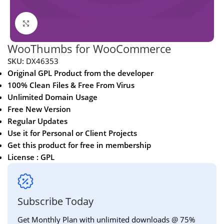
Click to enlarge
WooThumbs for WooCommerce
SKU:
DX46353
Original GPL Product from the developer
100% Clean Files & Free From Virus
Unlimited Domain Usage
Free New Version
Regular Updates
Use it for Personal or Client Projects
Get this product for free in membership
License : GPL
Subscribe Today
Get Monthly Plan with unlimited downloads @ 75%