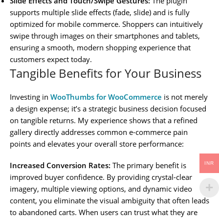
Slide Effects and Touch/Swipe Gestures:
The plugin
supports multiple slide effects (fade, slide) and is fully
optimized for mobile commerce. Shoppers can intuitively
swipe through images on their smartphones and tablets,
ensuring a smooth, modern shopping experience that
customers expect today.
Tangible Benefits for Your Business
Investing in
WooThumbs for WooCommerce
is not merely
a design expense; it’s a strategic business decision focused
on tangible returns. My experience shows that a refined
gallery directly addresses common e-commerce pain
points and elevates your overall store performance:
INR
Increased Conversion Rates:
The primary benefit is
improved buyer confidence. By providing crystal-clear
imagery, multiple viewing options, and dynamic video
content, you eliminate the visual ambiguity that often leads
to abandoned carts. When users can trust what they are