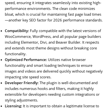
speed, ensuring it integrates seamlessly into existing high-
performance environments. The clean code minimizes
bloat, which is crucial for maintaining fast page load times
—another key SEO factor for 2026 performance standards.
Compatibility:
Fully compatible with the latest versions of
WooCommerce, WordPress, and all popular page builders
including Elementor, Divi, and Beaver Builder. It respects
and extends most theme designs without breaking core
functionality.
Optimized Performance:
Utilizes native browser
functionality and smart loading techniques to ensure
images and videos are delivered quickly without negatively
impacting site speed scores.
Developer Friendly:
The plugin is well-documented and
includes numerous hooks and filters, making it highly
extensible for developers needing custom integrations or
styling adjustments.
Licensing:
It is important to obtain a legitimate license to