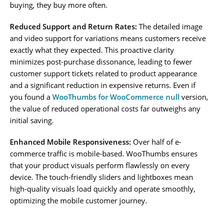
buying, they buy more often.
Reduced Support and Return Rates:
The detailed image
and video support for variations means customers receive
exactly what they expected. This proactive clarity
minimizes post-purchase dissonance, leading to fewer
customer support tickets related to product appearance
and a significant reduction in expensive returns. Even if
you found a
WooThumbs for WooCommerce null
version,
the value of reduced operational costs far outweighs any
initial saving.
Enhanced Mobile Responsiveness:
Over half of e-
commerce traffic is mobile-based. WooThumbs ensures
that your product visuals perform flawlessly on every
device. The touch-friendly sliders and lightboxes mean
high-quality visuals load quickly and operate smoothly,
optimizing the mobile customer journey.