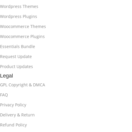
Wordpress Themes
Wordpress Plugins
Woocommerce Themes
Woocommerce Plugins
Essentials Bundle
Request Update
Product Updates
Legal
GPL Copyright & DMCA
FAQ
Privacy Policy
Delivery & Return
Refund Policy