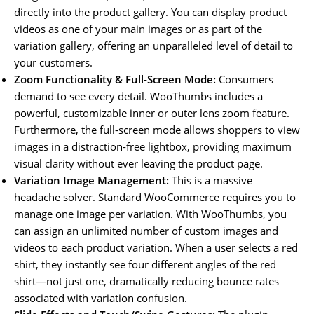
directly into the product gallery. You can display product
videos as one of your main images or as part of the
variation gallery, offering an unparalleled level of detail to
your customers.
Zoom Functionality & Full-Screen Mode:
Consumers
demand to see every detail. WooThumbs includes a
powerful, customizable inner or outer lens zoom feature.
Furthermore, the full-screen mode allows shoppers to view
images in a distraction-free lightbox, providing maximum
visual clarity without ever leaving the product page.
Variation Image Management:
This is a massive
headache solver. Standard WooCommerce requires you to
manage one image per variation. With WooThumbs, you
can assign an unlimited number of custom images and
videos to each product variation. When a user selects a red
shirt, they instantly see four different angles of the red
shirt—not just one, dramatically reducing bounce rates
associated with variation confusion.