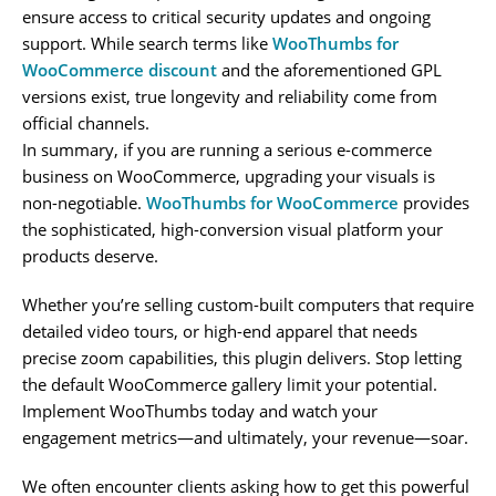
ensure access to critical security updates and ongoing
support. While search terms like
WooThumbs for
WooCommerce discount
and the aforementioned GPL
versions exist, true longevity and reliability come from
official channels.
In summary, if you are running a serious e-commerce
business on WooCommerce, upgrading your visuals is
non-negotiable.
WooThumbs for WooCommerce
provides
the sophisticated, high-conversion visual platform your
products deserve.
Whether you’re selling custom-built computers that require
detailed video tours, or high-end apparel that needs
precise zoom capabilities, this plugin delivers. Stop letting
the default WooCommerce gallery limit your potential.
Implement WooThumbs today and watch your
engagement metrics—and ultimately, your revenue—soar.
We often encounter clients asking how to get this powerful