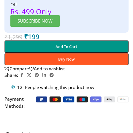
Off
Rs. 499 Only
SUBSCRIBE NOW
₹
199
₹
1,299
Add To Cart
Buy Now
Compare
Add to wishlist
Share:
12
People watching this product now!
Payment
Methods: