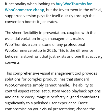
functionality when looking to
buy WooThumbs for
WooCommerce cheap
, but the investment in the official,
supported version pays for itself quickly through the
conversion boosts it generates.
The sheer flexibility in presentation, coupled with the
essential variation image management, makes
WooThumbs a cornerstone of any professional
WooCommerce setup in 2026. This is the difference
between a storefront that just exists and one that actively
converts.
This comprehensive visual management tool provides
solutions for complex product lines that standard
WooCommerce simply cannot handle. The ability to
control aspect ratios, set custom video playback options,
and ensure every image is perfectly aligned contributes
significantly to a polished user experience. Don’t
compromise on your visual presentation; choose the