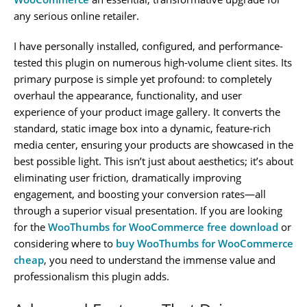
any serious online retailer.
I have personally installed, configured, and performance-
tested this plugin on numerous high-volume client sites. Its
primary purpose is simple yet profound: to completely
overhaul the appearance, functionality, and user
experience of your product image gallery. It converts the
standard, static image box into a dynamic, feature-rich
media center, ensuring your products are showcased in the
best possible light. This isn’t just about aesthetics; it’s about
eliminating user friction, dramatically improving
engagement, and boosting your conversion rates—all
through a superior visual presentation. If you are looking
for the
WooThumbs for WooCommerce free download
or
considering where to
buy WooThumbs for WooCommerce
cheap
, you need to understand the immense value and
professionalism this plugin adds.