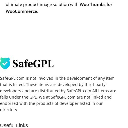
ultimate product image solution with
WooThumbs for
WooCommerce
.
SafeGPL.com is not involved in the development of any item
that is listed. These items are developed by third-party
developers and are distributed by SafeGPL.com All items are
falls under the GPL. We at SafeGPL.com are not linked and
endorsed with the products of developer listed in our
directory
Useful Links