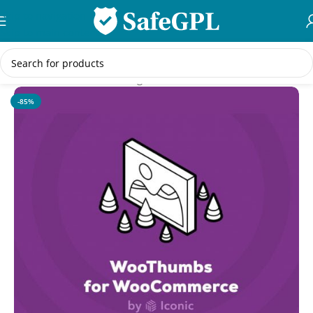
Skip to navigation
Skip to main content
Home
/
WooCommerce Plugins
-85%