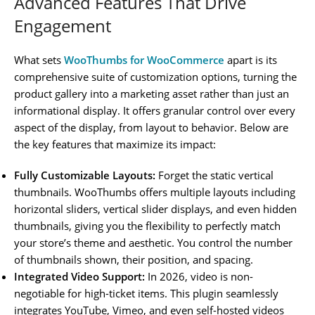
Advanced Features That Drive
Engagement
What sets
WooThumbs for WooCommerce
apart is its
comprehensive suite of customization options, turning the
product gallery into a marketing asset rather than just an
informational display. It offers granular control over every
aspect of the display, from layout to behavior. Below are
the key features that maximize its impact:
Fully Customizable Layouts:
Forget the static vertical
thumbnails. WooThumbs offers multiple layouts including
horizontal sliders, vertical slider displays, and even hidden
thumbnails, giving you the flexibility to perfectly match
your store’s theme and aesthetic. You control the number
of thumbnails shown, their position, and spacing.
Integrated Video Support:
In 2026, video is non-
negotiable for high-ticket items. This plugin seamlessly
integrates YouTube, Vimeo, and even self-hosted videos