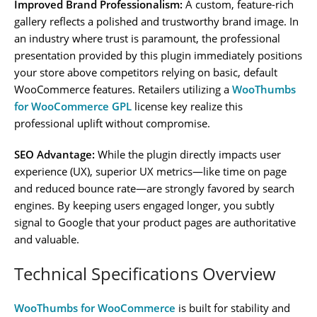
Improved Brand Professionalism:
A custom, feature-rich
gallery reflects a polished and trustworthy brand image. In
an industry where trust is paramount, the professional
presentation provided by this plugin immediately positions
your store above competitors relying on basic, default
WooCommerce features. Retailers utilizing a
WooThumbs
for WooCommerce GPL
license key realize this
professional uplift without compromise.
SEO Advantage:
While the plugin directly impacts user
experience (UX), superior UX metrics—like time on page
and reduced bounce rate—are strongly favored by search
engines. By keeping users engaged longer, you subtly
signal to Google that your product pages are authoritative
and valuable.
Technical Specifications Overview
WooThumbs for WooCommerce
is built for stability and