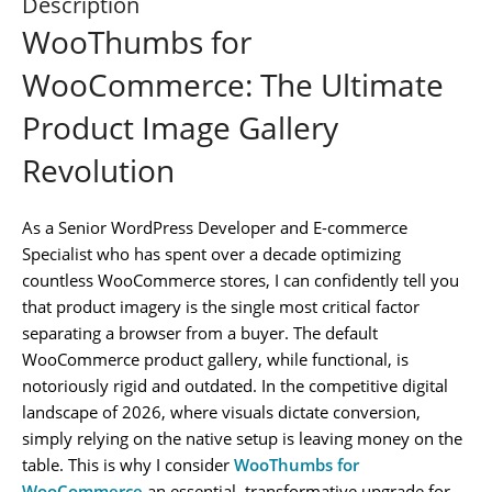
Description
WooThumbs for
WooCommerce: The Ultimate
Product Image Gallery
Revolution
As a Senior WordPress Developer and E-commerce
Specialist who has spent over a decade optimizing
countless WooCommerce stores, I can confidently tell you
that product imagery is the single most critical factor
separating a browser from a buyer. The default
WooCommerce product gallery, while functional, is
notoriously rigid and outdated. In the competitive digital
landscape of 2026, where visuals dictate conversion,
simply relying on the native setup is leaving money on the
table. This is why I consider
WooThumbs for
WooCommerce
an essential, transformative upgrade for