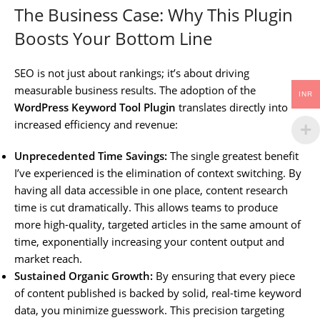
The Business Case: Why This Plugin
Boosts Your Bottom Line
SEO is not just about rankings; it’s about driving
measurable business results. The adoption of the
INR
WordPress Keyword Tool Plugin
translates directly into
increased efficiency and revenue:
Unprecedented Time Savings:
The single greatest benefit
I’ve experienced is the elimination of context switching. By
having all data accessible in one place, content research
time is cut dramatically. This allows teams to produce
more high-quality, targeted articles in the same amount of
time, exponentially increasing your content output and
market reach.
Sustained Organic Growth:
By ensuring that every piece
of content published is backed by solid, real-time keyword
data, you minimize guesswork. This precision targeting