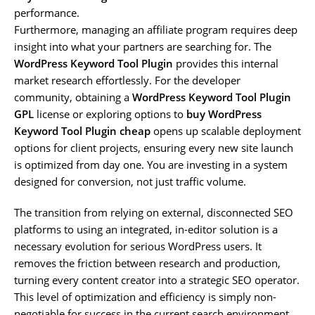
performance.
Furthermore, managing an affiliate program requires deep
insight into what your partners are searching for. The
WordPress Keyword Tool Plugin
provides this internal
market research effortlessly. For the developer
community, obtaining a
WordPress Keyword Tool Plugin
GPL
license or exploring options to
buy WordPress
Keyword Tool Plugin cheap
opens up scalable deployment
options for client projects, ensuring every new site launch
is optimized from day one. You are investing in a system
designed for conversion, not just traffic volume.
The transition from relying on external, disconnected SEO
platforms to using an integrated, in-editor solution is a
necessary evolution for serious WordPress users. It
removes the friction between research and production,
turning every content creator into a strategic SEO operator.
This level of optimization and efficiency is simply non-
negotiable for success in the current search environment.