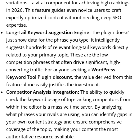
variations—a vital component for achieving high rankings
in 2026. This feature guides even novice users to craft
expertly optimized content without needing deep SEO
expertise.
Long-Tail Keyword Suggestion Engine:
The plugin doesn’t
just show data for the phrase you type; it intelligently
suggests hundreds of relevant long-tail keywords directly
related to your primary topic. These are the low-
competition phrases that often drive significant, high-
converting traffic. For anyone seeking a
WordPress
Keyword Tool Plugin discount
, the value derived from this
feature alone easily justifies the investment.
Competitor Analysis Integration:
The ability to quickly
check the keyword usage of top-ranking competitors from
within the editor is a massive time saver. By analyzing
what phrases your rivals are using, you can identify gaps in
your own content strategy and ensure comprehensive
coverage of the topic, making your content the most
authoritative resource available.