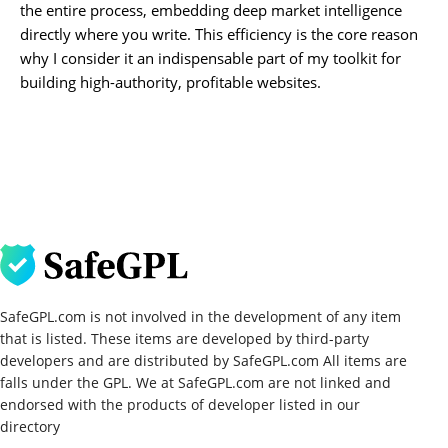
the entire process, embedding deep market intelligence
directly where you write. This efficiency is the core reason
why I consider it an indispensable part of my toolkit for
building high-authority, profitable websites.
SafeGPL.com is not involved in the development of any item
that is listed. These items are developed by third-party
developers and are distributed by SafeGPL.com All items are
falls under the GPL. We at SafeGPL.com are not linked and
endorsed with the products of developer listed in our
directory