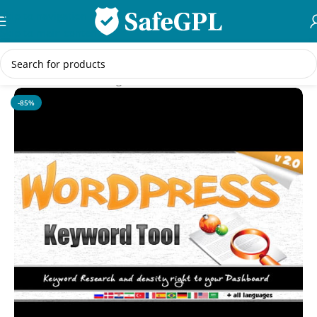
Skip to navigation
Skip to main content
Home
/
WordPress Plugins
-85%