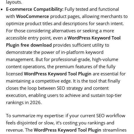
layouts.
E-commerce Compatibility:
Fully tested and functional
with
WooCommerce
product pages, allowing merchants to
optimize product titles and descriptions for search intent.
For those considering alternatives or seeking a more
accessible entry point, even a
WordPress Keyword Tool
Plugin free download
provides sufficient utility to
demonstrate the power of in-platform keyword
management. But for professional-grade, high-volume
content operations, the premium features of the fully
licensed
WordPress Keyword Tool Plugin
are essential for
maintaining a competitive edge. It is the tool that finally
closes the loop between SEO strategy and content
execution, enabling users to achieve and sustain top-tier
rankings in 2026.
To summarize my expertise: if your current SEO workflow
feels disjointed or slow, it’s costing you rankings and
revenue. The
WordPress Keyword Tool Plugin
streamlines