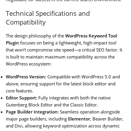
Technical Specifications and
Compatibility
The design philosophy of the
WordPress Keyword Tool
Plugin
focuses on being a lightweight, high-impact tool
that won’t compromise site speed—a critical SEO factor. It
is built to maintain maximum compatibility across the
WordPress ecosystem:
WordPress Version:
Compatible with WordPress 5.0 and
above, ensuring support for the latest block editor and
core features.
Editor Support:
Fully integrates with both the native
Gutenberg Block Editor and the Classic Editor.
Page Builder Integration:
Seamless operation alongside
major page builders, including
Elementor
, Beaver Builder,
and Divi, allowing keyword optimization across dynamic