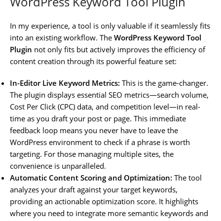
WordPress Keyword Tool Plugin
In my experience, a tool is only valuable if it seamlessly fits
into an existing workflow. The
WordPress Keyword Tool
Plugin
not only fits but actively improves the efficiency of
content creation through its powerful feature set:
In-Editor Live Keyword Metrics:
This is the game-changer.
The plugin displays essential SEO metrics—search volume,
Cost Per Click (CPC) data, and competition level—in real-
time as you draft your post or page. This immediate
feedback loop means you never have to leave the
WordPress environment to check if a phrase is worth
targeting. For those managing multiple sites, the
convenience is unparalleled.
Automatic Content Scoring and Optimization:
The tool
analyzes your draft against your target keywords,
providing an actionable optimization score. It highlights
where you need to integrate more semantic keywords and