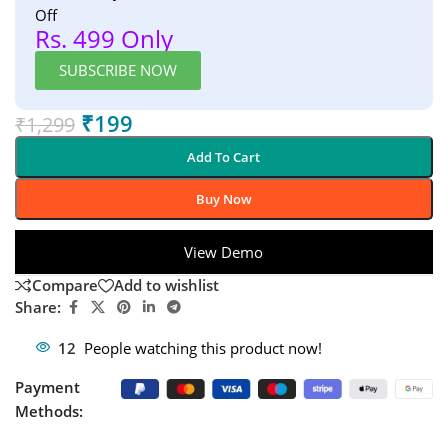
Off
Rs. 499 Only
SUBSCRIBE NOW
₹
199
₹
1,299
Add To Cart
Buy Now
View Demo
Compare
Add to wishlist
Share:
12
People watching this product now!
Payment
Methods: