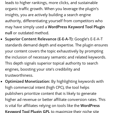
leads to higher rankings, more clicks, and sustainable
organic traffic growth. When you leverage the plugin’s
insights, you are actively building a search engine
authority, differentiating yourself from competitors who
may have simply used a
WordPress Keyword Tool Plugin
null
or outdated method.
Superior Content Relevance (E-E-A-T):
Google’s E-E-A-T
standards demand depth and expertise. The plugin ensures
your content covers the topic exhaustively by prompting
the inclusion of necessary semantic and related keywords.
This depth signals superior topical authority to search
engines, boosting your site’s credibility and
trustworthiness.
Optimized Monetization:
By highlighting keywords with
high commercial intent (high CPC), the tool helps
publishers prioritize content that is likely to generate
higher ad revenue or better affiliate conversion rates. This
is vital for affiliates relying on tools like the
WordPress
Keyword Tool Plugin GPL
to maximize their niche site