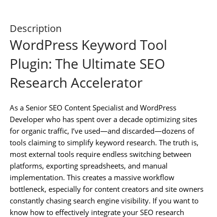
Description
WordPress Keyword Tool
Plugin: The Ultimate SEO
Research Accelerator
As a Senior SEO Content Specialist and WordPress
Developer who has spent over a decade optimizing sites
for organic traffic, I’ve used—and discarded—dozens of
tools claiming to simplify keyword research. The truth is,
most external tools require endless switching between
platforms, exporting spreadsheets, and manual
implementation. This creates a massive workflow
bottleneck, especially for content creators and site owners
constantly chasing search engine visibility. If you want to
know how to effectively integrate your SEO research