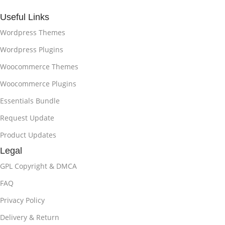
Useful Links
Wordpress Themes
Wordpress Plugins
Woocommerce Themes
Woocommerce Plugins
Essentials Bundle
Request Update
Product Updates
Legal
GPL Copyright & DMCA
FAQ
Privacy Policy
Delivery & Return