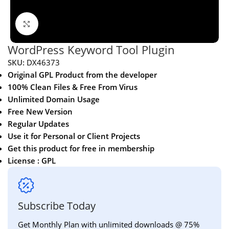
Click to enlarge
WordPress Keyword Tool Plugin
SKU:
DX46373
Original GPL Product from the developer
100% Clean Files & Free From Virus
Unlimited Domain Usage
Free New Version
Regular Updates
Use it for Personal or Client Projects
Get this product for free in membership
License : GPL
Subscribe Today
Get Monthly Plan with unlimited downloads @ 75%