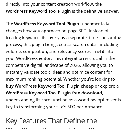
directly into your content creation workflow, the
WordPress Keyword Tool Plugin
is the definitive answer.
The
WordPress Keyword Tool Plugin
fundamentally
changes how you approach on-page SEO. Instead of
treating keyword discovery as a separate, time-consuming
process, this plugin brings critical search data—including
volume, competition, and relevancy scores—right into
your WordPress editor. This integration is crucial in the
competitive digital landscape of 2026, allowing you to
instantly validate topic ideas and optimize content for
maximum ranking potential. Whether you’re looking to
buy WordPress Keyword Tool Plugin cheap
or explore a
WordPress Keyword Tool Plugin free download
,
understanding its core function as a workflow optimizer is
key to transforming your site’s SEO performance.
Key Features That Define the