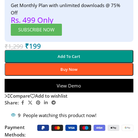
Get Monthly Plan with unlimited downloads @ 75%
Off
Rs. 499 Only
SUBSCRIBE NOW
₹
199
₹
1,299
Add To Cart
Buy Now
View Demo
Compare
Add to wishlist
Share:
9
People watching this product now!
Payment
Methods: