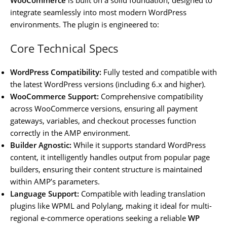
integrate seamlessly into most modern WordPress
environments. The plugin is engineered to:
Core Technical Specs
WordPress Compatibility:
Fully tested and compatible with
the latest WordPress versions (including 6.x and higher).
WooCommerce Support:
Comprehensive compatibility
across WooCommerce versions, ensuring all payment
gateways, variables, and checkout processes function
correctly in the AMP environment.
Builder Agnostic:
While it supports standard WordPress
content, it intelligently handles output from popular page
builders, ensuring their content structure is maintained
within AMP’s parameters.
Language Support:
Compatible with leading translation
plugins like WPML and Polylang, making it ideal for multi-
regional e-commerce operations seeking a reliable
WP