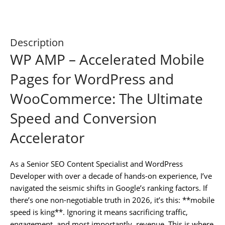
Description
WP AMP – Accelerated Mobile
Pages for WordPress and
WooCommerce: The Ultimate
Speed and Conversion
Accelerator
As a Senior SEO Content Specialist and WordPress
Developer with over a decade of hands-on experience, I’ve
navigated the seismic shifts in Google’s ranking factors. If
there’s one non-negotiable truth in 2026, it’s this: **mobile
speed is king**. Ignoring it means sacrificing traffic,
engagement, and most importantly, revenue. This is where