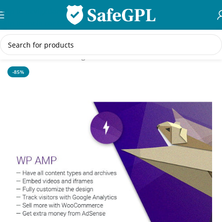
Skip to navigation
Skip to main content
Home
/
WordPress Plugins
-85%