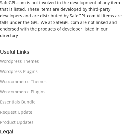
SafeGPL.com is not involved in the development of any item
that is listed. These items are developed by third-party
developers and are distributed by SafeGPL.com All items are
falls under the GPL. We at SafeGPL.com are not linked and
endorsed with the products of developer listed in our
directory
Useful Links
Wordpress Themes
Wordpress Plugins
Woocommerce Themes
Woocommerce Plugins
Essentials Bundle
Request Update
Product Updates
Legal