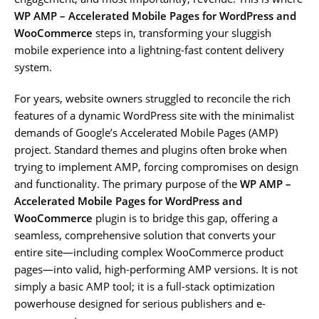
WP AMP – Accelerated Mobile Pages for WordPress and
WooCommerce
steps in, transforming your sluggish
mobile experience into a lightning-fast content delivery
system.
For years, website owners struggled to reconcile the rich
features of a dynamic WordPress site with the minimalist
demands of Google’s Accelerated Mobile Pages (AMP)
project. Standard themes and plugins often broke when
trying to implement AMP, forcing compromises on design
and functionality. The primary purpose of the
WP AMP –
Accelerated Mobile Pages for WordPress and
WooCommerce
plugin is to bridge this gap, offering a
seamless, comprehensive solution that converts your
entire site—including complex WooCommerce product
pages—into valid, high-performing AMP versions. It is not
simply a basic AMP tool; it is a full-stack optimization
powerhouse designed for serious publishers and e-