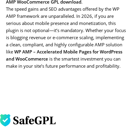
AMP WooCommerce GPL download
.
The speed gains and SEO advantages offered by the WP
AMP framework are unparalleled. In 2026, if you are
serious about mobile presence and monetization, this
plugin is not optional—it’s mandatory. Whether your focus
is blogging revenue or e-commerce scaling, implementing
a clean, compliant, and highly configurable AMP solution
like
WP AMP – Accelerated Mobile Pages for WordPress
and WooCommerce
is the smartest investment you can
make in your site’s future performance and profitability.