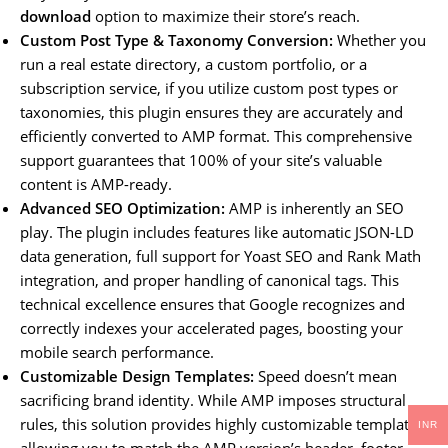
download
option to maximize their store’s reach.
Custom Post Type & Taxonomy Conversion:
Whether you
run a real estate directory, a custom portfolio, or a
subscription service, if you utilize custom post types or
taxonomies, this plugin ensures they are accurately and
efficiently converted to AMP format. This comprehensive
support guarantees that 100% of your site’s valuable
content is AMP-ready.
Advanced SEO Optimization:
AMP is inherently an SEO
play. The plugin includes features like automatic JSON-LD
data generation, full support for Yoast SEO and Rank Math
integration, and proper handling of canonical tags. This
technical excellence ensures that Google recognizes and
correctly indexes your accelerated pages, boosting your
mobile search performance.
Customizable Design Templates:
Speed doesn’t mean
sacrificing brand identity. While AMP imposes structural
rules, this solution provides highly customizable templates,
INR
allowing you to match the AMP version’s header, footer,