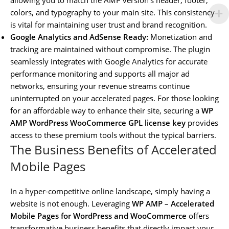
colors, and typography to your main site. This consistency
is vital for maintaining user trust and brand recognition.
Google Analytics and AdSense Ready:
Monetization and
tracking are maintained without compromise. The plugin
seamlessly integrates with Google Analytics for accurate
performance monitoring and supports all major ad
networks, ensuring your revenue streams continue
uninterrupted on your accelerated pages. For those looking
for an affordable way to enhance their site, securing a
WP
AMP WordPress WooCommerce GPL license key
provides
access to these premium tools without the typical barriers.
The Business Benefits of Accelerated
Mobile Pages
In a hyper-competitive online landscape, simply having a
website is not enough. Leveraging
WP AMP – Accelerated
Mobile Pages for WordPress and WooCommerce
offers
transformative business benefits that directly impact your