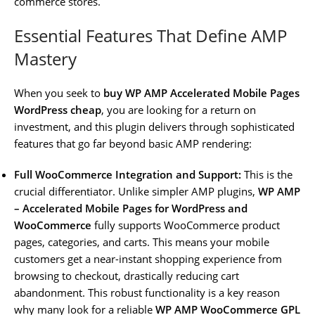
commerce stores.
Essential Features That Define AMP
Mastery
When you seek to
buy WP AMP Accelerated Mobile Pages
WordPress cheap
, you are looking for a return on
investment, and this plugin delivers through sophisticated
features that go far beyond basic AMP rendering:
Full WooCommerce Integration and Support:
This is the
crucial differentiator. Unlike simpler AMP plugins,
WP AMP
– Accelerated Mobile Pages for WordPress and
WooCommerce
fully supports WooCommerce product
pages, categories, and carts. This means your mobile
customers get a near-instant shopping experience from
browsing to checkout, drastically reducing cart
abandonment. This robust functionality is a key reason
why many look for a reliable
WP AMP WooCommerce GPL