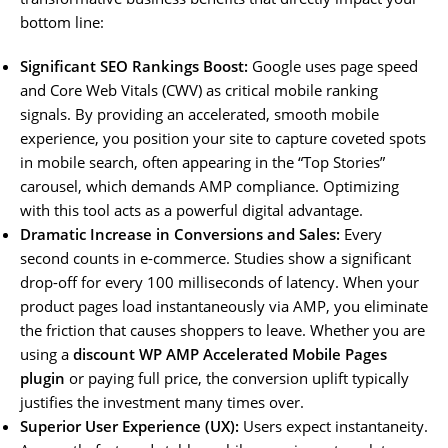
bottom line:
Significant SEO Rankings Boost:
Google uses page speed
and Core Web Vitals (CWV) as critical mobile ranking
signals. By providing an accelerated, smooth mobile
experience, you position your site to capture coveted spots
in mobile search, often appearing in the “Top Stories”
carousel, which demands AMP compliance. Optimizing
with this tool acts as a powerful digital advantage.
Dramatic Increase in Conversions and Sales:
Every
second counts in e-commerce. Studies show a significant
drop-off for every 100 milliseconds of latency. When your
product pages load instantaneously via AMP, you eliminate
the friction that causes shoppers to leave. Whether you are
using a
discount WP AMP Accelerated Mobile Pages
plugin
or paying full price, the conversion uplift typically
justifies the investment many times over.
Superior User Experience (UX):
Users expect instantaneity.