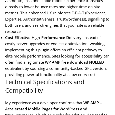
A smooth, fast, and stable mobile experience translates
directly to lower bounce rates and higher time-on-site
metrics. This enhanced UX reinforces E-E-A-T (Experience,
Expertise, Authoritativeness, Trustworthiness), signalling to
both users and search engines that your site is a reliable
resource.
Cost-Effective High-Performance Delivery:
Instead of
costly server upgrades or endless optimization tweaking,
implementing this plugin offers an efficient pathway to
elite mobile performance. Sites looking for accessibility can
often find a legitimate
WP AMP free download NULLED
equivalent by sourcing a community-backed GPL version,
providing powerful functionality at a low entry cost.
Technical Specifications and
Compatibility
My experience as a developer confirms that
WP AMP –
Accelerated Mobile Pages for WordPress and
WooCommerce
is built on a solid foundation, designed to