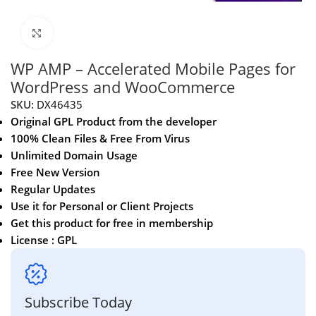
Click to enlarge
WP AMP – Accelerated Mobile Pages for
WordPress and WooCommerce
SKU:
DX46435
Original GPL Product from the developer
100% Clean Files & Free From Virus
Unlimited Domain Usage
Free New Version
Regular Updates
Use it for Personal or Client Projects
Get this product for free in membership
License : GPL
Subscribe Today