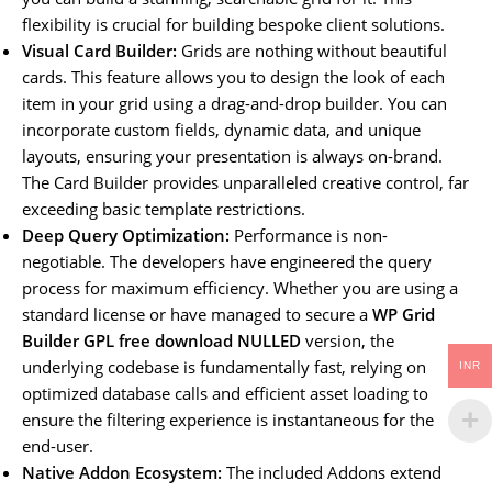
flexibility is crucial for building bespoke client solutions.
Visual Card Builder:
Grids are nothing without beautiful
cards. This feature allows you to design the look of each
item in your grid using a drag-and-drop builder. You can
incorporate custom fields, dynamic data, and unique
layouts, ensuring your presentation is always on-brand.
The Card Builder provides unparalleled creative control, far
exceeding basic template restrictions.
Deep Query Optimization:
Performance is non-
negotiable. The developers have engineered the query
process for maximum efficiency. Whether you are using a
standard license or have managed to secure a
WP Grid
Builder GPL free download NULLED
version, the
underlying codebase is fundamentally fast, relying on
INR
optimized database calls and efficient asset loading to
ensure the filtering experience is instantaneous for the
end-user.
Native Addon Ecosystem:
The included Addons extend