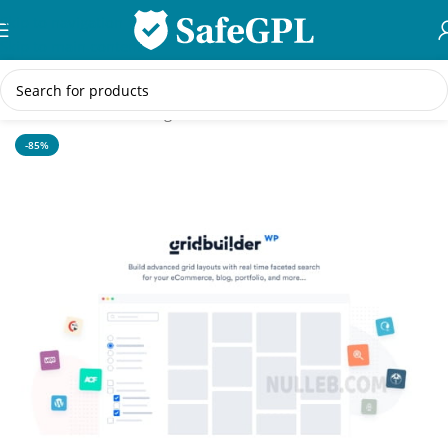
Skip to navigation
Skip to main content
Home
/
WordPress Plugins
-85%