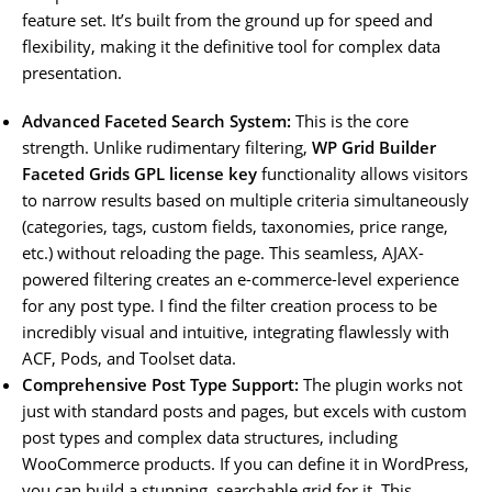
feature set. It’s built from the ground up for speed and
flexibility, making it the definitive tool for complex data
presentation.
Advanced Faceted Search System:
This is the core
strength. Unlike rudimentary filtering,
WP Grid Builder
Faceted Grids GPL license key
functionality allows visitors
to narrow results based on multiple criteria simultaneously
(categories, tags, custom fields, taxonomies, price range,
etc.) without reloading the page. This seamless, AJAX-
powered filtering creates an e-commerce-level experience
for any post type. I find the filter creation process to be
incredibly visual and intuitive, integrating flawlessly with
ACF, Pods, and Toolset data.
Comprehensive Post Type Support:
The plugin works not
just with standard posts and pages, but excels with custom
post types and complex data structures, including
WooCommerce products. If you can define it in WordPress,
you can build a stunning, searchable grid for it. This