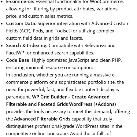
E-commerce:
Essential functionality for WooCommerce,
allowing for filtering by product attributes, variations,
price, and custom sales metrics.
Custom Data:
Superior integration with Advanced Custom
Fields (ACF), Pods, and Toolset for utilizing complex
custom field data in grids and facets.
Search & Indexing:
Compatible with Relevanssi and
FacetWP for enhanced search capabilities.
Code Base:
Highly optimized JavaScript and clean PHP,
ensuring minimal resource consumption.
In conclusion, whether you are running a massive e-
commerce platform or a sophisticated portfolio site, the
need for powerful, fast, and flexible content display is
paramount.
WP Grid Builder – Create Advanced
Filterable and Faceted Grids WordPress (+Addons)
provides the tools necessary to meet this demand, offering
the
Advanced Filterable Grids
capability that truly
distinguishes professional-grade WordPress sites in the
competitive online landscape. Avoid the pitfalls of