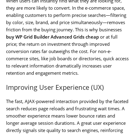
When users can instantly find what they are looking for,
they are more likely to convert. In the e-commerce space,
enabling customers to perform precise searches—filtering
by color, size, brand, and price simultaneously—removes
friction from the buying journey. This is why businesses
buy WP Grid Builder Advanced Grids cheap
or at full
price; the return on investment through improved
conversion rates far outweighs the cost. For non-e-
commerce sites, like job boards or directories, quick access
to relevant information dramatically increases user
retention and engagement metrics.
Improving User Experience (UX)
The fast, AJAX-powered interaction provided by the faceted
search reduces page reloads and frustrating wait times. A
smoother experience means lower bounce rates and
longer average session durations. A great user experience
directly signals site quality to search engines, reinforcing