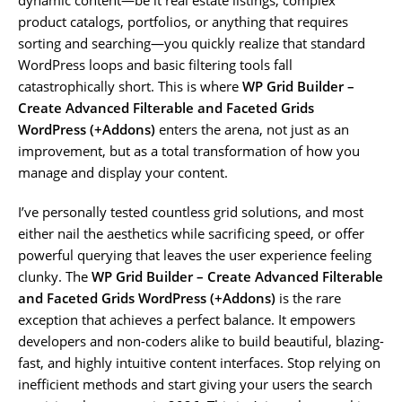
product catalogs, portfolios, or anything that requires
sorting and searching—you quickly realize that standard
WordPress loops and basic filtering tools fall
catastrophically short. This is where
WP Grid Builder –
Create Advanced Filterable and Faceted Grids
WordPress (+Addons)
enters the arena, not just as an
improvement, but as a total transformation of how you
manage and display your content.
I’ve personally tested countless grid solutions, and most
either nail the aesthetics while sacrificing speed, or offer
powerful querying that leaves the user experience feeling
clunky. The
WP Grid Builder – Create Advanced Filterable
and Faceted Grids WordPress (+Addons)
is the rare
exception that achieves a perfect balance. It empowers
developers and non-coders alike to build beautiful, blazing-
fast, and highly intuitive content interfaces. Stop relying on
inefficient methods and start giving your users the search