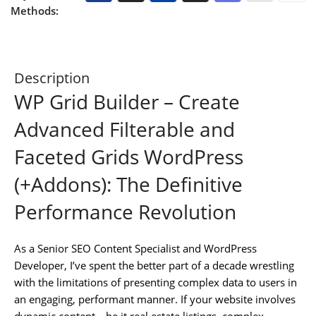
Methods:
Description
WP Grid Builder – Create
Advanced Filterable and
Faceted Grids WordPress
(+Addons): The Definitive
Performance Revolution
As a Senior SEO Content Specialist and WordPress
Developer, I’ve spent the better part of a decade wrestling
with the limitations of presenting complex data to users in
an engaging, performant manner. If your website involves
dynamic content—be it real estate listings, complex