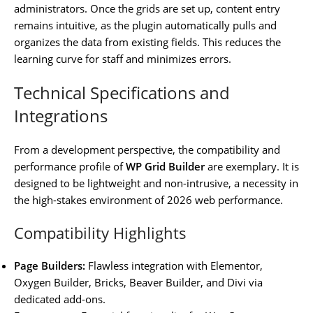
administrators. Once the grids are set up, content entry
remains intuitive, as the plugin automatically pulls and
organizes the data from existing fields. This reduces the
learning curve for staff and minimizes errors.
Technical Specifications and
Integrations
From a development perspective, the compatibility and
performance profile of
WP Grid Builder
are exemplary. It is
designed to be lightweight and non-intrusive, a necessity in
the high-stakes environment of 2026 web performance.
Compatibility Highlights
Page Builders:
Flawless integration with Elementor,
Oxygen Builder, Bricks, Beaver Builder, and Divi via
dedicated add-ons.