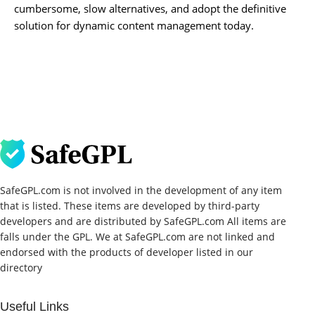
cumbersome, slow alternatives, and adopt the definitive
solution for dynamic content management today.
SafeGPL.com is not involved in the development of any item
that is listed. These items are developed by third-party
developers and are distributed by SafeGPL.com All items are
falls under the GPL. We at SafeGPL.com are not linked and
endorsed with the products of developer listed in our
directory
Useful Links