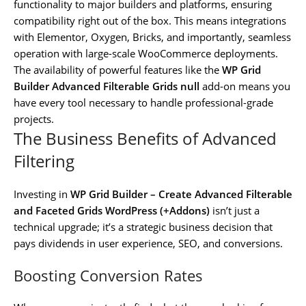
functionality to major builders and platforms, ensuring
compatibility right out of the box. This means integrations
with Elementor, Oxygen, Bricks, and importantly, seamless
operation with large-scale WooCommerce deployments.
The availability of powerful features like the
WP Grid
Builder Advanced Filterable Grids null
add-on means you
have every tool necessary to handle professional-grade
projects.
The Business Benefits of Advanced
Filtering
Investing in
WP Grid Builder – Create Advanced Filterable
and Faceted Grids WordPress (+Addons)
isn’t just a
technical upgrade; it’s a strategic business decision that
pays dividends in user experience, SEO, and conversions.
Boosting Conversion Rates