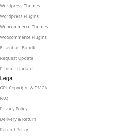
Wordpress Themes
Wordpress Plugins
Woocommerce Themes
Woocommerce Plugins
Essentials Bundle
Request Update
Product Updates
Legal
GPL Copyright & DMCA
FAQ
Privacy Policy
Delivery & Return
Refund Policy