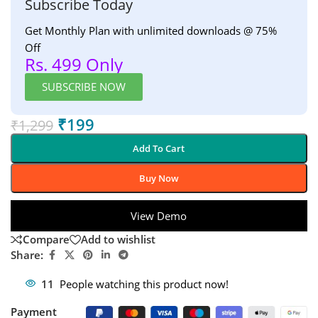
Subscribe Today
Get Monthly Plan with unlimited downloads @ 75%
Off
Rs. 499 Only
SUBSCRIBE NOW
₹
199
₹
1,299
Add To Cart
Buy Now
View Demo
Compare
Add to wishlist
Share:
11
People watching this product now!
Payment