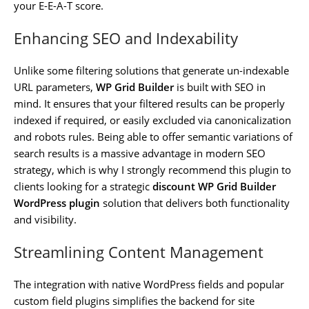
your E-E-A-T score.
Enhancing SEO and Indexability
Unlike some filtering solutions that generate un-indexable
URL parameters,
WP Grid Builder
is built with SEO in
mind. It ensures that your filtered results can be properly
indexed if required, or easily excluded via canonicalization
and robots rules. Being able to offer semantic variations of
search results is a massive advantage in modern SEO
strategy, which is why I strongly recommend this plugin to
clients looking for a strategic
discount WP Grid Builder
WordPress plugin
solution that delivers both functionality
and visibility.
Streamlining Content Management
The integration with native WordPress fields and popular
custom field plugins simplifies the backend for site