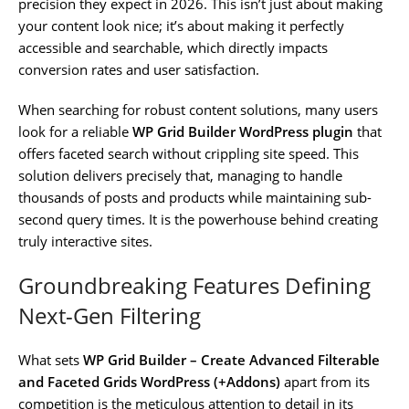
precision they expect in 2026. This isn’t just about making
your content look nice; it’s about making it perfectly
accessible and searchable, which directly impacts
conversion rates and user satisfaction.
When searching for robust content solutions, many users
look for a reliable
WP Grid Builder WordPress plugin
that
offers faceted search without crippling site speed. This
solution delivers precisely that, managing to handle
thousands of posts and products while maintaining sub-
second query times. It is the powerhouse behind creating
truly interactive sites.
Groundbreaking Features Defining
Next-Gen Filtering
What sets
WP Grid Builder – Create Advanced Filterable
and Faceted Grids WordPress (+Addons)
apart from its
competition is the meticulous attention to detail in its