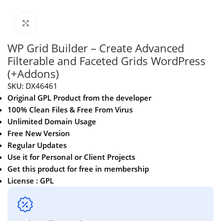
Click to enlarge
WP Grid Builder – Create Advanced
Filterable and Faceted Grids WordPress
(+Addons)
SKU:
DX46461
Original GPL Product from the developer
100% Clean Files & Free From Virus
Unlimited Domain Usage
Free New Version
Regular Updates
Use it for Personal or Client Projects
Get this product for free in membership
License : GPL