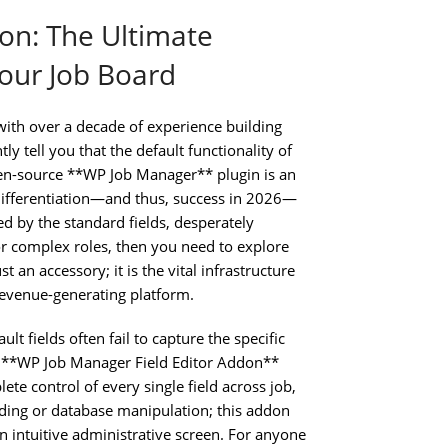
on: The Ultimate
our Job Board
ith over a decade of experience building
y tell you that the default functionality of
open-source **WP Job Manager** plugin is an
 differentiation—and thus, success in 2026—
ed by the standard fields, desperately
or complex roles, then you need to explore
 an accessory; it is the vital infrastructure
 revenue-generating platform.
lt fields often fail to capture the specific
e **WP Job Manager Field Editor Addon**
ete control of every single field across job,
ing or database manipulation; this addon
n intuitive administrative screen. For anyone