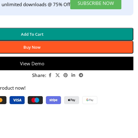
SUBSCRIBE NOW
h unlimited downloads @ 75% Off
Add To Cart
Buy Now
View Demo
Share:
product now!