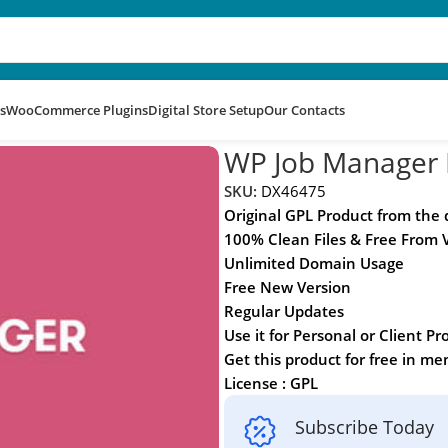
s
WooCommerce Plugins
Digital Store Setup
Our Contacts
n
WP Job Manager F
SKU:
DX46475
Original GPL Product from the
100% Clean Files & Free From 
Unlimited Domain Usage
Free New Version
Regular Updates
Use it for Personal or Client Pr
Get this product for free in m
License : GPL
Subscribe Today