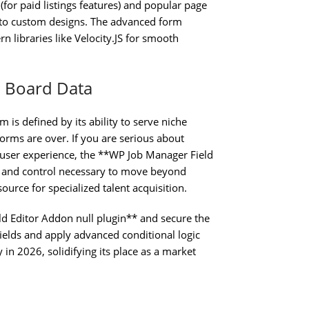
r paid listings features) and popular page
 into custom designs. The advanced form
libraries like Velocity.JS for smooth
b Board Data
m is defined by its ability to serve niche
orms are over. If you are serious about
r user experience, the **WP Job Manager Field
h and control necessary to move beyond
source for specialized talent acquisition.
d Editor Addon null plugin** and secure the
 fields and apply advanced conditional logic
in 2026, solidifying its place as a market