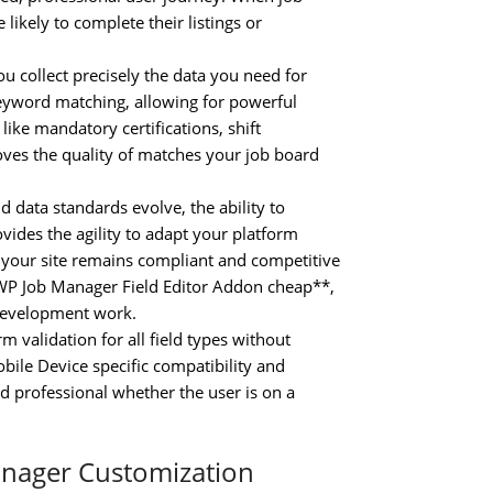
 likely to complete their listings or
 collect precisely the data you need for
keyword matching, allowing for powerful
ike mandatory certifications, shift
roves the quality of matches your job board
data standards evolve, the ability to
ovides the agility to adapt your platform
 your site remains compliant and competitive
y WP Job Manager Field Editor Addon cheap**,
 development work.
validation for all field types without
bile Device specific compatibility and
 professional whether the user is on a
anager Customization