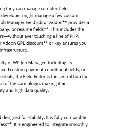
ng they can manage complex field
ed developer might manage a few custom
 Job Manager Field Editor Addon** provides a
pany, or resume fields**. This includes the
ers—without ever touching a line of PHP.
or Addon GPL discount** or key ensures you
infrastructure.
ality of WP Job Manager, including its
need custom payment-conditional fields, or
tials, the Field Editor is the central hub for
ial of the core plugin, making it an
ity and high data quality.
y
esigned for stability. It is fully compatible
ss**. It is engineered to integrate smoothly