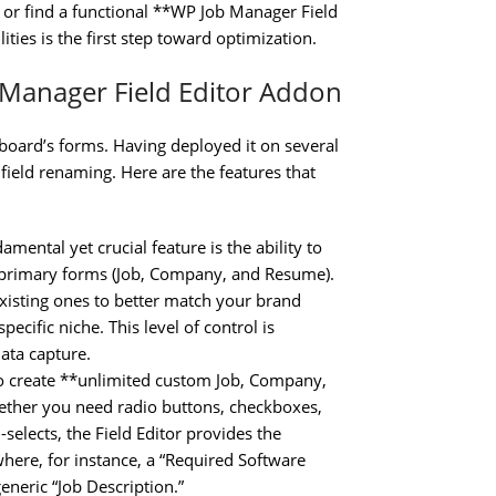
or find a functional **WP Job Manager Field
ties is the first step toward optimization.
 Manager Field Editor Addon
b board’s forms. Having deployed it on several
le field renaming. Here are the features that
mental yet crucial feature is the ability to
 primary forms (Job, Company, and Resume).
xisting ones to better match your brand
pecific niche. This level of control is
ata capture.
to create **unlimited custom Job, Company,
hether you need radio buttons, checkboxes,
elects, the Field Editor provides the
 where, for instance, a “Required Software
eneric “Job Description.”