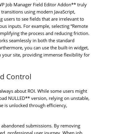
WP Job Manager Field Editor Addon** truly
c transitions using modern JavaScript,
users to see fields that are irrelevant to
ous inputs. For example, selecting “Remote
implifying the process and reducing friction.
rks seamlessly in both the standard
thermore, you can use the built-in widget,
 your site, providing immense flexibility for
ld Control
 is always about ROI. While some users might
oad NULLED** version, relying on unstable,
lue is unlocked through efficiency,
er abandoned submissions. By removing
used, professional user journey. When job