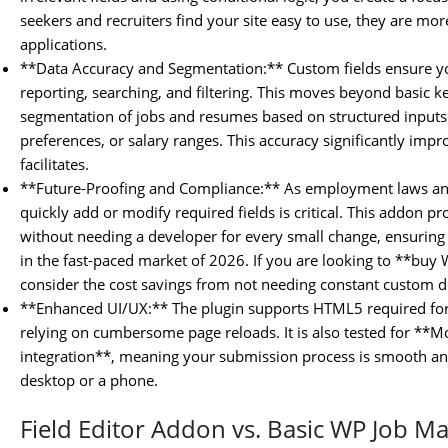
seekers and recruiters find your site easy to use, they are more
applications.
**Data Accuracy and Segmentation:** Custom fields ensure you
reporting, searching, and filtering. This moves beyond basic 
segmentation of jobs and resumes based on structured inputs l
preferences, or salary ranges. This accuracy significantly imp
facilitates.
**Future-Proofing and Compliance:** As employment laws and 
quickly add or modify required fields is critical. This addon pr
without needing a developer for every small change, ensuring
in the fast-paced market of 2026. If you are looking to **bu
consider the cost savings from not needing constant custom
**Enhanced UI/UX:** The plugin supports HTML5 required form 
relying on cumbersome page reloads. It is also tested for **Mo
integration**, meaning your submission process is smooth and
desktop or a phone.
Field Editor Addon vs. Basic WP Job M