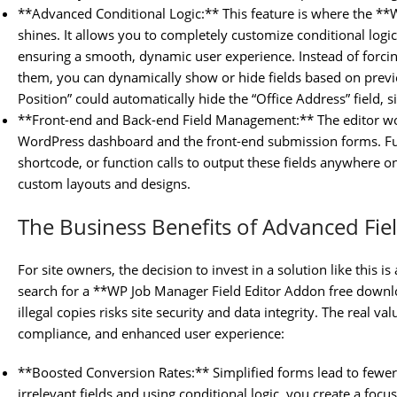
**Advanced Conditional Logic:** This feature is where the **
shines. It allows you to completely customize conditional logi
ensuring a smooth, dynamic user experience. Instead of forcing 
them, you can dynamically show or hide fields based on previ
Position” could automatically hide the “Office Address” field, s
**Front-end and Back-end Field Management:** The editor wo
WordPress dashboard and the front-end submission forms. Fur
shortcode, or function calls to output these fields anywhere on
custom layouts and designs.
The Business Benefits of Advanced Fie
For site owners, the decision to invest in a solution like this
search for a **WP Job Manager Field Editor Addon free downl
illegal copies risks site security and data integrity. The real va
compliance, and enhanced user experience:
**Boosted Conversion Rates:** Simplified forms lead to few
irrelevant fields and using conditional logic, you create a foc