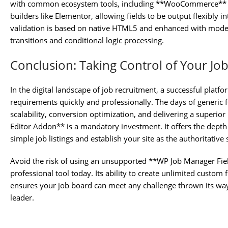
with common ecosystem tools, including **WooCommerce** (fo
builders like Elementor, allowing fields to be output flexibly
validation is based on native HTML5 and enhanced with modern 
transitions and conditional logic processing.
Conclusion: Taking Control of Your Jo
In the digital landscape of job recruitment, a successful platfor
requirements quickly and professionally. The days of generic f
scalability, conversion optimization, and delivering a superio
Editor Addon** is a mandatory investment. It offers the dept
simple job listings and establish your site as the authoritative 
Avoid the risk of using an unsupported **WP Job Manager Fiel
professional tool today. Its ability to create unlimited custom
ensures your job board can meet any challenge thrown its way 
leader.