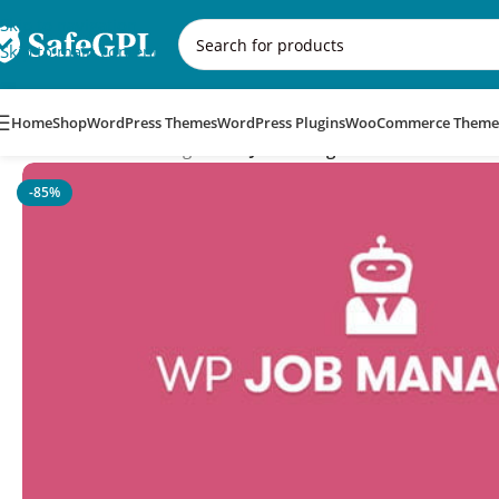
Skip to navigation
Skip to main content
Home
Shop
WordPress Themes
WordPress Plugins
WooCommerce Theme
Home
/
WordPress Plugins
/
WP Job Manager Field Editor Addo
-85%