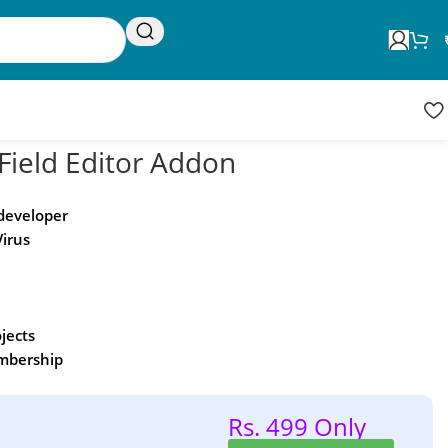
Request Update
Product updates
ield Editor Addon
 developer
Virus
ojects
embership
Rs. 499 Only