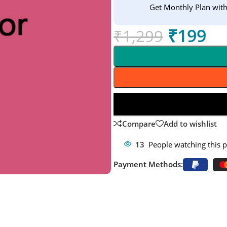
Get Monthly Plan wit
₹
199
₹
1,299
Compare
Add to wishlist
13
People watching this 
Payment Methods: