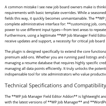
A common mistake I see new job board owners make is thinki
requirements with basic template overrides. While a season
fields this way, it quickly becomes unmaintainable. The **WP
complete administrative interface for: **customizing job, com
power to use different input types—from text areas to repeat
Furthermore, using a legitimate **WP Job Manager Field Edit
receive updates and support, a necessity for critical job board 
The plugin is designed specifically to extend the core function
premium add-ons. Whether you are running paid listings and 
managing a resume database that requires highly specific creden
managing all data points efficiently. It truly unlocks the potent
indispensable tool for site administrators who value productiv
Technical Specifications and Compatibilit
The **WP Job Manager Field Editor Addon** is lightweight and d
with the latest versions of **WP Job Manager** and **WordPre