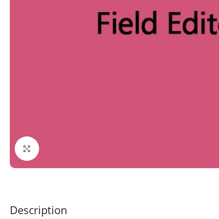
Click to enlarge
Description