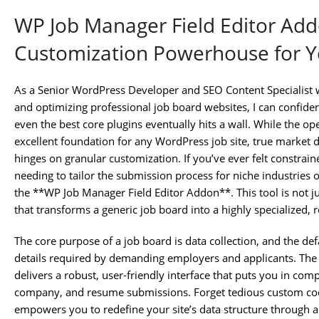
WP Job Manager Field Editor Add
Customization Powerhouse for Y
As a Senior WordPress Developer and SEO Content Specialist w
and optimizing professional job board websites, I can confidentl
even the best core plugins eventually hits a wall. While the 
excellent foundation for any WordPress job site, true market
hinges on granular customization. If you’ve ever felt constrain
needing to tailor the submission process for niche industries 
the **WP Job Manager Field Editor Addon**. This tool is not just
that transforms a generic job board into a highly specialized,
The core purpose of a job board is data collection, and the defau
details required by demanding employers and applicants. Th
delivers a robust, user-friendly interface that puts you in compl
company, and resume submissions. Forget tedious custom cod
empowers you to redefine your site’s data structure through a