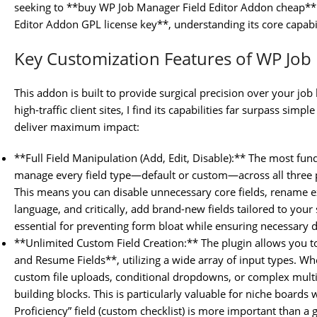
seeking to **buy WP Job Manager Field Editor Addon cheap** 
Editor Addon GPL license key**, understanding its core capabili
Key Customization Features of WP Job
This addon is built to provide surgical precision over your jo
high-traffic client sites, I find its capabilities far surpass simp
deliver maximum impact:
**Full Field Manipulation (Add, Edit, Disable):** The most funda
manage every field type—default or custom—across all three
This means you can disable unnecessary core fields, rename e
language, and critically, add brand-new fields tailored to your s
essential for preventing form bloat while ensuring necessary d
**Unlimited Custom Field Creation:** The plugin allows you 
and Resume Fields**, utilizing a wide array of input types. W
custom file uploads, conditional dropdowns, or complex multi-s
building blocks. This is particularly valuable for niche boards
Proficiency” field (custom checklist) is more important than a g