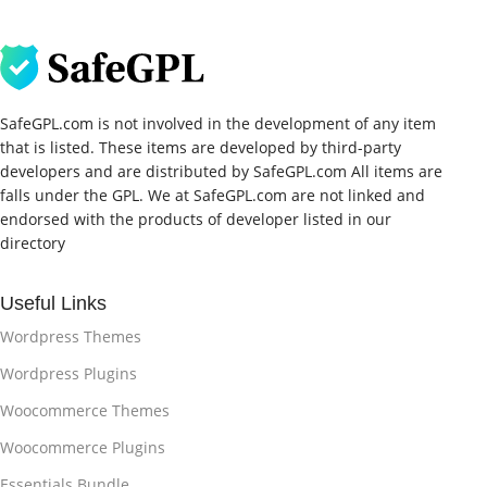
SafeGPL.com is not involved in the development of any item
that is listed. These items are developed by third-party
developers and are distributed by SafeGPL.com All items are
falls under the GPL. We at SafeGPL.com are not linked and
endorsed with the products of developer listed in our
directory
Useful Links
Wordpress Themes
Wordpress Plugins
Woocommerce Themes
Woocommerce Plugins
Essentials Bundle