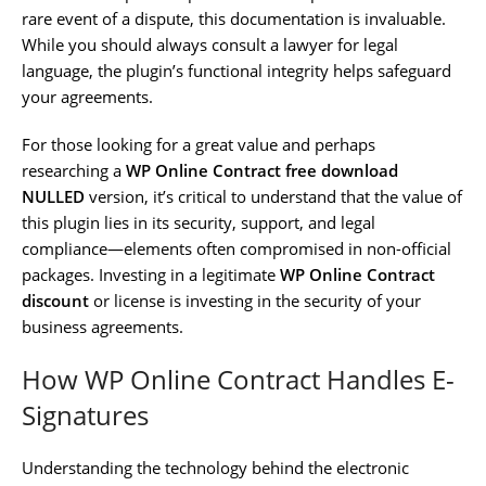
rare event of a dispute, this documentation is invaluable.
While you should always consult a lawyer for legal
language, the plugin’s functional integrity helps safeguard
your agreements.
For those looking for a great value and perhaps
researching a
WP Online Contract free download
NULLED
version, it’s critical to understand that the value of
this plugin lies in its security, support, and legal
compliance—elements often compromised in non-official
packages. Investing in a legitimate
WP Online Contract
discount
or license is investing in the security of your
business agreements.
How WP Online Contract Handles E-
Signatures
Understanding the technology behind the electronic