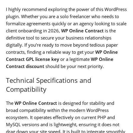
I highly recommend exploring the power of this WordPress
plugin. Whether you are a solo freelancer who needs to
formalize agreements quickly or an agency looking to scale
client onboarding in 2026,
WP Online Contract
is the
definitive tool to secure your business relationships
digitally. If you’re ready to move beyond tedious paper
contracts, finding a reliable way to get your
WP Online
Contract GPL license key
or a legitimate
WP Online
Contract discount
should be your next priority.
Technical Specifications and
Compatibility
The
WP Online Contract
is designed for stability and
broad compatibility within the modern WordPress
ecosystem. It operates effectively on current PHP and
MySQL versions and is lightweight, ensuring it does not
drag down your site speed. It is built to integrate smoothly