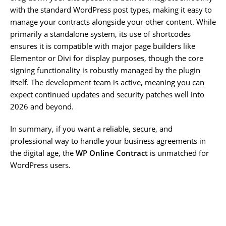
with the standard WordPress post types, making it easy to
manage your contracts alongside your other content. While
primarily a standalone system, its use of shortcodes
ensures it is compatible with major page builders like
Elementor or Divi for display purposes, though the core
signing functionality is robustly managed by the plugin
itself. The development team is active, meaning you can
expect continued updates and security patches well into
2026 and beyond.
In summary, if you want a reliable, secure, and
professional way to handle your business agreements in
the digital age, the
WP Online Contract
is unmatched for
WordPress users.