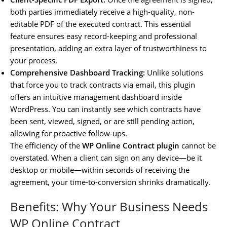
both parties immediately receive a high-quality, non-
editable PDF of the executed contract. This essential
feature ensures easy record-keeping and professional
presentation, adding an extra layer of trustworthiness to
your process.
Comprehensive Dashboard Tracking:
Unlike solutions
that force you to track contracts via email, this plugin
offers an intuitive management dashboard inside
WordPress. You can instantly see which contracts have
been sent, viewed, signed, or are still pending action,
allowing for proactive follow-ups.
The efficiency of the
WP Online Contract plugin
cannot be
overstated. When a client can sign on any device—be it
desktop or mobile—within seconds of receiving the
agreement, your time-to-conversion shrinks dramatically.
Benefits: Why Your Business Needs
WP Online Contract