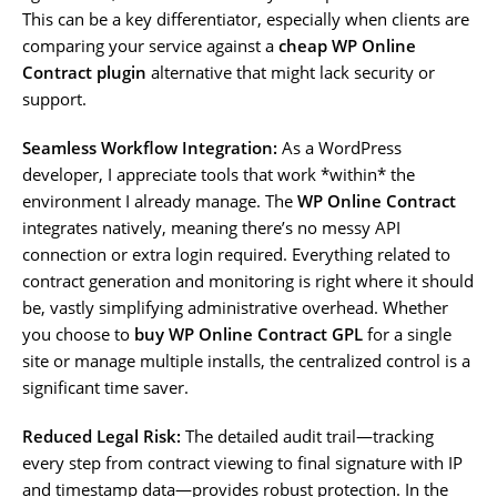
This can be a key differentiator, especially when clients are
comparing your service against a
cheap WP Online
Contract plugin
alternative that might lack security or
support.
Seamless Workflow Integration:
As a WordPress
developer, I appreciate tools that work *within* the
environment I already manage. The
WP Online Contract
integrates natively, meaning there’s no messy API
connection or extra login required. Everything related to
contract generation and monitoring is right where it should
be, vastly simplifying administrative overhead. Whether
you choose to
buy WP Online Contract GPL
for a single
site or manage multiple installs, the centralized control is a
significant time saver.
Reduced Legal Risk:
The detailed audit trail—tracking
every step from contract viewing to final signature with IP
and timestamp data—provides robust protection. In the