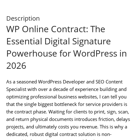
Description
WP Online Contract: The
Essential Digital Signature
Powerhouse for WordPress in
2026
As a seasoned WordPress Developer and SEO Content
Specialist with over a decade of experience building and
optimizing professional business websites, I can tell you
that the single biggest bottleneck for service providers is
the contract phase. Waiting for clients to print, sign, scan,
and return physical documents introduces friction, delays
projects, and ultimately costs you revenue. This is why a
dedicated, robust digital contract solution is non-