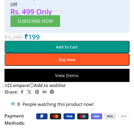
Off
Rs. 499 Only
SUBSCRIBE NOW
₹
199
₹
1,299
Add To Cart
Buy Now
View Demo
Compare
Add to wishlist
Share:
8
People watching this product now!
Payment
Methods: