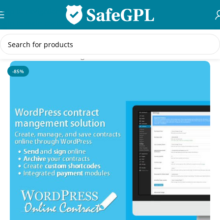
Skip to navigation
Skip to main content
Home
/
WordPress Plugins
-85%