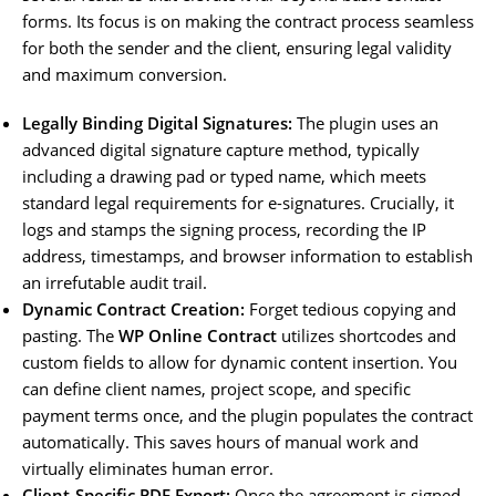
forms. Its focus is on making the contract process seamless
for both the sender and the client, ensuring legal validity
and maximum conversion.
Legally Binding Digital Signatures:
The plugin uses an
advanced digital signature capture method, typically
including a drawing pad or typed name, which meets
standard legal requirements for e-signatures. Crucially, it
logs and stamps the signing process, recording the IP
address, timestamps, and browser information to establish
an irrefutable audit trail.
Dynamic Contract Creation:
Forget tedious copying and
pasting. The
WP Online Contract
utilizes shortcodes and
custom fields to allow for dynamic content insertion. You
can define client names, project scope, and specific
payment terms once, and the plugin populates the contract
automatically. This saves hours of manual work and
virtually eliminates human error.
Client-Specific PDF Export:
Once the agreement is signed,