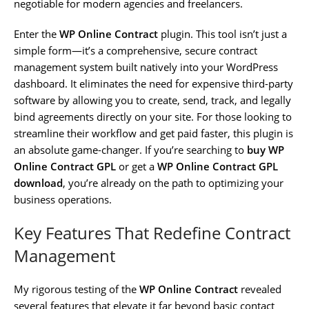
negotiable for modern agencies and freelancers.
Enter the
WP Online Contract
plugin. This tool isn’t just a
simple form—it’s a comprehensive, secure contract
management system built natively into your WordPress
dashboard. It eliminates the need for expensive third-party
software by allowing you to create, send, track, and legally
bind agreements directly on your site. For those looking to
streamline their workflow and get paid faster, this plugin is
an absolute game-changer. If you’re searching to
buy WP
Online Contract GPL
or get a
WP Online Contract GPL
download
, you’re already on the path to optimizing your
business operations.
Key Features That Redefine Contract
Management
My rigorous testing of the
WP Online Contract
revealed
several features that elevate it far beyond basic contact