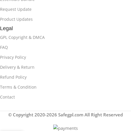
Request Update
Product Updates
Legal
GPL Copyright & DMCA
FAQ
Privacy Policy
Delivery & Return
Refund Policy
Terms & Condition
Contact
© Copyright 2020-2026 Safegpl.com All Right Reserved