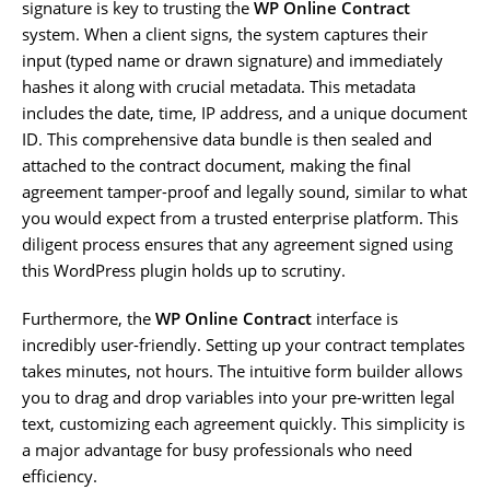
signature is key to trusting the
WP Online Contract
system. When a client signs, the system captures their
input (typed name or drawn signature) and immediately
hashes it along with crucial metadata. This metadata
includes the date, time, IP address, and a unique document
ID. This comprehensive data bundle is then sealed and
attached to the contract document, making the final
agreement tamper-proof and legally sound, similar to what
you would expect from a trusted enterprise platform. This
diligent process ensures that any agreement signed using
this WordPress plugin holds up to scrutiny.
Furthermore, the
WP Online Contract
interface is
incredibly user-friendly. Setting up your contract templates
takes minutes, not hours. The intuitive form builder allows
you to drag and drop variables into your pre-written legal
text, customizing each agreement quickly. This simplicity is
a major advantage for busy professionals who need
efficiency.