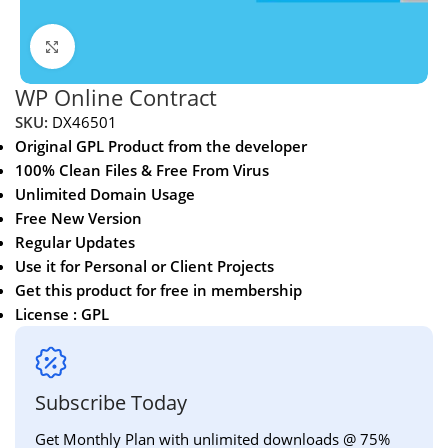
Click to enlarge
WP Online Contract
SKU:
DX46501
Original GPL Product from the developer
100% Clean Files & Free From Virus
Unlimited Domain Usage
Free New Version
Regular Updates
Use it for Personal or Client Projects
Get this product for free in membership
License : GPL
Subscribe Today
Get Monthly Plan with unlimited downloads @ 75%