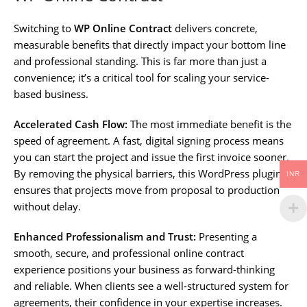
Switching to
WP Online Contract
delivers concrete,
measurable benefits that directly impact your bottom line
and professional standing. This is far more than just a
convenience; it’s a critical tool for scaling your service-
based business.
Accelerated Cash Flow:
The most immediate benefit is the
speed of agreement. A fast, digital signing process means
you can start the project and issue the first invoice sooner.
By removing the physical barriers, this WordPress plugin
INR
ensures that projects move from proposal to production
without delay.
Enhanced Professionalism and Trust:
Presenting a
smooth, secure, and professional online contract
experience positions your business as forward-thinking
and reliable. When clients see a well-structured system for
agreements, their confidence in your expertise increases.