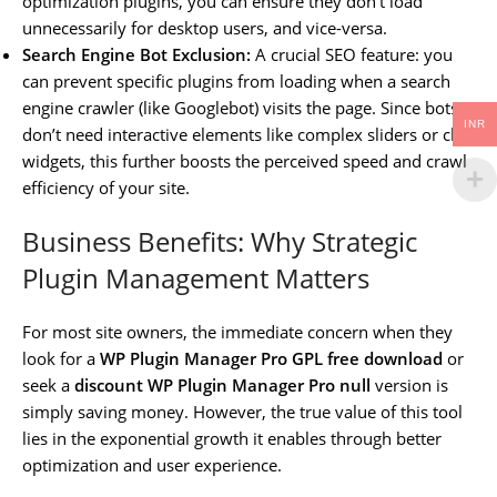
optimization plugins, you can ensure they don’t load
unnecessarily for desktop users, and vice-versa.
Search Engine Bot Exclusion:
A crucial SEO feature: you
can prevent specific plugins from loading when a search
engine crawler (like Googlebot) visits the page. Since bots
INR
don’t need interactive elements like complex sliders or chat
widgets, this further boosts the perceived speed and crawl
efficiency of your site.
Business Benefits: Why Strategic
Plugin Management Matters
For most site owners, the immediate concern when they
look for a
WP Plugin Manager Pro GPL free download
or
seek a
discount WP Plugin Manager Pro null
version is
simply saving money. However, the true value of this tool
lies in the exponential growth it enables through better
optimization and user experience.