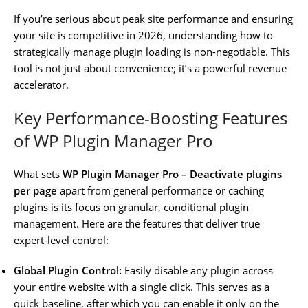
If you’re serious about peak site performance and ensuring
your site is competitive in 2026, understanding how to
strategically manage plugin loading is non-negotiable. This
tool is not just about convenience; it’s a powerful revenue
accelerator.
Key Performance-Boosting Features
of WP Plugin Manager Pro
What sets
WP Plugin Manager Pro – Deactivate plugins
per page
apart from general performance or caching
plugins is its focus on granular, conditional plugin
management. Here are the features that deliver true
expert-level control:
Global Plugin Control:
Easily disable any plugin across
your entire website with a single click. This serves as a
quick baseline, after which you can enable it only on the