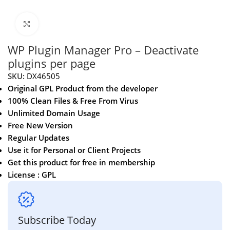
Click to enlarge
WP Plugin Manager Pro – Deactivate
plugins per page
SKU:
DX46505
Original GPL Product from the developer
100% Clean Files & Free From Virus
Unlimited Domain Usage
Free New Version
Regular Updates
Use it for Personal or Client Projects
Get this product for free in membership
License : GPL
Subscribe Today