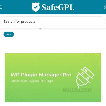
Skip to navigation
Skip to main content
Home
/
WordPress Plugins
-85%