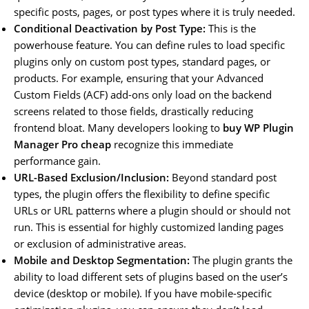
specific posts, pages, or post types where it is truly needed.
Conditional Deactivation by Post Type:
This is the
powerhouse feature. You can define rules to load specific
plugins only on custom post types, standard pages, or
products. For example, ensuring that your Advanced
Custom Fields (ACF) add-ons only load on the backend
screens related to those fields, drastically reducing
frontend bloat. Many developers looking to
buy WP Plugin
Manager Pro cheap
recognize this immediate
performance gain.
URL-Based Exclusion/Inclusion:
Beyond standard post
types, the plugin offers the flexibility to define specific
URLs or URL patterns where a plugin should or should not
run. This is essential for highly customized landing pages
or exclusion of administrative areas.
Mobile and Desktop Segmentation:
The plugin grants the
ability to load different sets of plugins based on the user’s
device (desktop or mobile). If you have mobile-specific