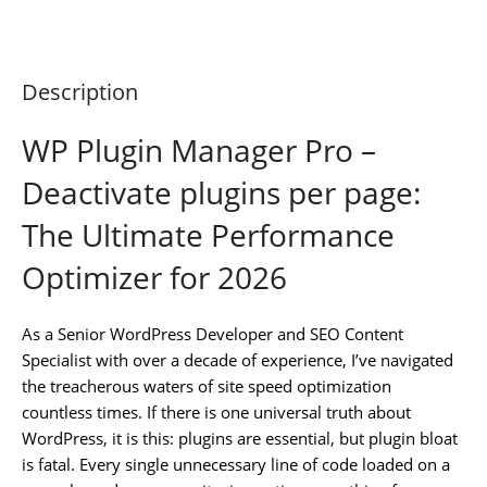
Description
WP Plugin Manager Pro –
Deactivate plugins per page:
The Ultimate Performance
Optimizer for 2026
As a Senior WordPress Developer and SEO Content
Specialist with over a decade of experience, I’ve navigated
the treacherous waters of site speed optimization
countless times. If there is one universal truth about
WordPress, it is this: plugins are essential, but plugin bloat
is fatal. Every single unnecessary line of code loaded on a