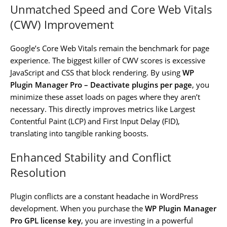
Unmatched Speed and Core Web Vitals
(CWV) Improvement
Google’s Core Web Vitals remain the benchmark for page
experience. The biggest killer of CWV scores is excessive
JavaScript and CSS that block rendering. By using
WP
Plugin Manager Pro – Deactivate plugins per page
, you
minimize these asset loads on pages where they aren’t
necessary. This directly improves metrics like Largest
Contentful Paint (LCP) and First Input Delay (FID),
translating into tangible ranking boosts.
Enhanced Stability and Conflict
Resolution
Plugin conflicts are a constant headache in WordPress
development. When you purchase the
WP Plugin Manager
Pro GPL license key
, you are investing in a powerful