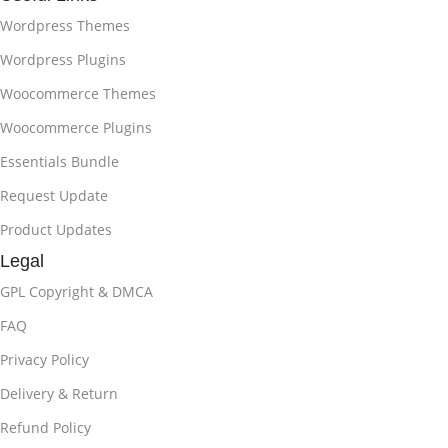
Wordpress Themes
Wordpress Plugins
Woocommerce Themes
Woocommerce Plugins
Essentials Bundle
Request Update
Product Updates
Legal
GPL Copyright & DMCA
FAQ
Privacy Policy
Delivery & Return
Refund Policy