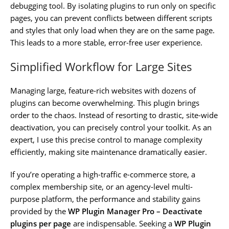
debugging tool. By isolating plugins to run only on specific
pages, you can prevent conflicts between different scripts
and styles that only load when they are on the same page.
This leads to a more stable, error-free user experience.
Simplified Workflow for Large Sites
Managing large, feature-rich websites with dozens of
plugins can become overwhelming. This plugin brings
order to the chaos. Instead of resorting to drastic, site-wide
deactivation, you can precisely control your toolkit. As an
expert, I use this precise control to manage complexity
efficiently, making site maintenance dramatically easier.
If you’re operating a high-traffic e-commerce store, a
complex membership site, or an agency-level multi-
purpose platform, the performance and stability gains
provided by the
WP Plugin Manager Pro – Deactivate
plugins per page
are indispensable. Seeking a
WP Plugin