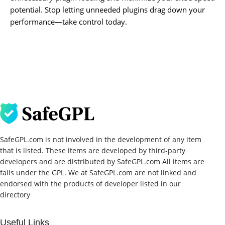
potential. Stop letting unneeded plugins drag down your
performance—take control today.
SafeGPL.com is not involved in the development of any item
that is listed. These items are developed by third-party
developers and are distributed by SafeGPL.com All items are
falls under the GPL. We at SafeGPL.com are not linked and
endorsed with the products of developer listed in our
directory
Useful Links