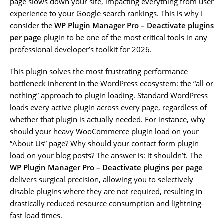
page slows down your site, impacting everything from user
experience to your Google search rankings. This is why I
consider the
WP Plugin Manager Pro – Deactivate plugins
per page
plugin to be one of the most critical tools in any
professional developer’s toolkit for 2026.
This plugin solves the most frustrating performance
bottleneck inherent in the WordPress ecosystem: the “all or
nothing” approach to plugin loading. Standard WordPress
loads every active plugin across every page, regardless of
whether that plugin is actually needed. For instance, why
should your heavy WooCommerce plugin load on your
“About Us” page? Why should your contact form plugin
load on your blog posts? The answer is: it shouldn’t. The
WP Plugin Manager Pro – Deactivate plugins per page
delivers surgical precision, allowing you to selectively
disable plugins where they are not required, resulting in
drastically reduced resource consumption and lightning-
fast load times.