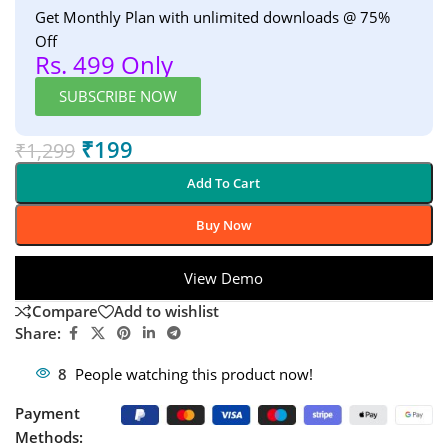
Get Monthly Plan with unlimited downloads @ 75%
Off
Rs. 499 Only
SUBSCRIBE NOW
₹
199
₹
1,299
Add To Cart
Buy Now
View Demo
Compare
Add to wishlist
Share:
8
People watching this product now!
Payment
Methods: