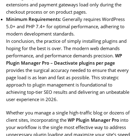
extensions and payment gateways load only during the
checkout process or on product pages.
Minimum Requirements:
Generally requires WordPress
5.0+ and PHP 7.4+ for optimal performance, adhering to
modern development standards.
In conclusion, the practice of simply installing plugins and
hoping for the best is over. The modern web demands
performance, and performance demands precision.
WP
Plugin Manager Pro – Deactivate plugins per page
provides the surgical accuracy needed to ensure that every
page load is as lean and fast as possible. This strategic
approach to plugin management is foundational to
achieving top-tier SEO results and delivering an unbeatable
user experience in 2026.
Whether you manage a single high-traffic blog or dozens of
client sites, incorporating the
WP Plugin Manager Pro
into
your workflow is the single most effective way to address
unnecessary plugin loading and maximize your site’s speed