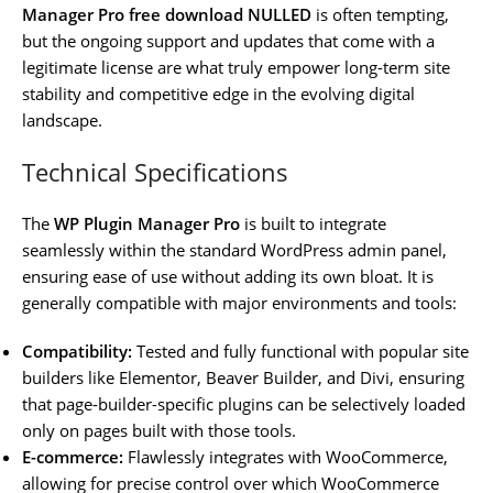
Manager Pro free download NULLED
is often tempting,
but the ongoing support and updates that come with a
legitimate license are what truly empower long-term site
stability and competitive edge in the evolving digital
landscape.
Technical Specifications
The
WP Plugin Manager Pro
is built to integrate
seamlessly within the standard WordPress admin panel,
ensuring ease of use without adding its own bloat. It is
generally compatible with major environments and tools:
Compatibility:
Tested and fully functional with popular site
builders like Elementor, Beaver Builder, and Divi, ensuring
that page-builder-specific plugins can be selectively loaded
only on pages built with those tools.
E-commerce:
Flawlessly integrates with WooCommerce,
allowing for precise control over which WooCommerce