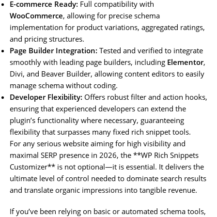
E-commerce Ready:
Full compatibility with
WooCommerce
, allowing for precise schema
implementation for product variations, aggregated ratings,
and pricing structures.
Page Builder Integration:
Tested and verified to integrate
smoothly with leading page builders, including
Elementor
,
Divi, and Beaver Builder, allowing content editors to easily
manage schema without coding.
Developer Flexibility:
Offers robust filter and action hooks,
ensuring that experienced developers can extend the
plugin’s functionality where necessary, guaranteeing
flexibility that surpasses many fixed rich snippet tools.
For any serious website aiming for high visibility and
maximal SERP presence in 2026, the **WP Rich Snippets
Customizer** is not optional—it is essential. It delivers the
ultimate level of control needed to dominate search results
and translate organic impressions into tangible revenue.
If you’ve been relying on basic or automated schema tools,