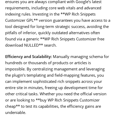
ensures you are always compliant with Google’s latest
requirements, including core web vitals and advanced
indexing rules. Investing in the **WP Rich Snippets
Customizer GPL** version guarantees you have access to a
tool designed for long-term strategic success, avoiding the
pitfalls of inferior, quickly outdated alternatives often
found via a generic **WP Rich Snippets Customizer free
download NULLED** search.
Efficiency and Scalability:
Manually managing schema for
hundreds or thousands of products or articles is
impossible. By centralizing management and leveraging
the plugin’s templating and field-mapping features, you
can implement sophisticated rich snippets across your
entire site in minutes, freeing up development time for
other critical tasks. Whether you need the official version
or are looking to **buy WP Rich Snippets Customizer
cheap** to test its capabilities, the efficiency gains are
undeniable.