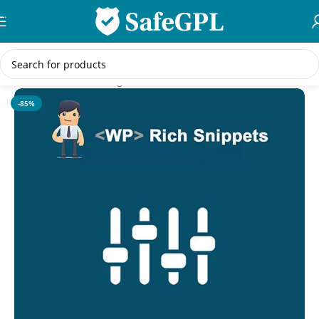
Skip to navigation
Skip to main content
Home
/
WordPress Plugins
-85%