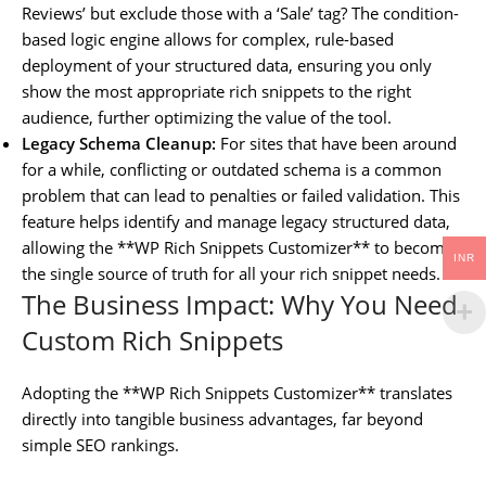
Reviews’ but exclude those with a ‘Sale’ tag? The condition-
based logic engine allows for complex, rule-based
deployment of your structured data, ensuring you only
show the most appropriate rich snippets to the right
audience, further optimizing the value of the tool.
Legacy Schema Cleanup:
For sites that have been around
for a while, conflicting or outdated schema is a common
problem that can lead to penalties or failed validation. This
feature helps identify and manage legacy structured data,
allowing the **WP Rich Snippets Customizer** to become
INR
the single source of truth for all your rich snippet needs.
The Business Impact: Why You Need
Custom Rich Snippets
Adopting the **WP Rich Snippets Customizer** translates
directly into tangible business advantages, far beyond
simple SEO rankings.