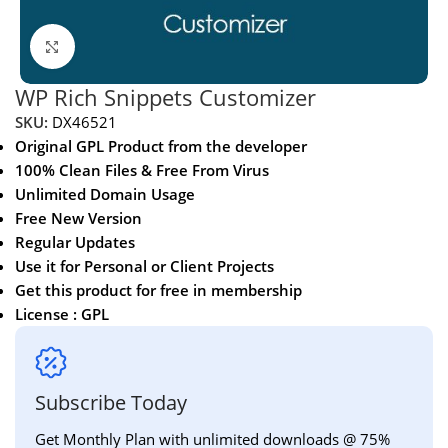
Click to enlarge
WP Rich Snippets Customizer
SKU:
DX46521
Original GPL Product from the developer
100% Clean Files & Free From Virus
Unlimited Domain Usage
Free New Version
Regular Updates
Use it for Personal or Client Projects
Get this product for free in membership
License : GPL
Subscribe Today
Get Monthly Plan with unlimited downloads @ 75%