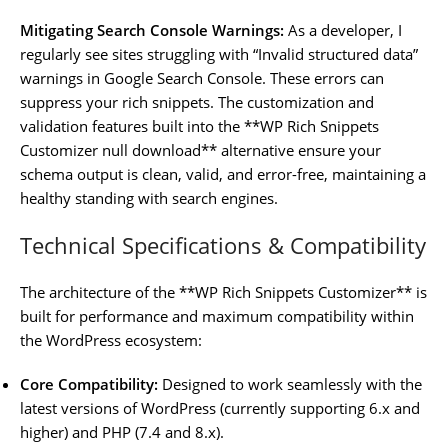
Mitigating Search Console Warnings:
As a developer, I
regularly see sites struggling with “Invalid structured data”
warnings in Google Search Console. These errors can
suppress your rich snippets. The customization and
validation features built into the **WP Rich Snippets
Customizer null download** alternative ensure your
schema output is clean, valid, and error-free, maintaining a
healthy standing with search engines.
Technical Specifications & Compatibility
The architecture of the **WP Rich Snippets Customizer** is
built for performance and maximum compatibility within
the WordPress ecosystem:
Core Compatibility:
Designed to work seamlessly with the
latest versions of WordPress (currently supporting 6.x and
higher) and PHP (7.4 and 8.x).