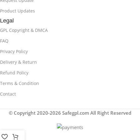
Request Update
Product Updates
Legal
GPL Copyright & DMCA
FAQ
Privacy Policy
Delivery & Return
Refund Policy
Terms & Condition
Contact
© Copyright 2020-2026 Safegpl.com All Right Reserved