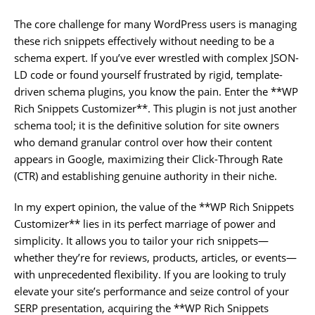
The core challenge for many WordPress users is managing
these rich snippets effectively without needing to be a
schema expert. If you’ve ever wrestled with complex JSON-
LD code or found yourself frustrated by rigid, template-
driven schema plugins, you know the pain. Enter the **WP
Rich Snippets Customizer**. This plugin is not just another
schema tool; it is the definitive solution for site owners
who demand granular control over how their content
appears in Google, maximizing their Click-Through Rate
(CTR) and establishing genuine authority in their niche.
In my expert opinion, the value of the **WP Rich Snippets
Customizer** lies in its perfect marriage of power and
simplicity. It allows you to tailor your rich snippets—
whether they’re for reviews, products, articles, or events—
with unprecedented flexibility. If you are looking to truly
elevate your site’s performance and seize control of your
SERP presentation, acquiring the **WP Rich Snippets