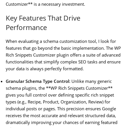
Customizer** is a necessary investment.
Key Features That Drive
Performance
When evaluating a schema customization tool, I look for
features that go beyond the basic implementation. The WP
Rich Snippets Customizer plugin offers a suite of advanced
functionalities that simplify complex SEO tasks and ensure
your data is always perfectly formatted.
Granular Schema Type Control:
Unlike many generic
schema plugins, the **WP Rich Snippets Customizer**
gives you full control over defining specific rich snippet
types (e.g., Recipe, Product, Organization, Review) for
individual posts or pages. This precision ensures Google
receives the most accurate and relevant structured data,
dramatically improving your chances of earning featured