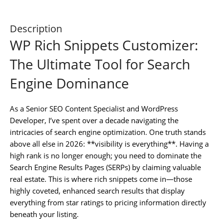
Description
WP Rich Snippets Customizer:
The Ultimate Tool for Search
Engine Dominance
As a Senior SEO Content Specialist and WordPress
Developer, I’ve spent over a decade navigating the
intricacies of search engine optimization. One truth stands
above all else in 2026: **visibility is everything**. Having a
high rank is no longer enough; you need to dominate the
Search Engine Results Pages (SERPs) by claiming valuable
real estate. This is where rich snippets come in—those
highly coveted, enhanced search results that display
everything from star ratings to pricing information directly
beneath your listing.