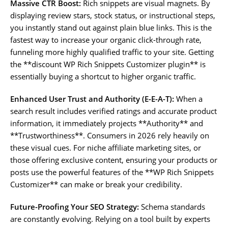
Massive CTR Boost:
Rich snippets are visual magnets. By
displaying review stars, stock status, or instructional steps,
you instantly stand out against plain blue links. This is the
fastest way to increase your organic click-through rate,
funneling more highly qualified traffic to your site. Getting
the **discount WP Rich Snippets Customizer plugin** is
essentially buying a shortcut to higher organic traffic.
Enhanced User Trust and Authority (E-E-A-T):
When a
search result includes verified ratings and accurate product
information, it immediately projects **Authority** and
**Trustworthiness**. Consumers in 2026 rely heavily on
these visual cues. For niche affiliate marketing sites, or
those offering exclusive content, ensuring your products or
posts use the powerful features of the **WP Rich Snippets
Customizer** can make or break your credibility.
Future-Proofing Your SEO Strategy:
Schema standards
are constantly evolving. Relying on a tool built by experts