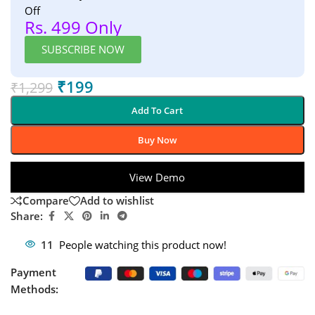
Off
Rs. 499 Only
SUBSCRIBE NOW
₹
199
₹
1,299
Add To Cart
Buy Now
View Demo
Compare
Add to wishlist
Share:
11
People watching this product now!
Payment
Methods: