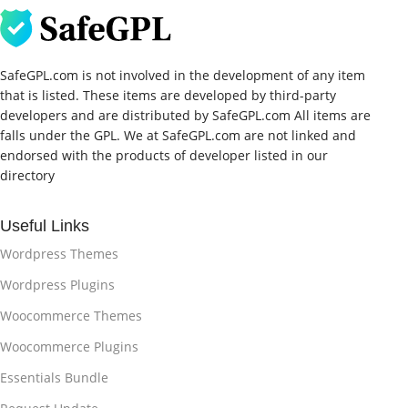
SafeGPL.com is not involved in the development of any item
that is listed. These items are developed by third-party
developers and are distributed by SafeGPL.com All items are
falls under the GPL. We at SafeGPL.com are not linked and
endorsed with the products of developer listed in our
directory
Useful Links
Wordpress Themes
Wordpress Plugins
Woocommerce Themes
Woocommerce Plugins
Essentials Bundle