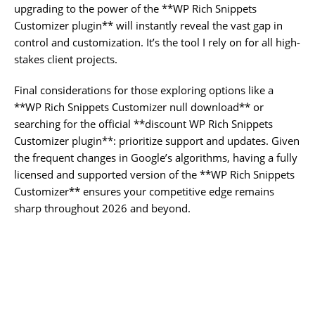
upgrading to the power of the **WP Rich Snippets
Customizer plugin** will instantly reveal the vast gap in
control and customization. It’s the tool I rely on for all high-
stakes client projects.
Final considerations for those exploring options like a
**WP Rich Snippets Customizer null download** or
searching for the official **discount WP Rich Snippets
Customizer plugin**: prioritize support and updates. Given
the frequent changes in Google’s algorithms, having a fully
licensed and supported version of the **WP Rich Snippets
Customizer** ensures your competitive edge remains
sharp throughout 2026 and beyond.