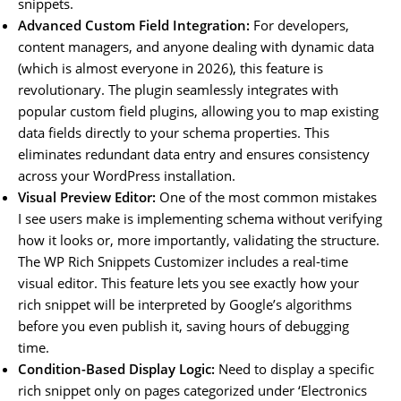
snippets.
Advanced Custom Field Integration:
For developers,
content managers, and anyone dealing with dynamic data
(which is almost everyone in 2026), this feature is
revolutionary. The plugin seamlessly integrates with
popular custom field plugins, allowing you to map existing
data fields directly to your schema properties. This
eliminates redundant data entry and ensures consistency
across your WordPress installation.
Visual Preview Editor:
One of the most common mistakes
I see users make is implementing schema without verifying
how it looks or, more importantly, validating the structure.
The WP Rich Snippets Customizer includes a real-time
visual editor. This feature lets you see exactly how your
rich snippet will be interpreted by Google’s algorithms
before you even publish it, saving hours of debugging
time.
Condition-Based Display Logic:
Need to display a specific
rich snippet only on pages categorized under ‘Electronics