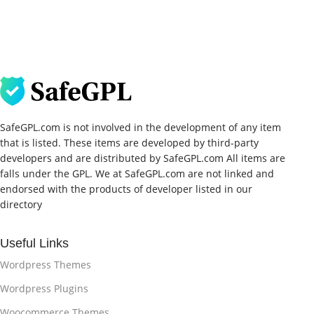
SafeGPL.com is not involved in the development of any item
that is listed. These items are developed by third-party
developers and are distributed by SafeGPL.com All items are
falls under the GPL. We at SafeGPL.com are not linked and
endorsed with the products of developer listed in our
directory
Useful Links
Wordpress Themes
Wordpress Plugins
Woocommerce Themes