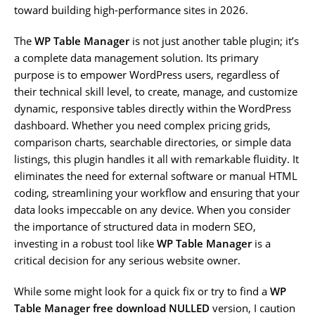
toward building high-performance sites in 2026.
The
WP Table Manager
is not just another table plugin; it’s
a complete data management solution. Its primary
purpose is to empower WordPress users, regardless of
their technical skill level, to create, manage, and customize
dynamic, responsive tables directly within the WordPress
dashboard. Whether you need complex pricing grids,
comparison charts, searchable directories, or simple data
listings, this plugin handles it all with remarkable fluidity. It
eliminates the need for external software or manual HTML
coding, streamlining your workflow and ensuring that your
data looks impeccable on any device. When you consider
the importance of structured data in modern SEO,
investing in a robust tool like
WP Table Manager
is a
critical decision for any serious website owner.
While some might look for a quick fix or try to find a
WP
Table Manager free download NULLED
version, I caution