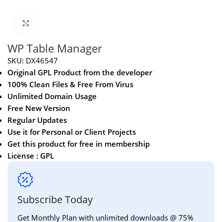
Click to enlarge
WP Table Manager
SKU:
DX46547
Original GPL Product from the developer
100% Clean Files & Free From Virus
Unlimited Domain Usage
Free New Version
Regular Updates
Use it for Personal or Client Projects
Get this product for free in membership
License : GPL
Subscribe Today
Get Monthly Plan with unlimited downloads @ 75%