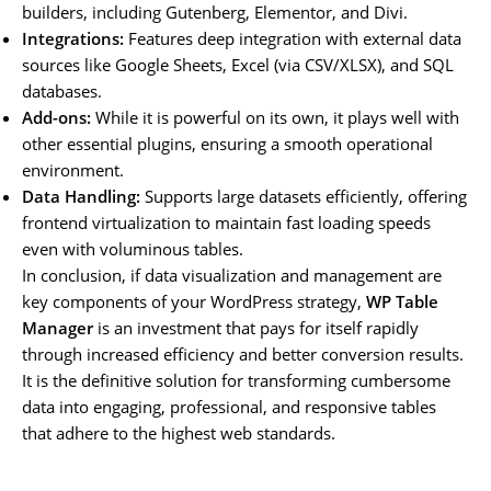
builders, including Gutenberg, Elementor, and Divi.
Integrations:
Features deep integration with external data
sources like Google Sheets, Excel (via CSV/XLSX), and SQL
databases.
Add-ons:
While it is powerful on its own, it plays well with
other essential plugins, ensuring a smooth operational
environment.
Data Handling:
Supports large datasets efficiently, offering
frontend virtualization to maintain fast loading speeds
even with voluminous tables.
In conclusion, if data visualization and management are
key components of your WordPress strategy,
WP Table
Manager
is an investment that pays for itself rapidly
through increased efficiency and better conversion results.
It is the definitive solution for transforming cumbersome
data into engaging, professional, and responsive tables
that adhere to the highest web standards.