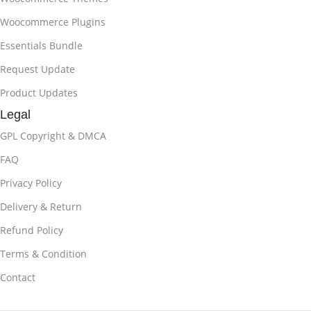
Woocommerce Plugins
Essentials Bundle
Request Update
Product Updates
Legal
GPL Copyright & DMCA
FAQ
Privacy Policy
Delivery & Return
Refund Policy
Terms & Condition
Contact