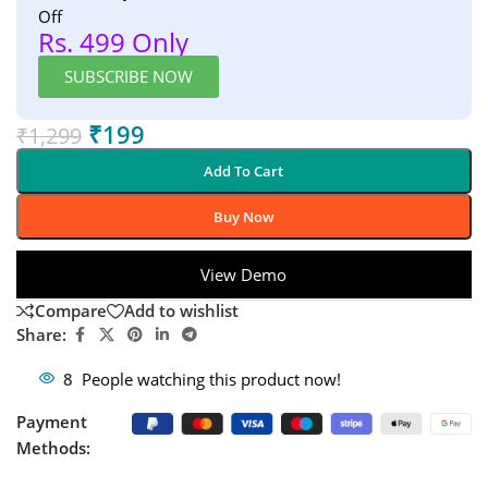
Off
Rs. 499 Only
SUBSCRIBE NOW
₹
199
₹
1,299
Add To Cart
Buy Now
View Demo
Compare
Add to wishlist
Share:
8
People watching this product now!
Payment
Methods: