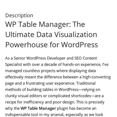
Description
WP Table Manager: The
Ultimate Data Visualization
Powerhouse for WordPress
As a Senior WordPress Developer and SEO Content
Specialist with over a decade of hands-on experience, I’ve
managed countless projects where displaying data
effectively meant the difference between a high-converting
page and a frustrating user experience. Traditional
methods of building tables in WordPress—relying on
clunky visual editors or complicated shortcodes—are a
recipe for inefficiency and poor design. This is precisely
why the
WP Table Manager
plugin has become an
indispensable tool in my arsenal, especially as we look