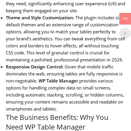
they need, significantly enhancing user experience (UX) and
keeping them engaged on your site.
Theme and Style Customization:
The plugin includes six
INR
default themes and an extensive range of customization
options, allowing you to match your tables perfectly to
your brand’s aesthetics. You can tweak everything from cell
colors and borders to hover effects, all without touching
CSS code. This level of granular control is crucial for
maintaining a polished, professional presentation in 2026.
Responsive Design Control:
Given that mobile traffic
dominates the web, ensuring tables are fully responsive is
non-negotiable.
WP Table Manager
provides various
options for handling complex data on small screens,
including automatic stacking, scrolling, or hidden columns,
ensuring your content remains accessible and readable on
smartphones and tablets.
The Business Benefits: Why You
Need WP Table Manager