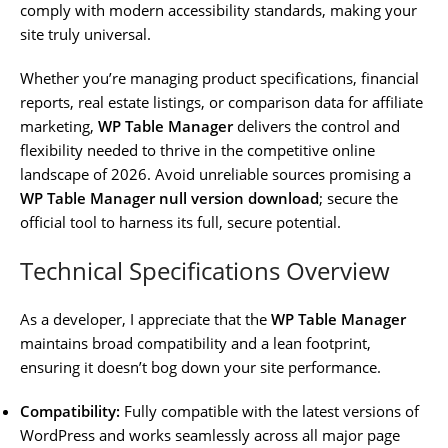
comply with modern accessibility standards, making your
site truly universal.
Whether you’re managing product specifications, financial
reports, real estate listings, or comparison data for affiliate
marketing,
WP Table Manager
delivers the control and
flexibility needed to thrive in the competitive online
landscape of 2026. Avoid unreliable sources promising a
WP Table Manager null version download
; secure the
official tool to harness its full, secure potential.
Technical Specifications Overview
As a developer, I appreciate that the
WP Table Manager
maintains broad compatibility and a lean footprint,
ensuring it doesn’t bog down your site performance.
Compatibility:
Fully compatible with the latest versions of
WordPress and works seamlessly across all major page