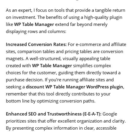
As an expert, I focus on tools that provide a tangible return
on investment. The benefits of using a high-quality plugin
like
WP Table Manager
extend far beyond merely
displaying rows and columns:
Increased Conversion Rates:
For e-commerce and affiliate
sites, comparison tables and pricing tables are conversion
magnets. A well-structured, visually appealing table
created with
WP Table Manager
simplifies complex
choices for the customer, guiding them directly toward a
purchase decision. If you’re running affiliate sites and
seeking a
discount WP Table Manager WordPress plugin
,
remember that this tool directly contributes to your
bottom line by optimizing conversion paths.
Enhanced SEO and Trustworthiness (E-E-A-T):
Google
prioritizes sites that offer excellent organization and clarity.
By presenting complex information in clear, accessible