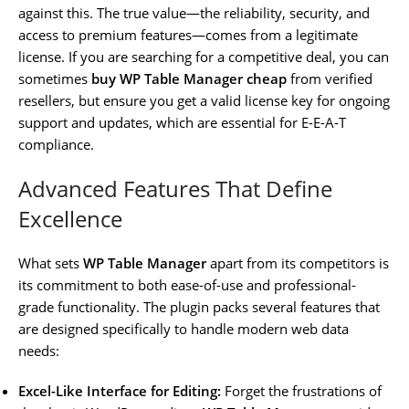
against this. The true value—the reliability, security, and
access to premium features—comes from a legitimate
license. If you are searching for a competitive deal, you can
sometimes
buy WP Table Manager cheap
from verified
resellers, but ensure you get a valid license key for ongoing
support and updates, which are essential for E-E-A-T
compliance.
Advanced Features That Define
Excellence
What sets
WP Table Manager
apart from its competitors is
its commitment to both ease-of-use and professional-
grade functionality. The plugin packs several features that
are designed specifically to handle modern web data
needs:
Excel-Like Interface for Editing:
Forget the frustrations of