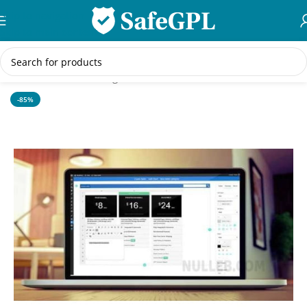
Skip to navigation
Skip to main content
Home
/
WordPress Plugins
-85%