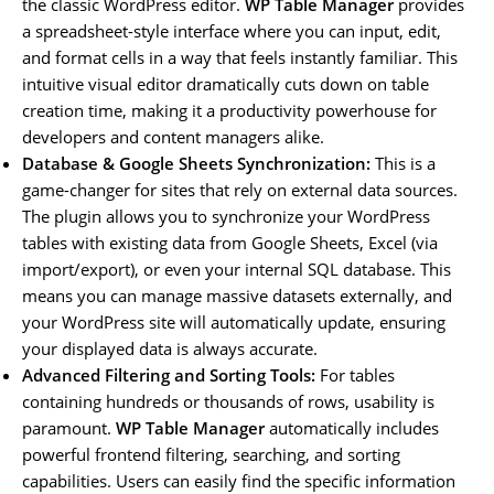
the classic WordPress editor.
WP Table Manager
provides
a spreadsheet-style interface where you can input, edit,
and format cells in a way that feels instantly familiar. This
intuitive visual editor dramatically cuts down on table
creation time, making it a productivity powerhouse for
developers and content managers alike.
Database & Google Sheets Synchronization:
This is a
game-changer for sites that rely on external data sources.
The plugin allows you to synchronize your WordPress
tables with existing data from Google Sheets, Excel (via
import/export), or even your internal SQL database. This
means you can manage massive datasets externally, and
your WordPress site will automatically update, ensuring
your displayed data is always accurate.
Advanced Filtering and Sorting Tools:
For tables
containing hundreds or thousands of rows, usability is
paramount.
WP Table Manager
automatically includes
powerful frontend filtering, searching, and sorting
capabilities. Users can easily find the specific information