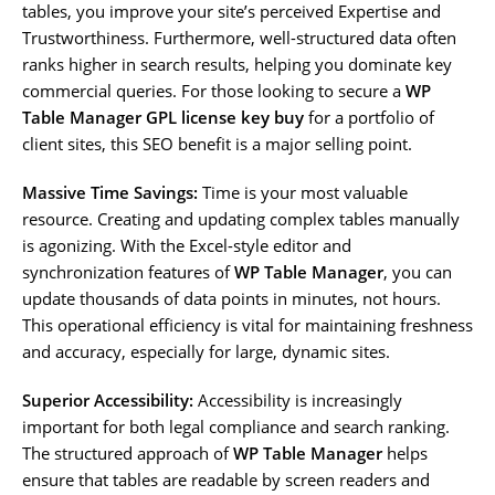
tables, you improve your site’s perceived Expertise and
Trustworthiness. Furthermore, well-structured data often
ranks higher in search results, helping you dominate key
commercial queries. For those looking to secure a
WP
Table Manager GPL license key buy
for a portfolio of
client sites, this SEO benefit is a major selling point.
Massive Time Savings:
Time is your most valuable
resource. Creating and updating complex tables manually
is agonizing. With the Excel-style editor and
synchronization features of
WP Table Manager
, you can
update thousands of data points in minutes, not hours.
This operational efficiency is vital for maintaining freshness
and accuracy, especially for large, dynamic sites.
Superior Accessibility:
Accessibility is increasingly
important for both legal compliance and search ranking.
The structured approach of
WP Table Manager
helps
ensure that tables are readable by screen readers and