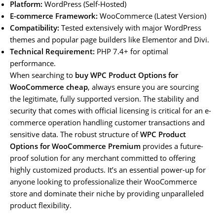
Platform:
WordPress (Self-Hosted)
E-commerce Framework:
WooCommerce (Latest Version)
Compatibility:
Tested extensively with major WordPress
themes and popular page builders like Elementor and Divi.
Technical Requirement:
PHP 7.4+ for optimal
performance.
When searching to
buy WPC Product Options for
WooCommerce cheap
, always ensure you are sourcing
the legitimate, fully supported version. The stability and
security that comes with official licensing is critical for an e-
commerce operation handling customer transactions and
sensitive data. The robust structure of
WPC Product
Options for WooCommerce Premium
provides a future-
proof solution for any merchant committed to offering
highly customized products. It’s an essential power-up for
anyone looking to professionalize their WooCommerce
store and dominate their niche by providing unparalleled
product flexibility.