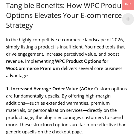
Tangible Benefits: How WPC Product
INR
Options Elevates Your E-commerce
Strategy
In the highly competitive e-commerce landscape of 2026,
simply listing a product is insufficient. You need tools that
drive engagement, increase perceived value, and boost
revenue. Implementing
WPC Product Options for
WooCommerce Premium
delivers several core business
advantages:
1. Increased Average Order Value (AOV):
Custom options
are fundamentally upsells. By offering high-margin
additions—such as extended warranties, premium
materials, or personalization services—directly on the
product page, the plugin encourages customers to spend
more. These structured options are far more effective than
generic upsells on the checkout page.