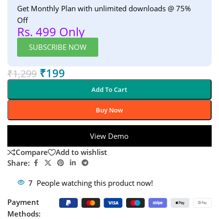
Get Monthly Plan with unlimited downloads @ 75%
Off
Rs. 499 Only
SUBSCRIBE NOW
₹
199
₹
1,299
Add To Cart
Buy Now
View Demo
Compare
Add to wishlist
Share:
7
People watching this product now!
Payment
Methods: