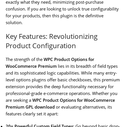
exactly what they need, minimizing post-purchase
confusion. If you are looking to unlock true configurability
for your products, then this plugin is the definitive
solution.
Key Features: Revolutionizing
Product Configuration
The strength of the
WPC Product Options for
WooCommerce Premium
lies in its breadth of field types
and its sophisticated logic capabilities. While many entry-
level options plugins offer basic checkboxes, this premium
extension provides the deep functionality necessary for
professional-grade e-commerce operations. Whether you
are seeking a
WPC Product Options for WooCommerce
Premium GPL download
or evaluating alternatives, its
features clearly set it apart:
20+ Powerful Custom Field Types:
Go beyond basic drop-