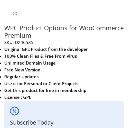
Click to enlarge
WPC Product Options for WooCommerce
Premium
SKU:
DX46585
Original GPL Product from the developer
100% Clean Files & Free From Virus
Unlimited Domain Usage
Free New Version
Regular Updates
Use it for Personal or Client Projects
Get this product for free in membership
License : GPL
Subscribe Today