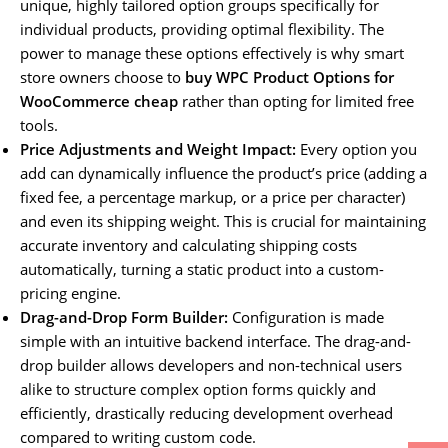
unique, highly tailored option groups specifically for
individual products, providing optimal flexibility. The
power to manage these options effectively is why smart
store owners choose to
buy WPC Product Options for
WooCommerce cheap
rather than opting for limited free
tools.
Price Adjustments and Weight Impact:
Every option you
add can dynamically influence the product’s price (adding a
fixed fee, a percentage markup, or a price per character)
and even its shipping weight. This is crucial for maintaining
accurate inventory and calculating shipping costs
automatically, turning a static product into a custom-
pricing engine.
Drag-and-Drop Form Builder:
Configuration is made
simple with an intuitive backend interface. The drag-and-
drop builder allows developers and non-technical users
alike to structure complex option forms quickly and
efficiently, drastically reducing development overhead
compared to writing custom code.