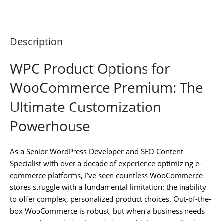
Description
WPC Product Options for
WooCommerce Premium: The
Ultimate Customization
Powerhouse
As a Senior WordPress Developer and SEO Content
Specialist with over a decade of experience optimizing e-
commerce platforms, I’ve seen countless WooCommerce
stores struggle with a fundamental limitation: the inability
to offer complex, personalized product choices. Out-of-the-
box WooCommerce is robust, but when a business needs