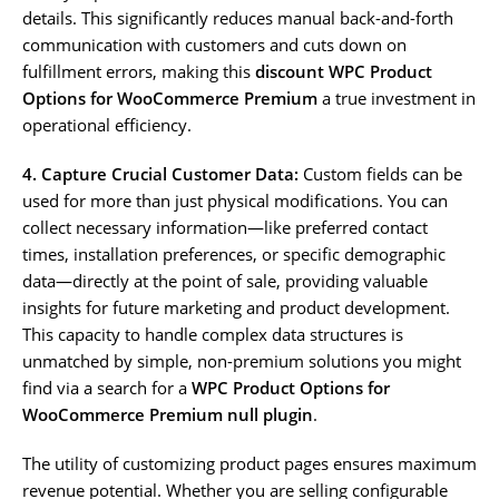
details. This significantly reduces manual back-and-forth
communication with customers and cuts down on
fulfillment errors, making this
discount WPC Product
Options for WooCommerce Premium
a true investment in
operational efficiency.
4. Capture Crucial Customer Data:
Custom fields can be
used for more than just physical modifications. You can
collect necessary information—like preferred contact
times, installation preferences, or specific demographic
data—directly at the point of sale, providing valuable
insights for future marketing and product development.
This capacity to handle complex data structures is
unmatched by simple, non-premium solutions you might
find via a search for a
WPC Product Options for
WooCommerce Premium null plugin
.
The utility of customizing product pages ensures maximum
revenue potential. Whether you are selling configurable