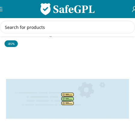
Skip to navigation
Skip to main content
Home
/
WordPress Plugins
-85%