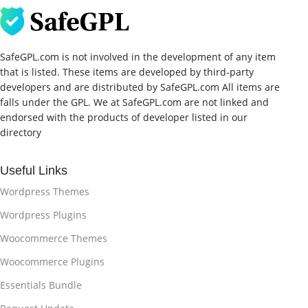
SafeGPL.com is not involved in the development of any item
that is listed. These items are developed by third-party
developers and are distributed by SafeGPL.com All items are
falls under the GPL. We at SafeGPL.com are not linked and
endorsed with the products of developer listed in our
directory
Useful Links
Wordpress Themes
Wordpress Plugins
Woocommerce Themes
Woocommerce Plugins
Essentials Bundle