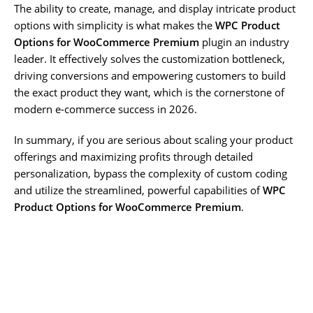
The ability to create, manage, and display intricate product
options with simplicity is what makes the
WPC Product
Options for WooCommerce Premium
plugin an industry
leader. It effectively solves the customization bottleneck,
driving conversions and empowering customers to build
the exact product they want, which is the cornerstone of
modern e-commerce success in 2026.
In summary, if you are serious about scaling your product
offerings and maximizing profits through detailed
personalization, bypass the complexity of custom coding
and utilize the streamlined, powerful capabilities of
WPC
Product Options for WooCommerce Premium
.