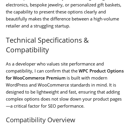
electronics, bespoke jewelry, or personalized gift baskets,
the capability to present these options clearly and
beautifully makes the difference between a high-volume
retailer and a struggling startup.
Technical Specifications &
Compatibility
As a developer who values site performance and
compatibility, I can confirm that the
WPC Product Options
for WooCommerce Premium
is built with modern
WordPress and WooCommerce standards in mind. It is
designed to be lightweight and fast, ensuring that adding
complex options does not slow down your product pages
—a critical factor for SEO performance.
Compatibility Overview