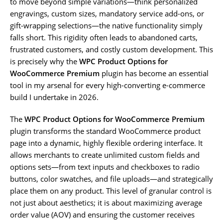
to move beyond simple variations—think personalized
engravings, custom sizes, mandatory service add-ons, or
gift-wrapping selections—the native functionality simply
falls short. This rigidity often leads to abandoned carts,
frustrated customers, and costly custom development. This
is precisely why the
WPC Product Options for
WooCommerce Premium
plugin has become an essential
tool in my arsenal for every high-converting e-commerce
build I undertake in 2026.
The
WPC Product Options for WooCommerce Premium
plugin transforms the standard WooCommerce product
page into a dynamic, highly flexible ordering interface. It
allows merchants to create unlimited custom fields and
options sets—from text inputs and checkboxes to radio
buttons, color swatches, and file uploads—and strategically
place them on any product. This level of granular control is
not just about aesthetics; it is about maximizing average
order value (AOV) and ensuring the customer receives