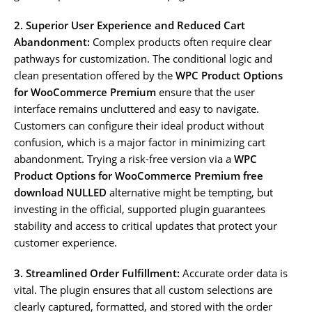
2. Superior User Experience and Reduced Cart
Abandonment:
Complex products often require clear
pathways for customization. The conditional logic and
clean presentation offered by the
WPC Product Options
for WooCommerce Premium
ensure that the user
interface remains uncluttered and easy to navigate.
Customers can configure their ideal product without
confusion, which is a major factor in minimizing cart
abandonment. Trying a risk-free version via a
WPC
Product Options for WooCommerce Premium free
download NULLED
alternative might be tempting, but
investing in the official, supported plugin guarantees
stability and access to critical updates that protect your
customer experience.
3. Streamlined Order Fulfillment:
Accurate order data is
vital. The plugin ensures that all custom selections are
clearly captured, formatted, and stored with the order