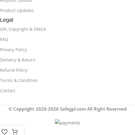
Request Update
Product Updates
Legal
GPL Copyright & DMCA
FAQ
Privacy Policy
Delivery & Return
Refund Policy
Terms & Condition
Contact
© Copyright 2020-2026 Safegpl.com All Right Reserved