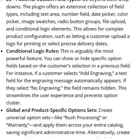
downs. The plugin offers an extensive collection of field
types, including text area, number field, date picker, color
picker, image swatches, radio button groups, file upload,
and conditional logic elements. This allows for complex
product configuration, such as letting a customer upload a
logo for printing or select precise delivery dates.
Conditional Logic Rules:
This is arguably the most
powerful feature. You can show or hide specific option
fields based on the customer’s selection in a previous field.
For instance, if a customer selects “Add Engraving,” a text
field for the engraving message automatically appears. If
they select “No Engraving,” the field remains hidden. This
streamlines the user experience and prevents option
clutter.
Global and Product-Specific Options Sets:
Create
universal option sets—like “Rush Processing” or
“Warranty”—and apply them across your entire catalog,
saving significant administrative time. Alternatively, create