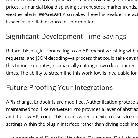
prices, a financial blog displaying current stock market trends
weather alerts.
WPGetAPI Pro
makes these high-value interact
is seen as a reliable source of information.
Significant Development Time Savings
Before this plugin, connecting to an API meant wrestling with
requests, and JSON decoding—a process that could take days f
this to mere minutes, dramatically cutting down development 
times. The ability to streamline this workflow is invaluable for
Future-Proofing Your Integrations
APIs change. Endpoints are modified. Authentication protocols
maintained tool like
WPGetAPI Pro
provides a layer of abstrac
and the raw API code. This means when an external service upd
settings within the plugin interface rather than diving back i