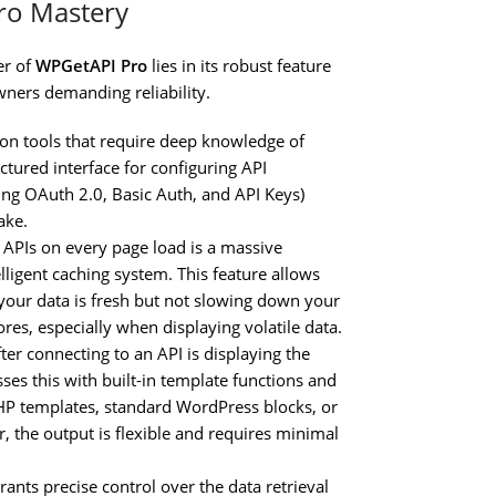
ro Mastery
er of
WPGetAPI Pro
lies in its robust feature
wners demanding reliability.
ion tools that require deep knowledge of
ctured interface for configuring API
ing OAuth 2.0, Basic Auth, and API Keys)
ake.
l APIs on every page load is a massive
lligent caching system. This feature allows
g your data is fresh but not slowing down your
cores, especially when displaying volatile data.
ter connecting to an API is displaying the
ses this with built-in template functions and
HP templates, standard WordPress blocks, or
r, the output is flexible and requires minimal
ants precise control over the data retrieval