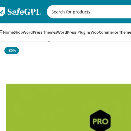
Skip to navigation
Skip to main content
Home
Shop
WordPress Themes
WordPress Plugins
WooCommerce Theme
Home
/
WordPress Plugins
/
WPGetAPI Pro
-85%