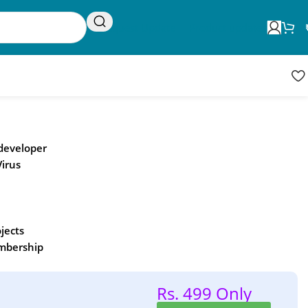
Request Update
Product updates
 developer
Virus
ojects
embership
Rs. 499 Only