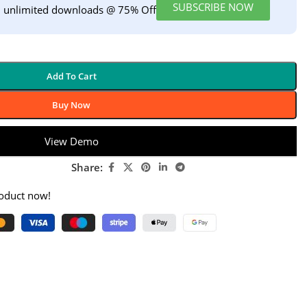
SUBSCRIBE NOW
h unlimited downloads @ 75% Off
Add To Cart
Buy Now
View Demo
Share:
roduct now!