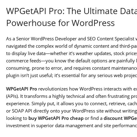
WPGetAPI Pro: The Ultimate Data
Powerhouse for WordPress
As a Senior WordPress Developer and SEO Content Specialist w
navigated the complex world of dynamic content and third-part
to display live data—whether it’s weather updates, stock price
commerce feeds—you know the default options are painfully li
consuming, prone to error, and requires constant maintenance
plugin isn’t just useful; it’s essential for any serious web proje
WPGetAPI Pro
revolutionizes how WordPress interacts with e
(APIs). It transforms a highly technical and often frustrating p
experience. Simply put, it allows you to connect, retrieve, cac
or SOAP API directly onto your WordPress site without writing
looking to
buy WPGetAPI Pro cheap
or find a
discount WPGet
investment in superior data management and site performanc