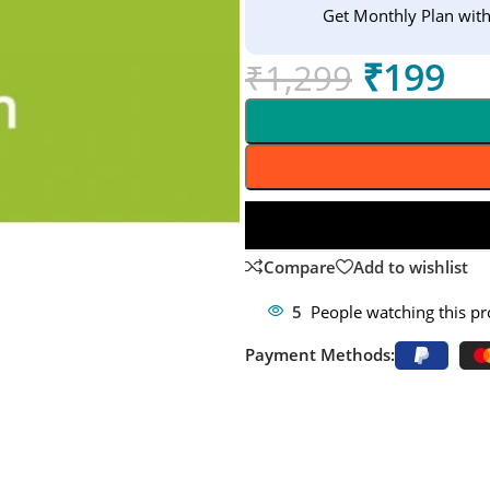
Get Monthly Plan wit
₹
199
₹
1,299
Compare
Add to wishlist
5
People watching this p
Payment Methods: