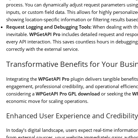
process. You can dynamically adjust request parameters usin
inputs, or custom field data. This allows for highly personaliz
showing location-specific information or filtering results based
Request Logging and Debugging Tools:
When dealing with thi
inevitable.
WPGetAPI Pro
includes detailed request and respon
every API interaction. This saves countless hours in debugging
correctly with the external service.
Transformative Benefits for Your Busi
Integrating the
WPGetAPI Pro
plugin delivers tangible benefits
engagement, professional credibility, and operational efficien
considering a
WPGetAPI Pro GPL download
or seeking the
WP
economic move for scaling operations.
Enhanced User Experience and Credibility
In today’s digital landscape, users expect real-time information
from external sources, your website immediately gains authority