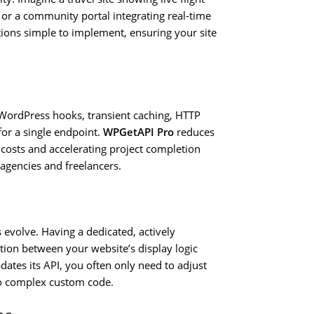
, or a community portal integrating real-time
ions simple to implement, ensuring your site
 WordPress hooks, transient caching, HTTP
or a single endpoint.
WPGetAPI Pro
reduces
costs and accelerating project completion
 agencies and freelancers.
 evolve. Having a dedicated, actively
tion between your website’s display logic
ates its API, you often only need to adjust
nto complex custom code.