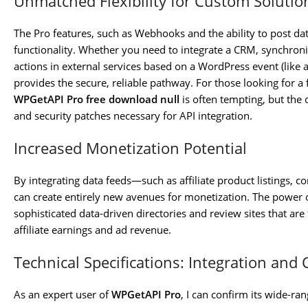
Unmatched Flexibility for Custom Solutio
The Pro features, such as Webhooks and the ability to post da
functionality. Whether you need to integrate a CRM, synchroniz
actions in external services based on a WordPress event (like a
provides the secure, reliable pathway. For those looking for a f
WPGetAPI Pro free download null
is often tempting, but the o
and security patches necessary for API integration.
Increased Monetization Potential
By integrating data feeds—such as affiliate product listings, 
can create entirely new avenues for monetization. The power 
sophisticated data-driven directories and review sites that are 
affiliate earnings and ad revenue.
Technical Specifications: Integration and 
As an expert user of
WPGetAPI Pro
, I can confirm its wide-ra