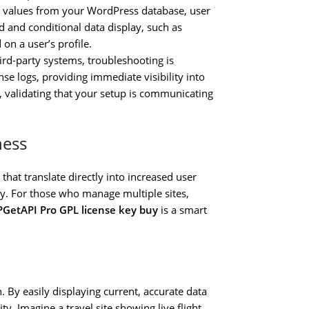
g values from your WordPress database, user
ed and conditional data display, such as
 on a user’s profile.
rd-party systems, troubleshooting is
se logs, providing immediate visibility into
, validating that your setup is communicating
ness
 that translate directly into increased user
cy. For those who manage multiple sites,
GetAPI Pro GPL license key buy
is a smart
. By easily displaying current, accurate data
. Imagine a travel site showing live flight