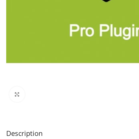
Click to enlarge
Description