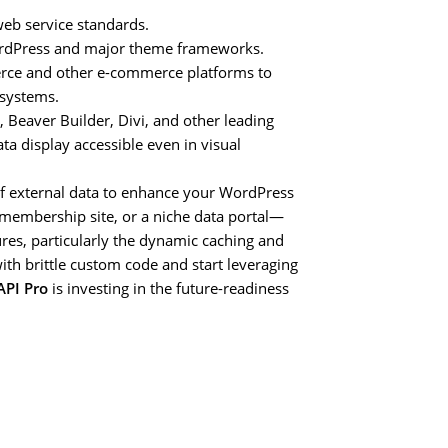
b service standards.
WordPress and major theme frameworks.
e and other e-commerce platforms to
 systems.
 Beaver Builder, Divi, and other leading
a display accessible even in visual
of external data to enhance your WordPress
membership site, or a niche data portal—
res, particularly the dynamic caching and
ith brittle custom code and start leveraging
PI Pro
is investing in the future-readiness