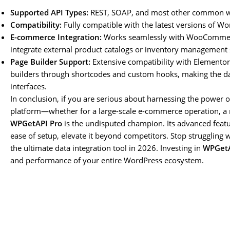
Supported API Types:
REST, SOAP, and most other common we
Compatibility:
Fully compatible with the latest versions of 
E-commerce Integration:
Works seamlessly with WooCommerc
integrate external product catalogs or inventory management
Page Builder Support:
Extensive compatibility with Elementor,
builders through shortcodes and custom hooks, making the dat
interfaces.
In conclusion, if you are serious about harnessing the power 
platform—whether for a large-scale e-commerce operation, a 
WPGetAPI Pro
is the undisputed champion. Its advanced featu
ease of setup, elevate it beyond competitors. Stop struggling w
the ultimate data integration tool in 2026. Investing in
WPGetA
and performance of your entire WordPress ecosystem.