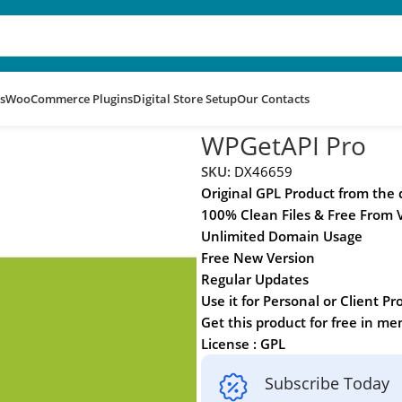
s
WooCommerce Plugins
Digital Store Setup
Our Contacts
WPGetAPI Pro
SKU:
DX46659
Original GPL Product from the
100% Clean Files & Free From 
Unlimited Domain Usage
Free New Version
Regular Updates
Use it for Personal or Client Pr
Get this product for free in m
License : GPL
Subscribe Today