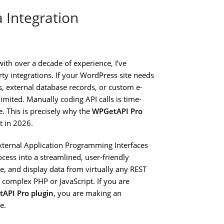
 Integration
ith over a decade of experience, I’ve
y integrations. If your WordPress site needs
s, external database records, or custom e-
mited. Manually coding API calls is time-
. This is precisely why the
WPGetAPI Pro
ct in 2026.
xternal Application Programming Interfaces
rocess into a streamlined, user-friendly
he, and display data from virtually any REST
 complex PHP or JavaScript. If you are
API Pro plugin
, you are making an
e.