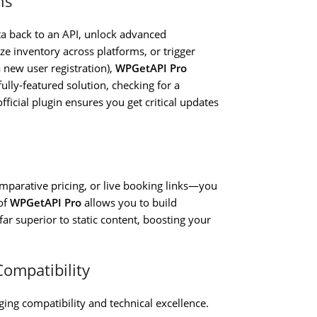
ns
ta back to an API, unlock advanced
e inventory across platforms, or trigger
 new user registration),
WPGetAPI Pro
ully-featured solution, checking for a
fficial plugin ensures you get critical updates
comparative pricing, or live booking links—you
of
WPGetAPI Pro
allows you to build
far superior to static content, boosting your
Compatibility
nging compatibility and technical excellence.