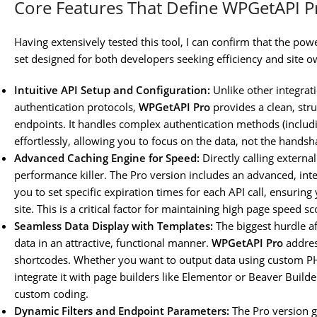
Core Features That Define WPGetAPI P
Having extensively tested this tool, I can confirm that the pow
set designed for both developers seeking efficiency and site o
Intuitive API Setup and Configuration:
Unlike other integrat
authentication protocols,
WPGetAPI Pro
provides a clean, stru
endpoints. It handles complex authentication methods (includ
effortlessly, allowing you to focus on the data, not the handsh
Advanced Caching Engine for Speed:
Directly calling externa
performance killer. The Pro version includes an advanced, inte
you to set specific expiration times for each API call, ensurin
site. This is a critical factor for maintaining high page speed s
Seamless Data Display with Templates:
The biggest hurdle af
data in an attractive, functional manner.
WPGetAPI Pro
addres
shortcodes. Whether you want to output data using custom P
integrate it with page builders like Elementor or Beaver Builde
custom coding.
Dynamic Filters and Endpoint Parameters:
The Pro version gr