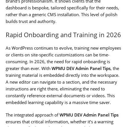
brand’s professionalism. It shows clients that the
dashboard is bespoke, tailored specifically for their needs,
rather than a generic CMS installation. This level of polish
builds trust and authority.
Rapid Onboarding and Training in 2026
As WordPress continues to evolve, training new employees
or clients on site-specific customizations can be time-
consuming. In 2026, the need for rapid onboarding is
greater than ever. With
WPMU DEV Admin Panel Tips
, the
training material is embedded directly into the workspace.
A new editor can navigate to a section, and the necessary
instructions are right there, eliminating the need to
constantly reference external documents or videos. This
embedded learning capability is a massive time saver.
The integrated approach of
WPMU DEV Admin Panel Tips
ensures that critical information, whether it’s a warning