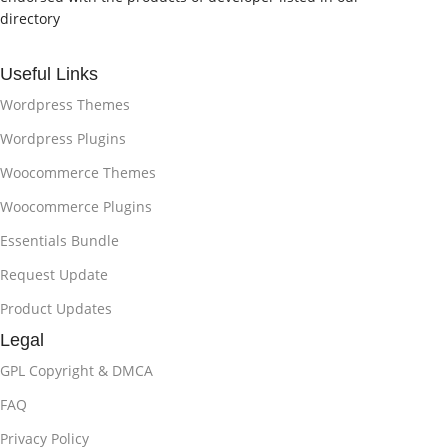
directory
Useful Links
Wordpress Themes
Wordpress Plugins
Woocommerce Themes
Woocommerce Plugins
Essentials Bundle
Request Update
Product Updates
Legal
GPL Copyright & DMCA
FAQ
Privacy Policy