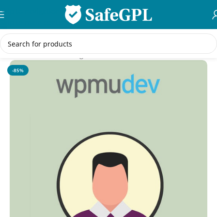
Skip to navigation
Skip to main content
Home
/
WordPress Plugins
-85%