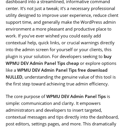
dashboard into a streamlined, informative command
center. It’s not just a tweak; it’s a necessary professional
utility designed to improve user experience, reduce client
support time, and generally make the WordPress admin
environment a more pleasant and productive place to
work. If you’ve ever wished you could easily add
contextual help, quick links, or crucial warnings directly
into the admin screen for yourself or your clients, this
plugin is your solution. For developers seeking to
buy
WPMU DEV Admin Panel Tips cheap
or explore options
like a
WPMU DEV Admin Panel Tips free download
NULLED
, understanding the genuine value of this tool is
the first step toward achieving true admin efficiency.
The core purpose of
WPMU DEV Admin Panel Tips
is
simple: communication and clarity. It empowers
administrators and developers to insert targeted,
contextual messages and tips directly into the dashboard,
post editors, settings pages, and more. This dramatically