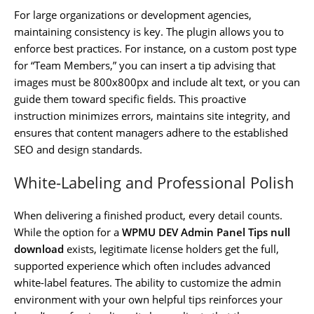
For large organizations or development agencies,
maintaining consistency is key. The plugin allows you to
enforce best practices. For instance, on a custom post type
for “Team Members,” you can insert a tip advising that
images must be 800x800px and include alt text, or you can
guide them toward specific fields. This proactive
instruction minimizes errors, maintains site integrity, and
ensures that content managers adhere to the established
SEO and design standards.
White-Labeling and Professional Polish
When delivering a finished product, every detail counts.
While the option for a
WPMU DEV Admin Panel Tips null
download
exists, legitimate license holders get the full,
supported experience which often includes advanced
white-label features. The ability to customize the admin
environment with your own helpful tips reinforces your