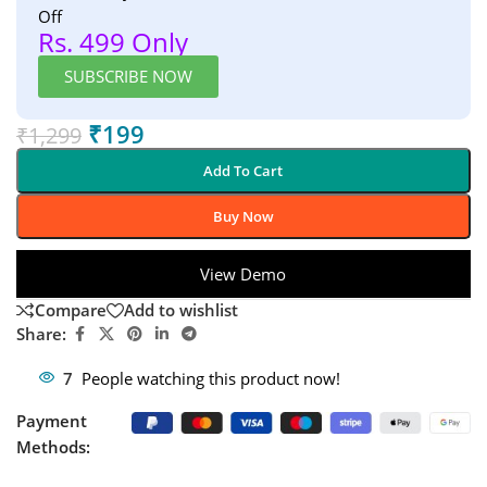
Off
Rs. 499 Only
SUBSCRIBE NOW
₹
199
₹
1,299
Add To Cart
Buy Now
View Demo
Compare
Add to wishlist
Share:
7
People watching this product now!
Payment
Methods: