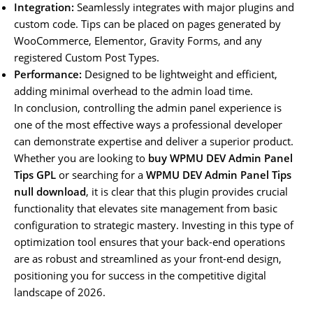
Integration:
Seamlessly integrates with major plugins and
custom code. Tips can be placed on pages generated by
WooCommerce, Elementor, Gravity Forms, and any
registered Custom Post Types.
Performance:
Designed to be lightweight and efficient,
adding minimal overhead to the admin load time.
In conclusion, controlling the admin panel experience is
one of the most effective ways a professional developer
can demonstrate expertise and deliver a superior product.
Whether you are looking to
buy WPMU DEV Admin Panel
Tips GPL
or searching for a
WPMU DEV Admin Panel Tips
null download
, it is clear that this plugin provides crucial
functionality that elevates site management from basic
configuration to strategic mastery. Investing in this type of
optimization tool ensures that your back-end operations
are as robust and streamlined as your front-end design,
positioning you for success in the competitive digital
landscape of 2026.