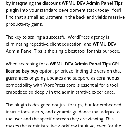
by integrating the
discount WPMU DEV Admin Panel Tips
plugin
into your standard development stack today. You’ll
find that a small adjustment in the back end yields massive
productivity gains.
The key to scaling a successful WordPress agency is
eliminating repetitive client education, and
WPMU DEV
Admin Panel Tips
is the single best tool for this purpose.
When searching for a
WPMU DEV Admin Panel Tips GPL
license key buy
option, prioritize finding the version that
guarantees ongoing updates and support, as continuous
compatibility with WordPress core is essential for a tool
embedded so deeply in the administrative experience.
The plugin is designed not just for tips, but for embedded
instructions, alerts, and dynamic guidance that adapts to
the user and the specific screen they are viewing. This
makes the administrative workflow intuitive, even for the