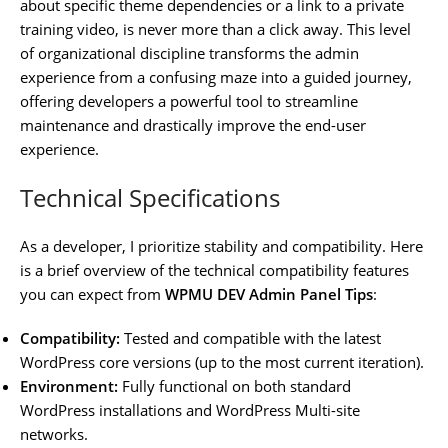
about specific theme dependencies or a link to a private
training video, is never more than a click away. This level
of organizational discipline transforms the admin
experience from a confusing maze into a guided journey,
offering developers a powerful tool to streamline
maintenance and drastically improve the end-user
experience.
Technical Specifications
As a developer, I prioritize stability and compatibility. Here
is a brief overview of the technical compatibility features
you can expect from
WPMU DEV Admin Panel Tips
:
Compatibility:
Tested and compatible with the latest
WordPress core versions (up to the most current iteration).
Environment:
Fully functional on both standard
WordPress installations and WordPress Multi-site
networks.