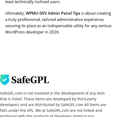
least technically inclined users.
Ultimately,
WPMU DEV Admin Panel Tips
is about creating
a truly professional, tailored administrative experience,
securing its place as an indispensable utility for any serious
WordPress developer in 2026.
SafeGPL.com is not involved in the development of any item
that is listed. These items are developed by third-party
developers and are distributed by SafeGPL.com All items are
falls under the GPL. We at SafeGPL.com are not linked and
endorsed with the products of developer listed in our