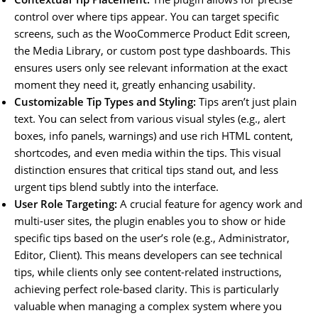
control over where tips appear. You can target specific
screens, such as the WooCommerce Product Edit screen,
the Media Library, or custom post type dashboards. This
ensures users only see relevant information at the exact
moment they need it, greatly enhancing usability.
Customizable Tip Types and Styling:
Tips aren’t just plain
text. You can select from various visual styles (e.g., alert
boxes, info panels, warnings) and use rich HTML content,
shortcodes, and even media within the tips. This visual
distinction ensures that critical tips stand out, and less
urgent tips blend subtly into the interface.
User Role Targeting:
A crucial feature for agency work and
multi-user sites, the plugin enables you to show or hide
specific tips based on the user’s role (e.g., Administrator,
Editor, Client). This means developers can see technical
tips, while clients only see content-related instructions,
achieving perfect role-based clarity. This is particularly
valuable when managing a complex system where you