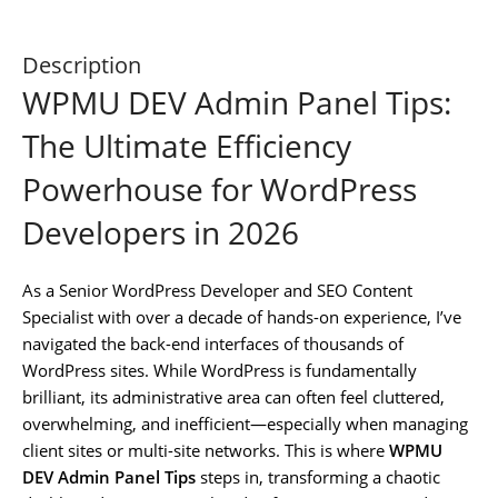
Description
WPMU DEV Admin Panel Tips:
The Ultimate Efficiency
Powerhouse for WordPress
Developers in 2026
As a Senior WordPress Developer and SEO Content
Specialist with over a decade of hands-on experience, I’ve
navigated the back-end interfaces of thousands of
WordPress sites. While WordPress is fundamentally
brilliant, its administrative area can often feel cluttered,
overwhelming, and inefficient—especially when managing
client sites or multi-site networks. This is where
WPMU
DEV Admin Panel Tips
steps in, transforming a chaotic