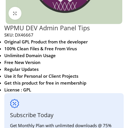
Click to enlarge
WPMU DEV Admin Panel Tips
SKU:
DX46667
Original GPL Product from the developer
100% Clean Files & Free From Virus
Unlimited Domain Usage
Free New Version
Regular Updates
Use it for Personal or Client Projects
Get this product for free in membership
License : GPL
Subscribe Today
Get Monthly Plan with unlimited downloads @ 75%