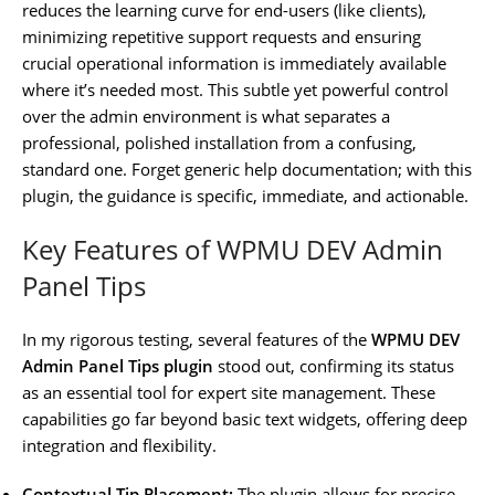
reduces the learning curve for end-users (like clients),
minimizing repetitive support requests and ensuring
crucial operational information is immediately available
where it’s needed most. This subtle yet powerful control
over the admin environment is what separates a
professional, polished installation from a confusing,
standard one. Forget generic help documentation; with this
plugin, the guidance is specific, immediate, and actionable.
Key Features of WPMU DEV Admin
Panel Tips
In my rigorous testing, several features of the
WPMU DEV
Admin Panel Tips plugin
stood out, confirming its status
as an essential tool for expert site management. These
capabilities go far beyond basic text widgets, offering deep
integration and flexibility.
Contextual Tip Placement:
The plugin allows for precise