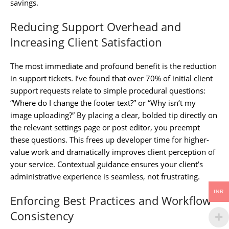
savings.
Reducing Support Overhead and
Increasing Client Satisfaction
The most immediate and profound benefit is the reduction
in support tickets. I’ve found that over 70% of initial client
support requests relate to simple procedural questions:
“Where do I change the footer text?” or “Why isn’t my
image uploading?” By placing a clear, bolded tip directly on
the relevant settings page or post editor, you preempt
these questions. This frees up developer time for higher-
value work and dramatically improves client perception of
your service. Contextual guidance ensures your client’s
administrative experience is seamless, not frustrating.
INR
Enforcing Best Practices and Workflow
Consistency