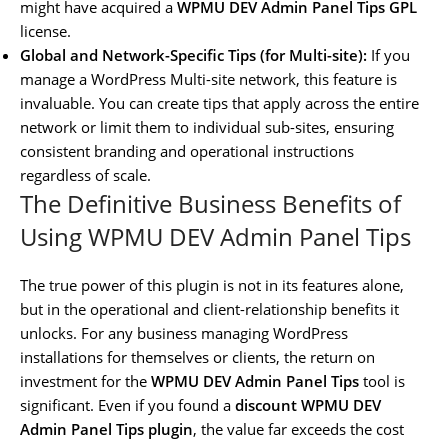
might have acquired a
WPMU DEV Admin Panel Tips GPL
license.
Global and Network-Specific Tips (for Multi-site):
If you
manage a WordPress Multi-site network, this feature is
invaluable. You can create tips that apply across the entire
network or limit them to individual sub-sites, ensuring
consistent branding and operational instructions
regardless of scale.
The Definitive Business Benefits of
Using WPMU DEV Admin Panel Tips
The true power of this plugin is not in its features alone,
but in the operational and client-relationship benefits it
unlocks. For any business managing WordPress
installations for themselves or clients, the return on
investment for the
WPMU DEV Admin Panel Tips
tool is
significant. Even if you found a
discount WPMU DEV
Admin Panel Tips plugin
, the value far exceeds the cost