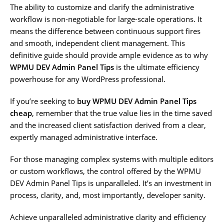
The ability to customize and clarify the administrative
workflow is non-negotiable for large-scale operations. It
means the difference between continuous support fires
and smooth, independent client management. This
definitive guide should provide ample evidence as to why
WPMU DEV Admin Panel Tips
is the ultimate efficiency
powerhouse for any WordPress professional.
If you’re seeking to
buy WPMU DEV Admin Panel Tips
cheap
, remember that the true value lies in the time saved
and the increased client satisfaction derived from a clear,
expertly managed administrative interface.
For those managing complex systems with multiple editors
or custom workflows, the control offered by the WPMU
DEV Admin Panel Tips is unparalleled. It’s an investment in
process, clarity, and, most importantly, developer sanity.
Achieve unparalleled administrative clarity and efficiency