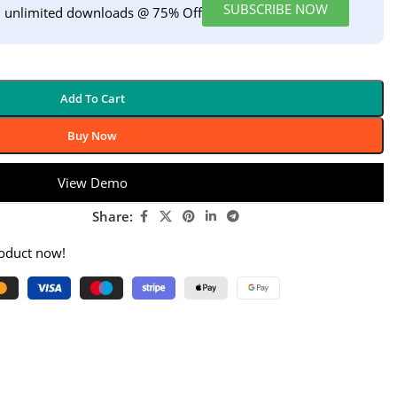
SUBSCRIBE NOW
h unlimited downloads @ 75% Off
Add To Cart
Buy Now
View Demo
Share:
roduct now!