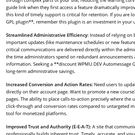
through complex parts of your site, reducing the learning cur
guide link when they first access a feature dramatically improv
this kind of timely support is critical for retention. If you 
GPL plugin**, remember this plugin is an investment in your u
Streamlined Administrative Efficiency:
Instead of relying on
important updates (like maintenance schedules or new feature
critical communications are delivered directly within the admin
the time administrators spend on redundant announcements an
information. Seeking a **discount WPMU DEV Automessage GPL 
long-term administrative savings.
Increased Conversion and Action Rates:
Need users to upda
directly on their account page. Want to promote a new course?
pages. The ability to place calls-to-action precisely where the u
click-through and conversion rates compared to untargeted me
tool for monetized platforms.
Improved Trust and Authority (E-E-A-T):
A site that communica
professionally builds inherent trust. Timely, accurate, and vi