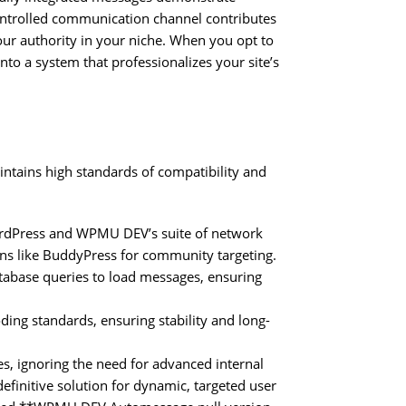
controlled communication channel contributes
 your authority in your niche. When you opt to
 a system that professionalizes your site’s
tains high standards of compatibility and
WordPress and WPMU DEV’s suite of network
ins like BuddyPress for community targeting.
database queries to load messages, ensuring
ing standards, ensuring stability and long-
, ignoring the need for advanced internal
initive solution for dynamic, targeted user