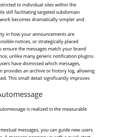
tricted to individual sites within the
 still facilitating targeted subdomain
work becomes dramatically simpler and
lity in how your announcements are
sible notices, or strategically placed
g to ensure the messages match your brand
nce, unlike many generic notification plugins.
 users have dismissed which messages,
 provides an archive or history log, allowing
. This small detail significantly improves
 Automessage
tomessage is realized in the measurable
ntextual messages, you can guide new users