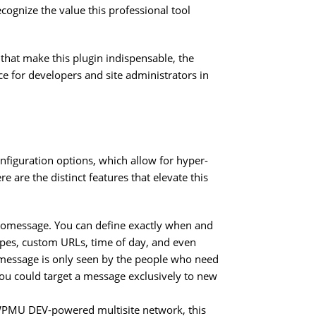
ognize the value this professional tool
 that make this plugin indispensable, the
ice for developers and site administrators in
nfiguration options, which allow for hyper-
 are the distinct features that elevate this
tomessage. You can define exactly when and
ypes, custom URLs, time of day, and even
message is only seen by the people who need
 you could target a message exclusively to new
WPMU DEV-powered multisite network, this