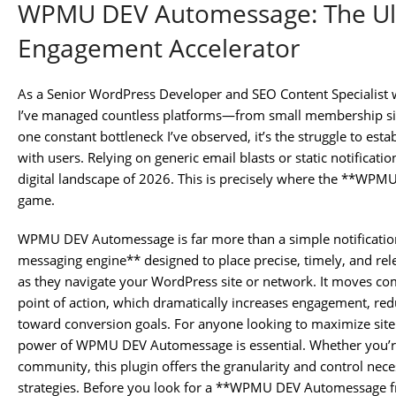
WPMU DEV Automessage: The Ul
Engagement Accelerator
As a Senior WordPress Developer and SEO Content Specialist 
I’ve managed countless platforms—from small membership sites
one constant bottleneck I’ve observed, it’s the struggle to es
with users. Relying on generic email blasts or static notificatio
digital landscape of 2026. This is precisely where the **WP
game.
WPMU DEV Automessage is far more than a simple notification 
messaging engine** designed to place precise, timely, and rele
as they navigate your WordPress site or network. It moves com
point of action, which dramatically increases engagement, red
toward conversion goals. For anyone looking to maximize site 
power of WPMU DEV Automessage is essential. Whether you’re
community, this plugin offers the granularity and control nec
strategies. Before you look for a **WPMU DEV Automessage 