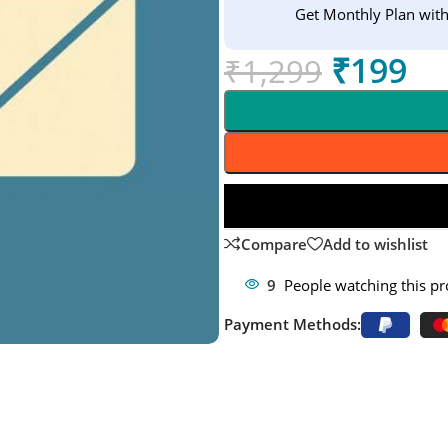
Get Monthly Plan wit
₹
199
₹
1,299
Compare
Add to wishlist
9
People watching this p
Payment Methods: