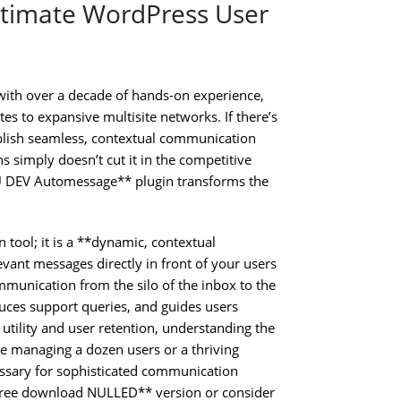
timate WordPress User
with over a decade of hands-on experience,
 to expansive multisite networks. If there’s
tablish seamless, contextual communication
ns simply doesn’t cut it in the competitive
MU DEV Automessage** plugin transforms the
tool; it is a **dynamic, contextual
vant messages directly in front of your users
munication from the silo of the inbox to the
uces support queries, and guides users
utility and user retention, understanding the
 managing a dozen users or a thriving
essary for sophisticated communication
free download NULLED** version or consider