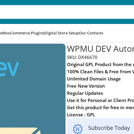
s
WooCommerce Plugins
Digital Store Setup
Our Contacts
WPMU DEV Auto
SKU:
DX46670
Original GPL Product from the
100% Clean Files & Free From 
Unlimited Domain Usage
Free New Version
Regular Updates
Use it for Personal or Client Pr
Get this product for free in m
License : GPL
Subscribe Today