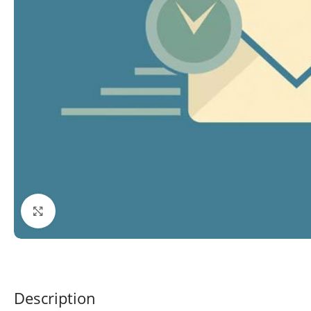
Click to enlarge
Description