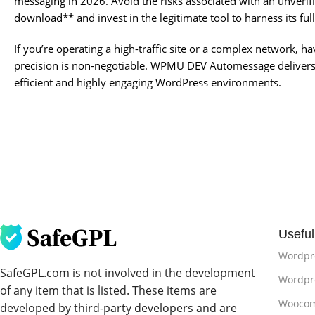
messaging in 2026. Avoid the risks associated with an unve
download** and invest in the legitimate tool to harness its full
If you’re operating a high-traffic site or a complex network, h
precision is non-negotiable. WPMU DEV Automessage delivers 
efficient and highly engaging WordPress environments.
Useful
Wordpr
SafeGPL.com is not involved in the development
Wordpre
of any item that is listed. These items are
Woocom
developed by third-party developers and are