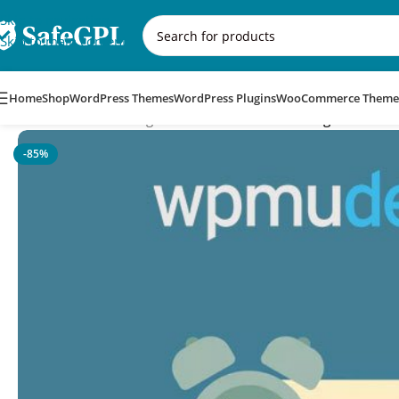
Skip to navigation
Skip to main content
Home
Shop
WordPress Themes
WordPress Plugins
WooCommerce Theme
Home
/
WordPress Plugins
/
WPMU DEV Automessage
-85%