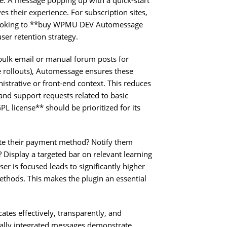
ve. A message popping up with a quick-start
es their experience. For subscription sites,
are looking to **buy WPMU DEV Automessage
ser retention strategy.
 bulk email or manual forum posts for
 rollouts), Automessage ensures these
istrative or front-end context. This reduces
d support requests related to basic
license** should be prioritized for its
te their payment method? Notify them
 Display a targeted bar on relevant learning
ser is focused leads to significantly higher
thods. This makes the plugin an essential
tes effectively, transparently, and
sually integrated messages demonstrate