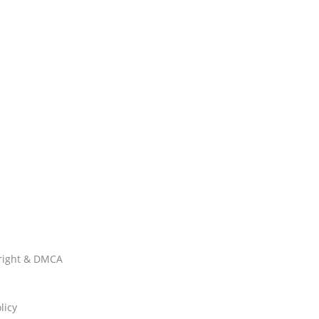
right & DMCA
licy