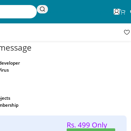
Request Update
Product updates
message
 developer
Virus
ojects
embership
Rs. 499 Only