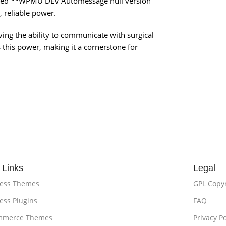
rified **WPMU DEV Automessage null version
, reliable power.
aving the ability to communicate with surgical
this power, making it a cornerstone for
 Links
Legal
ess Themes
GPL Copy
ss Plugins
FAQ
merce Themes
Privacy Po