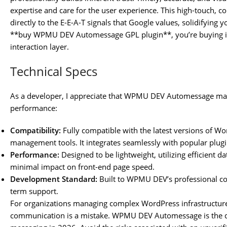
expertise and care for the user experience. This high-touch, 
directly to the E-E-A-T signals that Google values, solidifying
**buy WPMU DEV Automessage GPL plugin**, you’re buying into
interaction layer.
Technical Specs
As a developer, I appreciate that WPMU DEV Automessage main
performance:
Compatibility:
Fully compatible with the latest versions of 
management tools. It integrates seamlessly with popular plug
Performance:
Designed to be lightweight, utilizing efficient 
minimal impact on front-end page speed.
Development Standard:
Built to WPMU DEV’s professional cod
term support.
For organizations managing complex WordPress infrastructures
communication is a mistake. WPMU DEV Automessage is the def