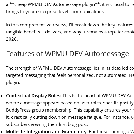
a **cheap WPMU DEV Automessage plugin**, it is crucial to rec
brings to your enterprise-level communications.
In this comprehensive review, I’ll break down the key features
tangible benefits it delivers, and why it remains a top-tier cho
2026.
Features of WPMU DEV Automessage
The strength of WPMU DEV Automessage lies in its detailed co
targeted messaging that feels personalized, not automated. Here
plugin:
Contextual Display Rules:
This is the heart of WPMU DEV Au
where a message appears based on user roles, specific post t
BuddyPress group membership. This capability ensures your 
it, drastically cutting down on message fatigue. For instance,
subscribers viewing their first blog post.
Multisite Integration and Granularity:
For those running a 