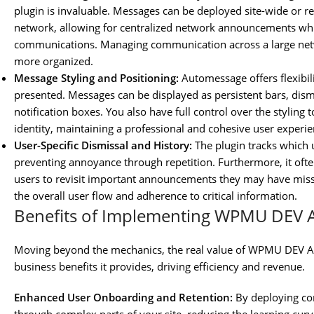
plugin is invaluable. Messages can be deployed site-wide or res
network, allowing for centralized network announcements while
communications. Managing communication across a large net
more organized.
Message Styling and Positioning:
Automessage offers flexibi
presented. Messages can be displayed as persistent bars, dismis
notification boxes. You also have full control over the stylin
identity, maintaining a professional and cohesive user experie
User-Specific Dismissal and History:
The plugin tracks which
preventing annoyance through repetition. Furthermore, it often
users to revisit important announcements they may have missed
the overall user flow and adherence to critical information.
Benefits of Implementing WPMU DEV
Moving beyond the mechanics, the real value of WPMU DEV Au
business benefits it provides, driving efficiency and revenue.
Enhanced User Onboarding and Retention:
By deploying co