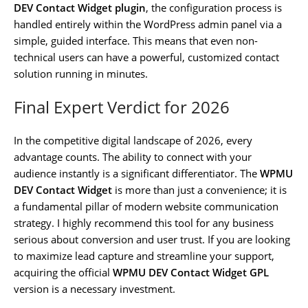
DEV Contact Widget plugin
, the configuration process is
handled entirely within the WordPress admin panel via a
simple, guided interface. This means that even non-
technical users can have a powerful, customized contact
solution running in minutes.
Final Expert Verdict for 2026
In the competitive digital landscape of 2026, every
advantage counts. The ability to connect with your
audience instantly is a significant differentiator. The
WPMU
DEV Contact Widget
is more than just a convenience; it is
a fundamental pillar of modern website communication
strategy. I highly recommend this tool for any business
serious about conversion and user trust. If you are looking
to maximize lead capture and streamline your support,
acquiring the official
WPMU DEV Contact Widget GPL
version is a necessary investment.