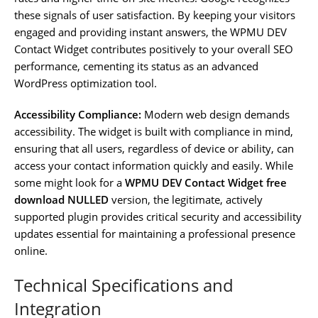
these signals of user satisfaction. By keeping your visitors
engaged and providing instant answers, the WPMU DEV
Contact Widget contributes positively to your overall SEO
performance, cementing its status as an advanced
WordPress optimization tool.
Accessibility Compliance:
Modern web design demands
accessibility. The widget is built with compliance in mind,
ensuring that all users, regardless of device or ability, can
access your contact information quickly and easily. While
some might look for a
WPMU DEV Contact Widget free
download NULLED
version, the legitimate, actively
supported plugin provides critical security and accessibility
updates essential for maintaining a professional presence
online.
Technical Specifications and
Integration