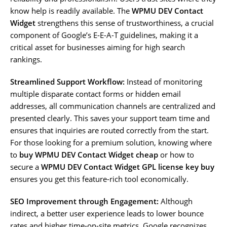
know help is readily available. The
WPMU DEV Contact
Widget
strengthens this sense of trustworthiness, a crucial
component of Google’s E-E-A-T guidelines, making it a
critical asset for businesses aiming for high search
rankings.
Streamlined Support Workflow:
Instead of monitoring
multiple disparate contact forms or hidden email
addresses, all communication channels are centralized and
presented clearly. This saves your support team time and
ensures that inquiries are routed correctly from the start.
For those looking for a premium solution, knowing where
to
buy WPMU DEV Contact Widget cheap
or how to
secure a
WPMU DEV Contact Widget GPL license key buy
ensures you get this feature-rich tool economically.
SEO Improvement through Engagement:
Although
indirect, a better user experience leads to lower bounce
rates and higher time-on-site metrics. Google recognizes