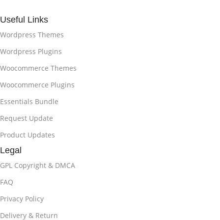
Useful Links
Wordpress Themes
Wordpress Plugins
Woocommerce Themes
Woocommerce Plugins
Essentials Bundle
Request Update
Product Updates
Legal
GPL Copyright & DMCA
FAQ
Privacy Policy
Delivery & Return