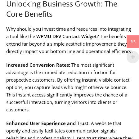
Unlocking Business Growth: The
Core Benefits
Why should you invest time and resources into integrating
a tool like the
WPMU DEV Contact Widget
? The benefits
INR
extend far beyond a simple aesthetic improvement; they
directly impact your bottom line and operational efficiency.
Increased Conversion Rates:
The most significant
advantage is the immediate reduction in friction for
prospective customers. By offering instant, visible contact
options, you capture leads who might otherwise bounce.
This instant access significantly improves the chance of a
successful interaction, turning visitors into clients or
customers.
Enhanced User Experience and Trust:
A website that
openly and easily facilitates communication signals
reliability and professionalism. Users trust sites where they