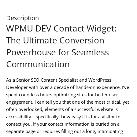
Description
WPMU DEV Contact Widget:
The Ultimate Conversion
Powerhouse for Seamless
Communication
As a Senior SEO Content Specialist and WordPress
Developer with over a decade of hands-on experience, I’ve
spent countless hours optimizing sites for better user
engagement. I can tell you that one of the most critical, yet
often overlooked, elements of a successful website is
accessibility—specifically, how easy it is for a visitor to
contact you. If your contact information is buried on a
separate page or requires filling out a long, intimidating