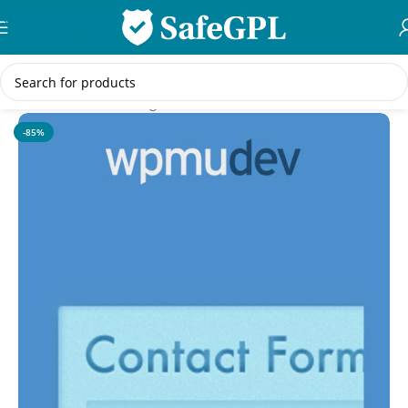
Skip to navigation
Skip to main content
Home
/
WordPress Plugins
-85%