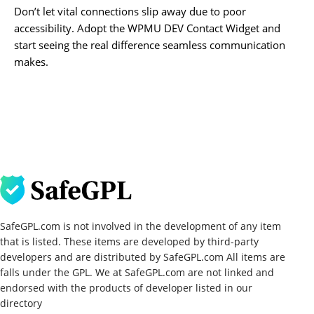
Don’t let vital connections slip away due to poor
accessibility. Adopt the WPMU DEV Contact Widget and
start seeing the real difference seamless communication
makes.
SafeGPL.com is not involved in the development of any item
that is listed. These items are developed by third-party
developers and are distributed by SafeGPL.com All items are
falls under the GPL. We at SafeGPL.com are not linked and
endorsed with the products of developer listed in our
directory