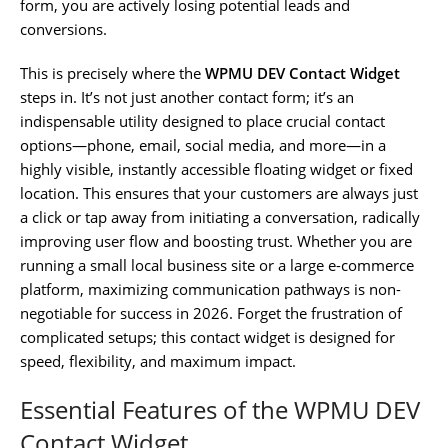
form, you are actively losing potential leads and
conversions.
This is precisely where the
WPMU DEV Contact Widget
steps in. It’s not just another contact form; it’s an
indispensable utility designed to place crucial contact
options—phone, email, social media, and more—in a
highly visible, instantly accessible floating widget or fixed
location. This ensures that your customers are always just
a click or tap away from initiating a conversation, radically
improving user flow and boosting trust. Whether you are
running a small local business site or a large e-commerce
platform, maximizing communication pathways is non-
negotiable for success in 2026. Forget the frustration of
complicated setups; this contact widget is designed for
speed, flexibility, and maximum impact.
Essential Features of the WPMU DEV
Contact Widget