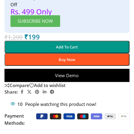
Off
Rs. 499 Only
SUBSCRIBE NOW
₹
199
₹
1,299
Add To Cart
Buy Now
View Demo
Compare
Add to wishlist
Share:
10
People watching this product now!
Payment
Methods: