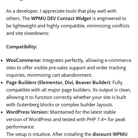
As a developer, I appreciate tools that play well with
others. The
WPMU DEV Contact Widget
is engineered to
be lightweight and highly compatible, minimizing conflicts
and site slowdowns:
Compatibility:
WooCommerce:
Integrates perfectly, allowing e-commerce
sites to offer visible pre-sales support and order tracking
inquiries, minimizing cart abandonment.
Page Builders (Elementor, Divi, Beaver Builder):
Fully
compatible with all major page builders. Its output is clean,
allowing it to function correctly whether your site is built
with Gutenberg blocks or complex builder layouts.
WordPress Version:
Maintained for the latest stable
version of WordPress and tested with PHP 7.4+ for peak
performance.
The setup is intuitive. After installing the
discount WPMU