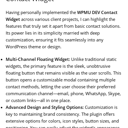
Having personally implemented the
WPMU DEV Contact
Widget
across various client projects, I can highlight the
features that truly set it apart from basic contact solutions.
Its power lies in its simplicity married with deep
customization, ensuring it fits seamlessly into any
WordPress theme or design.
Multi-Channel Floating Widget:
Unlike traditional static
widgets, the primary feature is the sleek, unobtrusive
floating button that remains visible as the user scrolls. This
button opens a customizable modal containing multiple
contact methods, letting the user choose their preferred
communication channel—email, phone, WhatsApp, Skype,
or custom links—all in one place.
Advanced Design and Styling Options:
Customization is
key to maintaining brand consistency. The plugin offers
extensive options for colors, icon styles, button sizes, and
positioning. You can easily adjust the widget’s appearance