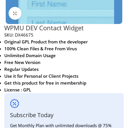
Click to enlarge
WPMU DEV Contact Widget
SKU:
DX46675
Original GPL Product from the developer
100% Clean Files & Free From Virus
Unlimited Domain Usage
Free New Version
Regular Updates
Use it for Personal or Client Projects
Get this product for free in membership
License : GPL
Subscribe Today
Get Monthly Plan with unlimited downloads @ 75%