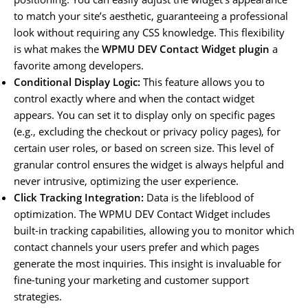
to match your site’s aesthetic, guaranteeing a professional
look without requiring any CSS knowledge. This flexibility
is what makes the
WPMU DEV Contact Widget plugin
a
favorite among developers.
Conditional Display Logic:
This feature allows you to
control exactly where and when the contact widget
appears. You can set it to display only on specific pages
(e.g., excluding the checkout or privacy policy pages), for
certain user roles, or based on screen size. This level of
granular control ensures the widget is always helpful and
never intrusive, optimizing the user experience.
Click Tracking Integration:
Data is the lifeblood of
optimization. The WPMU DEV Contact Widget includes
built-in tracking capabilities, allowing you to monitor which
contact channels your users prefer and which pages
generate the most inquiries. This insight is invaluable for
fine-tuning your marketing and customer support
strategies.