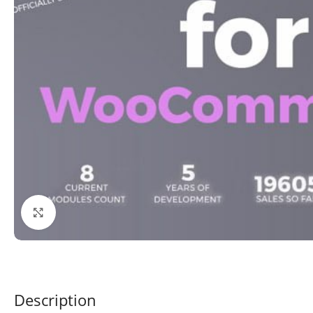
Click to enlarge
Description