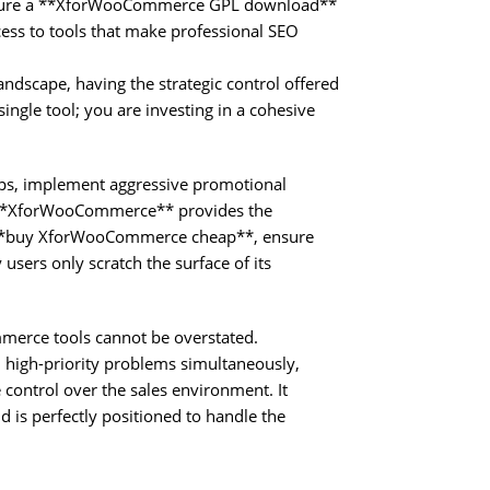
 secure a **XforWooCommerce GPL download**
ss to tools that make professional SEO
ndscape, having the strategic control offered
ingle tool; you are investing in a cohesive
ups, implement aggressive promotional
e, **XforWooCommerce** provides the
to **buy XforWooCommerce cheap**, ensure
 users only scratch the surface of its
ommerce tools cannot be overstated.
high-priority problems simultaneously,
control over the sales environment. It
d is perfectly positioned to handle the