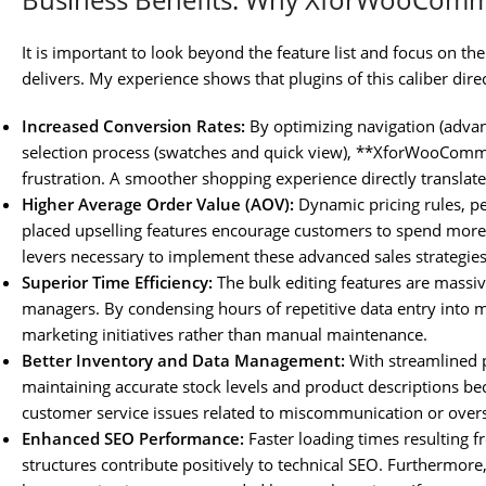
It is important to look beyond the feature list and focus on t
delivers. My experience shows that plugins of this caliber dire
Increased Conversion Rates:
By optimizing navigation (advanc
selection process (swatches and quick view), **XforWooCom
frustration. A smoother shopping experience directly transla
Higher Average Order Value (AOV):
Dynamic pricing rules, pe
placed upselling features encourage customers to spend more 
levers necessary to implement these advanced sales strategies 
Superior Time Efficiency:
The bulk editing features are massiv
managers. By condensing hours of repetitive data entry into m
marketing initiatives rather than manual maintenance.
Better Inventory and Data Management:
With streamlined p
maintaining accurate stock levels and product descriptions be
customer service issues related to miscommunication or overs
Enhanced SEO Performance:
Faster loading times resulting f
structures contribute positively to technical SEO. Furthermor