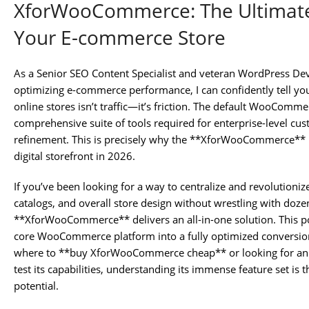
XforWooCommerce: The Ultimate
Your E-commerce Store
As a Senior SEO Content Specialist and veteran WordPress De
optimizing e-commerce performance, I can confidently tell you
online stores isn’t traffic—it’s friction. The default WooComme
comprehensive suite of tools required for enterprise-level cu
refinement. This is precisely why the **XforWooCommerce** pl
digital storefront in 2026.
If you’ve been looking for a way to centralize and revolutioniz
catalogs, and overall store design without wrestling with dozen
**XforWooCommerce** delivers an all-in-one solution. This p
core WooCommerce platform into a fully optimized conversion 
where to **buy XforWooCommerce cheap** or looking for 
test its capabilities, understanding its immense feature set is 
potential.