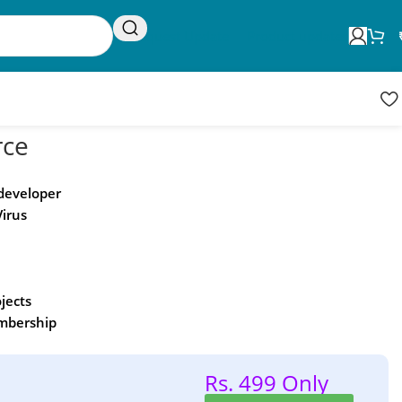
Request Update
Product updates
ce
 developer
Virus
ojects
embership
Rs. 499 Only