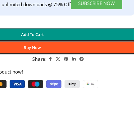
SUBSCRIBE NOW
h unlimited downloads @ 75% Off
Add To Cart
Buy Now
Share:
roduct now!