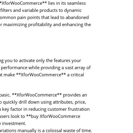
 **XforWooCommerce** lies in its seamless
ilters and variable products to dynamic
 common pain points that lead to abandoned
or maximizing profitability and enhancing the
ng you to activate only the features your
 performance while providing a vast array of
that make **XforWooCommerce** a critical
y basic. **XforWooCommerce** provides an
quickly drill down using attributes, price,
 key factor in reducing customer frustration
y users look to **buy XforWooCommerce
e investment.
ations manually is a colossal waste of time.