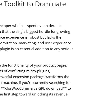
 Toolkit to Dominate
veloper who has spent over a decade
 that the single biggest hurdle for growing
rce experience is robust but lacks the
stomization, marketing, and user experience
ugin is an essential addition to any serious
e the functionality of your product pages,
s of conflicting micro-plugins,
owerful extension package transforms the
machine. If you’re currently searching for
an **XforWooCommerce GPL download** to
the first step toward unlocking its revenue