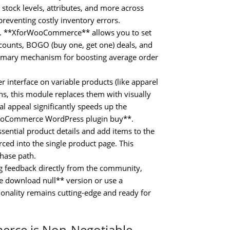
, stock levels, attributes, and more across
preventing costly inventory errors.
 **XforWooCommerce** allows you to set
scounts, BOGO (buy one, get one) deals, and
 primary mechanism for boosting average order
 interface on variable products (like apparel
s, this module replaces them with visually
al appeal significantly speeds up the
WooCommerce WordPress plugin buy**.
ssential product details and add items to the
rced into the single product page. This
hase path.
ng feedback directly from the community,
 download null** version or use a
onality remains cutting-edge and ready for
erce is Non-Negotiable