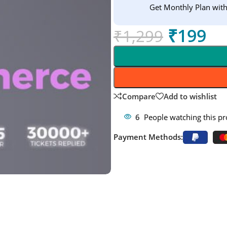
Get Monthly Plan wit
₹
199
₹
1,299
Compare
Add to wishlist
6
People watching this p
Payment Methods: