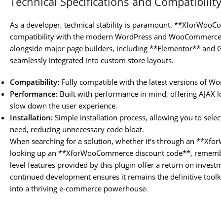
Technical Specifications and Compatibilit
As a developer, technical stability is paramount. **XforWo
compatibility with the modern WordPress and WooCommerce e
alongside major page builders, including **Elementor** and Gu
seamlessly integrated into custom store layouts.
Compatibility:
Fully compatible with the latest versions of 
Performance:
Built with performance in mind, offering AJAX lo
slow down the user experience.
Installation:
Simple installation process, allowing you to selec
need, reducing unnecessary code bloat.
When searching for a solution, whether it’s through an **X
looking up an **XforWooCommerce discount code**, remember 
level features provided by this plugin offer a return on investmen
continued development ensures it remains the definitive too
into a thriving e-commerce powerhouse.