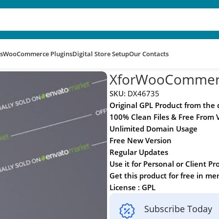
s
WooCommerce Plugins
Digital Store Setup
Our Contacts
XforWooCommer
SKU:
DX46735
Original GPL Product from the
100% Clean Files & Free From 
Unlimited Domain Usage
Free New Version
Regular Updates
Use it for Personal or Client Pr
Get this product for free in m
License : GPL
Subscribe Today