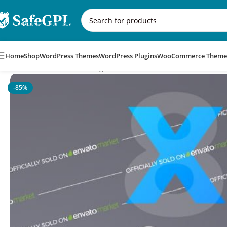
Skip to navigation
Skip to main content
Home
Shop
WordPress Themes
WordPress Plugins
WooCommerce Theme
Home
/
WooCommerce Plugins
/
XforWooCommerce
-85%