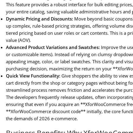
This feature provides a robust interface for bulk editing prices
your entire catalog, saving valuable administrative hours and 
Dynamic Pricing and Discounts:
Move beyond basic coupons.
up complex, rule-based pricing strategies, offering volume di
tiered pricing based on user roles or cart contents. This is a
value (AOV).
Advanced Product Variations and Swatches:
Improve the user
or customizable items). Instead of relying on clumsy dropdown
appealing image, color, or label swatches. This clarity and visu
purchasing decision, maximizing the return on your **Xfor
Quick View Functionality:
Give shoppers the ability to view e
cart directly from the shop or category pages without being fo
streamlined process removes friction and accelerates the purc
The developers frequently release updates, often incorporati
ensuring that even if you acquire an **XforWooCommerce free
**XforWooCommerce discount code** initially, the core functi
the demands of 2026 e-commerce.
Business Benefits: Why XforWooComm