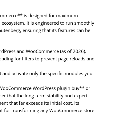
y
oCommerce** is designed for maximum
cosystem. It is engineered to run smoothly
tenberg, ensuring that its features can be
WordPress and WooCommerce (as of 2026).
ading for filters to prevent page reloads and
t and activate only the specific modules you
forWooCommerce WordPress plugin buy** or
that the long-term stability and expert-
t that far exceeds its initial cost. Its
lkit for transforming any WooCommerce store