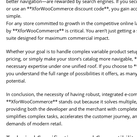
better navigation—are rewarded by search engines. If you
or use an **XforWooCommerce discount code**, you gain acce
simple.
For any store committed to growth in the competitive online la
by **XforWooCommerce** is critical. You aren’t just getting a s
suite designed for maximum commercial impact.
Whether your goal is to handle complex variable product set
pricing, or simply make your store’s catalog more navigabl
necessary expertise under one unified roof. If you choose 
you understand the full range of possibilities it offers, as many
potential.
In conclusion, the necessity of having robust, integrated e-c
**XforWooCommerce** stands out because it solves multiple, 
providing both the developer and the merchant with complete 
simplifies complex tasks, accelerates the customer journey, an
demands of modern retail.