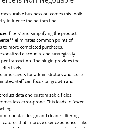
he measurable business outcomes this toolkit
ctly influence the bottom line:
ed filters) and simplifying the product
merce** eliminates common points of
tes to more completed purchases.
rsonalized discounts, and strategically
per transaction. The plugin provides the
effectively.
e time savers for administrators and store
inutes, staff can focus on growth and
roduct data and customizable fields,
comes less error-prone. This leads to fewer
elling.
rom modular design and cleaner filtering
e, features that improve user experience—like