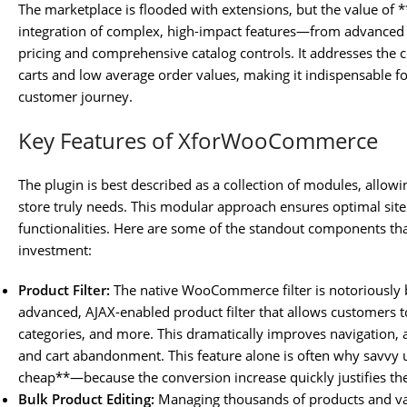
The marketplace is flooded with extensions, but the value of
integration of complex, high-impact features—from advanced f
pricing and comprehensive catalog controls. It addresses the
carts and low average order values, making it indispensable f
customer journey.
Key Features of XforWooCommerce
The plugin is best described as a collection of modules, allowi
store truly needs. This modular approach ensures optimal site
functionalities. Here are some of the standout components 
investment:
Product Filter:
The native WooCommerce filter is notoriousl
advanced, AJAX-enabled product filter that allows customers to 
categories, and more. This dramatically improves navigation, a
and cart abandonment. This feature alone is often why savv
cheap**—because the conversion increase quickly justifies th
Bulk Product Editing:
Managing thousands of products and vari