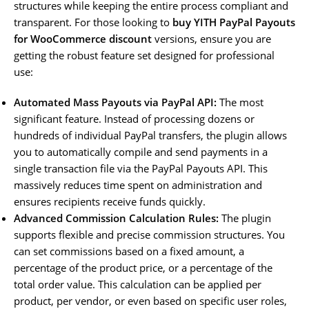
structures while keeping the entire process compliant and
transparent. For those looking to
buy YITH PayPal Payouts
for WooCommerce discount
versions, ensure you are
getting the robust feature set designed for professional
use:
Automated Mass Payouts via PayPal API:
The most
significant feature. Instead of processing dozens or
hundreds of individual PayPal transfers, the plugin allows
you to automatically compile and send payments in a
single transaction file via the PayPal Payouts API. This
massively reduces time spent on administration and
ensures recipients receive funds quickly.
Advanced Commission Calculation Rules:
The plugin
supports flexible and precise commission structures. You
can set commissions based on a fixed amount, a
percentage of the product price, or a percentage of the
total order value. This calculation can be applied per
product, per vendor, or even based on specific user roles,