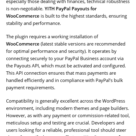
especially those dealing with finances, technical robustness
is non-negotiable.
YITH PayPal Payouts for
WooCommerce
is built to the highest standards, ensuring
stability and performance.
The plugin requires a working installation of
WooCommerce
(latest stable versions are recommended
for optimal performance and security). It operates by
connecting securely to your PayPal Business account via
the Payouts API, which must be activated and configured.
This API connection ensures that mass payments are
handled efficiently and in compliance with PayPal’s bulk
payment requirements.
Compatibility is generally excellent across the WordPress
environment, including modern themes and page builders.
However, as with any payment or commission-related tool,
meticulous setup and testing are crucial. Developers and
users looking for a reliable, professional tool should steer