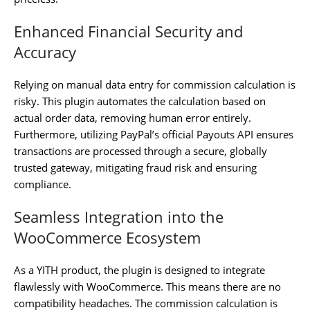
Enhanced Financial Security and
Accuracy
Relying on manual data entry for commission calculation is
risky. This plugin automates the calculation based on
actual order data, removing human error entirely.
Furthermore, utilizing PayPal’s official Payouts API ensures
transactions are processed through a secure, globally
trusted gateway, mitigating fraud risk and ensuring
compliance.
Seamless Integration into the
WooCommerce Ecosystem
As a YITH product, the plugin is designed to integrate
flawlessly with WooCommerce. This means there are no
compatibility headaches. The commission calculation is