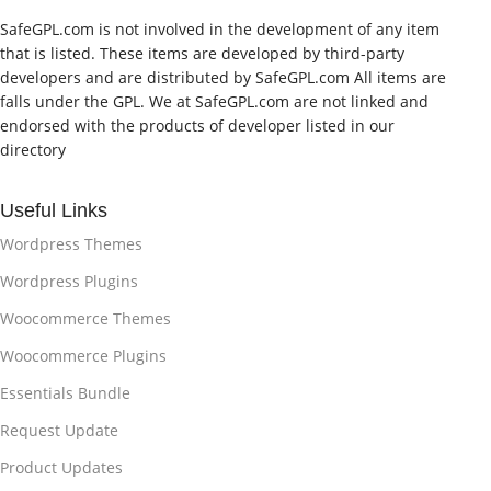
SafeGPL.com is not involved in the development of any item
that is listed. These items are developed by third-party
developers and are distributed by SafeGPL.com All items are
falls under the GPL. We at SafeGPL.com are not linked and
endorsed with the products of developer listed in our
directory
Useful Links
Wordpress Themes
Wordpress Plugins
Woocommerce Themes
Woocommerce Plugins
Essentials Bundle
Request Update
Product Updates