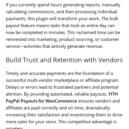
If you currently spend hours generating reports, manually
calculating commissions, and then processing individual
payments, this plugin will transform your work. The bulk
payout feature means tasks that took an entire day can
now be completed in minutes. This reclaimed time can be
reinvested into marketing, product sourcing, or customer
service—activities that actively generate revenue.
Build Trust and Retention with Vendors
Timely and accurate payments are the foundation of a
successful multi-vendor marketplace or affiliate program.
Delays or errors lead to frustrated partners and potential
attrition. By providing automated, reliable payouts,
YITH
PayPal Payouts for WooCommerce
ensures vendors and
affiliates are paid correctly and on time, dramatically
increasing their satisfaction and incentivizing them to drive
more sales for your store. This competitive advantage is
priceless.