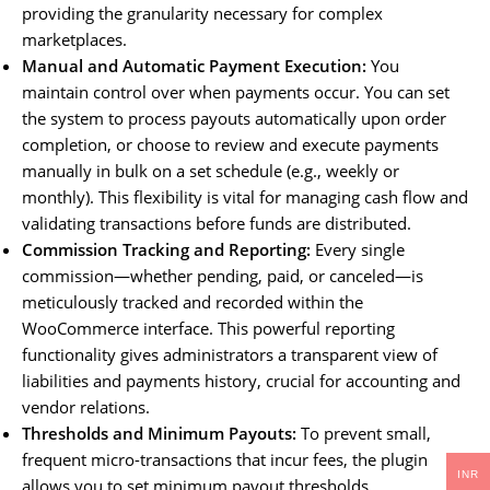
providing the granularity necessary for complex
marketplaces.
Manual and Automatic Payment Execution:
You
maintain control over when payments occur. You can set
the system to process payouts automatically upon order
completion, or choose to review and execute payments
manually in bulk on a set schedule (e.g., weekly or
monthly). This flexibility is vital for managing cash flow and
validating transactions before funds are distributed.
Commission Tracking and Reporting:
Every single
commission—whether pending, paid, or canceled—is
meticulously tracked and recorded within the
WooCommerce interface. This powerful reporting
functionality gives administrators a transparent view of
liabilities and payments history, crucial for accounting and
vendor relations.
Thresholds and Minimum Payouts:
To prevent small,
frequent micro-transactions that incur fees, the plugin
INR
allows you to set minimum payout thresholds.