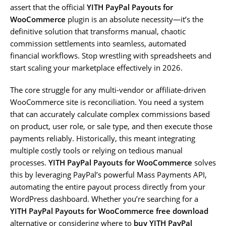
assert that the official
YITH PayPal Payouts for
WooCommerce
plugin is an absolute necessity—it’s the
definitive solution that transforms manual, chaotic
commission settlements into seamless, automated
financial workflows. Stop wrestling with spreadsheets and
start scaling your marketplace effectively in 2026.
The core struggle for any multi-vendor or affiliate-driven
WooCommerce site is reconciliation. You need a system
that can accurately calculate complex commissions based
on product, user role, or sale type, and then execute those
payments reliably. Historically, this meant integrating
multiple costly tools or relying on tedious manual
processes.
YITH PayPal Payouts for WooCommerce
solves
this by leveraging PayPal’s powerful Mass Payments API,
automating the entire payout process directly from your
WordPress dashboard. Whether you’re searching for a
YITH PayPal Payouts for WooCommerce free download
alternative or considering where to
buy YITH PayPal