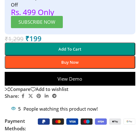
Off
Rs. 499 Only
SUBSCRIBE NOW
₹
199
₹
1,299
Add To Cart
Buy Now
View Demo
Compare
Add to wishlist
Share:
5
People watching this product now!
Payment
Methods: