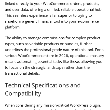
linked directly to your WooCommerce orders, products,
and user data, offering a unified, reliable operational hub.
This seamless experience is far superior to trying to
shoehorn a generic financial tool into your e-commerce
platform.
The ability to manage commissions for complex product
types, such as variable products or bundles, further
underlines the professional-grade nature of this tool. For a
serious WooCommerce store in 2026, operational mastery
means automating essential tasks like these, allowing you
to focus on the strategic landscape rather than the
transactional details.
Technical Specifications and
Compatibility
When considering any mission-critical WordPress plugin,