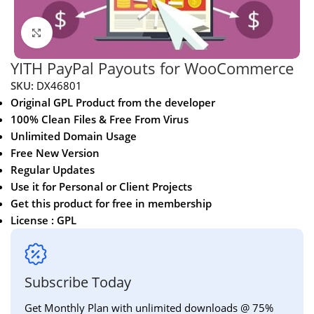
Click to enlarge
YITH PayPal Payouts for WooCommerce
SKU:
DX46801
Original GPL Product from the developer
100% Clean Files & Free From Virus
Unlimited Domain Usage
Free New Version
Regular Updates
Use it for Personal or Client Projects
Get this product for free in membership
License : GPL
Subscribe Today
Get Monthly Plan with unlimited downloads @ 75%