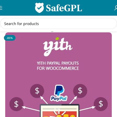
Skip to navigation
Skip to main content
Home
/
WooCommerce Plugins
-85%