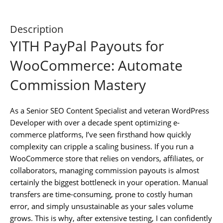
Description
YITH PayPal Payouts for
WooCommerce: Automate
Commission Mastery
As a Senior SEO Content Specialist and veteran WordPress
Developer with over a decade spent optimizing e-
commerce platforms, I’ve seen firsthand how quickly
complexity can cripple a scaling business. If you run a
WooCommerce store that relies on vendors, affiliates, or
collaborators, managing commission payouts is almost
certainly the biggest bottleneck in your operation. Manual
transfers are time-consuming, prone to costly human
error, and simply unsustainable as your sales volume
grows. This is why, after extensive testing, I can confidently