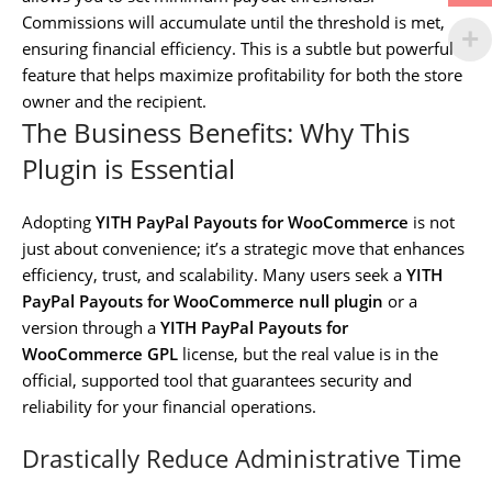
Commissions will accumulate until the threshold is met,
ensuring financial efficiency. This is a subtle but powerful
feature that helps maximize profitability for both the store
owner and the recipient.
The Business Benefits: Why This
Plugin is Essential
Adopting
YITH PayPal Payouts for WooCommerce
is not
just about convenience; it’s a strategic move that enhances
efficiency, trust, and scalability. Many users seek a
YITH
PayPal Payouts for WooCommerce null plugin
or a
version through a
YITH PayPal Payouts for
WooCommerce GPL
license, but the real value is in the
official, supported tool that guarantees security and
reliability for your financial operations.
Drastically Reduce Administrative Time