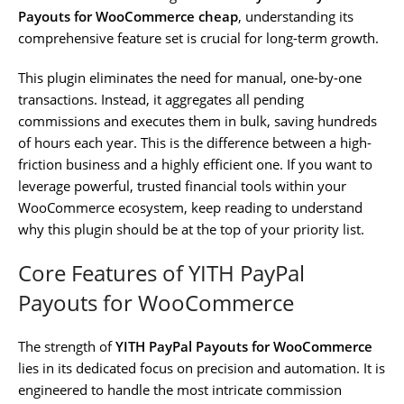
Payouts for WooCommerce cheap
, understanding its
comprehensive feature set is crucial for long-term growth.
This plugin eliminates the need for manual, one-by-one
transactions. Instead, it aggregates all pending
commissions and executes them in bulk, saving hundreds
of hours each year. This is the difference between a high-
friction business and a highly efficient one. If you want to
leverage powerful, trusted financial tools within your
WooCommerce ecosystem, keep reading to understand
why this plugin should be at the top of your priority list.
Core Features of YITH PayPal
Payouts for WooCommerce
The strength of
YITH PayPal Payouts for WooCommerce
lies in its dedicated focus on precision and automation. It is
engineered to handle the most intricate commission