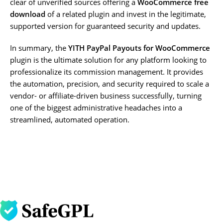
clear of unverified sources offering a
WooCommerce free
download
of a related plugin and invest in the legitimate,
supported version for guaranteed security and updates.
In summary, the
YITH PayPal Payouts for WooCommerce
plugin is the ultimate solution for any platform looking to
professionalize its commission management. It provides
the automation, precision, and security required to scale a
vendor- or affiliate-driven business successfully, turning
one of the biggest administrative headaches into a
streamlined, automated operation.