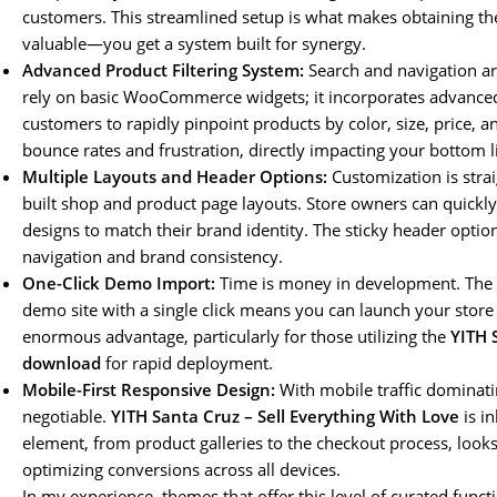
customers. This streamlined setup is what makes obtaining t
valuable—you get a system built for synergy.
Advanced Product Filtering System:
Search and navigation ar
rely on basic WooCommerce widgets; it incorporates advanced,
customers to rapidly pinpoint products by color, size, price, a
bounce rates and frustration, directly impacting your bottom l
Multiple Layouts and Header Options:
Customization is strai
built shop and product page layouts. Store owners can quickly
designs to match their brand identity. The sticky header opt
navigation and brand consistency.
One-Click Demo Import:
Time is money in development. The a
demo site with a single click means you can launch your store 
enormous advantage, particularly for those utilizing the
YITH 
download
for rapid deployment.
Mobile-First Responsive Design:
With mobile traffic dominati
negotiable.
YITH Santa Cruz – Sell Everything With Love
is in
element, from product galleries to the checkout process, looks
optimizing conversions across all devices.
In my experience, themes that offer this level of curated funct