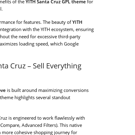
nefits of the
YITH Santa Cruz GPL theme
for
l.
ormance for features. The beauty of
YITH
d integration with the YITH ecosystem, ensuring
hout the need for excessive third-party
maximizes loading speed, which Google
ta Cruz – Sell Everything
ove
is built around maximizing conversions
 theme highlights several standout
ruz is engineered to work flawlessly with
 Compare, Advanced Filters). This native
a more cohesive shopping journey for