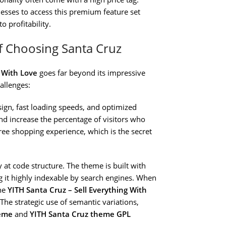
esses to access this premium feature set
o profitability.
f Choosing Santa Cruz
g With Love
goes far beyond its impressive
allenges:
ign, fast loading speeds, and optimized
d increase the percentage of visitors who
ee shopping experience, which is the secret
y at code structure. The theme is built with
 it highly indexable by search engines. When
the
YITH Santa Cruz – Sell Everything With
he strategic use of semantic variations,
heme
and
YITH Santa Cruz theme GPL