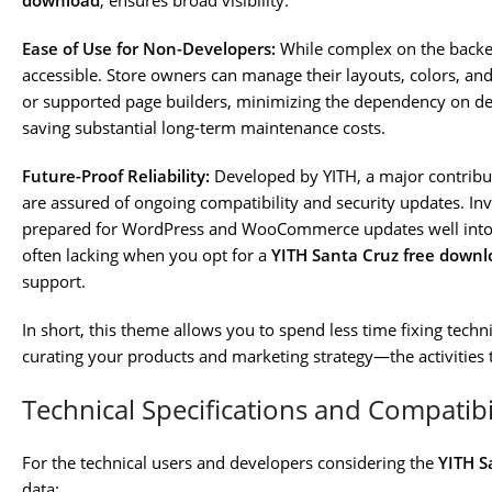
download
, ensures broad visibility.
Ease of Use for Non-Developers:
While complex on the backen
accessible. Store owners can manage their layouts, colors, an
or supported page builders, minimizing the dependency on de
saving substantial long-term maintenance costs.
Future-Proof Reliability:
Developed by YITH, a major contrib
are assured of ongoing compatibility and security updates. Inv
prepared for WordPress and WooCommerce updates well into
often lacking when you opt for a
YITH Santa Cruz free downl
support.
In short, this theme allows you to spend less time fixing tech
curating your products and marketing strategy—the activities 
Technical Specifications and Compatibi
For the technical users and developers considering the
YITH S
data: