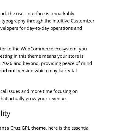
d, the user interface is remarkably
d typography through the intuitive Customizer
velopers for day-to-day operations and
utor to the WooCommerce ecosystem, you
esting in this theme means your store is
 2026 and beyond, providing peace of mind
oad null
version which may lack vital
nical issues and more time focusing on
that actually grow your revenue.
lity
anta Cruz GPL theme
, here is the essential