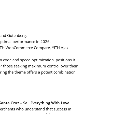
 and Gutenberg.
ptimal performance in 2026.
, YITH WooCommerce Compare, YITH Ajax
 code and speed optimization, positions it
or those seeking maximum control over their
uring the theme offers a potent combination
Santa Cruz – Sell Everything With Love
r merchants who understand that success in