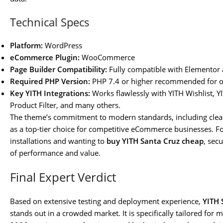
Technical Specs
Platform:
WordPress
eCommerce Plugin:
WooCommerce
Page Builder Compatibility:
Fully compatible with Elementor
Required PHP Version:
PHP 7.4 or higher recommended for o
Key YITH Integrations:
Works flawlessly with YITH Wishlist
Product Filter, and many others.
The theme’s commitment to modern standards, including clean
as a top-tier choice for competitive eCommerce businesses. F
installations and wanting to
buy YITH Santa Cruz cheap
, sec
of performance and value.
Final Expert Verdict
Based on extensive testing and deployment experience,
YITH 
stands out in a crowded market. It is specifically tailored fo