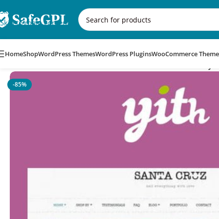
Skip to navigation
Skip to main content
Home
Shop
WordPress Themes
WordPress Plugins
WooCommerce Theme
Home
/
WooCommerce Themes
/
YITH Santa Cruz – Sell Everyt
-85%