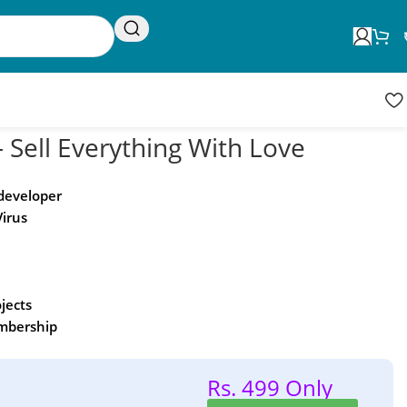
Request Update
Product updates
 Sell Everything With Love
 developer
Virus
ojects
embership
Rs. 499 Only