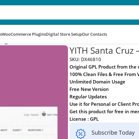
s
WooCommerce Plugins
Digital Store Setup
Our Contacts
hing With Love
YITH Santa Cruz –
SKU:
DX46810
Original GPL Product from the
100% Clean Files & Free From 
Unlimited Domain Usage
Free New Version
Regular Updates
Use it for Personal or Client Pr
Get this product for free in m
License : GPL
Subscribe Today