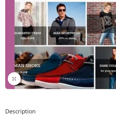
Click to enlarge
Description