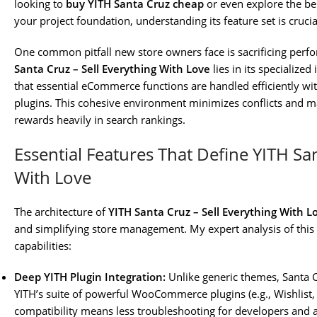
looking to
buy YITH Santa Cruz cheap
or even explore the be
your project foundation, understanding its feature set is crucia
One common pitfall new store owners face is sacrificing perf
Santa Cruz – Sell Everything With Love
lies in its specialize
that essential eCommerce functions are handled efficiently wit
plugins. This cohesive environment minimizes conflicts and 
rewards heavily in search rankings.
Essential Features That Define YITH San
With Love
The architecture of
YITH Santa Cruz – Sell Everything With L
and simplifying store management. My expert analysis of this
capabilities:
Deep YITH Plugin Integration:
Unlike generic themes, Santa C
YITH’s suite of powerful WooCommerce plugins (e.g., Wishlist,
compatibility means less troubleshooting for developers and 