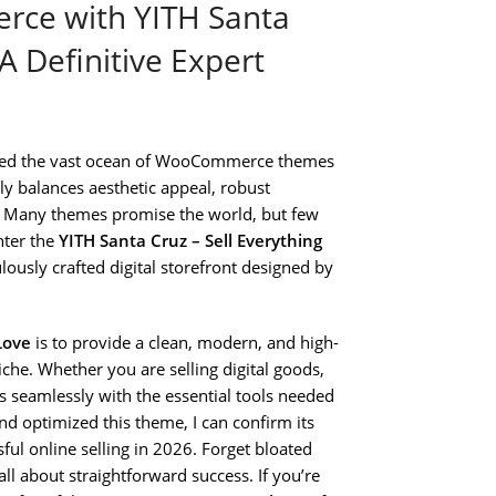
rce with YITH Santa
A Definitive Expert
ated the vast ocean of WooCommerce themes
tly balances aesthetic appeal, robust
ld. Many themes promise the world, but few
nter the
YITH Santa Cruz – Sell Everything
ulously crafted digital storefront designed by
Love
is to provide a clean, modern, and high-
iche. Whether you are selling digital goods,
es seamlessly with the essential tools needed
 optimized this theme, I can confirm its
ful online selling in 2026. Forget bloated
l about straightforward success. If you’re