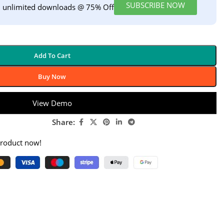
SUBSCRIBE NOW
h unlimited downloads @ 75% Off
Add To Cart
Buy Now
View Demo
Share:
product now!