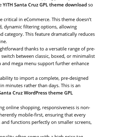
he
YITH Santa Cruz GPL theme download
so
e critical in eCommerce. This theme doesn’t
 dynamic filtering options, allowing
nd category. This feature dramatically reduces
ine.
ghtforward thanks to a versatile range of pre-
 switch between classic, boxed, or minimalist
ion and mega menu support further enhance
bility to import a complete, pre-designed
in minutes rather than days. This is an
Santa Cruz WordPress theme GPL
ng online shopping, responsiveness is non-
herently mobile-first, ensuring that every
 and functions perfectly on smaller screens,
ionality often come with a high price tag.