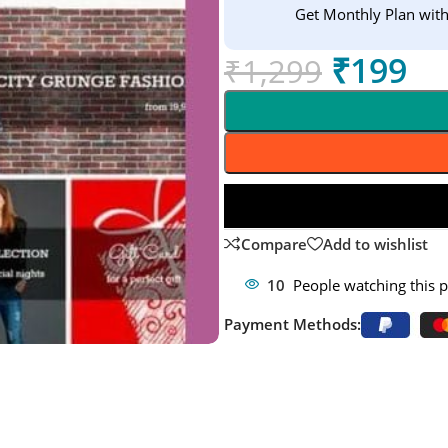
Get Monthly Plan wit
₹
199
₹
1,299
Compare
Add to wishlist
10
People watching this 
Payment Methods: