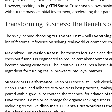
However, seeking to
buy YITH Santa Cruz cheap
allows busin
without the massive initial investment, accelerating their path t
Transforming Business: The Benefits o
The ‘Why’ behind choosing
YITH Santa Cruz – Sell Everythin
list of features. It focuses on solving real-world eCommerce ch
Maximized Conversion Rates:
The theme’s focus on clean des
checkout funnels is engineered to reduce cart abandonment an
become paying customers. The intuitive UX ensures a hassle-fr
ingredient for turning casual browsers into loyal patrons.
Superior SEO Performance:
As an SEO specialist, I look closel
clean HTML5 and adheres to WordPress best practices, making
paired with high-quality content, the technical foundation of 
Love
theme is a major advantage for organic ranking success. T
including terms like
discount YITH Santa Cruz WordPress t