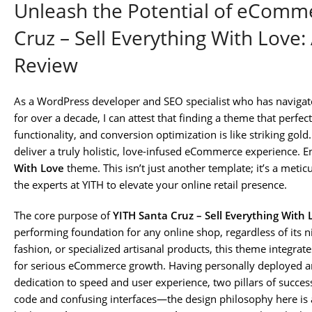
Unleash the Potential of eComme
Cruz – Sell Everything With Love: 
Review
As a WordPress developer and SEO specialist who has navig
for over a decade, I can attest that finding a theme that perfec
functionality, and conversion optimization is like striking go
deliver a truly holistic, love-infused eCommerce experience. E
With Love
theme. This isn’t just another template; it’s a metic
the experts at YITH to elevate your online retail presence.
The core purpose of
YITH Santa Cruz – Sell Everything With 
performing foundation for any online shop, regardless of its n
fashion, or specialized artisanal products, this theme integrat
for serious eCommerce growth. Having personally deployed and
dedication to speed and user experience, two pillars of success
code and confusing interfaces—the design philosophy here is al