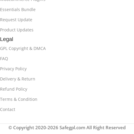
Essentials Bundle
Request Update
Product Updates
Legal
GPL Copyright & DMCA
FAQ
Privacy Policy
Delivery & Return
Refund Policy
Terms & Condition
Contact
© Copyright 2020-2026 Safegpl.com All Right Reserved