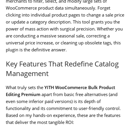
merchants to filter, select, and modify large sets of
WooCommerce product data simultaneously. Forget
clicking into individual product pages to change a sale price
or update a category description. This tool grants you the
power of mass action with surgical precision. Whether you
are conducting a massive seasonal sale, correcting a
universal price increase, or cleaning up obsolete tags, this
plugin is the definitive answer.
Key Features That Redefine Catalog
Management
What truly sets the
YITH WooCommerce Bulk Product
Editing Premium
apart from basic free alternatives (and
even some inferior paid versions) is its depth of
functionality and its commitment to user-friendly control.
Based on my hands-on experience, these are the features
that deliver the most tangible ROI: