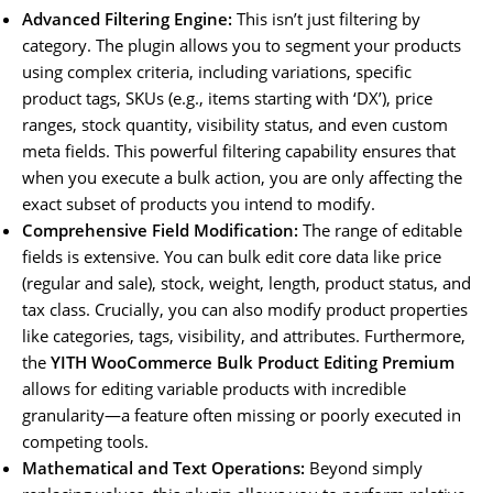
Advanced Filtering Engine:
This isn’t just filtering by
category. The plugin allows you to segment your products
using complex criteria, including variations, specific
product tags, SKUs (e.g., items starting with ‘DX’), price
ranges, stock quantity, visibility status, and even custom
meta fields. This powerful filtering capability ensures that
when you execute a bulk action, you are only affecting the
exact subset of products you intend to modify.
Comprehensive Field Modification:
The range of editable
fields is extensive. You can bulk edit core data like price
(regular and sale), stock, weight, length, product status, and
tax class. Crucially, you can also modify product properties
like categories, tags, visibility, and attributes. Furthermore,
the
YITH WooCommerce Bulk Product Editing Premium
allows for editing variable products with incredible
granularity—a feature often missing or poorly executed in
competing tools.
Mathematical and Text Operations:
Beyond simply