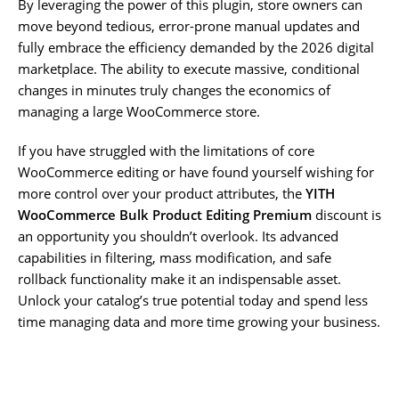
By leveraging the power of this plugin, store owners can
move beyond tedious, error-prone manual updates and
fully embrace the efficiency demanded by the 2026 digital
marketplace. The ability to execute massive, conditional
changes in minutes truly changes the economics of
managing a large WooCommerce store.
If you have struggled with the limitations of core
WooCommerce editing or have found yourself wishing for
more control over your product attributes, the
YITH
WooCommerce Bulk Product Editing Premium
discount is
an opportunity you shouldn’t overlook. Its advanced
capabilities in filtering, mass modification, and safe
rollback functionality make it an indispensable asset.
Unlock your catalog’s true potential today and spend less
time managing data and more time growing your business.