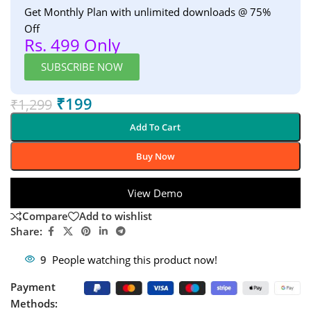
Get Monthly Plan with unlimited downloads @ 75%
Off
Rs. 499 Only
SUBSCRIBE NOW
₹
199
₹
1,299
Add To Cart
Buy Now
View Demo
Compare
Add to wishlist
Share:
9
People watching this product now!
Payment
Methods: