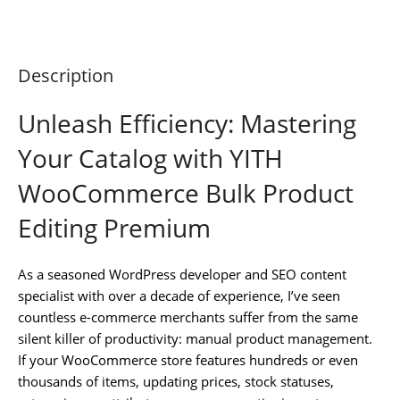
Description
Unleash Efficiency: Mastering
Your Catalog with YITH
WooCommerce Bulk Product
Editing Premium
As a seasoned WordPress developer and SEO content
specialist with over a decade of experience, I’ve seen
countless e-commerce merchants suffer from the same
silent killer of productivity: manual product management.
If your WooCommerce store features hundreds or even
thousands of items, updating prices, stock statuses,