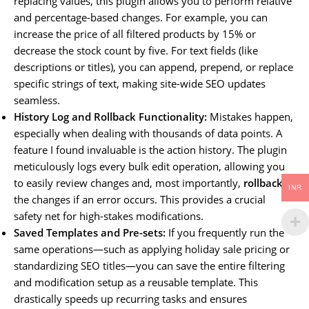
replacing values, this plugin allows you to perform relative
and percentage-based changes. For example, you can
increase the price of all filtered products by 15% or
decrease the stock count by five. For text fields (like
descriptions or titles), you can append, prepend, or replace
specific strings of text, making site-wide SEO updates
seamless.
History Log and Rollback Functionality:
Mistakes happen,
especially when dealing with thousands of data points. A
feature I found invaluable is the action history. The plugin
meticulously logs every bulk edit operation, allowing you
to easily review changes and, most importantly,
rollback
INR
the changes if an error occurs. This provides a crucial
safety net for high-stakes modifications.
Saved Templates and Pre-sets:
If you frequently run the
same operations—such as applying holiday sale pricing or
standardizing SEO titles—you can save the entire filtering
and modification setup as a reusable template. This
drastically speeds up recurring tasks and ensures