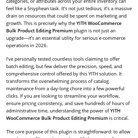
categories, or attributes across your entire inventory can
feel like a Sisyphean task. It’s not just tedious; it’s a massive
drain on resources that could be spent on marketing and
growth. This is precisely why the
YITH WooCommerce
Bulk Product Editing Premium
plugin is not just an
upgrade—it’s an essential utility for serious e-commerce
operations in 2026.
I’ve personally tested countless tools claiming to offer
batch editing, but few deliver the precision, speed, and
comprehensive control offered by this YITH solution. It
transforms the overwhelming process of catalog
maintenance from a day-long chore into a few powerful
clicks. If you are looking to streamline your workflow,
ensure pricing consistency, and save hundreds of hours of
administrative time, understanding the power of
YITH
WooCommerce Bulk Product Editing Premium
is critical.
The core purpose of this plugin is straightforward: to allow