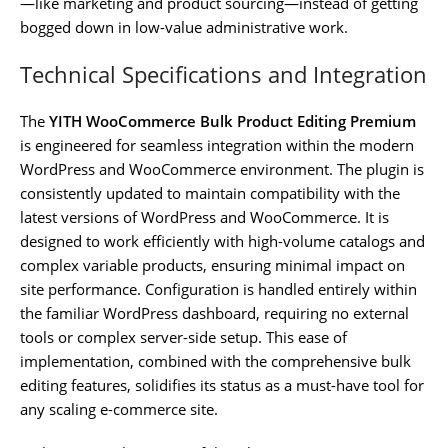
—like marketing and product sourcing—instead of getting
bogged down in low-value administrative work.
Technical Specifications and Integration
The
YITH WooCommerce Bulk Product Editing Premium
is engineered for seamless integration within the modern
WordPress and WooCommerce environment. The plugin is
consistently updated to maintain compatibility with the
latest versions of WordPress and WooCommerce. It is
designed to work efficiently with high-volume catalogs and
complex variable products, ensuring minimal impact on
site performance. Configuration is handled entirely within
the familiar WordPress dashboard, requiring no external
tools or complex server-side setup. This ease of
implementation, combined with the comprehensive bulk
editing features, solidifies its status as a must-have tool for
any scaling e-commerce site.