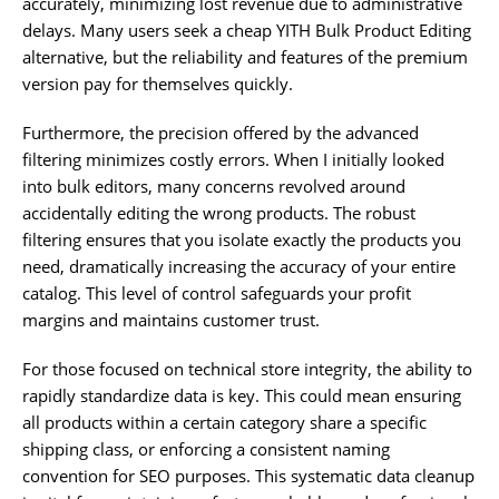
accurately, minimizing lost revenue due to administrative
delays. Many users seek a cheap YITH Bulk Product Editing
alternative, but the reliability and features of the premium
version pay for themselves quickly.
Furthermore, the precision offered by the advanced
filtering minimizes costly errors. When I initially looked
into bulk editors, many concerns revolved around
accidentally editing the wrong products. The robust
filtering ensures that you isolate exactly the products you
need, dramatically increasing the accuracy of your entire
catalog. This level of control safeguards your profit
margins and maintains customer trust.
For those focused on technical store integrity, the ability to
rapidly standardize data is key. This could mean ensuring
all products within a certain category share a specific
shipping class, or enforcing a consistent naming
convention for SEO purposes. This systematic data cleanup