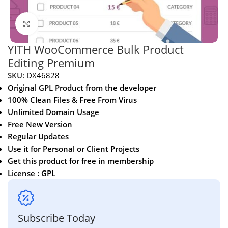
Click to enlarge
YITH WooCommerce Bulk Product
Editing Premium
SKU:
DX46828
Original GPL Product from the developer
100% Clean Files & Free From Virus
Unlimited Domain Usage
Free New Version
Regular Updates
Use it for Personal or Client Projects
Get this product for free in membership
License : GPL
Subscribe Today