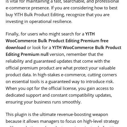
is vital for maintaining a fast, searchable, and professional
e-commerce presence. If you are considering how to best
buy YITH Bulk Product Editing, recognize that you are
investing in operational resilience.
Finally, for users who might search for a
YITH
WooCommerce Bulk Product Editing Premium free
download
or look for a
YITH WooCommerce Bulk Product
Editing Premium null
version, remember that the
reliability and guaranteed updates that come with the
official premium product are what protect your valuable
product data. In high-stakes e-commerce, cutting corners
on essential tools is a guaranteed way to introduce risk.
When you opt for the official license, you gain access to
dedicated support and constant compatibility updates,
ensuring your business runs smoothly.
This plugin is the ultimate revenue-boosting weapon
because it allows managers to focus on high-level strategy