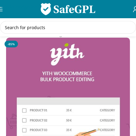
Skip to navigation
Skip to main content
Home
/
WooCommerce Plugins
-85%