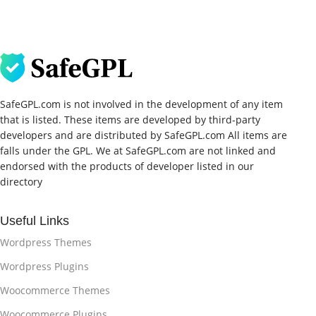
SafeGPL.com is not involved in the development of any item
that is listed. These items are developed by third-party
developers and are distributed by SafeGPL.com All items are
falls under the GPL. We at SafeGPL.com are not linked and
endorsed with the products of developer listed in our
directory
Useful Links
Wordpress Themes
Wordpress Plugins
Woocommerce Themes
Woocommerce Plugins