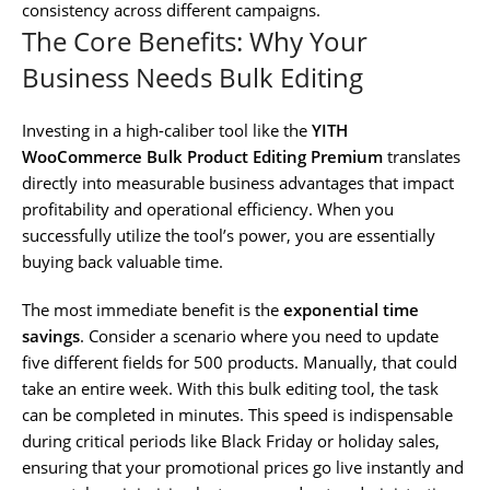
consistency across different campaigns.
The Core Benefits: Why Your
Business Needs Bulk Editing
Investing in a high-caliber tool like the
YITH
WooCommerce Bulk Product Editing Premium
translates
directly into measurable business advantages that impact
profitability and operational efficiency. When you
successfully utilize the tool’s power, you are essentially
buying back valuable time.
The most immediate benefit is the
exponential time
savings
. Consider a scenario where you need to update
five different fields for 500 products. Manually, that could
take an entire week. With this bulk editing tool, the task
can be completed in minutes. This speed is indispensable
during critical periods like Black Friday or holiday sales,
ensuring that your promotional prices go live instantly and