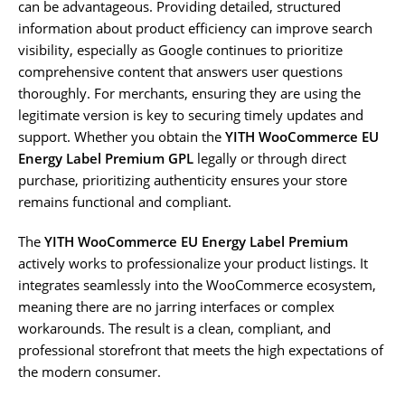
can be advantageous. Providing detailed, structured
information about product efficiency can improve search
visibility, especially as Google continues to prioritize
comprehensive content that answers user questions
thoroughly. For merchants, ensuring they are using the
legitimate version is key to securing timely updates and
support. Whether you obtain the
YITH WooCommerce EU
Energy Label Premium GPL
legally or through direct
purchase, prioritizing authenticity ensures your store
remains functional and compliant.
The
YITH WooCommerce EU Energy Label Premium
actively works to professionalize your product listings. It
integrates seamlessly into the WooCommerce ecosystem,
meaning there are no jarring interfaces or complex
workarounds. The result is a clean, compliant, and
professional storefront that meets the high expectations of
the modern consumer.