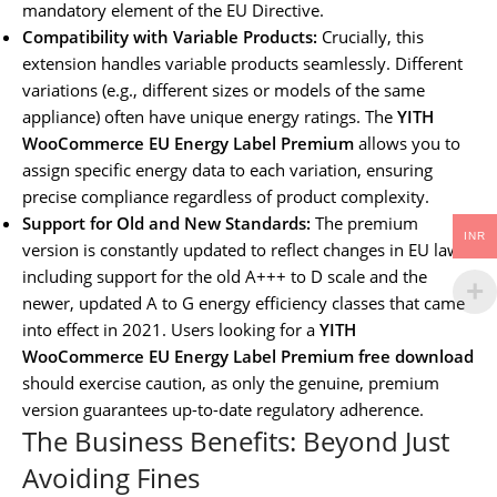
mandatory element of the EU Directive.
Compatibility with Variable Products:
Crucially, this
extension handles variable products seamlessly. Different
variations (e.g., different sizes or models of the same
appliance) often have unique energy ratings. The
YITH
WooCommerce EU Energy Label Premium
allows you to
assign specific energy data to each variation, ensuring
precise compliance regardless of product complexity.
Support for Old and New Standards:
The premium
INR
version is constantly updated to reflect changes in EU law,
including support for the old A+++ to D scale and the
newer, updated A to G energy efficiency classes that came
into effect in 2021. Users looking for a
YITH
WooCommerce EU Energy Label Premium free download
should exercise caution, as only the genuine, premium
version guarantees up-to-date regulatory adherence.
The Business Benefits: Beyond Just
Avoiding Fines