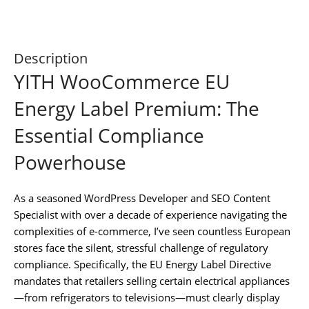
Description
YITH WooCommerce EU
Energy Label Premium: The
Essential Compliance
Powerhouse
As a seasoned WordPress Developer and SEO Content
Specialist with over a decade of experience navigating the
complexities of e-commerce, I’ve seen countless European
stores face the silent, stressful challenge of regulatory
compliance. Specifically, the EU Energy Label Directive
mandates that retailers selling certain electrical appliances
—from refrigerators to televisions—must clearly display