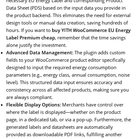
necessary EU Energy Label and corresponding Product
Data Sheet (PDS) based on the input data you provide in
the product backend. This eliminates the need for external
design tools or manual data creation, saving hundreds of
hours. If you want to
buy YITH WooCommerce EU Energy
Label Premium cheap
, remember that the time savings
alone justify the investment.
Advanced Data Management:
The plugin adds custom
fields to your WooCommerce product editor specifically
designed to input the required energy consumption
parameters (e.g., energy class, annual consumption, noise
level). This structured data input ensures accuracy and
consistency across all affected products, making sure you
are always compliant.
Flexible Display Options:
Merchants have control over
where the label is displayed—whether on the product
page, in a dedicated tab, or via a pop-up. Furthermore, the
generated labels and datasheets are automatically
provided as downloadable PDF links, fulfilling another