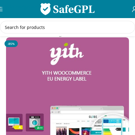
Skip to navigation
Skip to main content
Home
/
WooCommerce Plugins
-85%