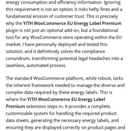
energy consumption and efficiency information. Ignoring
this requirement is not an option; it risks hefty fines and a
fundamental erosion of customer trust. This is precisely
why the
YITH WooCommerce EU Energy Label Premium
plugin is not just an optional add-on, but a foundational
tool for any WooCommerce store operating within the EU
market. I have personally deployed and tested this
solution, and it definitively solves the compliance
conundrum, transforming potential legal headaches into a
seamless, automated process.
The standard WooCommerce platform, while robust, lacks
the inherent framework needed to manage the diverse and
complex data required by these energy labels. This is
where the
YITH WooCommerce EU Energy Label
Premium
extension steps in. It provides a complete,
customizable system for handling the required product
data sheets, generating the necessary energy labels, and
ensuring they are displayed correctly on product pages and