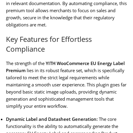
in relevant documentation. By automating compliance, this
premium tool allows merchants to focus on sales and
growth, secure in the knowledge that their regulatory
obligations are met.
Key Features for Effortless
Compliance
The strength of the
YITH WooCommerce EU Energy Label
Premium
lies in its robust feature set, which is specifically
tailored to meet the strict legal requirements while
maintaining a smooth user experience. This plugin goes far
beyond basic static image uploads, providing dynamic
generation and sophisticated management tools that
simplify your entire workflow.
Dynamic Label and Datasheet Generation:
The core
functionality is the ability to automatically generate the