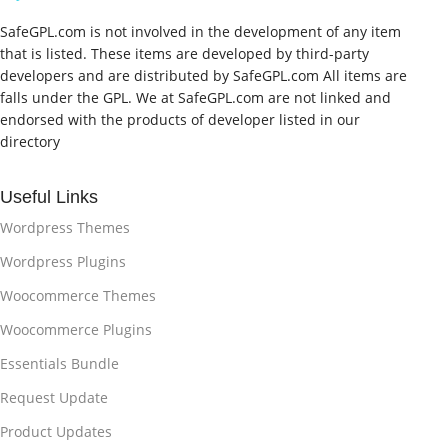
SafeGPL.com is not involved in the development of any item
that is listed. These items are developed by third-party
developers and are distributed by SafeGPL.com All items are
falls under the GPL. We at SafeGPL.com are not linked and
endorsed with the products of developer listed in our
directory
Useful Links
Wordpress Themes
Wordpress Plugins
Woocommerce Themes
Woocommerce Plugins
Essentials Bundle
Request Update
Product Updates