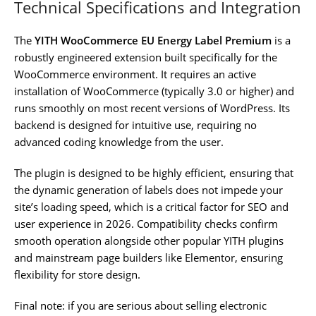
Technical Specifications and Integration
The
YITH WooCommerce EU Energy Label Premium
is a
robustly engineered extension built specifically for the
WooCommerce environment. It requires an active
installation of WooCommerce (typically 3.0 or higher) and
runs smoothly on most recent versions of WordPress. Its
backend is designed for intuitive use, requiring no
advanced coding knowledge from the user.
The plugin is designed to be highly efficient, ensuring that
the dynamic generation of labels does not impede your
site’s loading speed, which is a critical factor for SEO and
user experience in 2026. Compatibility checks confirm
smooth operation alongside other popular YITH plugins
and mainstream page builders like Elementor, ensuring
flexibility for store design.
Final note: if you are serious about selling electronic