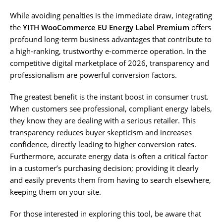
While avoiding penalties is the immediate draw, integrating
the
YITH WooCommerce EU Energy Label Premium
offers
profound long-term business advantages that contribute to
a high-ranking, trustworthy e-commerce operation. In the
competitive digital marketplace of 2026, transparency and
professionalism are powerful conversion factors.
The greatest benefit is the instant boost in consumer trust.
When customers see professional, compliant energy labels,
they know they are dealing with a serious retailer. This
transparency reduces buyer skepticism and increases
confidence, directly leading to higher conversion rates.
Furthermore, accurate energy data is often a critical factor
in a customer’s purchasing decision; providing it clearly
and easily prevents them from having to search elsewhere,
keeping them on your site.
For those interested in exploring this tool, be aware that