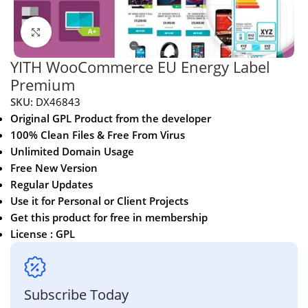
Click to enlarge
YITH WooCommerce EU Energy Label
Premium
SKU:
DX46843
Original GPL Product from the developer
100% Clean Files & Free From Virus
Unlimited Domain Usage
Free New Version
Regular Updates
Use it for Personal or Client Projects
Get this product for free in membership
License : GPL
Subscribe Today