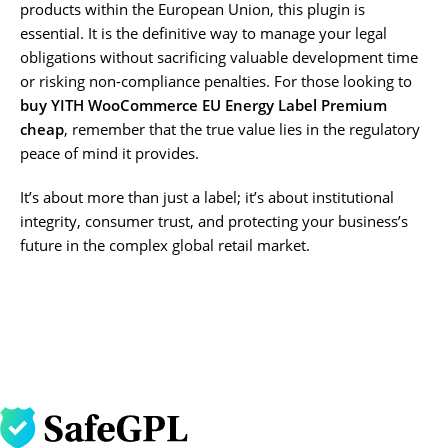
products within the European Union, this plugin is
essential. It is the definitive way to manage your legal
obligations without sacrificing valuable development time
or risking non-compliance penalties. For those looking to
buy YITH WooCommerce EU Energy Label Premium
cheap
, remember that the true value lies in the regulatory
peace of mind it provides.
It’s about more than just a label; it’s about institutional
integrity, consumer trust, and protecting your business’s
future in the complex global retail market.