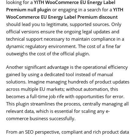
looking for a
YITH WooCommerce EU Energy Label
Premium null plugin
or engaging in a search for a
YITH
WooCommerce EU Energy Label Premium discount
should lead you to legitimate, supported sources. Only
official versions ensure the ongoing legal updates and
technical support necessary to maintain compliance in a
dynamic regulatory environment. The cost of a fine far
outweighs the cost of the official plugin.
Another significant advantage is the operational efficiency
gained by using a dedicated tool instead of manual
solutions. Imagine managing hundreds of product updates
across multiple EU markets; without automation, this
becomes a full-time job rife with opportunities for error.
This plugin streamlines the process, centrally managing all
relevant data, which is essential for scaling any e-
commerce business successfully.
From an SEO perspective, compliant and rich product data