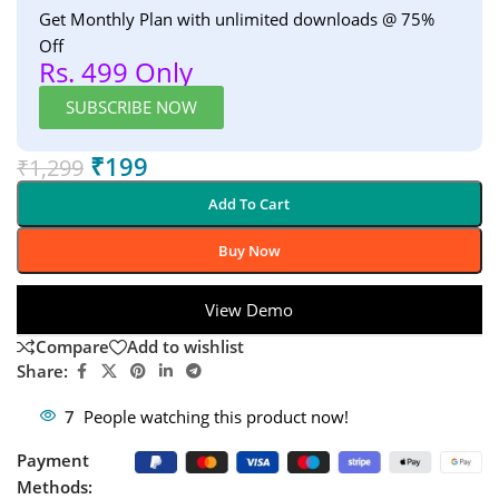
Get Monthly Plan with unlimited downloads @ 75%
Off
Rs. 499 Only
SUBSCRIBE NOW
₹
199
₹
1,299
Add To Cart
Buy Now
View Demo
Compare
Add to wishlist
Share:
7
People watching this product now!
Payment
Methods: