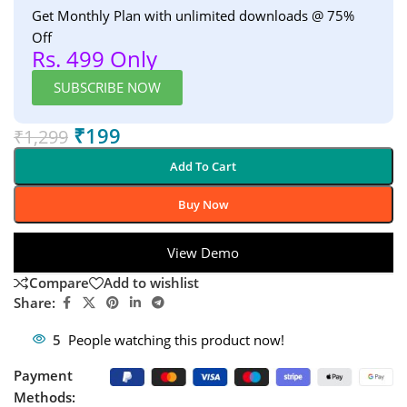
Get Monthly Plan with unlimited downloads @ 75%
Off
Rs. 499 Only
SUBSCRIBE NOW
₹
199
₹
1,299
Add To Cart
Buy Now
View Demo
Compare
Add to wishlist
Share:
5
People watching this product now!
Payment
Methods: