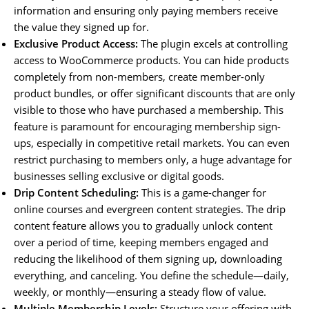
information and ensuring only paying members receive
the value they signed up for.
Exclusive Product Access:
The plugin excels at controlling
access to WooCommerce products. You can hide products
completely from non-members, create member-only
product bundles, or offer significant discounts that are only
visible to those who have purchased a membership. This
feature is paramount for encouraging membership sign-
ups, especially in competitive retail markets. You can even
restrict purchasing to members only, a huge advantage for
businesses selling exclusive or digital goods.
Drip Content Scheduling:
This is a game-changer for
online courses and evergreen content strategies. The drip
content feature allows you to gradually unlock content
over a period of time, keeping members engaged and
reducing the likelihood of them signing up, downloading
everything, and canceling. You define the schedule—daily,
weekly, or monthly—ensuring a steady flow of value.
Multiple Membership Levels:
Structure your offering with