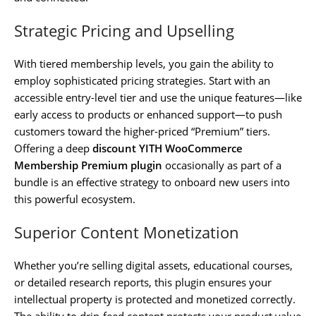
Strategic Pricing and Upselling
With tiered membership levels, you gain the ability to
employ sophisticated pricing strategies. Start with an
accessible entry-level tier and use the unique features—like
early access to products or enhanced support—to push
customers toward the higher-priced “Premium” tiers.
Offering a deep
discount YITH WooCommerce
Membership Premium plugin
occasionally as part of a
bundle is an effective strategy to onboard new users into
this powerful ecosystem.
Superior Content Monetization
Whether you’re selling digital assets, educational courses,
or detailed research reports, this plugin ensures your
intellectual property is protected and monetized correctly.
The ability to drip-feed content protects your product value