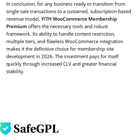
In conclusion, for any business ready to transition from
single-sale transactions to a sustained, subscription-based
revenue model,
YITH WooCommerce Membership
Premium
offers the necessary tools and robust
framework. Its ability to handle content restriction,
multiple tiers, and flawless WooCommerce integration
makes it the definitive choice for membership site
development in 2026. The investment pays for itself
quickly through increased CLV and greater financial
stability.