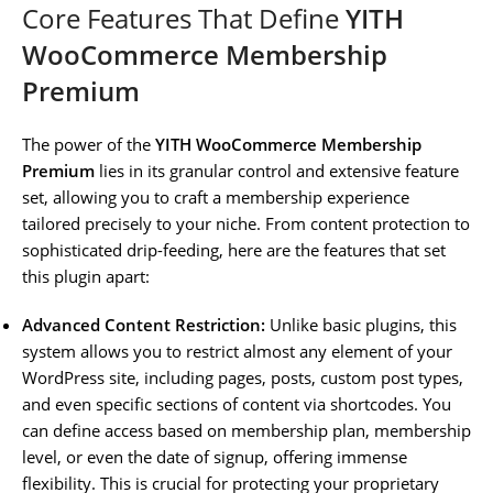
Core Features That Define
YITH
WooCommerce Membership
Premium
The power of the
YITH WooCommerce Membership
Premium
lies in its granular control and extensive feature
set, allowing you to craft a membership experience
tailored precisely to your niche. From content protection to
sophisticated drip-feeding, here are the features that set
this plugin apart:
Advanced Content Restriction:
Unlike basic plugins, this
system allows you to restrict almost any element of your
WordPress site, including pages, posts, custom post types,
and even specific sections of content via shortcodes. You
can define access based on membership plan, membership
level, or even the date of signup, offering immense
flexibility. This is crucial for protecting your proprietary