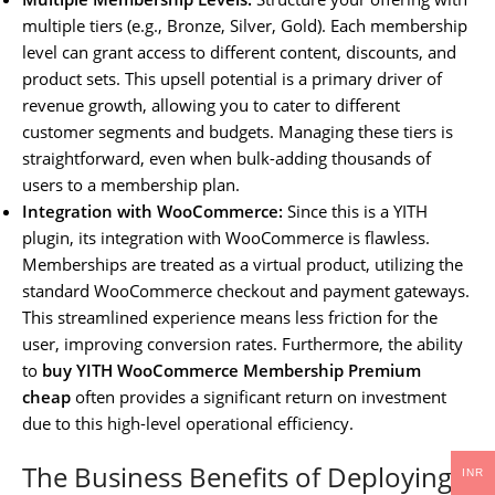
multiple tiers (e.g., Bronze, Silver, Gold). Each membership
level can grant access to different content, discounts, and
product sets. This upsell potential is a primary driver of
revenue growth, allowing you to cater to different
customer segments and budgets. Managing these tiers is
straightforward, even when bulk-adding thousands of
users to a membership plan.
Integration with WooCommerce:
Since this is a YITH
plugin, its integration with WooCommerce is flawless.
Memberships are treated as a virtual product, utilizing the
standard WooCommerce checkout and payment gateways.
This streamlined experience means less friction for the
user, improving conversion rates. Furthermore, the ability
to
buy YITH WooCommerce Membership Premium
cheap
often provides a significant return on investment
due to this high-level operational efficiency.
The Business Benefits of Deploying
INR