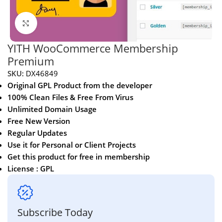
Click to enlarge
YITH WooCommerce Membership
Premium
SKU:
DX46849
Original GPL Product from the developer
100% Clean Files & Free From Virus
Unlimited Domain Usage
Free New Version
Regular Updates
Use it for Personal or Client Projects
Get this product for free in membership
License : GPL
Subscribe Today