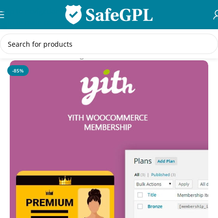
Skip to navigation
Skip to main content
Home
/
WordPress Plugins
-85%