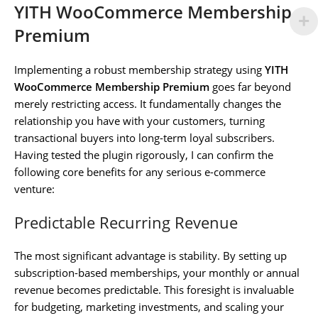
YITH WooCommerce Membership
Premium
Implementing a robust membership strategy using
YITH
WooCommerce Membership Premium
goes far beyond
merely restricting access. It fundamentally changes the
relationship you have with your customers, turning
transactional buyers into long-term loyal subscribers.
Having tested the plugin rigorously, I can confirm the
following core benefits for any serious e-commerce
venture:
Predictable Recurring Revenue
The most significant advantage is stability. By setting up
subscription-based memberships, your monthly or annual
revenue becomes predictable. This foresight is invaluable
for budgeting, marketing investments, and scaling your