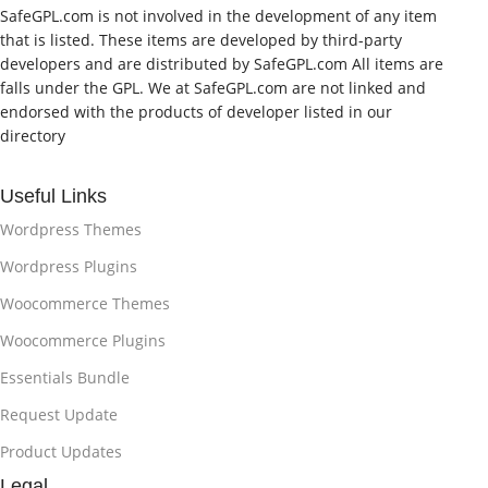
SafeGPL.com is not involved in the development of any item
that is listed. These items are developed by third-party
developers and are distributed by SafeGPL.com All items are
falls under the GPL. We at SafeGPL.com are not linked and
endorsed with the products of developer listed in our
directory
Useful Links
Wordpress Themes
Wordpress Plugins
Woocommerce Themes
Woocommerce Plugins
Essentials Bundle
Request Update
Product Updates
Legal