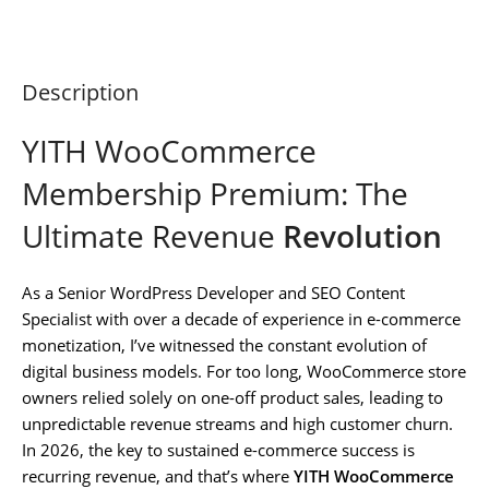
Description
YITH WooCommerce
Membership Premium: The
Ultimate Revenue
Revolution
As a Senior WordPress Developer and SEO Content
Specialist with over a decade of experience in e-commerce
monetization, I’ve witnessed the constant evolution of
digital business models. For too long, WooCommerce store
owners relied solely on one-off product sales, leading to
unpredictable revenue streams and high customer churn.
In 2026, the key to sustained e-commerce success is
recurring revenue, and that’s where
YITH WooCommerce