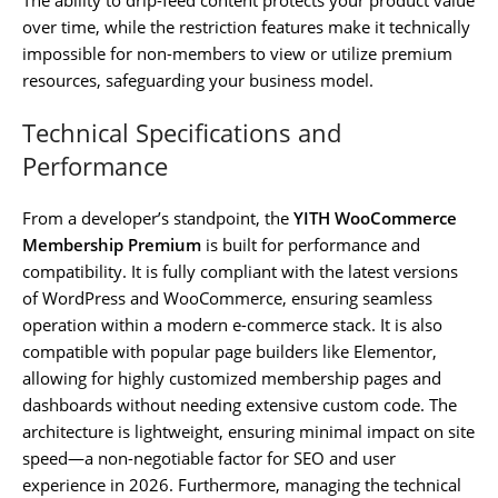
over time, while the restriction features make it technically
impossible for non-members to view or utilize premium
resources, safeguarding your business model.
Technical Specifications and
Performance
From a developer’s standpoint, the
YITH WooCommerce
Membership Premium
is built for performance and
compatibility. It is fully compliant with the latest versions
of WordPress and WooCommerce, ensuring seamless
operation within a modern e-commerce stack. It is also
compatible with popular page builders like Elementor,
allowing for highly customized membership pages and
dashboards without needing extensive custom code. The
architecture is lightweight, ensuring minimal impact on site
speed—a non-negotiable factor for SEO and user
experience in 2026. Furthermore, managing the technical