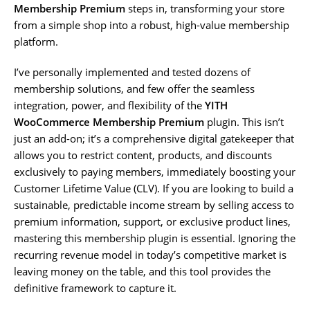
Membership Premium
steps in, transforming your store
from a simple shop into a robust, high-value membership
platform.
I’ve personally implemented and tested dozens of
membership solutions, and few offer the seamless
integration, power, and flexibility of the
YITH
WooCommerce Membership Premium
plugin. This isn’t
just an add-on; it’s a comprehensive digital gatekeeper that
allows you to restrict content, products, and discounts
exclusively to paying members, immediately boosting your
Customer Lifetime Value (CLV). If you are looking to build a
sustainable, predictable income stream by selling access to
premium information, support, or exclusive product lines,
mastering this membership plugin is essential. Ignoring the
recurring revenue model in today’s competitive market is
leaving money on the table, and this tool provides the
definitive framework to capture it.