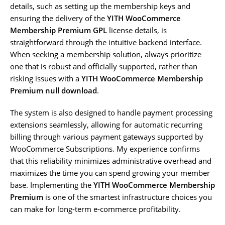
details, such as setting up the membership keys and
ensuring the delivery of the
YITH WooCommerce
Membership Premium GPL
license details, is
straightforward through the intuitive backend interface.
When seeking a membership solution, always prioritize
one that is robust and officially supported, rather than
risking issues with a
YITH WooCommerce Membership
Premium null download
.
The system is also designed to handle payment processing
extensions seamlessly, allowing for automatic recurring
billing through various payment gateways supported by
WooCommerce Subscriptions. My experience confirms
that this reliability minimizes administrative overhead and
maximizes the time you can spend growing your member
base. Implementing the
YITH WooCommerce Membership
Premium
is one of the smartest infrastructure choices you
can make for long-term e-commerce profitability.