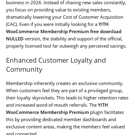
business in 2026. Instead of chasing new sales constantly,
you focus on providing value to existing members,
dramatically lowering your Cost of Customer Acquisition
(CAC). Even if you were initially looking for a
YITH
WooCommerce Membership Premium free download
NULLED
version, the stability and support of the official,
properly licensed tool far outweigh any perceived savings.
Enhanced Customer Loyalty and
Community
Membership inherently creates an exclusive community.
When customers feel they are part of a privileged group,
their loyalty skyrockets. This leads to higher retention rates
and increased word-of-mouth referrals. The
YITH
WooCommerce Membership Premium
plugin facilitates
this by providing dedicated member dashboards and
exclusive content areas, making the members feel valued
and connected.