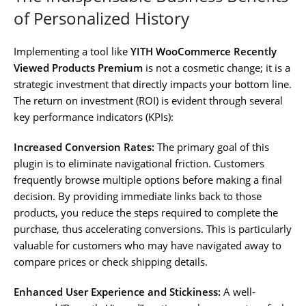
of Personalized History
Implementing a tool like
YITH WooCommerce Recently
Viewed Products Premium
is not a cosmetic change; it is a
strategic investment that directly impacts your bottom line.
The return on investment (ROI) is evident through several
key performance indicators (KPIs):
Increased Conversion Rates:
The primary goal of this
plugin is to eliminate navigational friction. Customers
frequently browse multiple options before making a final
decision. By providing immediate links back to those
products, you reduce the steps required to complete the
purchase, thus accelerating conversions. This is particularly
valuable for customers who may have navigated away to
compare prices or check shipping details.
Enhanced User Experience and Stickiness:
A well-