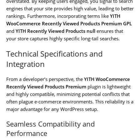
overstated. By keeping users engaged, you signal to search
engines that your site provides high value, leading to better
rankings. Furthermore, incorporating terms like
YITH
WooCommerce Recently Viewed Products Premium GPL
and
YITH Recently Viewed Products null
ensures that
your store captures highly specific long-tail searches.
Technical Specifications and
Integration
From a developer’s perspective, the
YITH WooCommerce
Recently Viewed Products Premium
plugin is lightweight
and highly compatible, minimizing potential conflicts that
often plague e-commerce environments. This reliability is a
major advantage for any WordPress setup.
Seamless Compatibility and
Performance