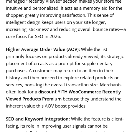
managed “Recently Viewed” section makes your store feel
intuitive and personalized. It acts as a memory aid for the
shopper, greatly improving satisfaction. This sense of
intelligent design keeps users on your site longer,
increasing ‘stickiness’ and reducing overall bounce rates—a
core focus for SEO in 2026.
Higher Average Order Value (AOV):
While the list
primarily focuses on products already viewed, its strategic
placement often acts as a prompt for supplementary
purchases. A customer may return to an item in their
history and then proceed to explore related products or
services, boosting the overall transaction size. Merchants
often look for a
discount YITH WooCommerce Recently
Viewed Products Premium
because they understand the
inherent value this AOV boost provides.
SEO and Keyword Integration:
While the feature is client-
facing, its role in improving user signals cannot be