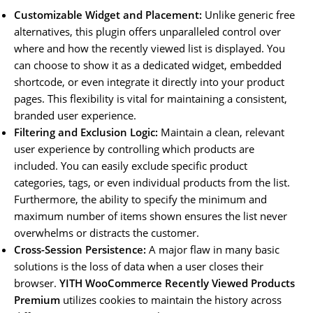
Customizable Widget and Placement:
Unlike generic free
alternatives, this plugin offers unparalleled control over
where and how the recently viewed list is displayed. You
can choose to show it as a dedicated widget, embedded
shortcode, or even integrate it directly into your product
pages. This flexibility is vital for maintaining a consistent,
branded user experience.
Filtering and Exclusion Logic:
Maintain a clean, relevant
user experience by controlling which products are
included. You can easily exclude specific product
categories, tags, or even individual products from the list.
Furthermore, the ability to specify the minimum and
maximum number of items shown ensures the list never
overwhelms or distracts the customer.
Cross-Session Persistence:
A major flaw in many basic
solutions is the loss of data when a user closes their
browser.
YITH WooCommerce Recently Viewed Products
Premium
utilizes cookies to maintain the history across