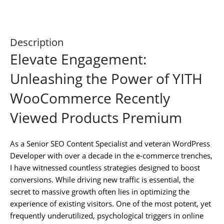
Description
Elevate Engagement:
Unleashing the Power of YITH
WooCommerce Recently
Viewed Products Premium
As a Senior SEO Content Specialist and veteran WordPress
Developer with over a decade in the e-commerce trenches,
I have witnessed countless strategies designed to boost
conversions. While driving new traffic is essential, the
secret to massive growth often lies in optimizing the
experience of existing visitors. One of the most potent, yet
frequently underutilized, psychological triggers in online