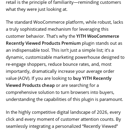
retail is the principle of familiarity—reminding customers
what they were just looking at.
The standard WooCommerce platform, while robust, lacks
a truly sophisticated mechanism for leveraging this
customer behavior. That’s why the
YITH WooCommerce
Recently Viewed Products Premium
plugin stands out as
an indispensable tool. This isn’t just a simple list; it’s a
dynamic, customizable marketing powerhouse designed to
re-engage shoppers, reduce bounce rates, and, most
importantly, dramatically increase your average order
value (AOV). If you are looking to
buy YITH Recently
Viewed Products cheap
or are searching for a
comprehensive solution to turn browsers into buyers,
understanding the capabilities of this plugin is paramount.
In the highly competitive digital landscape of 2026, every
click and every moment of customer attention counts. By
seamlessly integrating a personalized “Recently Viewed”