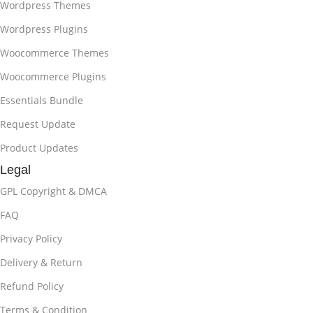
Wordpress Themes
Wordpress Plugins
Woocommerce Themes
Woocommerce Plugins
Essentials Bundle
Request Update
Product Updates
Legal
GPL Copyright & DMCA
FAQ
Privacy Policy
Delivery & Return
Refund Policy
Terms & Condition