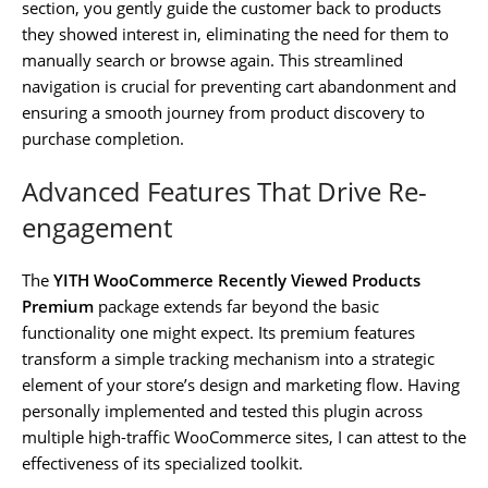
section, you gently guide the customer back to products
they showed interest in, eliminating the need for them to
manually search or browse again. This streamlined
navigation is crucial for preventing cart abandonment and
ensuring a smooth journey from product discovery to
purchase completion.
Advanced Features That Drive Re-
engagement
The
YITH WooCommerce Recently Viewed Products
Premium
package extends far beyond the basic
functionality one might expect. Its premium features
transform a simple tracking mechanism into a strategic
element of your store’s design and marketing flow. Having
personally implemented and tested this plugin across
multiple high-traffic WooCommerce sites, I can attest to the
effectiveness of its specialized toolkit.