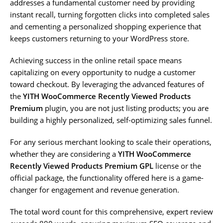
addresses a fundamental customer need by providing
instant recall, turning forgotten clicks into completed sales
and cementing a personalized shopping experience that
keeps customers returning to your WordPress store.
Achieving success in the online retail space means
capitalizing on every opportunity to nudge a customer
toward checkout. By leveraging the advanced features of
the
YITH WooCommerce Recently Viewed Products
Premium
plugin, you are not just listing products; you are
building a highly personalized, self-optimizing sales funnel.
For any serious merchant looking to scale their operations,
whether they are considering a
YITH WooCommerce
Recently Viewed Products Premium GPL
license or the
official package, the functionality offered here is a game-
changer for engagement and revenue generation.
The total word count for this comprehensive, expert review