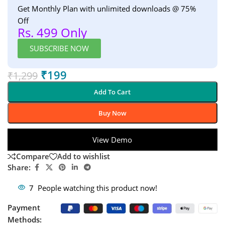
Get Monthly Plan with unlimited downloads @ 75%
Off
Rs. 499 Only
SUBSCRIBE NOW
₹
199
₹
1,299
Add To Cart
Buy Now
View Demo
Compare
Add to wishlist
Share:
7
People watching this product now!
Payment
Methods: