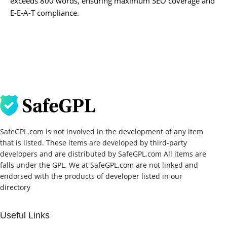
exceeds 800 words, ensuring maximum SEO coverage and
E-E-A-T compliance.
SafeGPL.com is not involved in the development of any item
that is listed. These items are developed by third-party
developers and are distributed by SafeGPL.com All items are
falls under the GPL. We at SafeGPL.com are not linked and
endorsed with the products of developer listed in our
directory
Useful Links