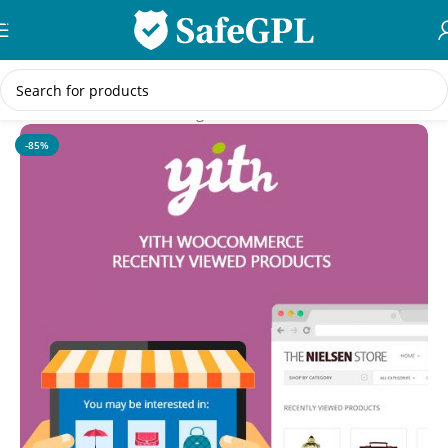
Skip to navigation
Skip to main content
Home
/
WooCommerce Plugins
-85%