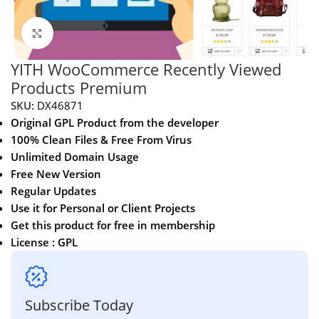
Click to enlarge
YITH WooCommerce Recently Viewed
Products Premium
SKU:
DX46871
Original GPL Product from the developer
100% Clean Files & Free From Virus
Unlimited Domain Usage
Free New Version
Regular Updates
Use it for Personal or Client Projects
Get this product for free in membership
License : GPL
Subscribe Today