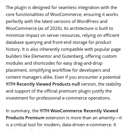
The plugin is designed for seamless integration with the
core functionalities of WooCommerce, ensuring it works
perfectly with the latest versions of WordPress and
WooCommerce (as of 2026). Its architecture is built to
minimize impact on server resources, relying on efficient
database querying and front-end storage for product
history. It is also inherently compatible with popular page
builders like Elementor and Gutenberg, offering custom
modules and shortcodes for easy drag-and-drop
placement, simplifying workflow for developers and
content managers alike. Even if you encounter a potential
YITH Recently Viewed Products null
version, the stability
and support of the official premium plugin justify the
investment for professional e-commerce operations.
In summary, the
YITH WooCommerce Recently Viewed
Products Premium
extension is more than an amenity—it
is a critical tool for modern, data-driven e-commerce. It