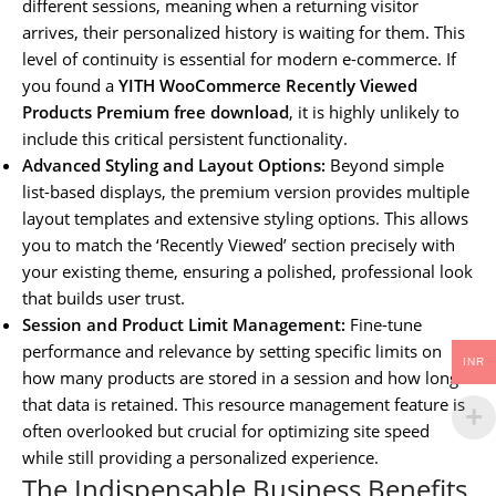
different sessions, meaning when a returning visitor
arrives, their personalized history is waiting for them. This
level of continuity is essential for modern e-commerce. If
you found a
YITH WooCommerce Recently Viewed
Products Premium free download
, it is highly unlikely to
include this critical persistent functionality.
Advanced Styling and Layout Options:
Beyond simple
list-based displays, the premium version provides multiple
layout templates and extensive styling options. This allows
you to match the ‘Recently Viewed’ section precisely with
your existing theme, ensuring a polished, professional look
that builds user trust.
Session and Product Limit Management:
Fine-tune
performance and relevance by setting specific limits on
INR
how many products are stored in a session and how long
that data is retained. This resource management feature is
often overlooked but crucial for optimizing site speed
while still providing a personalized experience.
The Indispensable Business Benefits