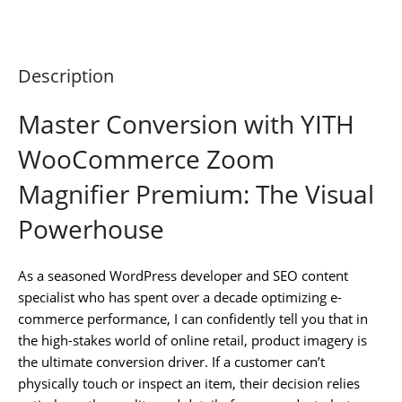
Description
Master Conversion with YITH
WooCommerce Zoom
Magnifier Premium: The Visual
Powerhouse
As a seasoned WordPress developer and SEO content
specialist who has spent over a decade optimizing e-
commerce performance, I can confidently tell you that in
the high-stakes world of online retail, product imagery is
the ultimate conversion driver. If a customer can’t
physically touch or inspect an item, their decision relies