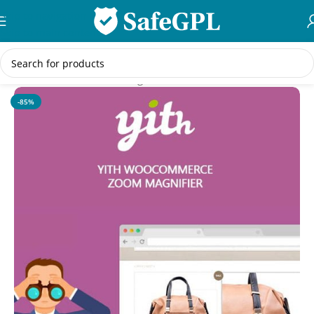
Skip to navigation
Skip to main content
Home
/
WooCommerce Plugins
-85%