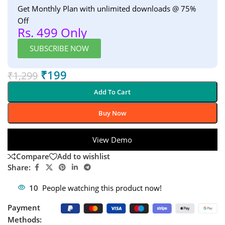
Get Monthly Plan with unlimited downloads @ 75%
Off
Rs. 499 Only
SUBSCRIBE NOW
₹
199
₹
1,299
Add To Cart
Buy Now
View Demo
Compare
Add to wishlist
Share:
10
People watching this product now!
Payment
Methods: