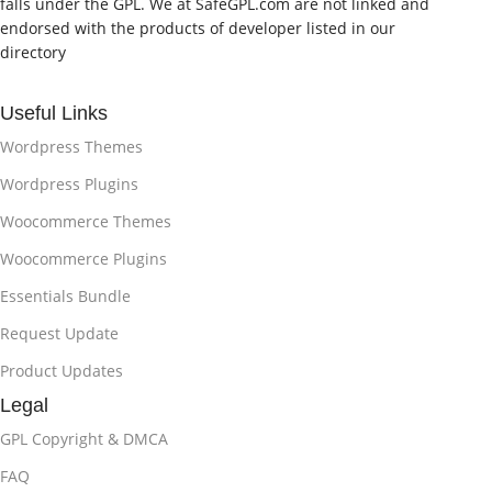
falls under the GPL. We at SafeGPL.com are not linked and
endorsed with the products of developer listed in our
directory
Useful Links
Wordpress Themes
Wordpress Plugins
Woocommerce Themes
Woocommerce Plugins
Essentials Bundle
Request Update
Product Updates
Legal
GPL Copyright & DMCA
FAQ