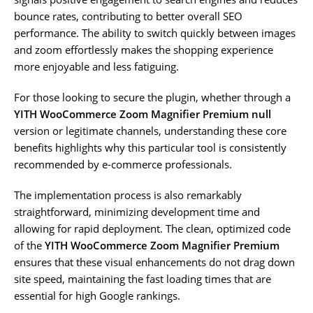
bounce rates, contributing to better overall SEO
performance. The ability to switch quickly between images
and zoom effortlessly makes the shopping experience
more enjoyable and less fatiguing.
For those looking to secure the plugin, whether through a
YITH WooCommerce Zoom Magnifier Premium null
version or legitimate channels, understanding these core
benefits highlights why this particular tool is consistently
recommended by e-commerce professionals.
The implementation process is also remarkably
straightforward, minimizing development time and
allowing for rapid deployment. The clean, optimized code
of the
YITH WooCommerce Zoom Magnifier Premium
ensures that these visual enhancements do not drag down
site speed, maintaining the fast loading times that are
essential for high Google rankings.