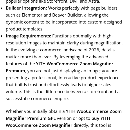
popular options like Storefront, Divi, and Astra.
Builder Integration:
Works perfectly with page builders
such as Elementor and Beaver Builder, allowing the
dynamic content to be incorporated into custom-designed
product templates.
Image Requirements:
Functions optimally with high-
resolution images to maintain clarity during magnification.
In the evolving e-commerce landscape of 2026, details
matter more than ever. By leveraging the advanced
features of the
YITH WooCommerce Zoom Magnifier
Premium
, you are not just displaying an image; you are
presenting a professional, interactive product experience
that builds trust and effortlessly leads to higher sales
volume. This is the difference between a storefront and a
successful e-commerce empire.
Whether you initially obtain a
YITH WooCommerce Zoom
Magnifier Premium GPL
version or opt to
buy YITH
WooCommerce Zoom Magnifier
directly, this tool is