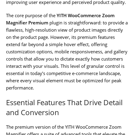
improving user experience and perceived product quality.
The core purpose of the
YITH WooCommerce Zoom
Magnifier Premium
plugin is straightforward: to provide a
flawless, high-resolution view of product images directly
on the product page. However, its premium features
extend far beyond a simple hover effect, offering
customization options, mobile responsiveness, and gallery
controls that allow you to dictate exactly how customers
interact with your visuals. This level of granular control is
essential in today’s competitive e-commerce landscape,
where every visual element must be optimized for peak
performance.
Essential Features That Drive Detail
and Conversion
The premium version of the YITH WooCommerce Zoom
Magnifier offers a suite of advanced tools that elevate the