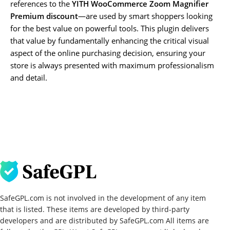
references to the
YITH WooCommerce Zoom Magnifier
Premium discount
—are used by smart shoppers looking
for the best value on powerful tools. This plugin delivers
that value by fundamentally enhancing the critical visual
aspect of the online purchasing decision, ensuring your
store is always presented with maximum professionalism
and detail.
SafeGPL.com is not involved in the development of any item
that is listed. These items are developed by third-party
developers and are distributed by SafeGPL.com All items are