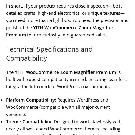
In short, if your product requires close inspection—be it
detailed crafts, high-end electronics, or unique textures—
you need more than a lightbox. You need the precision and
polish of the
YITH WooCommerce Zoom Magnifier
Premium
to turn curiosity into guaranteed sales.
Technical Specifications and
Compatibility
The
YITH WooCommerce Zoom Magnifier Premium
is
built with robust compatibility in mind, ensuring seamless
integration into modern WordPress environments.
Platform Compatibility:
Requires WordPress and
WooCommerce (compatible with all major current
versions).
Theme Compatibility:
Designed to work flawlessly with
nearly all well-coded WooCommerce themes, including