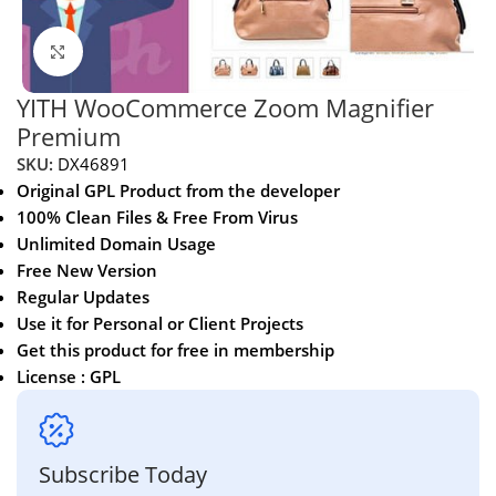
Click to enlarge
YITH WooCommerce Zoom Magnifier
Premium
SKU:
DX46891
Original GPL Product from the developer
100% Clean Files & Free From Virus
Unlimited Domain Usage
Free New Version
Regular Updates
Use it for Personal or Client Projects
Get this product for free in membership
License : GPL
Subscribe Today