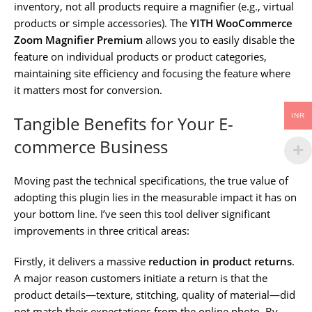
inventory, not all products require a magnifier (e.g., virtual
products or simple accessories). The
YITH WooCommerce
Zoom Magnifier Premium
allows you to easily disable the
feature on individual products or product categories,
maintaining site efficiency and focusing the feature where
it matters most for conversion.
INR
Tangible Benefits for Your E-
commerce Business
Moving past the technical specifications, the true value of
adopting this plugin lies in the measurable impact it has on
your bottom line. I’ve seen this tool deliver significant
improvements in three critical areas:
Firstly, it delivers a massive
reduction in product returns
.
A major reason customers initiate a return is that the
product details—texture, stitching, quality of material—did
not match their expectations from the online photo. By