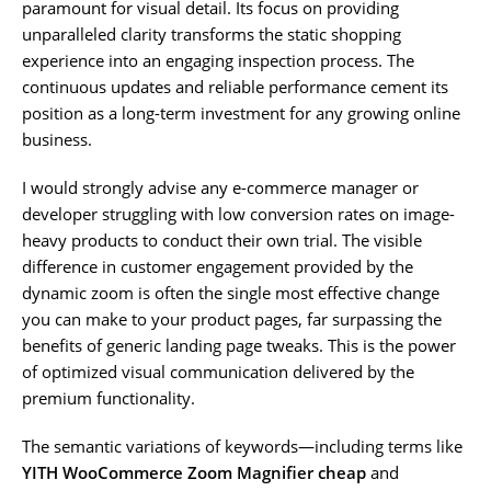
paramount for visual detail. Its focus on providing
unparalleled clarity transforms the static shopping
experience into an engaging inspection process. The
continuous updates and reliable performance cement its
position as a long-term investment for any growing online
business.
I would strongly advise any e-commerce manager or
developer struggling with low conversion rates on image-
heavy products to conduct their own trial. The visible
difference in customer engagement provided by the
dynamic zoom is often the single most effective change
you can make to your product pages, far surpassing the
benefits of generic landing page tweaks. This is the power
of optimized visual communication delivered by the
premium functionality.
The semantic variations of keywords—including terms like
YITH WooCommerce Zoom Magnifier cheap
and