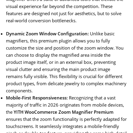
visual experience far beyond the competition. These
features are designed not just for aesthetics, but to solve
real-world conversion bottlenecks.
Dynamic Zoom Window Configuration:
Unlike basic
magnifiers, this premium plugin allows you to fully
customize the size and position of the zoom window. You
can choose to display the magnified area inside the
product image itself, or in an external box, preventing
visual clutter and ensuring the main product image
remains fully visible. This flexibility is crucial for different
product types, from delicate jewelry to complex machinery
components.
Mobile-First Responsiveness:
Recognizing that a vast
majority of traffic in 2026 originates from mobile devices,
the
YITH WooCommerce Zoom Magnifier Premium
ensures that the zoom functionality is perfectly adapted for
touchscreens. It seamlessly integrates a mobile-friendly