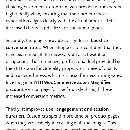
allowing customers to zoom in, you provide a transparent,
high-fidelity view, ensuring that their pre-purchase
expectation aligns closely with the actual product. This
increased clarity is priceless for consumer goods.
Secondly, the plugin provides a significant
boost to
conversion rates
. When shoppers feel confident that they
have examined all the necessary details, hesitation
disappears. The immersive, professional feel provided by
the YITH zoom functionality projects an image of quality
and trustworthiness, which is crucial for maximizing sales.
Investing in a
YITH WooCommerce Zoom Magnifier
discount
version pays for itself quickly through these
increased conversion metrics.
Thirdly, it improves
user engagement and session
duration
. Customers spend more time on product pages
when they are actively interacting with the images. This
signals positive engagement to search engines and reduces