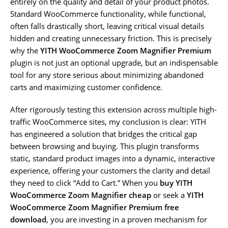
entirely on the quality and detail of your product photos.
Standard WooCommerce functionality, while functional,
often falls drastically short, leaving critical visual details
hidden and creating unnecessary friction. This is precisely
why the
YITH WooCommerce Zoom Magnifier Premium
plugin is not just an optional upgrade, but an indispensable
tool for any store serious about minimizing abandoned
carts and maximizing customer confidence.
After rigorously testing this extension across multiple high-
traffic WooCommerce sites, my conclusion is clear: YITH
has engineered a solution that bridges the critical gap
between browsing and buying. This plugin transforms
static, standard product images into a dynamic, interactive
experience, offering your customers the clarity and detail
they need to click “Add to Cart.” When you
buy YITH
WooCommerce Zoom Magnifier cheap
or seek a
YITH
WooCommerce Zoom Magnifier Premium free
download
, you are investing in a proven mechanism for