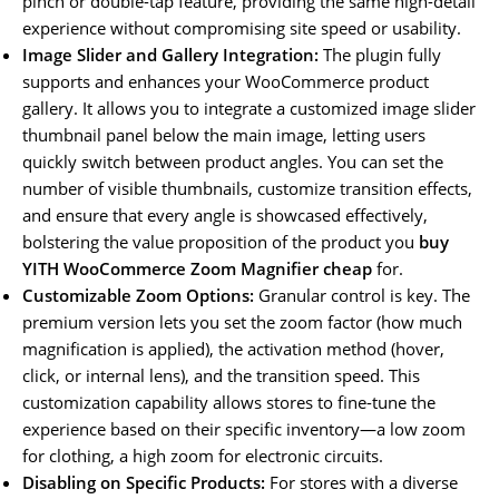
pinch or double-tap feature, providing the same high-detail
experience without compromising site speed or usability.
Image Slider and Gallery Integration:
The plugin fully
supports and enhances your WooCommerce product
gallery. It allows you to integrate a customized image slider
thumbnail panel below the main image, letting users
quickly switch between product angles. You can set the
number of visible thumbnails, customize transition effects,
and ensure that every angle is showcased effectively,
bolstering the value proposition of the product you
buy
YITH WooCommerce Zoom Magnifier cheap
for.
Customizable Zoom Options:
Granular control is key. The
premium version lets you set the zoom factor (how much
magnification is applied), the activation method (hover,
click, or internal lens), and the transition speed. This
customization capability allows stores to fine-tune the
experience based on their specific inventory—a low zoom
for clothing, a high zoom for electronic circuits.
Disabling on Specific Products:
For stores with a diverse