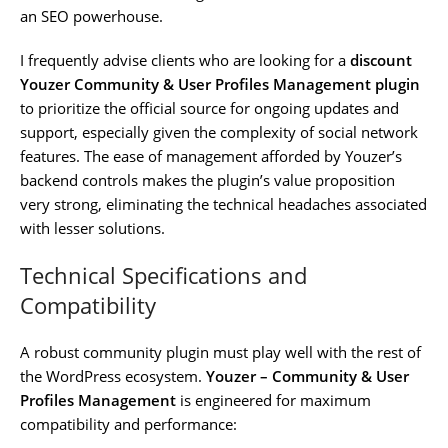
an SEO powerhouse.
I frequently advise clients who are looking for a
discount
Youzer Community & User Profiles Management plugin
to prioritize the official source for ongoing updates and
support, especially given the complexity of social network
features. The ease of management afforded by Youzer’s
backend controls makes the plugin’s value proposition
very strong, eliminating the technical headaches associated
with lesser solutions.
Technical Specifications and
Compatibility
A robust community plugin must play well with the rest of
the WordPress ecosystem.
Youzer – Community & User
Profiles Management
is engineered for maximum
compatibility and performance: