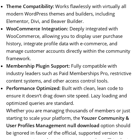
Theme Compatibility:
Works flawlessly with virtually all
modern WordPress themes and builders, including
Elementor, Divi, and Beaver Builder.
WooCommerce Integration:
Deeply integrated with
WooCommerce, allowing you to display user purchase
history, integrate profile data with e-commerce, and
manage customer accounts directly within the community
framework.
Membership Plugin Support:
Fully compatible with
industry leaders such as Paid Memberships Pro, restrictive
content systems, and other access control tools.
Performance Optimized:
Built with clean, lean code to
ensure it doesn’t drag down site speed. Lazy loading and
optimized queries are standard.
Whether you are managing thousands of members or just
starting to scale your platform, the
Youzer Community &
User Profiles Management null download
option should
be ignored in favor of the official, supported version to