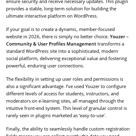
ensure security and receive necessary updates. This plugin
provides a stable, long-term solution for building the
ultimate interactive platform on WordPress.
If your goal is to create a dynamic, member-focused
website in 2026, there is simply no better choice.
Youzer –
Community & User Profiles Management
transforms a
standard WordPress site into a sophisticated, modern
social platform, delivering exceptional value and fostering
powerful, enduring user connections.
The flexibility in setting up user roles and permissions is
also a significant advantage. I’ve used Youzer to configure
different levels of access for students, instructors, and
moderators on e-learning sites, all managed through the
intuitive front-end system. This level of granular control is
rarely seen in plugins marketed as ‘easy-to-use’.
Finally, the ability to seamlessly handle custom registration
fields means you can collect exactly the data you need