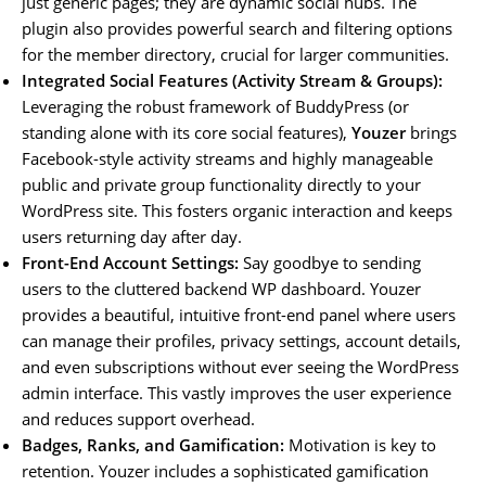
just generic pages; they are dynamic social hubs. The
plugin also provides powerful search and filtering options
for the member directory, crucial for larger communities.
Integrated Social Features (Activity Stream & Groups):
Leveraging the robust framework of BuddyPress (or
standing alone with its core social features),
Youzer
brings
Facebook-style activity streams and highly manageable
public and private group functionality directly to your
WordPress site. This fosters organic interaction and keeps
users returning day after day.
Front-End Account Settings:
Say goodbye to sending
users to the cluttered backend WP dashboard. Youzer
provides a beautiful, intuitive front-end panel where users
can manage their profiles, privacy settings, account details,
and even subscriptions without ever seeing the WordPress
admin interface. This vastly improves the user experience
and reduces support overhead.
Badges, Ranks, and Gamification:
Motivation is key to
retention. Youzer includes a sophisticated gamification