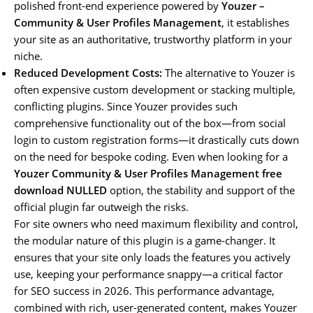
polished front-end experience powered by
Youzer –
Community & User Profiles Management
, it establishes
your site as an authoritative, trustworthy platform in your
niche.
Reduced Development Costs:
The alternative to Youzer is
often expensive custom development or stacking multiple,
conflicting plugins. Since Youzer provides such
comprehensive functionality out of the box—from social
login to custom registration forms—it drastically cuts down
on the need for bespoke coding. Even when looking for a
Youzer Community & User Profiles Management free
download NULLED
option, the stability and support of the
official plugin far outweigh the risks.
For site owners who need maximum flexibility and control,
the modular nature of this plugin is a game-changer. It
ensures that your site only loads the features you actively
use, keeping your performance snappy—a critical factor
for SEO success in 2026. This performance advantage,
combined with rich, user-generated content, makes Youzer