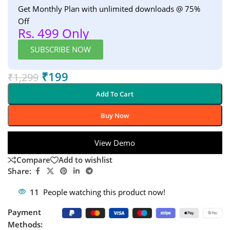
Get Monthly Plan with unlimited downloads @ 75%
Off
Rs. 499 Only
SUBSCRIBE NOW
₹
199
₹
1,299
Add To Cart
Buy Now
View Demo
Compare
Add to wishlist
Share:
11
People watching this product now!
Payment
Methods: