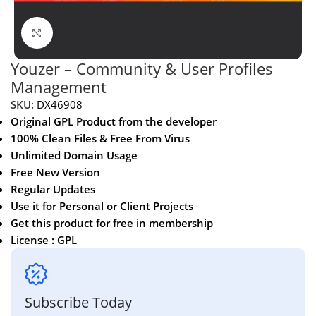
Click to enlarge
Youzer – Community & User Profiles
Management
SKU:
DX46908
Original GPL Product from the developer
100% Clean Files & Free From Virus
Unlimited Domain Usage
Free New Version
Regular Updates
Use it for Personal or Client Projects
Get this product for free in membership
License : GPL
Subscribe Today