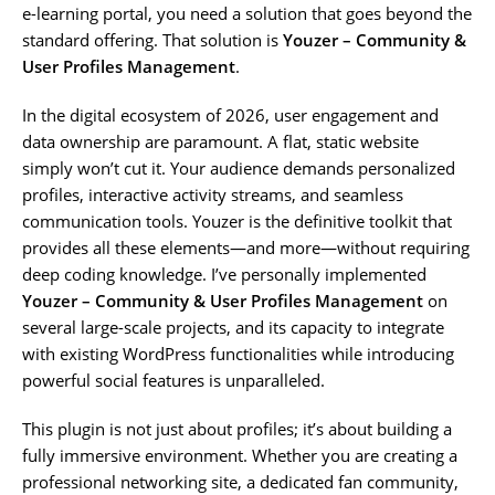
e-learning portal, you need a solution that goes beyond the
standard offering. That solution is
Youzer – Community &
User Profiles Management
.
In the digital ecosystem of 2026, user engagement and
data ownership are paramount. A flat, static website
simply won’t cut it. Your audience demands personalized
profiles, interactive activity streams, and seamless
communication tools. Youzer is the definitive toolkit that
provides all these elements—and more—without requiring
deep coding knowledge. I’ve personally implemented
Youzer – Community & User Profiles Management
on
several large-scale projects, and its capacity to integrate
with existing WordPress functionalities while introducing
powerful social features is unparalleled.
This plugin is not just about profiles; it’s about building a
fully immersive environment. Whether you are creating a
professional networking site, a dedicated fan community,