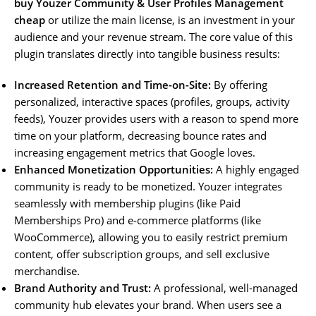
buy Youzer Community & User Profiles Management
cheap
or utilize the main license, is an investment in your
audience and your revenue stream. The core value of this
plugin translates directly into tangible business results:
Increased Retention and Time-on-Site:
By offering
personalized, interactive spaces (profiles, groups, activity
feeds), Youzer provides users with a reason to spend more
time on your platform, decreasing bounce rates and
increasing engagement metrics that Google loves.
Enhanced Monetization Opportunities:
A highly engaged
community is ready to be monetized. Youzer integrates
seamlessly with membership plugins (like Paid
Memberships Pro) and e-commerce platforms (like
WooCommerce), allowing you to easily restrict premium
content, offer subscription groups, and sell exclusive
merchandise.
Brand Authority and Trust:
A professional, well-managed
community hub elevates your brand. When users see a