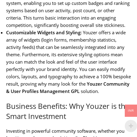
system, enabling you to set up custom badges and ranking
systems based on user activity, post count, or other
criteria. This turns basic interaction into an engaging
competition, significantly boosting overall site stickiness.
Customizable Widgets and Styling:
Youzer offers a wide
array of widgets (login forms, membership statistics,
activity feeds) that can be seamlessly integrated into any
theme. Furthermore, its extensive styling options mean
you can match the look and feel of the user interface
perfectly with your brand identity. You can easily modify
colors, layouts, and typography to achieve a 100% bespoke
result, proving why many look for the
Youzer Community
& User Profiles Management GPL
solution.
Business Benefits: Why Youzer is the
INR
Smart Investment
Investing in powerful community software, whether you