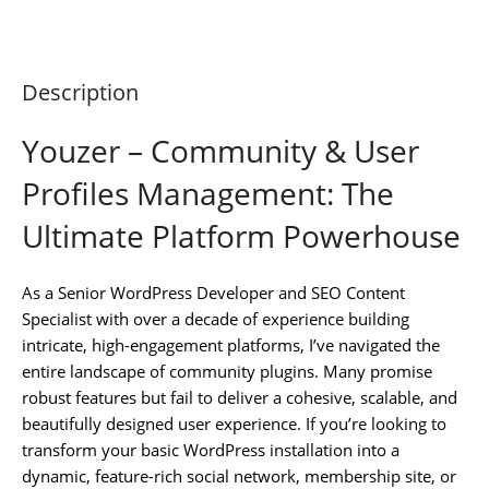
Description
Youzer – Community & User
Profiles Management: The
Ultimate Platform Powerhouse
As a Senior WordPress Developer and SEO Content
Specialist with over a decade of experience building
intricate, high-engagement platforms, I’ve navigated the
entire landscape of community plugins. Many promise
robust features but fail to deliver a cohesive, scalable, and
beautifully designed user experience. If you’re looking to
transform your basic WordPress installation into a
dynamic, feature-rich social network, membership site, or