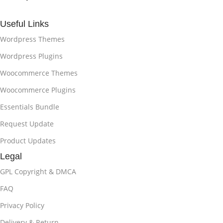
Useful Links
Wordpress Themes
Wordpress Plugins
Woocommerce Themes
Woocommerce Plugins
Essentials Bundle
Request Update
Product Updates
Legal
GPL Copyright & DMCA
FAQ
Privacy Policy
Delivery & Return