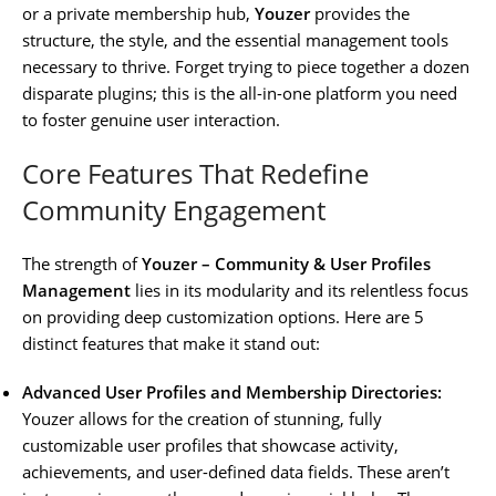
or a private membership hub,
Youzer
provides the
structure, the style, and the essential management tools
necessary to thrive. Forget trying to piece together a dozen
disparate plugins; this is the all-in-one platform you need
to foster genuine user interaction.
Core Features That Redefine
Community Engagement
The strength of
Youzer – Community & User Profiles
Management
lies in its modularity and its relentless focus
on providing deep customization options. Here are 5
distinct features that make it stand out:
Advanced User Profiles and Membership Directories:
Youzer allows for the creation of stunning, fully
customizable user profiles that showcase activity,
achievements, and user-defined data fields. These aren’t