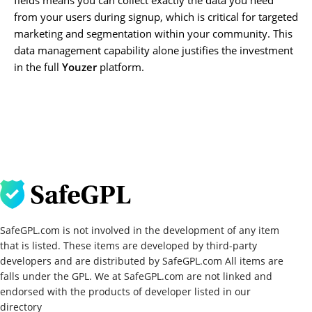
from your users during signup, which is critical for targeted
marketing and segmentation within your community. This
data management capability alone justifies the investment
in the full
Youzer
platform.
SafeGPL.com is not involved in the development of any item
that is listed. These items are developed by third-party
developers and are distributed by SafeGPL.com All items are
falls under the GPL. We at SafeGPL.com are not linked and
endorsed with the products of developer listed in our
directory