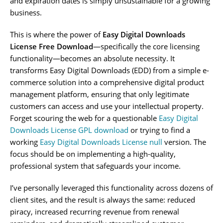
and expiration dates is simply unsustainable for a growing
business.
This is where the power of
Easy Digital Downloads
License Free Download
—specifically the core licensing
functionality—becomes an absolute necessity. It
transforms Easy Digital Downloads (EDD) from a simple e-
commerce solution into a comprehensive digital product
management platform, ensuring that only legitimate
customers can access and use your intellectual property.
Forget scouring the web for a questionable
Easy Digital
Downloads License GPL download
or trying to find a
working
Easy Digital Downloads License null
version. The
focus should be on implementing a high-quality,
professional system that safeguards your income.
I’ve personally leveraged this functionality across dozens of
client sites, and the result is always the same: reduced
piracy, increased recurring revenue from renewal