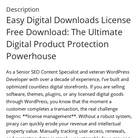
Description
Easy Digital Downloads License
Free Download: The Ultimate
Digital Product Protection
Powerhouse
As a Senior SEO Content Specialist and veteran WordPress
Developer with over a decade of experience, I’ve built and
optimized countless digital storefronts. If you are selling
software, themes, plugins, or any licensed digital goods
through WordPress, you know that the moment a
customer completes a transaction, the real challenge
begins: **license management**. Without a robust system,
piracy can quickly erode your revenue and intellectual
property value. Manually tracking user access, renewals,