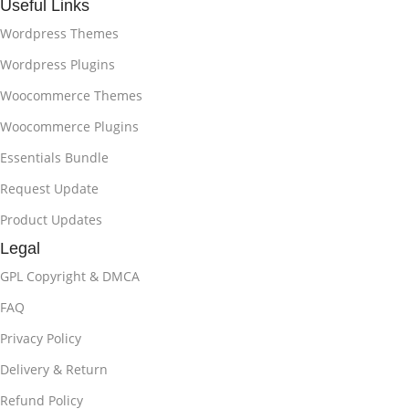
Useful Links
Wordpress Themes
Wordpress Plugins
Woocommerce Themes
Woocommerce Plugins
Essentials Bundle
Request Update
Product Updates
Legal
GPL Copyright & DMCA
FAQ
Privacy Policy
Delivery & Return
Refund Policy