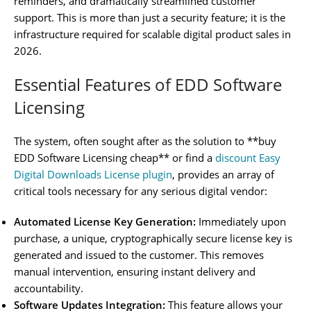
reminders, and dramatically streamlined customer
support. This is more than just a security feature; it is the
infrastructure required for scalable digital product sales in
2026.
Essential Features of EDD Software
Licensing
The system, often sought after as the solution to **buy
EDD Software Licensing cheap** or find a
discount Easy
Digital Downloads License plugin
, provides an array of
critical tools necessary for any serious digital vendor:
Automated License Key Generation:
Immediately upon
purchase, a unique, cryptographically secure license key is
generated and issued to the customer. This removes
manual intervention, ensuring instant delivery and
accountability.
Software Updates Integration:
This feature allows your