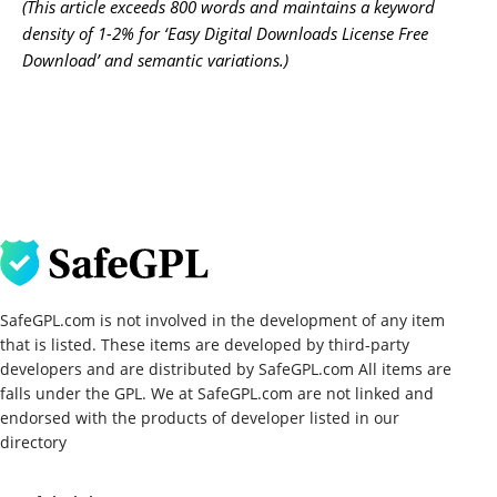
(This article exceeds 800 words and maintains a keyword
density of 1-2% for ‘Easy Digital Downloads License Free
Download’ and semantic variations.)
SafeGPL.com is not involved in the development of any item
that is listed. These items are developed by third-party
developers and are distributed by SafeGPL.com All items are
falls under the GPL. We at SafeGPL.com are not linked and
endorsed with the products of developer listed in our
directory