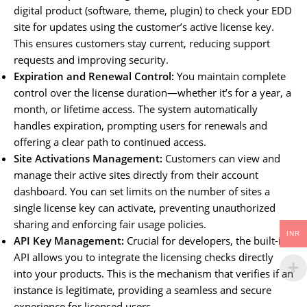
digital product (software, theme, plugin) to check your EDD
site for updates using the customer’s active license key.
This ensures customers stay current, reducing support
requests and improving security.
Expiration and Renewal Control:
You maintain complete
control over the license duration—whether it’s for a year, a
month, or lifetime access. The system automatically
handles expiration, prompting users for renewals and
offering a clear path to continued access.
Site Activations Management:
Customers can view and
manage their active sites directly from their account
dashboard. You can set limits on the number of sites a
single license key can activate, preventing unauthorized
sharing and enforcing fair usage policies.
INR
API Key Management:
Crucial for developers, the built-in
API allows you to integrate the licensing checks directly
into your products. This is the mechanism that verifies if an
instance is legitimate, providing a seamless and secure
experience for licensed users.