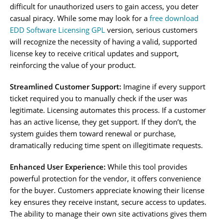
difficult for unauthorized users to gain access, you deter
casual piracy. While some may look for a
free download
EDD Software Licensing GPL
version, serious customers
will recognize the necessity of having a valid, supported
license key to receive critical updates and support,
reinforcing the value of your product.
Streamlined Customer Support:
Imagine if every support
ticket required you to manually check if the user was
legitimate. Licensing automates this process. If a customer
has an active license, they get support. If they don’t, the
system guides them toward renewal or purchase,
dramatically reducing time spent on illegitimate requests.
Enhanced User Experience:
While this tool provides
powerful protection for the vendor, it offers convenience
for the buyer. Customers appreciate knowing their license
key ensures they receive instant, secure access to updates.
The ability to manage their own site activations gives them