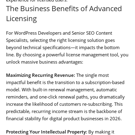
The Business Benefits of Advanced
Licensing
For WordPress Developers and Senior SEO Content
Specialists, selecting the right licensing solution goes
beyond technical specifications—it impacts the bottom
line. By choosing a powerful license management tool, you
unlock massive business advantages:
Maximizing Recurring Revenue:
The single most
impactful benefit is the transition to a subscription-based
model. With built-in renewal management, automatic
reminders, and one-click renewal paths, you dramatically
increase the likelihood of customers re-subscribing. This
predictable, recurring income stream is the backbone of
financial stability for digital product businesses in 2026.
Protecting Your Intellectual Property:
By making it