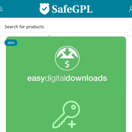
Skip to navigation
Skip to main content
Home
/
WordPress Plugins
-85%