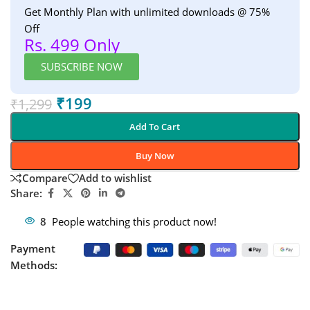
Get Monthly Plan with unlimited downloads @ 75%
Off
Rs. 499 Only
SUBSCRIBE NOW
₹
199
₹
1,299
Add To Cart
Buy Now
Compare
Add to wishlist
Share:
8
People watching this product now!
Payment
Methods: