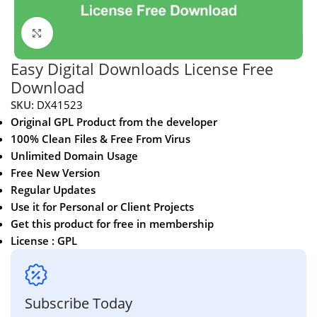
Click to enlarge
Easy Digital Downloads License Free
Download
SKU:
DX41523
Original GPL Product from the developer
100% Clean Files & Free From Virus
Unlimited Domain Usage
Free New Version
Regular Updates
Use it for Personal or Client Projects
Get this product for free in membership
License : GPL
Subscribe Today