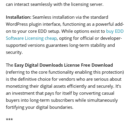
can interact seamlessly with the licensing server.
Installation:
Seamless installation via the standard
WordPress plugin interface, functioning as a powerful add-
on to your core EDD setup. While options exist to
buy EDD
Software Licensing cheap
, opting for official or developer-
supported versions guarantees long-term stability and
security.
The
Easy Digital Downloads License Free Download
(referring to the core functionality enabling this protection)
is the definitive choice for vendors who are serious about
monetizing their digital assets efficiently and securely. It’s
an investment that pays for itself by converting casual
buyers into long-term subscribers while simultaneously
fortifying your digital boundaries.
***