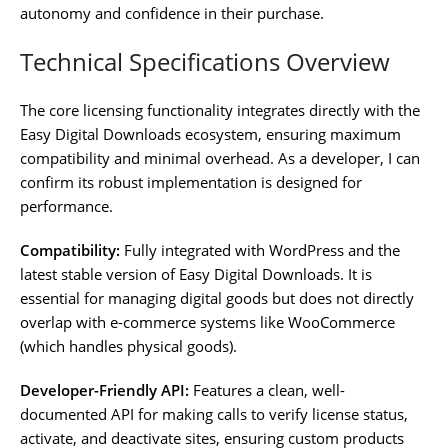
autonomy and confidence in their purchase.
Technical Specifications Overview
The core licensing functionality integrates directly with the
Easy Digital Downloads ecosystem, ensuring maximum
compatibility and minimal overhead. As a developer, I can
confirm its robust implementation is designed for
performance.
Compatibility:
Fully integrated with WordPress and the
latest stable version of Easy Digital Downloads. It is
essential for managing digital goods but does not directly
overlap with e-commerce systems like WooCommerce
(which handles physical goods).
Developer-Friendly API:
Features a clean, well-
documented API for making calls to verify license status,
activate, and deactivate sites, ensuring custom products