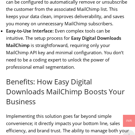
can be configured to automatically remove or unsubscribe
the customer from the associated MailChimp list. This
keeps your data clean, improves deliverability, and saves
you money on unnecessary MailChimp subscribers.
Easy-to-Use Interface:
Even complex tools can be
intuitive. The setup process for
Easy Digital Downloads
MailChimp
is straightforward, requiring only your
MailChimp API key and minimal configuration. You don’t
need to be a coding expert to unlock the power of
professional email segmentation.
Benefits: How Easy Digital
Downloads MailChimp Boosts Your
Business
Implementing this solution goes far beyond simple
INR
convenience; it directly impacts your bottom line, sales
efficiency, and brand trust. The ability to manage both your