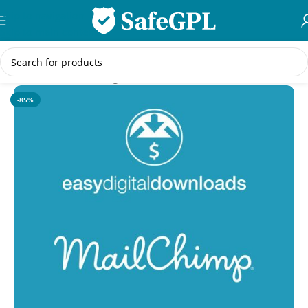
Skip to navigation
Skip to main content
Home
/
WordPress Plugins
-85%