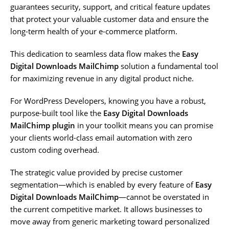
guarantees security, support, and critical feature updates
that protect your valuable customer data and ensure the
long-term health of your e-commerce platform.
This dedication to seamless data flow makes the
Easy
Digital Downloads MailChimp
solution a fundamental tool
for maximizing revenue in any digital product niche.
For WordPress Developers, knowing you have a robust,
purpose-built tool like the
Easy Digital Downloads
MailChimp plugin
in your toolkit means you can promise
your clients world-class email automation with zero
custom coding overhead.
The strategic value provided by precise customer
segmentation—which is enabled by every feature of
Easy
Digital Downloads MailChimp
—cannot be overstated in
the current competitive market. It allows businesses to
move away from generic marketing toward personalized