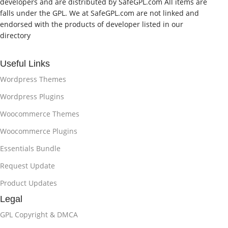
developers and are distributed by SafeGPL.com All items are
falls under the GPL. We at SafeGPL.com are not linked and
endorsed with the products of developer listed in our
directory
Useful Links
Wordpress Themes
Wordpress Plugins
Woocommerce Themes
Woocommerce Plugins
Essentials Bundle
Request Update
Product Updates
Legal
GPL Copyright & DMCA