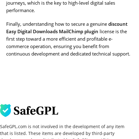
journeys, which is the key to high-level digital sales
performance.
Finally, understanding how to secure a genuine
discount
Easy Digital Downloads MailChimp plugin
license is the
first step toward a more efficient and profitable e-
commerce operation, ensuring you benefit from
continuous development and dedicated technical support.
SafeGPL.com is not involved in the development of any item
that is listed. These items are developed by third-party