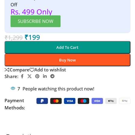
Off
Rs. 499 Only
SUBSCRIBE NOW
₹
199
₹
1,299
Add To Cart
Buy Now
Compare
Add to wishlist
Share:
7
People watching this product now!
Payment
Methods: