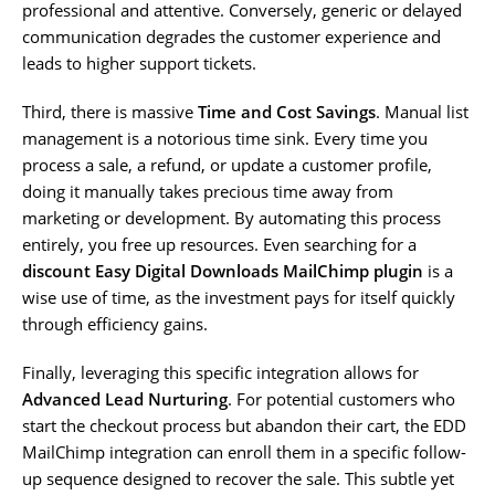
professional and attentive. Conversely, generic or delayed
communication degrades the customer experience and
leads to higher support tickets.
Third, there is massive
Time and Cost Savings
. Manual list
management is a notorious time sink. Every time you
process a sale, a refund, or update a customer profile,
doing it manually takes precious time away from
marketing or development. By automating this process
entirely, you free up resources. Even searching for a
discount Easy Digital Downloads MailChimp plugin
is a
wise use of time, as the investment pays for itself quickly
through efficiency gains.
Finally, leveraging this specific integration allows for
Advanced Lead Nurturing
. For potential customers who
start the checkout process but abandon their cart, the EDD
MailChimp integration can enroll them in a specific follow-
up sequence designed to recover the sale. This subtle yet