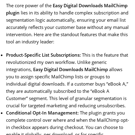
The core power of the
Easy Digital Downloads MailChimp
plugin
lies in its ability to handle complex subscription and
segmentation logic automatically, ensuring your email list
accurately reflects your customer base without any manual
intervention. Here are the standout features that make this
tool an industry leader:
Product-Specific List Subscriptions:
This is the feature that
revolutionized my own workflow. Unlike generic
integrations,
Easy Digital Downloads MailChimp
allows
you to assign specific MailChimp lists or groups to
individual digital downloads. If a customer buys “eBook A,”
they are automatically subscribed to the “eBook A
Customer” segment. This level of granular segmentation is
crucial for targeted marketing and reducing unsubscribes.
Conditional Opt-In Management:
The plugin grants you
complete control over where and when the MailChimp opt-
in checkbox appears during checkout. You can choose to
enable it globally, per download, or for specific