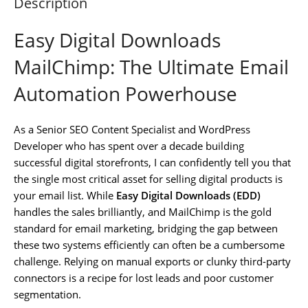
Description
Easy Digital Downloads
MailChimp: The Ultimate Email
Automation Powerhouse
As a Senior SEO Content Specialist and WordPress
Developer who has spent over a decade building
successful digital storefronts, I can confidently tell you that
the single most critical asset for selling digital products is
your email list. While
Easy Digital Downloads (EDD)
handles the sales brilliantly, and MailChimp is the gold
standard for email marketing, bridging the gap between
these two systems efficiently can often be a cumbersome
challenge. Relying on manual exports or clunky third-party
connectors is a recipe for lost leads and poor customer
segmentation.