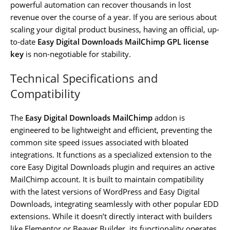
powerful automation can recover thousands in lost
revenue over the course of a year. If you are serious about
scaling your digital product business, having an official, up-
to-date
Easy Digital Downloads MailChimp GPL license
key
is non-negotiable for stability.
Technical Specifications and
Compatibility
The
Easy Digital Downloads MailChimp
addon is
engineered to be lightweight and efficient, preventing the
common site speed issues associated with bloated
integrations. It functions as a specialized extension to the
core Easy Digital Downloads plugin and requires an active
MailChimp account. It is built to maintain compatibility
with the latest versions of WordPress and Easy Digital
Downloads, integrating seamlessly with other popular EDD
extensions. While it doesn’t directly interact with builders
like Elementor or Beaver Builder, its functionality operates