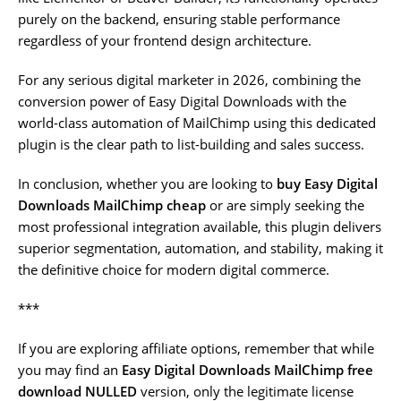
purely on the backend, ensuring stable performance
regardless of your frontend design architecture.
For any serious digital marketer in 2026, combining the
conversion power of Easy Digital Downloads with the
world-class automation of MailChimp using this dedicated
plugin is the clear path to list-building and sales success.
In conclusion, whether you are looking to
buy Easy Digital
Downloads MailChimp cheap
or are simply seeking the
most professional integration available, this plugin delivers
superior segmentation, automation, and stability, making it
the definitive choice for modern digital commerce.
***
If you are exploring affiliate options, remember that while
you may find an
Easy Digital Downloads MailChimp free
download NULLED
version, only the legitimate license