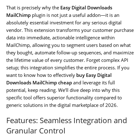
That is precisely why the
Easy Digital Downloads
MailChimp
plugin is not just a useful addon—it is an
absolutely essential investment for any serious digital
vendor. This extension transforms your customer purchase
data into immediate, actionable intelligence within
MailChimp, allowing you to segment users based on what
they bought, automate follow-up sequences, and maximize
the lifetime value of every customer. Forget complex API
setup; this integration simplifies the entire process. If you
want to know how to effectively
buy Easy Digital
Downloads MailChimp cheap
and leverage its full
potential, keep reading. We’ll dive deep into why this
specific tool offers superior functionality compared to
generic solutions in the digital marketplace of 2026.
Features: Seamless Integration and
Granular Control