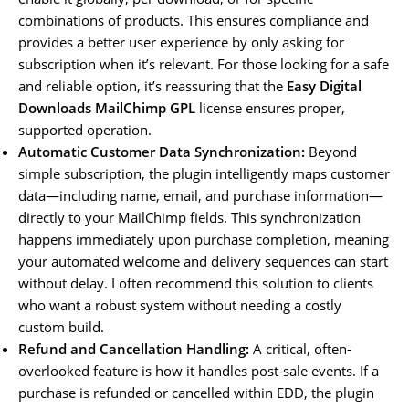
combinations of products. This ensures compliance and
provides a better user experience by only asking for
subscription when it’s relevant. For those looking for a safe
and reliable option, it’s reassuring that the
Easy Digital
Downloads MailChimp GPL
license ensures proper,
supported operation.
Automatic Customer Data Synchronization:
Beyond
simple subscription, the plugin intelligently maps customer
data—including name, email, and purchase information—
directly to your MailChimp fields. This synchronization
happens immediately upon purchase completion, meaning
your automated welcome and delivery sequences can start
without delay. I often recommend this solution to clients
who want a robust system without needing a costly
custom build.
Refund and Cancellation Handling:
A critical, often-
overlooked feature is how it handles post-sale events. If a
purchase is refunded or cancelled within EDD, the plugin