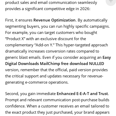
product sales and email communication seamlessly
provides a significant competitive edge in 2026:
First, it ensures
Revenue Optimization
. By automatically
segmenting buyers, you can run highly specific campaigns.
For example, you can target customers who bought
“Product X” with an exclusive discount for the
complementary “Add-on Y.” This hyper-targeted approach
dramatically increases conversion rates compared to
generic blast emails. Even if you consider acquiring an
Easy
Digital Downloads MailChimp free download NULLED
version, remember that the official, paid version provides
the critical support and updates necessary for revenue-
generating e-commerce operations.
Second, you gain immediate
Enhanced E-E-A-T and Trust
.
Prompt and relevant communication post-purchase builds
confidence. When a customer receives an email tailored to
the exact product they just purchased, your brand appears