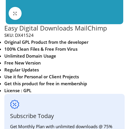
Click to enlarge
Easy Digital Downloads MailChimp
SKU:
DX41524
Original GPL Product from the developer
100% Clean Files & Free From Virus
Unlimited Domain Usage
Free New Version
Regular Updates
Use it for Personal or Client Projects
Get this product for free in membership
License : GPL
Subscribe Today
Get Monthly Plan with unlimited downloads @ 75%