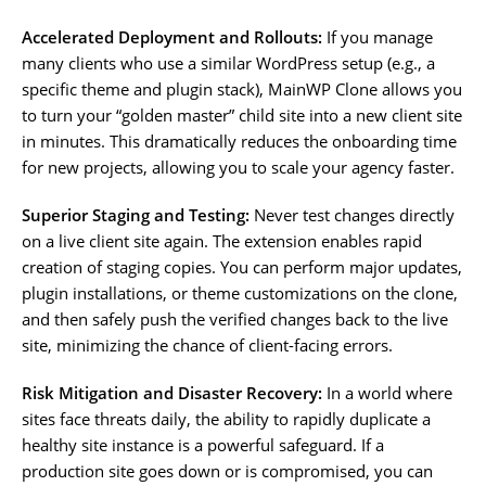
Accelerated Deployment and Rollouts:
If you manage
many clients who use a similar WordPress setup (e.g., a
specific theme and plugin stack), MainWP Clone allows you
to turn your “golden master” child site into a new client site
in minutes. This dramatically reduces the onboarding time
for new projects, allowing you to scale your agency faster.
Superior Staging and Testing:
Never test changes directly
on a live client site again. The extension enables rapid
creation of staging copies. You can perform major updates,
plugin installations, or theme customizations on the clone,
and then safely push the verified changes back to the live
site, minimizing the chance of client-facing errors.
Risk Mitigation and Disaster Recovery:
In a world where
sites face threats daily, the ability to rapidly duplicate a
healthy site instance is a powerful safeguard. If a
production site goes down or is compromised, you can