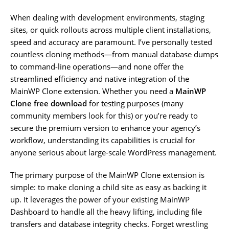
When dealing with development environments, staging
sites, or quick rollouts across multiple client installations,
speed and accuracy are paramount. I’ve personally tested
countless cloning methods—from manual database dumps
to command-line operations—and none offer the
streamlined efficiency and native integration of the
MainWP Clone extension. Whether you need a
MainWP
Clone free download
for testing purposes (many
community members look for this) or you’re ready to
secure the premium version to enhance your agency’s
workflow, understanding its capabilities is crucial for
anyone serious about large-scale WordPress management.
The primary purpose of the MainWP Clone extension is
simple: to make cloning a child site as easy as backing it
up. It leverages the power of your existing MainWP
Dashboard to handle all the heavy lifting, including file
transfers and database integrity checks. Forget wrestling