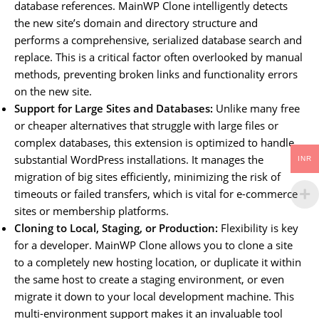
database references. MainWP Clone intelligently detects
the new site’s domain and directory structure and
performs a comprehensive, serialized database search and
replace. This is a critical factor often overlooked by manual
methods, preventing broken links and functionality errors
on the new site.
Support for Large Sites and Databases:
Unlike many free
or cheaper alternatives that struggle with large files or
complex databases, this extension is optimized to handle
substantial WordPress installations. It manages the
INR
migration of big sites efficiently, minimizing the risk of
timeouts or failed transfers, which is vital for e-commerce
sites or membership platforms.
Cloning to Local, Staging, or Production:
Flexibility is key
for a developer. MainWP Clone allows you to clone a site
to a completely new hosting location, or duplicate it within
the same host to create a staging environment, or even
migrate it down to your local development machine. This
multi-environment support makes it an invaluable tool