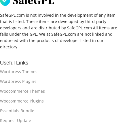
SafeGPL.com is not involved in the development of any item
that is listed. These items are developed by third-party
developers and are distributed by SafeGPL.com All items are
falls under the GPL. We at SafeGPL.com are not linked and
endorsed with the products of developer listed in our
directory
Useful Links
Wordpress Themes
Wordpress Plugins
Woocommerce Themes
Woocommerce Plugins
Essentials Bundle
Request Update