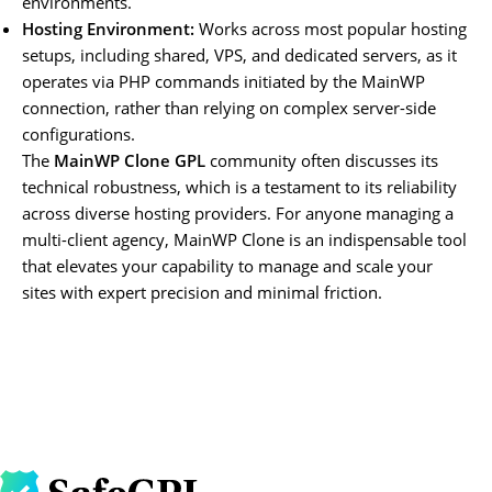
environments.
Hosting Environment:
Works across most popular hosting
setups, including shared, VPS, and dedicated servers, as it
operates via PHP commands initiated by the MainWP
connection, rather than relying on complex server-side
configurations.
The
MainWP Clone GPL
community often discusses its
technical robustness, which is a testament to its reliability
across diverse hosting providers. For anyone managing a
multi-client agency, MainWP Clone is an indispensable tool
that elevates your capability to manage and scale your
sites with expert precision and minimal friction.