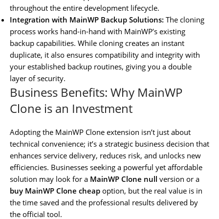
throughout the entire development lifecycle.
Integration with MainWP Backup Solutions:
The cloning
process works hand-in-hand with MainWP’s existing
backup capabilities. While cloning creates an instant
duplicate, it also ensures compatibility and integrity with
your established backup routines, giving you a double
layer of security.
Business Benefits: Why MainWP
Clone is an Investment
Adopting the MainWP Clone extension isn’t just about
technical convenience; it’s a strategic business decision that
enhances service delivery, reduces risk, and unlocks new
efficiencies. Businesses seeking a powerful yet affordable
solution may look for a
MainWP Clone null
version or a
buy MainWP Clone cheap
option, but the real value is in
the time saved and the professional results delivered by
the official tool.