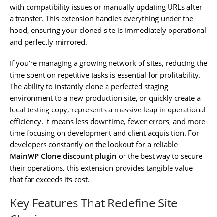
with compatibility issues or manually updating URLs after
a transfer. This extension handles everything under the
hood, ensuring your cloned site is immediately operational
and perfectly mirrored.
If you’re managing a growing network of sites, reducing the
time spent on repetitive tasks is essential for profitability.
The ability to instantly clone a perfected staging
environment to a new production site, or quickly create a
local testing copy, represents a massive leap in operational
efficiency. It means less downtime, fewer errors, and more
time focusing on development and client acquisition. For
developers constantly on the lookout for a reliable
MainWP Clone discount plugin
or the best way to secure
their operations, this extension provides tangible value
that far exceeds its cost.
Key Features That Redefine Site