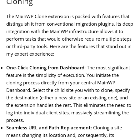
Cloning
The MainWP Clone extension is packed with features that
distinguish it from conventional migration plugins. Its deep
integration with the MainWP infrastructure allows it to
perform tasks that would otherwise require multiple steps
or third-party tools. Here are the features that stand out in
my expert experience:
One-Click Cloning from Dashboard:
The most significant
feature is the simplicity of execution. You initiate the
cloning process directly from your central MainWP
Dashboard. Select the child site you wish to clone, specify
the destination (either a new site or an existing one), and
the extension handles the rest. This eliminates the need to
log into individual client sites, massively streamlining the
process.
Seamless URL and Path Replacement:
Cloning a site
means changing its location and, consequently, its