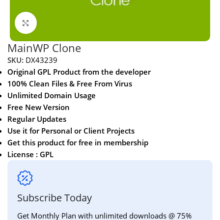
Click to enlarge
MainWP Clone
SKU:
DX43239
Original GPL Product from the developer
100% Clean Files & Free From Virus
Unlimited Domain Usage
Free New Version
Regular Updates
Use it for Personal or Client Projects
Get this product for free in membership
License : GPL
Subscribe Today
Get Monthly Plan with unlimited downloads @ 75%