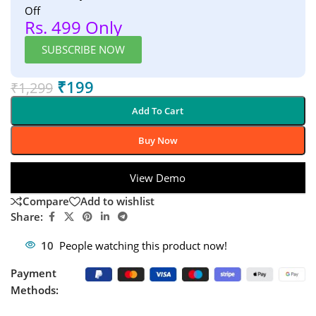
Off
Rs. 499 Only
SUBSCRIBE NOW
₹
199
₹
1,299
Add To Cart
Buy Now
View Demo
Compare
Add to wishlist
Share:
10
People watching this product now!
Payment
Methods: