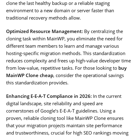
clone the last healthy backup or a reliable staging
environment to a new domain or server faster than
traditional recovery methods allow.
Optimized Resource Management:
By centralizing the
cloning task within MainWP, you eliminate the need for
different team members to learn and manage various
hosting-specific migration methods. This standardization
reduces complexity and frees up high-value developer time
from low-value, repetitive tasks. For those looking to
buy
MainWP Clone cheap
, consider the operational savings
this standardization provides.
Enhancing E-E-A-T Compliance in 2026:
In the current
digital landscape, site reliability and speed are
cornerstones of Google’s E-E-A-T guidelines. Using a
proven, reliable cloning tool like MainWP Clone ensures
that your migration projects maintain site performance
and trustworthiness, crucial for high SEO rankings moving