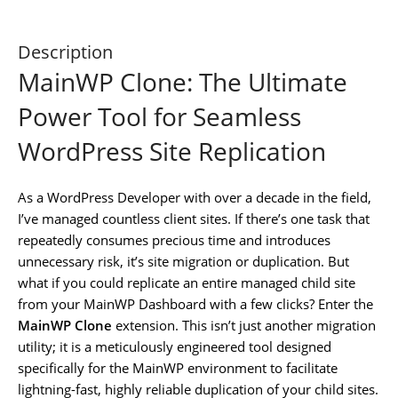
Description
MainWP Clone: The Ultimate
Power Tool for Seamless
WordPress Site Replication
As a WordPress Developer with over a decade in the field,
I’ve managed countless client sites. If there’s one task that
repeatedly consumes precious time and introduces
unnecessary risk, it’s site migration or duplication. But
what if you could replicate an entire managed child site
from your MainWP Dashboard with a few clicks? Enter the
MainWP Clone
extension. This isn’t just another migration
utility; it is a meticulously engineered tool designed
specifically for the MainWP environment to facilitate
lightning-fast, highly reliable duplication of your child sites.