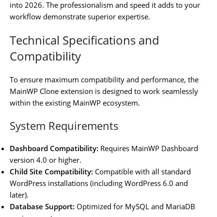
into 2026. The professionalism and speed it adds to your
workflow demonstrate superior expertise.
Technical Specifications and
Compatibility
To ensure maximum compatibility and performance, the
MainWP Clone extension is designed to work seamlessly
within the existing MainWP ecosystem.
System Requirements
Dashboard Compatibility:
Requires MainWP Dashboard
version 4.0 or higher.
Child Site Compatibility:
Compatible with all standard
WordPress installations (including WordPress 6.0 and
later).
Database Support:
Optimized for MySQL and MariaDB