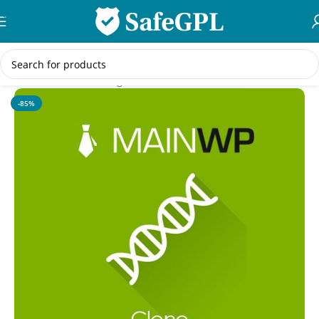
Skip to navigation
Skip to main content
Home
/
WordPress Plugins
-85%