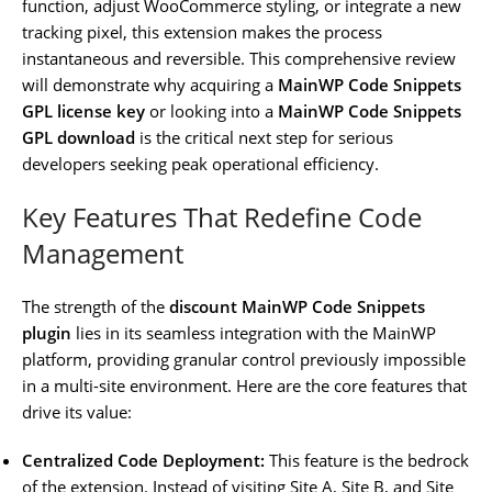
function, adjust WooCommerce styling, or integrate a new
tracking pixel, this extension makes the process
instantaneous and reversible. This comprehensive review
will demonstrate why acquiring a
MainWP Code Snippets
GPL license key
or looking into a
MainWP Code Snippets
GPL download
is the critical next step for serious
developers seeking peak operational efficiency.
Key Features That Redefine Code
Management
The strength of the
discount MainWP Code Snippets
plugin
lies in its seamless integration with the MainWP
platform, providing granular control previously impossible
in a multi-site environment. Here are the core features that
drive its value:
Centralized Code Deployment:
This feature is the bedrock
of the extension. Instead of visiting Site A, Site B, and Site