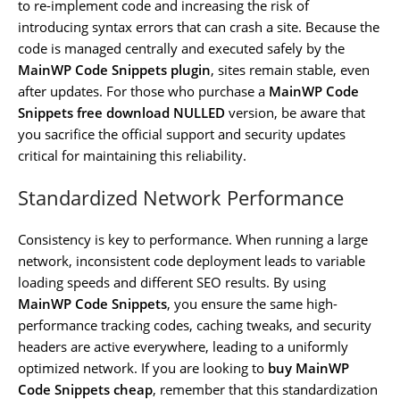
to re-implement code and increasing the risk of
introducing syntax errors that can crash a site. Because the
code is managed centrally and executed safely by the
MainWP Code Snippets plugin
, sites remain stable, even
after updates. For those who purchase a
MainWP Code
Snippets free download NULLED
version, be aware that
you sacrifice the official support and security updates
critical for maintaining this reliability.
Standardized Network Performance
Consistency is key to performance. When running a large
network, inconsistent code deployment leads to variable
loading speeds and different SEO results. By using
MainWP Code Snippets
, you ensure the same high-
performance tracking codes, caching tweaks, and security
headers are active everywhere, leading to a uniformly
optimized network. If you are looking to
buy MainWP
Code Snippets cheap
, remember that this standardization