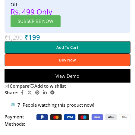
Off
Rs. 499 Only
SUBSCRIBE NOW
₹
199
₹
1,299
Add To Cart
Buy Now
View Demo
Compare
Add to wishlist
Share:
7
People watching this product now!
Payment
Methods: