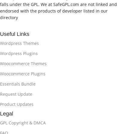
falls under the GPL. We at SafeGPL.com are not linked and
endorsed with the products of developer listed in our
directory
Useful Links
Wordpress Themes
Wordpress Plugins
Woocommerce Themes
Woocommerce Plugins
Essentials Bundle
Request Update
Product Updates
Legal
GPL Copyright & DMCA
FAQ