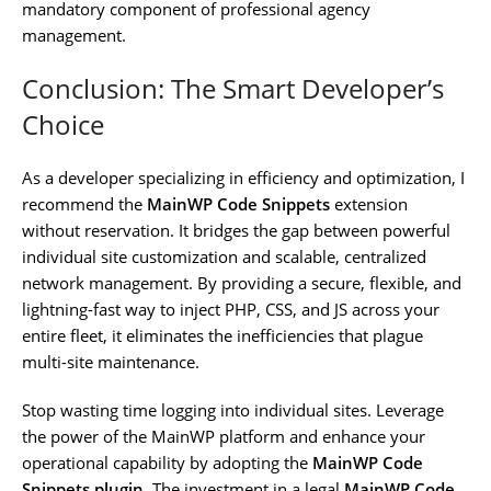
mandatory component of professional agency
management.
Conclusion: The Smart Developer’s
Choice
As a developer specializing in efficiency and optimization, I
recommend the
MainWP Code Snippets
extension
without reservation. It bridges the gap between powerful
individual site customization and scalable, centralized
network management. By providing a secure, flexible, and
lightning-fast way to inject PHP, CSS, and JS across your
entire fleet, it eliminates the inefficiencies that plague
multi-site maintenance.
Stop wasting time logging into individual sites. Leverage
the power of the MainWP platform and enhance your
operational capability by adopting the
MainWP Code
Snippets plugin
. The investment in a legal
MainWP Code