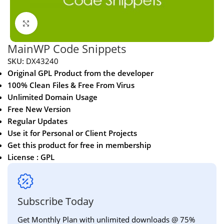
Click to enlarge
MainWP Code Snippets
SKU:
DX43240
Original GPL Product from the developer
100% Clean Files & Free From Virus
Unlimited Domain Usage
Free New Version
Regular Updates
Use it for Personal or Client Projects
Get this product for free in membership
License : GPL
Subscribe Today
Get Monthly Plan with unlimited downloads @ 75%