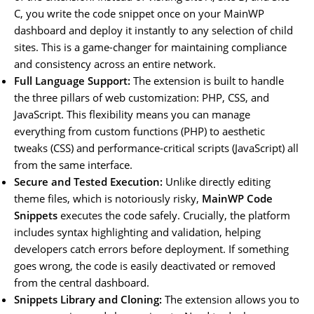
C, you write the code snippet once on your MainWP
dashboard and deploy it instantly to any selection of child
sites. This is a game-changer for maintaining compliance
and consistency across an entire network.
Full Language Support:
The extension is built to handle
the three pillars of web customization: PHP, CSS, and
JavaScript. This flexibility means you can manage
everything from custom functions (PHP) to aesthetic
tweaks (CSS) and performance-critical scripts (JavaScript) all
from the same interface.
Secure and Tested Execution:
Unlike directly editing
theme files, which is notoriously risky,
MainWP Code
Snippets
executes the code safely. Crucially, the platform
includes syntax highlighting and validation, helping
developers catch errors before deployment. If something
goes wrong, the code is easily deactivated or removed
from the central dashboard.
Snippets Library and Cloning:
The extension allows you to