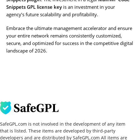
Snippets GPL license key
is an investment in your
agency’s future scalability and profitability.
Embrace the ultimate management accelerator and ensure
your entire network remains consistently customized,
secure, and optimized for success in the competitive digital
landscape of 2026.
SafeGPL.com is not involved in the development of any item
that is listed. These items are developed by third-party
developers and are distributed by SafeGPL.com All items are