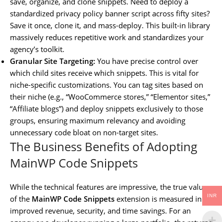
save, organize, and clone snippets. Need to deploy a
standardized privacy policy banner script across fifty sites?
Save it once, clone it, and mass-deploy. This built-in library
massively reduces repetitive work and standardizes your
agency’s toolkit.
Granular Site Targeting:
You have precise control over
which child sites receive which snippets. This is vital for
niche-specific customizations. You can tag sites based on
their niche (e.g., “WooCommerce stores,” “Elementor sites,”
“Affiliate blogs”) and deploy snippets exclusively to those
groups, ensuring maximum relevancy and avoiding
unnecessary code bloat on non-target sites.
The Business Benefits of Adopting
MainWP Code Snippets
While the technical features are impressive, the true value
INR
of the
MainWP Code Snippets
extension is measured in
improved revenue, security, and time savings. For an