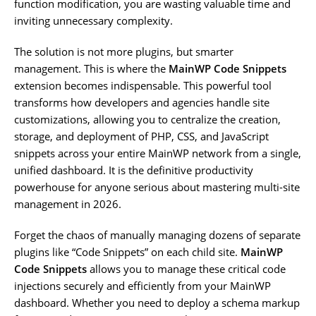
function modification, you are wasting valuable time and
inviting unnecessary complexity.
The solution is not more plugins, but smarter
management. This is where the
MainWP Code Snippets
extension becomes indispensable. This powerful tool
transforms how developers and agencies handle site
customizations, allowing you to centralize the creation,
storage, and deployment of PHP, CSS, and JavaScript
snippets across your entire MainWP network from a single,
unified dashboard. It is the definitive productivity
powerhouse for anyone serious about mastering multi-site
management in 2026.
Forget the chaos of manually managing dozens of separate
plugins like “Code Snippets” on each child site.
MainWP
Code Snippets
allows you to manage these critical code
injections securely and efficiently from your MainWP
dashboard. Whether you need to deploy a schema markup