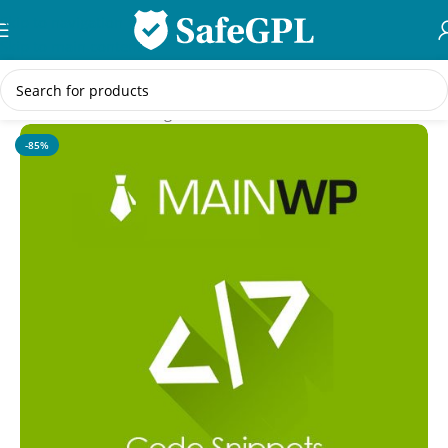
Skip to navigation
Skip to main content
Home
/
WordPress Plugins
-85%