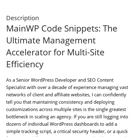
Description
MainWP Code Snippets: The
Ultimate Management
Accelerator for Multi-Site
Efficiency
As a Senior WordPress Developer and SEO Content
Specialist with over a decade of experience managing vast
networks of client and affiliate websites, I can confidently
tell you that maintaining consistency and deploying
customizations across multiple sites is the single greatest
bottleneck in scaling an agency. If you are still logging into
dozens of individual WordPress dashboards to add a
simple tracking script, a critical security header, or a quick