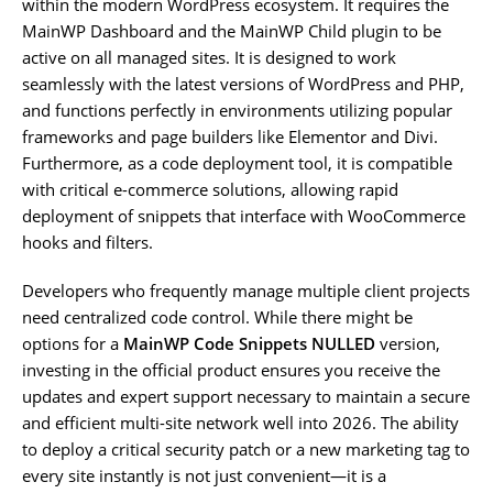
within the modern WordPress ecosystem. It requires the
MainWP Dashboard and the MainWP Child plugin to be
active on all managed sites. It is designed to work
seamlessly with the latest versions of WordPress and PHP,
and functions perfectly in environments utilizing popular
frameworks and page builders like Elementor and Divi.
Furthermore, as a code deployment tool, it is compatible
with critical e-commerce solutions, allowing rapid
deployment of snippets that interface with WooCommerce
hooks and filters.
Developers who frequently manage multiple client projects
need centralized code control. While there might be
options for a
MainWP Code Snippets NULLED
version,
investing in the official product ensures you receive the
updates and expert support necessary to maintain a secure
and efficient multi-site network well into 2026. The ability
to deploy a critical security patch or a new marketing tag to
every site instantly is not just convenient—it is a