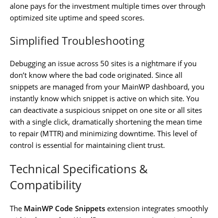
alone pays for the investment multiple times over through
optimized site uptime and speed scores.
Simplified Troubleshooting
Debugging an issue across 50 sites is a nightmare if you
don’t know where the bad code originated. Since all
snippets are managed from your MainWP dashboard, you
instantly know which snippet is active on which site. You
can deactivate a suspicious snippet on one site or all sites
with a single click, dramatically shortening the mean time
to repair (MTTR) and minimizing downtime. This level of
control is essential for maintaining client trust.
Technical Specifications &
Compatibility
The
MainWP Code Snippets
extension integrates smoothly