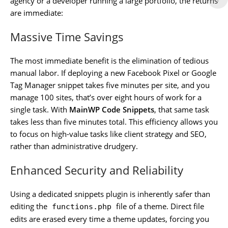
agency or a developer running a large portfolio, the returns
are immediate:
Massive Time Savings
The most immediate benefit is the elimination of tedious
manual labor. If deploying a new Facebook Pixel or Google
Tag Manager snippet takes five minutes per site, and you
manage 100 sites, that’s over eight hours of work for a
single task. With
MainWP Code Snippets
, that same task
takes less than five minutes total. This efficiency allows you
to focus on high-value tasks like client strategy and SEO,
rather than administrative drudgery.
Enhanced Security and Reliability
Using a dedicated snippets plugin is inherently safer than
editing the
file of a theme. Direct file
functions.php
edits are erased every time a theme updates, forcing you