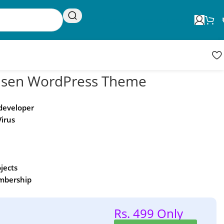
Request Update
Product updates
sen WordPress Theme
 developer
Virus
ojects
embership
Rs. 499 Only