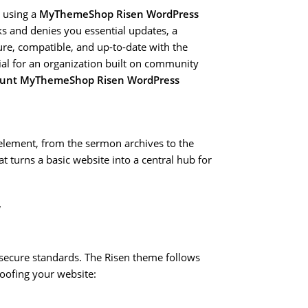
e using a
MyThemeShop Risen WordPress
ks and denies you essential updates, a
re, compatible, and up-to-date with the
cial for an organization built on community
ount MyThemeShop Risen WordPress
y element, from the sermon archives to the
at turns a basic website into a central hub for
y
 secure standards. The Risen theme follows
roofing your website: