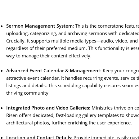
Sermon Management System:
This is the cornerstone featur
uploading, categorizing, and archiving sermons with dedicated f
Crucially, it supports multiple media types—audio, video, an
regardless of their preferred medium. This functionality is es
way to manage their content effectively.
Advanced Event Calendar & Management:
Keep your congre
attractive event calendar. It handles recurring events, service 
listings and details. This scheduling capability ensures seamle
thriving community.
Integrated Photo and Video Galleries:
Ministries thrive on c
Risen offers dedicated, fast-loading gallery templates to sho
architectural photos, further enriching the user experience.
Location and Contact Details:
Provide immediate, easily navi