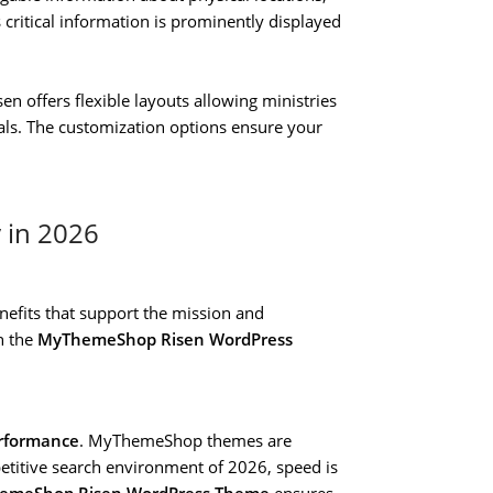
s critical information is prominently displayed
sen offers flexible layouts allowing ministries
eals. The customization options ensure your
y in 2026
enefits that support the mission and
n the
MyThemeShop Risen WordPress
erformance
. MyThemeShop themes are
etitive search environment of 2026, speed is