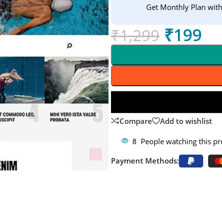
Get Monthly Plan wit
₹
199
₹
1,299
Compare
Add to wishlist
8
People watching this p
Payment Methods: