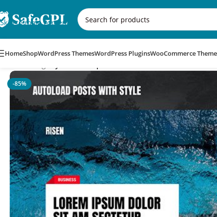
Skip to navigation
Skip to main content
Home
Shop
WordPress Themes
WordPress Plugins
WooCommerce Theme
Home
/
Blog
/
MyThemeShop Risen WordPress Theme
-85%