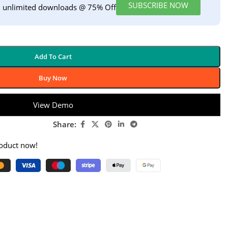
SUBSCRIBE NOW
h unlimited downloads @ 75% Off
Add To Cart
Buy Now
View Demo
Share:
roduct now!