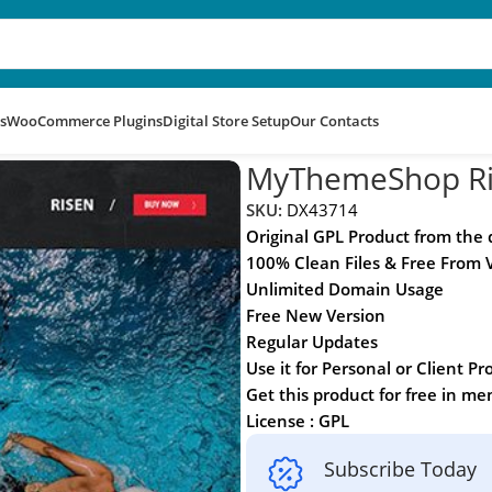
s
WooCommerce Plugins
Digital Store Setup
Our Contacts
MyThemeShop Ri
SKU:
DX43714
Original GPL Product from the
100% Clean Files & Free From 
Unlimited Domain Usage
Free New Version
Regular Updates
Use it for Personal or Client Pr
Get this product for free in m
License : GPL
Subscribe Today