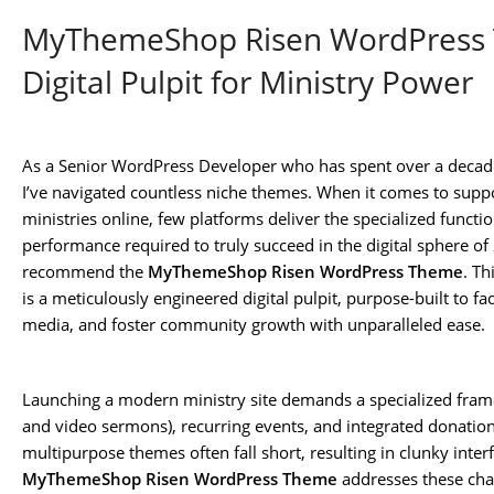
MyThemeShop Risen WordPress 
Digital Pulpit for Ministry Power
As a Senior WordPress Developer who has spent over a decade 
I’ve navigated countless niche themes. When it comes to suppo
ministries online, few platforms deliver the specialized functio
performance required to truly succeed in the digital sphere of
recommend the
MyThemeShop Risen WordPress Theme
. Th
is a meticulously engineered digital pulpit, purpose-built to f
media, and foster community growth with unparalleled ease.
Launching a modern ministry site demands a specialized fram
and video sermons), recurring events, and integrated donati
multipurpose themes often fall short, resulting in clunky inter
MyThemeShop Risen WordPress Theme
addresses these cha