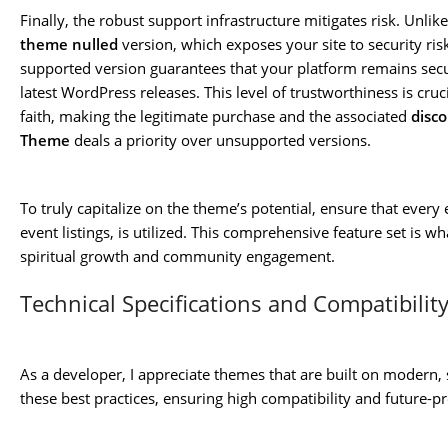
Finally, the robust support infrastructure mitigates risk. Unlik
theme nulled
version, which exposes your site to security ris
supported version guarantees that your platform remains secu
latest WordPress releases. This level of trustworthiness is cru
faith, making the legitimate purchase and the associated
disc
Theme
deals a priority over unsupported versions.
To truly capitalize on the theme’s potential, ensure that ever
event listings, is utilized. This comprehensive feature set is wh
spiritual growth and community engagement.
Technical Specifications and Compatibilit
As a developer, I appreciate themes that are built on modern,
these best practices, ensuring high compatibility and future-p