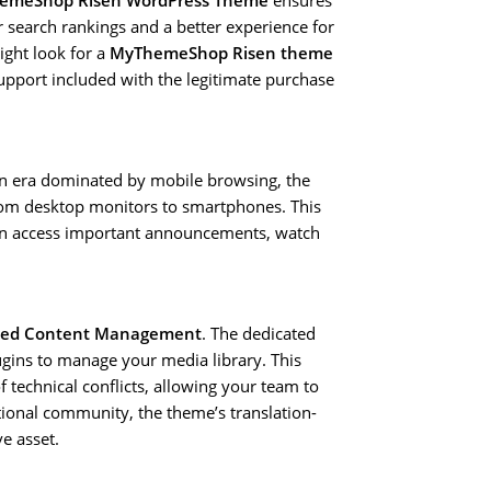
emeShop Risen WordPress Theme
ensures
 search rankings and a better experience for
ight look for a
MyThemeShop Risen theme
support included with the legitimate purchase
 an era dominated by mobile browsing, the
rom desktop monitors to smartphones. This
can access important announcements, watch
ned Content Management
. The dedicated
ugins to manage your media library. This
 technical conflicts, allowing your team to
tional community, the theme’s translation-
e asset.