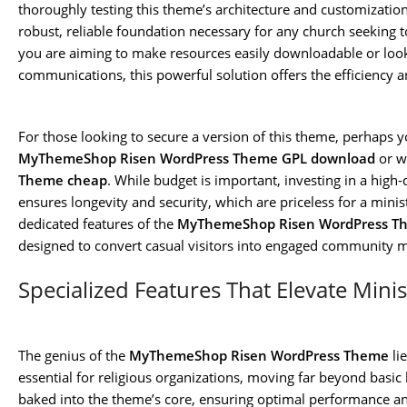
thoroughly testing this theme’s architecture and customization
robust, reliable foundation necessary for any church seeking t
you are aiming to make resources easily downloadable or look
communications, this powerful solution offers the efficiency 
For those looking to secure a version of this theme, perhaps y
MyThemeShop Risen WordPress Theme GPL download
or w
Theme cheap
. While budget is important, investing in a high
ensures longevity and security, which are priceless for a minis
dedicated features of the
MyThemeShop Risen WordPress T
designed to convert casual visitors into engaged community
Specialized Features That Elevate Mini
The genius of the
MyThemeShop Risen WordPress Theme
lie
essential for religious organizations, moving far beyond basic 
baked into the theme’s core, ensuring optimal performance a