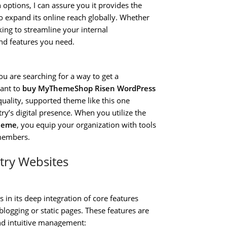
 options, I can assure you it provides the
o expand its online reach globally. Whether
ing to streamline your internal
and features you need.
ou are searching for a way to get a
ant to
buy MyThemeShop Risen WordPress
-quality, supported theme like this one
try’s digital presence. When you utilize the
heme
, you equip your organization with tools
 members.
stry Websites
s in its deep integration of core features
blogging or static pages. These features are
nd intuitive management: