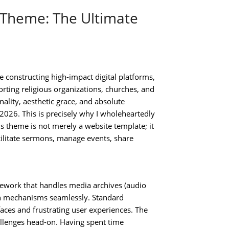
Theme: The Ultimate
constructing high-impact digital platforms,
rting religious organizations, churches, and
nality, aesthetic grace, and absolute
 2026. This is precisely why I wholeheartedly
is theme is not merely a website template; it
acilitate sermons, manage events, share
ework that handles media archives (audio
on mechanisms seamlessly. Standard
faces and frustrating user experiences. The
llenges head-on. Having spent time