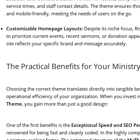
service times, and staff contact details. The theme ensures thi
and mobile-friendly, meeting the needs of users on the go.
Customizable Homepage Layouts:
Despite its niche focus, Ri
to prioritize current events, recent sermons, or donation app
site reflects your specific brand and message accurately.
The Practical Benefits for Your Ministr
Choosing the correct theme translates directly into tangible b
operational efficiency of your organization. When you invest i
Theme
, you gain more than just a good design:
One of the first benefits is the
Exceptional Speed and SEO P
renowned for being fast and cleanly coded. In the highly comp