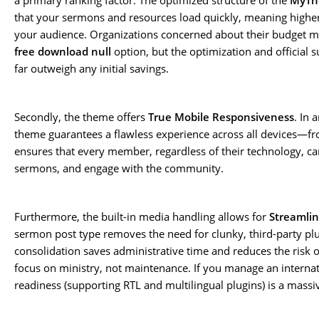
a primary ranking factor. The optimized structure of the
MyTh
that your sermons and resources load quickly, meaning higher
your audience. Organizations concerned about their budget m
free download null
option, but the optimization and official 
far outweigh any initial savings.
Secondly, the theme offers
True Mobile Responsiveness
. In
theme guarantees a flawless experience across all devices—f
ensures that every member, regardless of their technology, 
sermons, and engage with the community.
Furthermore, the built-in media handling allows for
Streamli
sermon post type removes the need for clunky, third-party pl
consolidation saves administrative time and reduces the risk of
focus on ministry, not maintenance. If you manage an interna
readiness (supporting RTL and multilingual plugins) is a massiv