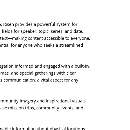
e. Risen provides a powerful system for
ields for speaker, topic, series, and date.
d text—making content accessible to everyone,
sential for anyone who seeks a streamlined
gation informed and engaged with a built-in,
times, and special gatherings with clear
ss communication, a vital aspect for any
ommunity imagery and inspirational visuals.
wcase mission trips, community events, and
gable information about physical locations,