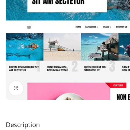
Click to enlarge
Description