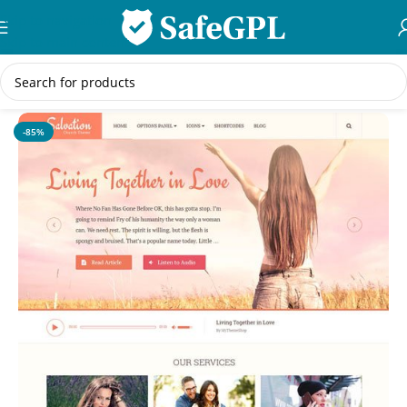
Skip to navigation
Skip to main content
Home
/
WordPress Themes
-85%