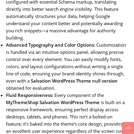
configured with essential Schema markup, translating
directly into better search engine visibility. This feature
automatically structures your data, helping Google
understand your content better and potentially awarding
you rich snippets—a massive advantage for authority
building.
Advanced Typography and Color Options:
Customization
is handled via an intuitive options panel, allowing precise
control over every element. You can easily modify fonts,
colors, and layout configurations without writing a single
line of code, ensuring your brand identity shines through,
even with a
Salvation WordPress Theme null version
obtained for evaluation.
Fluid Responsiveness:
Every component of the
MyThemeShop Salvation WordPress Theme
is built on a
responsive framework, ensuring perfect display across
desktops, tablets, and phones. This isn’t a bolted-on
feature; it’s baked into the theme’s core design, providing
INR
an excellent user experience regardless of the screen size.