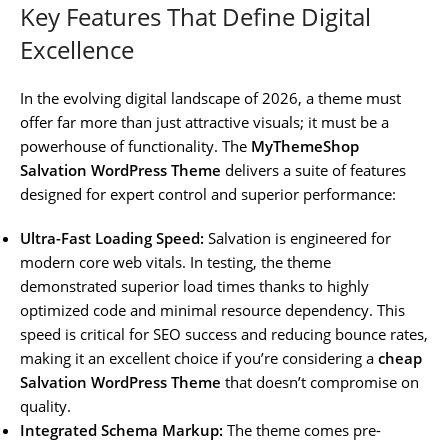
Key Features That Define Digital
Excellence
In the evolving digital landscape of 2026, a theme must
offer far more than just attractive visuals; it must be a
powerhouse of functionality. The
MyThemeShop
Salvation WordPress Theme
delivers a suite of features
designed for expert control and superior performance:
Ultra-Fast Loading Speed:
Salvation is engineered for
modern core web vitals. In testing, the theme
demonstrated superior load times thanks to highly
optimized code and minimal resource dependency. This
speed is critical for SEO success and reducing bounce rates,
making it an excellent choice if you’re considering a
cheap
Salvation WordPress Theme
that doesn’t compromise on
quality.
Integrated Schema Markup:
The theme comes pre-