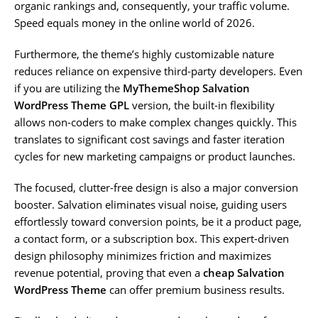
organic rankings and, consequently, your traffic volume.
Speed equals money in the online world of 2026.
Furthermore, the theme’s highly customizable nature
reduces reliance on expensive third-party developers. Even
if you are utilizing the
MyThemeShop Salvation
WordPress Theme GPL
version, the built-in flexibility
allows non-coders to make complex changes quickly. This
translates to significant cost savings and faster iteration
cycles for new marketing campaigns or product launches.
The focused, clutter-free design is also a major conversion
booster. Salvation eliminates visual noise, guiding users
effortlessly toward conversion points, be it a product page,
a contact form, or a subscription box. This expert-driven
design philosophy minimizes friction and maximizes
revenue potential, proving that even a
cheap Salvation
WordPress Theme
can offer premium business results.