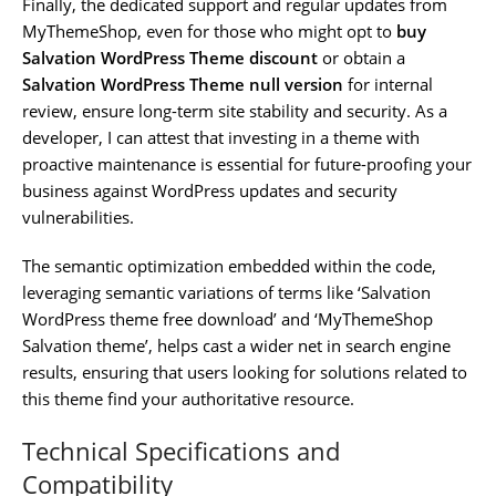
Finally, the dedicated support and regular updates from
MyThemeShop, even for those who might opt to
buy
Salvation WordPress Theme discount
or obtain a
Salvation WordPress Theme null version
for internal
review, ensure long-term site stability and security. As a
developer, I can attest that investing in a theme with
proactive maintenance is essential for future-proofing your
business against WordPress updates and security
vulnerabilities.
The semantic optimization embedded within the code,
leveraging semantic variations of terms like ‘Salvation
WordPress theme free download’ and ‘MyThemeShop
Salvation theme’, helps cast a wider net in search engine
results, ensuring that users looking for solutions related to
this theme find your authoritative resource.
Technical Specifications and
Compatibility