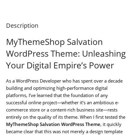
Description
MyThemeShop Salvation
WordPress Theme: Unleashing
Your Digital Empire’s Power
As a WordPress Developer who has spent over a decade
building and optimizing high-performance digital
platforms, I’ve learned that the foundation of any
successful online project—whether it’s an ambitious e-
commerce store or a content-rich business site—rests
entirely on the quality of its theme. When I first tested the
MyThemeShop Salvation WordPress Theme
, it quickly
became clear that this was not merely a design template