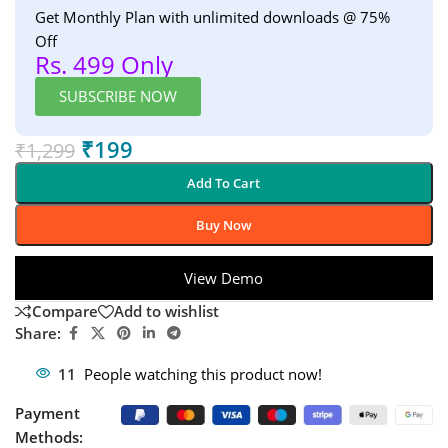
Get Monthly Plan with unlimited downloads @ 75%
Off
Rs. 499 Only
SUBSCRIBE NOW
₹
199
₹
1,299
Add To Cart
Buy Now
View Demo
Compare
Add to wishlist
Share:
11
People watching this product now!
Payment
Methods: