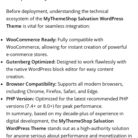
Before deployment, understanding the technical
ecosystem of the
MyThemeShop Salvation WordPress
Theme
is vital for seamless integration:
WooCommerce Ready:
Fully compatible with
WooCommerce, allowing for instant creation of powerful
e-commerce stores.
Gutenberg Optimized:
Designed to work flawlessly with
the native WordPress block editor for easy content
creation.
Browser Compatibility:
Supports all modern browsers,
including Chrome, Firefox, Safari, and Edge.
PHP Version:
Optimized for the latest recommended PHP
versions (7.4+ or 8.0+) for peak performance.
In summary, based on my decade-plus of experience in
digital development, the
MyThemeShop Salvation
WordPress Theme
stands out as a high-authority solution
for anyone serious about performance and monetization in