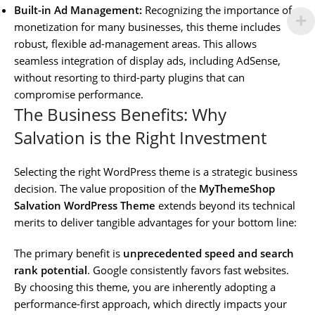
Built-in Ad Management:
Recognizing the importance of
monetization for many businesses, this theme includes
robust, flexible ad-management areas. This allows
seamless integration of display ads, including AdSense,
without resorting to third-party plugins that can
compromise performance.
The Business Benefits: Why
Salvation is the Right Investment
Selecting the right WordPress theme is a strategic business
decision. The value proposition of the
MyThemeShop
Salvation WordPress Theme
extends beyond its technical
merits to deliver tangible advantages for your bottom line:
The primary benefit is
unprecedented speed and search
rank potential
. Google consistently favors fast websites.
By choosing this theme, you are inherently adopting a
performance-first approach, which directly impacts your