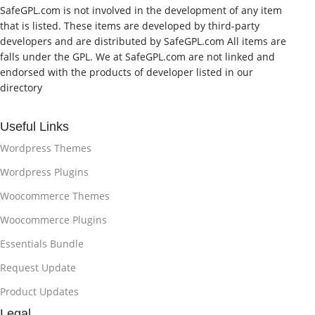
SafeGPL.com is not involved in the development of any item
that is listed. These items are developed by third-party
developers and are distributed by SafeGPL.com All items are
falls under the GPL. We at SafeGPL.com are not linked and
endorsed with the products of developer listed in our
directory
Useful Links
Wordpress Themes
Wordpress Plugins
Woocommerce Themes
Woocommerce Plugins
Essentials Bundle
Request Update
Product Updates
Legal