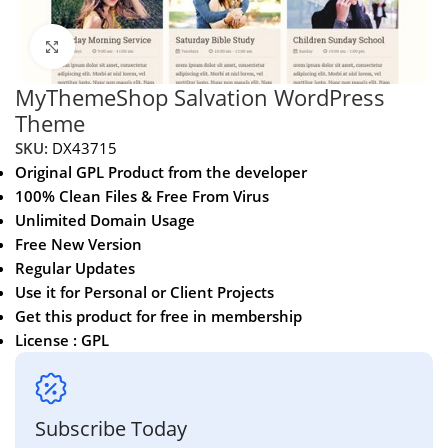
Click to enlarge
MyThemeShop Salvation WordPress
Theme
SKU:
DX43715
Original GPL Product from the developer
100% Clean Files & Free From Virus
Unlimited Domain Usage
Free New Version
Regular Updates
Use it for Personal or Client Projects
Get this product for free in membership
License : GPL
Subscribe Today