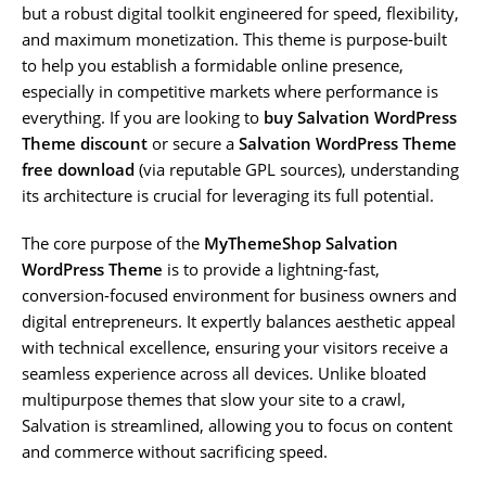
but a robust digital toolkit engineered for speed, flexibility,
and maximum monetization. This theme is purpose-built
to help you establish a formidable online presence,
especially in competitive markets where performance is
everything. If you are looking to
buy Salvation WordPress
Theme discount
or secure a
Salvation WordPress Theme
free download
(via reputable GPL sources), understanding
its architecture is crucial for leveraging its full potential.
The core purpose of the
MyThemeShop Salvation
WordPress Theme
is to provide a lightning-fast,
conversion-focused environment for business owners and
digital entrepreneurs. It expertly balances aesthetic appeal
with technical excellence, ensuring your visitors receive a
seamless experience across all devices. Unlike bloated
multipurpose themes that slow your site to a crawl,
Salvation is streamlined, allowing you to focus on content
and commerce without sacrificing speed.