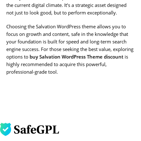
the current digital climate. It’s a strategic asset designed
not just to look good, but to perform exceptionally.
Choosing the Salvation WordPress theme allows you to
focus on growth and content, safe in the knowledge that
your foundation is built for speed and long-term search
engine success. For those seeking the best value, exploring
options to
buy Salvation WordPress Theme discount
is
highly recommended to acquire this powerful,
professional-grade tool.