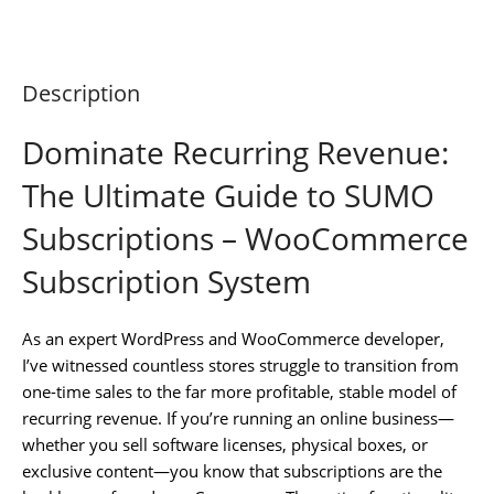
Description
Dominate Recurring Revenue:
The Ultimate Guide to SUMO
Subscriptions – WooCommerce
Subscription System
As an expert WordPress and WooCommerce developer,
I’ve witnessed countless stores struggle to transition from
one-time sales to the far more profitable, stable model of
recurring revenue. If you’re running an online business—
whether you sell software licenses, physical boxes, or
exclusive content—you know that subscriptions are the