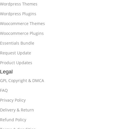
Wordpress Themes
Wordpress Plugins
Woocommerce Themes
Woocommerce Plugins
Essentials Bundle
Request Update
Product Updates
Legal
GPL Copyright & DMCA
FAQ
Privacy Policy
Delivery & Return
Refund Policy