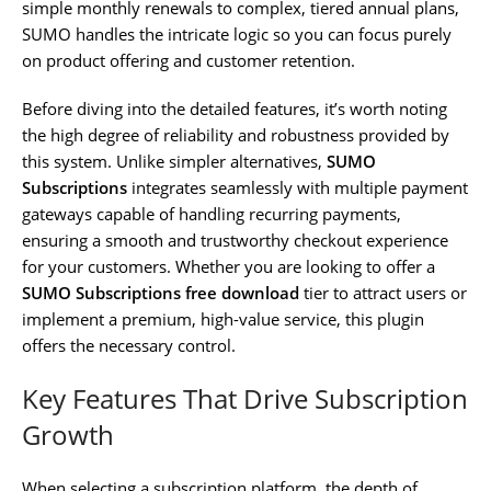
simple monthly renewals to complex, tiered annual plans,
SUMO handles the intricate logic so you can focus purely
on product offering and customer retention.
Before diving into the detailed features, it’s worth noting
the high degree of reliability and robustness provided by
this system. Unlike simpler alternatives,
SUMO
Subscriptions
integrates seamlessly with multiple payment
gateways capable of handling recurring payments,
ensuring a smooth and trustworthy checkout experience
for your customers. Whether you are looking to offer a
SUMO Subscriptions free download
tier to attract users or
implement a premium, high-value service, this plugin
offers the necessary control.
Key Features That Drive Subscription
Growth
When selecting a subscription platform, the depth of