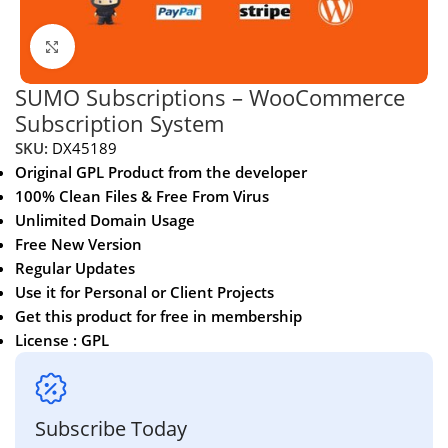
Click to enlarge
SUMO Subscriptions – WooCommerce
Subscription System
SKU:
DX45189
Original GPL Product from the developer
100% Clean Files & Free From Virus
Unlimited Domain Usage
Free New Version
Regular Updates
Use it for Personal or Client Projects
Get this product for free in membership
License : GPL
Subscribe Today