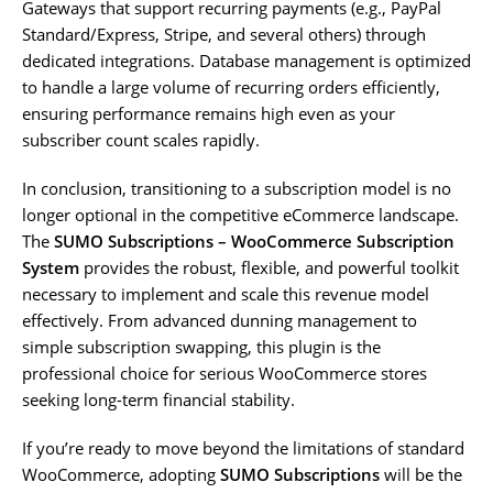
Gateways that support recurring payments (e.g., PayPal
Standard/Express, Stripe, and several others) through
dedicated integrations. Database management is optimized
to handle a large volume of recurring orders efficiently,
ensuring performance remains high even as your
subscriber count scales rapidly.
In conclusion, transitioning to a subscription model is no
longer optional in the competitive eCommerce landscape.
The
SUMO Subscriptions – WooCommerce Subscription
System
provides the robust, flexible, and powerful toolkit
necessary to implement and scale this revenue model
effectively. From advanced dunning management to
simple subscription swapping, this plugin is the
professional choice for serious WooCommerce stores
seeking long-term financial stability.
If you’re ready to move beyond the limitations of standard
WooCommerce, adopting
SUMO Subscriptions
will be the