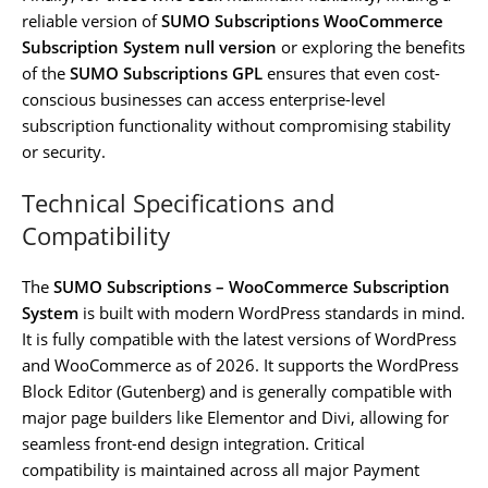
reliable version of
SUMO Subscriptions WooCommerce
Subscription System null version
or exploring the benefits
of the
SUMO Subscriptions GPL
ensures that even cost-
conscious businesses can access enterprise-level
subscription functionality without compromising stability
or security.
Technical Specifications and
Compatibility
The
SUMO Subscriptions – WooCommerce Subscription
System
is built with modern WordPress standards in mind.
It is fully compatible with the latest versions of WordPress
and WooCommerce as of 2026. It supports the WordPress
Block Editor (Gutenberg) and is generally compatible with
major page builders like Elementor and Divi, allowing for
seamless front-end design integration. Critical
compatibility is maintained across all major Payment