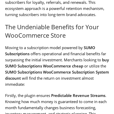
subscribers for loyalty, referrals, and renewals. This
ecosystem approach is a powerful retention mechanism,
turning subscribers into long-term brand advocates.
The Undeniable Benefits for Your
WooCommerce Store
Moving to a subscription model powered by
SUMO
Subscriptions
offers operational and financial benefits far
surpassing the initial investment. Merchants looking to
buy
SUMO Subscriptions WooCommerce cheap
or utilize the
SUMO Subscriptions WooCommerce Subscription System
discount
will find the return on investment almost
immediate:
Firstly, the plugin ensures
Predictable Revenue Streams
.
Knowing how much money is guaranteed to come in each
month fundamentally changes business forecasting,
inventory management, and strategic planning. This