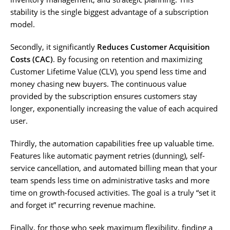
stability is the single biggest advantage of a subscription
model.
Secondly, it significantly
Reduces Customer Acquisition
Costs (CAC)
. By focusing on retention and maximizing
Customer Lifetime Value (CLV), you spend less time and
money chasing new buyers. The continuous value
provided by the subscription ensures customers stay
longer, exponentially increasing the value of each acquired
user.
Thirdly, the automation capabilities free up valuable time.
Features like automatic payment retries (dunning), self-
service cancellation, and automated billing mean that your
team spends less time on administrative tasks and more
time on growth-focused activities. The goal is a truly “set it
and forget it” recurring revenue machine.
Finally, for those who seek maximum flexibility, finding a