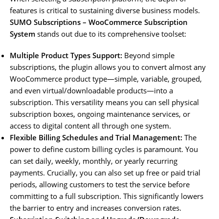
features is critical to sustaining diverse business models.
SUMO Subscriptions – WooCommerce Subscription
System
stands out due to its comprehensive toolset:
Multiple Product Types Support:
Beyond simple
subscriptions, the plugin allows you to convert almost any
WooCommerce product type—simple, variable, grouped,
and even virtual/downloadable products—into a
subscription. This versatility means you can sell physical
subscription boxes, ongoing maintenance services, or
access to digital content all through one system.
Flexible Billing Schedules and Trial Management:
The
power to define custom billing cycles is paramount. You
can set daily, weekly, monthly, or yearly recurring
payments. Crucially, you can also set up free or paid trial
periods, allowing customers to test the service before
committing to a full subscription. This significantly lowers
the barrier to entry and increases conversion rates.