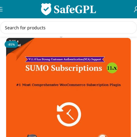
Skip to navigation
Skip to main content
Home
/
WooCommerce Plugins
-85%