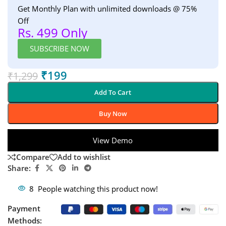
Get Monthly Plan with unlimited downloads @ 75%
Off
Rs. 499 Only
SUBSCRIBE NOW
₹
199
₹
1,299
Add To Cart
Buy Now
View Demo
Compare
Add to wishlist
Share:
8
People watching this product now!
Payment
Methods: