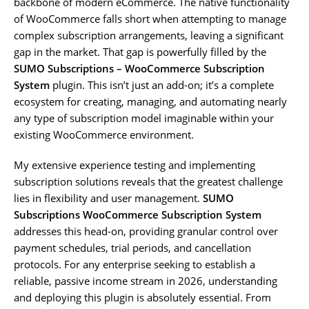
backbone of modern eCommerce. The native functionality
of WooCommerce falls short when attempting to manage
complex subscription arrangements, leaving a significant
gap in the market. That gap is powerfully filled by the
SUMO Subscriptions – WooCommerce Subscription
System
plugin. This isn’t just an add-on; it’s a complete
ecosystem for creating, managing, and automating nearly
any type of subscription model imaginable within your
existing WooCommerce environment.
My extensive experience testing and implementing
subscription solutions reveals that the greatest challenge
lies in flexibility and user management.
SUMO
Subscriptions WooCommerce Subscription System
addresses this head-on, providing granular control over
payment schedules, trial periods, and cancellation
protocols. For any enterprise seeking to establish a
reliable, passive income stream in 2026, understanding
and deploying this plugin is absolutely essential. From