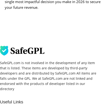
single most impactful decision you make in 2026 to secure
your future revenue.
SafeGPL.com is not involved in the development of any item
that is listed. These items are developed by third-party
developers and are distributed by SafeGPL.com All items are
falls under the GPL. We at SafeGPL.com are not linked and
endorsed with the products of developer listed in our
directory
Useful Links