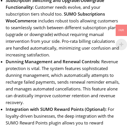
Subscription Switching and Upgrade/Downgrade
Functionality:
Customer needs evolve, and your
subscription tiers should too.
SUMO Subscriptions
WooCommerce
includes robust tools allowing customers
to seamlessly switch between different subscription plans
INR
(upgrade or downgrade) without requiring manual
intervention from your side. Pro-rata billing calculations
are handled automatically, minimizing user confusion and
increasing satisfaction.
Dunning Management and Renewal Controls:
Revenue
protection is vital. The system features sophisticated
dunning management, which automatically attempts to
recharge failed payments, sends renewal reminder emails,
and manages automated cancellations. This feature alone
can drastically improve customer retention and revenue
recovery.
Integration with SUMO Reward Points (Optional):
For
loyalty-driven businesses, the deep integration with the
SUMO Reward Points plugin allows you to reward