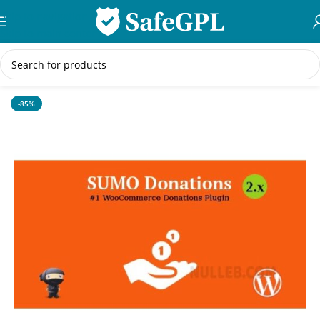
Skip to navigation
Skip to main content
Home
/
WordPress Themes
-85%