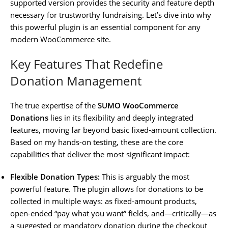
supported version provides the security and feature depth
necessary for trustworthy fundraising. Let’s dive into why
this powerful plugin is an essential component for any
modern WooCommerce site.
Key Features That Redefine
Donation Management
The true expertise of the
SUMO WooCommerce
Donations
lies in its flexibility and deeply integrated
features, moving far beyond basic fixed-amount collection.
Based on my hands-on testing, these are the core
capabilities that deliver the most significant impact:
Flexible Donation Types:
This is arguably the most
powerful feature. The plugin allows for donations to be
collected in multiple ways: as fixed-amount products,
open-ended “pay what you want” fields, and—critically—as
a suggested or mandatory donation during the checkout