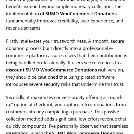
benefits extend beyond simple monetary collection. The
implementation of
SUMO WooCommerce Donations
fundamentally improves credibility, user experience, and
revenue streams.
Firstly, it elevates your trustworthiness. A smooth, secure
donation process built directly into a professional e-
commerce platform assures users that their contribution is
being handled professionally. If users see references to a
discount SUMO WooCommerce Donations null
version,
they should be cautioned that using pirated software
introduces severe security risks that undermine this trust.
Secondly, it maximizes conversion. By offering a “round-
up” option at checkout, you capture micro-donations from
customers already completing a purchase. This passive
collection method adds significant, low-effort revenue that
quickly compounds. I’ve personally observed that seamless
integration, which the
SUMO WooCommerce Donations