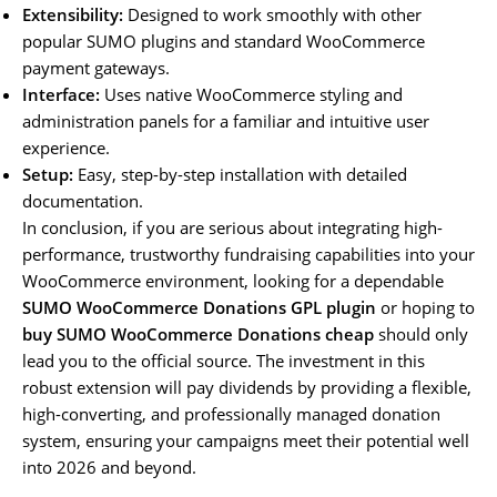
Extensibility:
Designed to work smoothly with other
popular SUMO plugins and standard WooCommerce
payment gateways.
Interface:
Uses native WooCommerce styling and
administration panels for a familiar and intuitive user
experience.
Setup:
Easy, step-by-step installation with detailed
documentation.
In conclusion, if you are serious about integrating high-
performance, trustworthy fundraising capabilities into your
WooCommerce environment, looking for a dependable
SUMO WooCommerce Donations GPL plugin
or hoping to
buy SUMO WooCommerce Donations cheap
should only
lead you to the official source. The investment in this
robust extension will pay dividends by providing a flexible,
high-converting, and professionally managed donation
system, ensuring your campaigns meet their potential well
into 2026 and beyond.