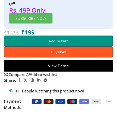
Off
Rs. 499 Only
SUBSCRIBE NOW
₹
199
₹
1,299
Add To Cart
Buy Now
View Demo
Compare
Add to wishlist
Share:
11
People watching this product now!
Payment
Methods: