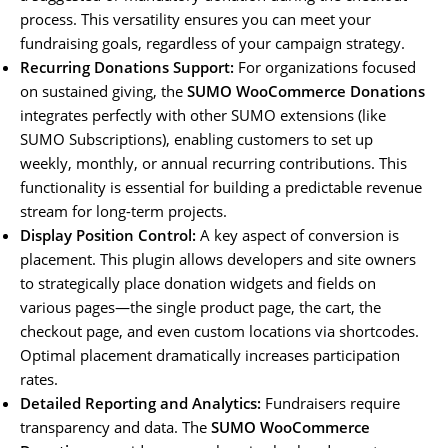
process. This versatility ensures you can meet your
fundraising goals, regardless of your campaign strategy.
Recurring Donations Support:
For organizations focused
on sustained giving, the
SUMO WooCommerce Donations
integrates perfectly with other SUMO extensions (like
SUMO Subscriptions), enabling customers to set up
weekly, monthly, or annual recurring contributions. This
functionality is essential for building a predictable revenue
stream for long-term projects.
Display Position Control:
A key aspect of conversion is
placement. This plugin allows developers and site owners
to strategically place donation widgets and fields on
various pages—the single product page, the cart, the
checkout page, and even custom locations via shortcodes.
Optimal placement dramatically increases participation
rates.
Detailed Reporting and Analytics:
Fundraisers require
transparency and data. The
SUMO WooCommerce