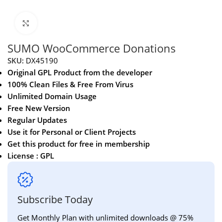
Click to enlarge
SUMO WooCommerce Donations
SKU:
DX45190
Original GPL Product from the developer
100% Clean Files & Free From Virus
Unlimited Domain Usage
Free New Version
Regular Updates
Use it for Personal or Client Projects
Get this product for free in membership
License : GPL
Subscribe Today
Get Monthly Plan with unlimited downloads @ 75%