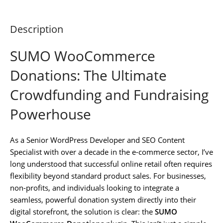
Description
SUMO WooCommerce
Donations: The Ultimate
Crowdfunding and Fundraising
Powerhouse
As a Senior WordPress Developer and SEO Content
Specialist with over a decade in the e-commerce sector, I’ve
long understood that successful online retail often requires
flexibility beyond standard product sales. For businesses,
non-profits, and individuals looking to integrate a
seamless, powerful donation system directly into their
digital storefront, the solution is clear: the
SUMO