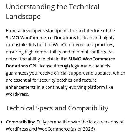
Understanding the Technical
Landscape
From a developer’s standpoint, the architecture of the
SUMO WooCommerce Donations
is clean and highly
extensible. It is built to WooCommerce best practices,
ensuring high compatibility and minimal conflicts. As
noted, the ability to obtain the
SUMO WooCommerce
Donations GPL
license through legitimate channels
guarantees you receive official support and updates, which
are essential for security patches and feature
enhancements in a continually evolving platform like
WordPress.
Technical Specs and Compatibility
Compatibility:
Fully compatible with the latest versions of
WordPress and WooCommerce (as of 2026).