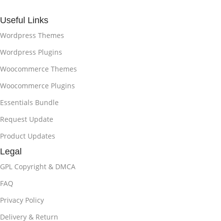
Useful Links
Wordpress Themes
Wordpress Plugins
Woocommerce Themes
Woocommerce Plugins
Essentials Bundle
Request Update
Product Updates
Legal
GPL Copyright & DMCA
FAQ
Privacy Policy
Delivery & Return