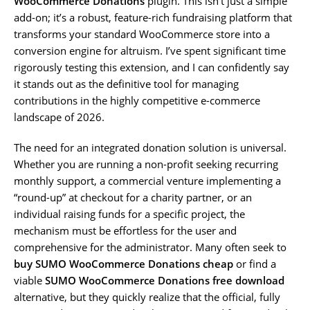
WooCommerce Donations
plugin. This isn’t just a simple
add-on; it’s a robust, feature-rich fundraising platform that
transforms your standard WooCommerce store into a
conversion engine for altruism. I’ve spent significant time
rigorously testing this extension, and I can confidently say
it stands out as the definitive tool for managing
contributions in the highly competitive e-commerce
landscape of 2026.
The need for an integrated donation solution is universal.
Whether you are running a non-profit seeking recurring
monthly support, a commercial venture implementing a
“round-up” at checkout for a charity partner, or an
individual raising funds for a specific project, the
mechanism must be effortless for the user and
comprehensive for the administrator. Many often seek to
buy SUMO WooCommerce Donations cheap
or find a
viable
SUMO WooCommerce Donations free download
alternative, but they quickly realize that the official, fully