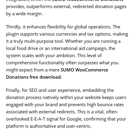
provides, outperforms external, redirected donation pages
by a wide margin.
Thirdly, it enhances flexibility for global operations. The
plugin supports various currencies and tax options, making
it a truly multi-purpose tool. Whether you are running a
local food drive or an international aid campaign, the
system scales with your ambition. This level of
comprehensive functionality often surpasses what you
might expect from a mere
SUMO WooCommerce
Donations free download
.
Finally, for SEO and user experience, embedding the
donation process natively within your website keeps users
engaged with your brand and prevents high bounce rates
associated with external redirects. This is a vital, often-
overlooked E-E-A-T signal for Google, confirming that your
platform is authoritative and user-centric.