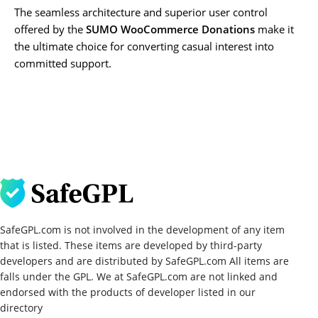
The seamless architecture and superior user control
offered by the
SUMO WooCommerce Donations
make it
the ultimate choice for converting casual interest into
committed support.
SafeGPL.com is not involved in the development of any item
that is listed. These items are developed by third-party
developers and are distributed by SafeGPL.com All items are
falls under the GPL. We at SafeGPL.com are not linked and
endorsed with the products of developer listed in our
directory