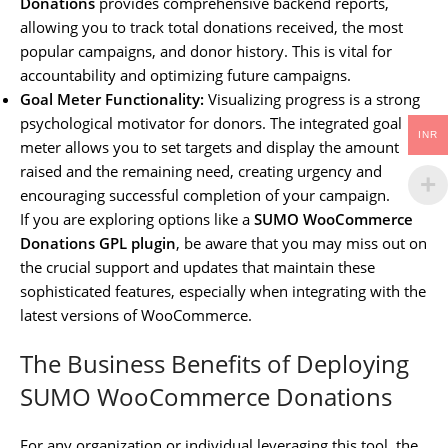
Donations
provides comprehensive backend reports,
allowing you to track total donations received, the most
popular campaigns, and donor history. This is vital for
accountability and optimizing future campaigns.
Goal Meter Functionality:
Visualizing progress is a strong
psychological motivator for donors. The integrated goal
INR
meter allows you to set targets and display the amount
raised and the remaining need, creating urgency and
encouraging successful completion of your campaign.
If you are exploring options like a
SUMO WooCommerce
Donations GPL plugin
, be aware that you may miss out on
the crucial support and updates that maintain these
sophisticated features, especially when integrating with the
latest versions of WooCommerce.
The Business Benefits of Deploying
SUMO WooCommerce Donations
For any organization or individual leveraging this tool, the